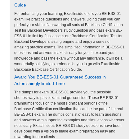
Guide
For enhancing your learning, ExactInside offers you BE-ESS-01
exam like practice questions and answers. Doing them you can
perfect your skills of answering all sorts of Backbase Certification
Test for Backend Developers study question and pass exam BE-
ESS-01 in first try. Just access our Backbase Certification Test for
Backend Developers testing engine and enjoy a series of
amazing practice exams. The simplified information in BE-ESS-01
questions and answers makes it easy for you to expand your
knowledge and pass the exam without any hindrance. it will be a
wonderfully satisfying experience for you to go with ExactInside
Backbase Backbase Certification Guide.
Award You BE-ESS-01 Guaranteed Success in
Astonishingly limited Time
The dumps for exam BE-ESS-01 provide you the possible
shortest way to pass exam and get certified. These BE-ESS-01
braindumps focus on the most significant portions of the
Backbase Certification certification that can be the part of the real
BE-ESS-01 exam. The dumps consist of easy to learn questions
and answers with supporting examples and simulations wherever
necessary. ExactInside's BE-ESS-01 study questions have been
developed with a vision to make exam preparation easy and
rewarding for our clients.