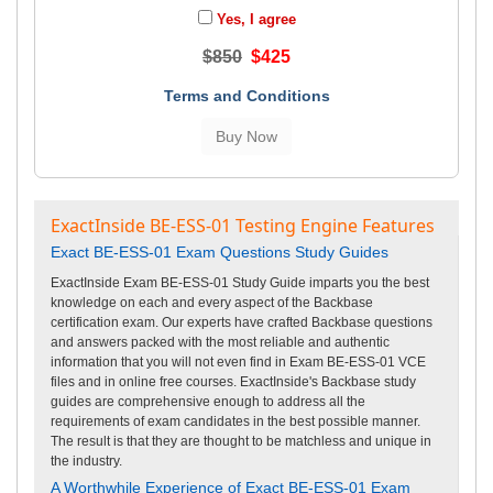
Yes, I agree
$850
$425
Terms and Conditions
ExactInside BE-ESS-01 Testing Engine Features
Exact BE-ESS-01 Exam Questions Study Guides
ExactInside Exam BE-ESS-01 Study Guide imparts you the best
knowledge on each and every aspect of the Backbase
certification exam. Our experts have crafted Backbase questions
and answers packed with the most reliable and authentic
information that you will not even find in Exam BE-ESS-01 VCE
files and in online free courses. ExactInside's Backbase study
guides are comprehensive enough to address all the
requirements of exam candidates in the best possible manner.
The result is that they are thought to be matchless and unique in
the industry.
A Worthwhile Experience of Exact BE-ESS-01 Exam