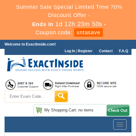
Summer Sale Special Limited Time 70%
Discount Offer -
1d 12h 23m 50s
Ends in
-
Coupon code:
sntasave
Welcome to ExactInside.com!
Log In
|
Register
Contact
F.A.Q
My Shopping Cart: no items
Toggle
navigatio