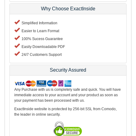
Why Choose ExactInside
Simplified Information
Easier to Learn Format
100% Sucess Guarantee
Easily Downloadable PDF
24/7 Customers Support
Security Assured
Any Purchase with us is completely safe and quick. You will have
immediate access to your account and your product as soon as
your payment has been processed with us.
ExactInside website is protected by 256-bit SSL from Comodo,
the leader in online security.