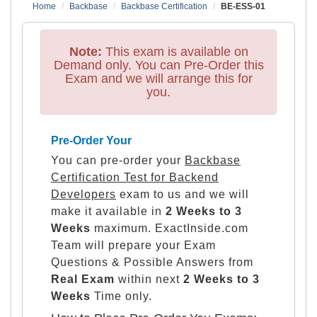
Home
Backbase
Backbase Certification
BE-ESS-01
Note:
This exam is available on
Demand only. You can Pre-Order this
Exam and we will arrange this for
you.
Pre-Order Your
You can pre-order your
Backbase
Certification Test for Backend
Developers
exam to us and we will
make it available in
2 Weeks to 3
Weeks
maximum. ExactInside.com
Team will prepare your Exam
Questions & Possible Answers from
Real Exam
within next
2 Weeks to 3
Weeks
Time only.