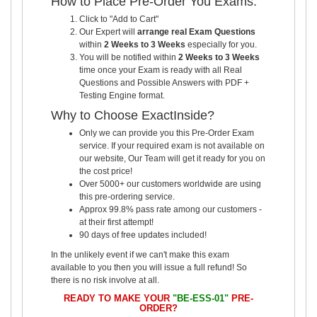
How to Place Pre-Order You Exams:
Click to "Add to Cart"
Our Expert will
arrange real Exam Questions
within
2 Weeks to 3 Weeks
especially for you.
You will be notified within
2 Weeks to 3 Weeks
time once your Exam is ready with all Real
Questions and Possible Answers with PDF +
Testing Engine format.
Why to Choose ExactInside?
Only we can provide you this Pre-Order Exam
service. If your required exam is not available on
our website, Our Team will get it ready for you on
the cost price!
Over 5000+ our customers worldwide are using
this pre-ordering service.
Approx 99.8% pass rate among our customers -
at their first attempt!
90 days of free updates included!
In the unlikely event if we can't make this exam
available to you then you will issue a full refund! So
there is no risk involve at all.
READY TO MAKE YOUR
"BE-ESS-01"
PRE-
ORDER?