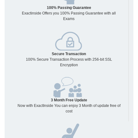
100% Passing Guarantee
Exactinside Offers you 100% Passing Guarantee with all
Exams
Secure Transaction
100% Secure Transaction Process with 256-bit SSL
Encryption
3 Month Free Update
Now with ExactInside You can enjoy 3 Month of update free of
cost