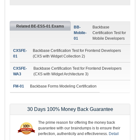
Related BE-ESS-01 Exams
BB-
Backbase
Mobile-
Certification Test for
01
Mobile Developers
CXSFE-
Backbase Certification Test for Frontend Developers
01
(CXS with Widget Collection 2)
CXSFE-
Backbase Certification Test for Frontend Developers
WA3
(CXS with Widget Architecture 3)
FM-01
Backbase Forms Modeling Certification
30 Days 100% Money Back Guarantee
The prime reason for offering the money back
guarantee with our braindumps is to ensure their
perfection, authenticity and effectiveness.
Detail