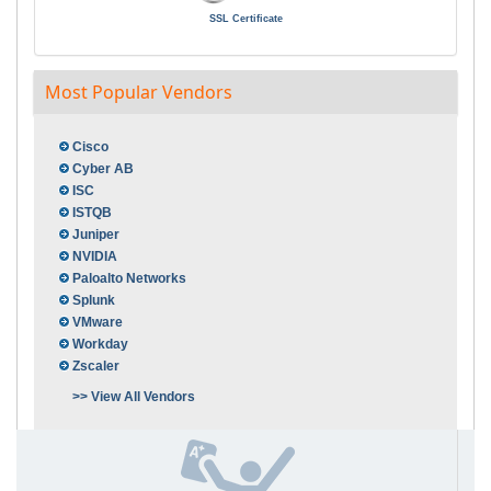
SSL Certificate
Most Popular Vendors
Cisco
Cyber AB
ISC
ISTQB
Juniper
NVIDIA
Paloalto Networks
Splunk
VMware
Workday
Zscaler
>> View All Vendors