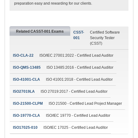
preparation easy and rewarding for our clients.
Related CASST-001 Exams
CSST-
Certified Software
001
Security Tester
(CSST)
ISO-CLA-22
ISO/IEC 27001:2022 - Certified Lead Auditor
ISO-QMS-13485
ISO 13485:2016 - Certified Lead Auditor
ISO-41001-CLA
ISO 41001:2018 - Certified Lead Auditor
ISO27019LA
ISO 27019:2017 - Certified Lead Auditor
ISO-21500-CLPM
ISO 21500 - Certified Lead Project Manager
ISO-19770-CLA
ISO/IEC 19770 - Certified Lead Auditor
ISO17025-010
ISO/IEC 17025 - Certified Lead Auditor