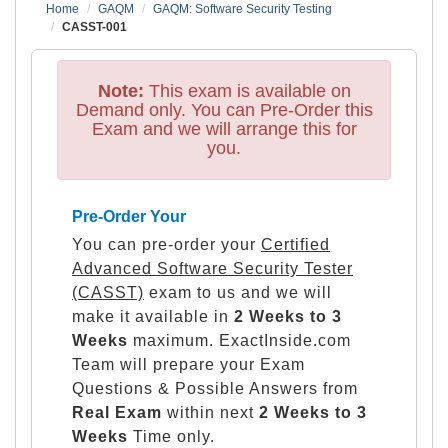
Home
GAQM
GAQM: Software Security Testing
CASST-001
Note:
This exam is available on
Demand only. You can Pre-Order this
Exam and we will arrange this for
you.
Pre-Order Your
You can pre-order your
Certified
Advanced Software Security Tester
(CASST)
exam to us and we will
make it available in
2 Weeks to 3
Weeks
maximum. ExactInside.com
Team will prepare your Exam
Questions & Possible Answers from
Real Exam
within next
2 Weeks to 3
Weeks
Time only.