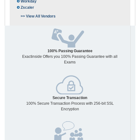
Workday
Zscaler
>> View All Vendors
100% Passing Guarantee
Exactinside Offers you 100% Passing Guarantee with all
Exams
Secure Transaction
100% Secure Transaction Process with 256-bit SSL
Encryption