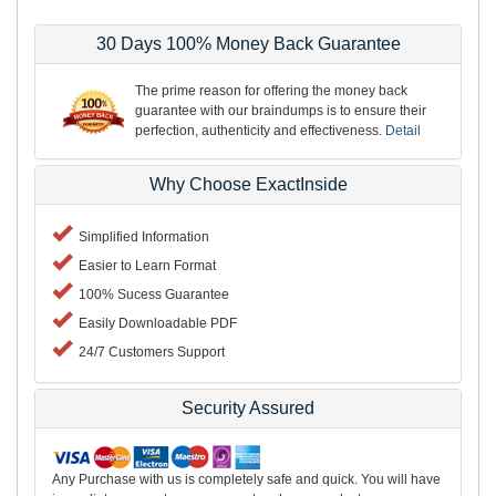
30 Days 100% Money Back Guarantee
The prime reason for offering the money back
guarantee with our braindumps is to ensure their
perfection, authenticity and effectiveness.
Detail
Why Choose ExactInside
Simplified Information
Easier to Learn Format
100% Sucess Guarantee
Easily Downloadable PDF
24/7 Customers Support
Security Assured
Any Purchase with us is completely safe and quick. You will have