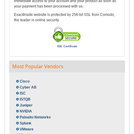
immediate access to your account and your product as soon as
your payment has been processed with us.
ExactInside website is protected by 256-bit SSL from Comodo,
the leader in online security.
SSL Certificate
Most Popular Vendors
Cisco
Cyber AB
ISC
ISTQB
Juniper
NVIDIA
Paloalto Networks
Splunk
VMware