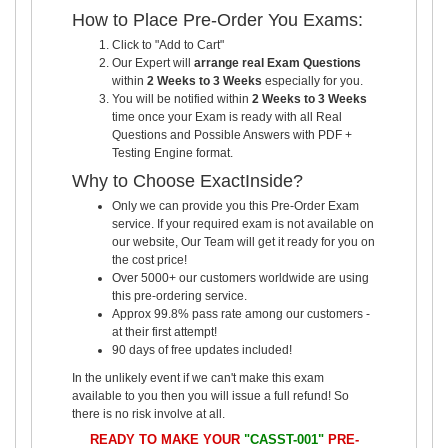
How to Place Pre-Order You Exams:
Click to "Add to Cart"
Our Expert will
arrange real Exam Questions
within
2 Weeks to 3 Weeks
especially for you.
You will be notified within
2 Weeks to 3 Weeks
time once your Exam is ready with all Real
Questions and Possible Answers with PDF +
Testing Engine format.
Why to Choose ExactInside?
Only we can provide you this Pre-Order Exam
service. If your required exam is not available on
our website, Our Team will get it ready for you on
the cost price!
Over 5000+ our customers worldwide are using
this pre-ordering service.
Approx 99.8% pass rate among our customers -
at their first attempt!
90 days of free updates included!
In the unlikely event if we can't make this exam
available to you then you will issue a full refund! So
there is no risk involve at all.
READY TO MAKE YOUR
"CASST-001"
PRE-