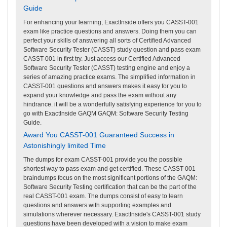
Guide
For enhancing your learning, ExactInside offers you CASST-001
exam like practice questions and answers. Doing them you can
perfect your skills of answering all sorts of Certified Advanced
Software Security Tester (CASST) study question and pass exam
CASST-001 in first try. Just access our Certified Advanced
Software Security Tester (CASST) testing engine and enjoy a
series of amazing practice exams. The simplified information in
CASST-001 questions and answers makes it easy for you to
expand your knowledge and pass the exam without any
hindrance. it will be a wonderfully satisfying experience for you to
go with ExactInside GAQM GAQM: Software Security Testing
Guide.
Award You CASST-001 Guaranteed Success in
Astonishingly limited Time
The dumps for exam CASST-001 provide you the possible
shortest way to pass exam and get certified. These CASST-001
braindumps focus on the most significant portions of the GAQM:
Software Security Testing certification that can be the part of the
real CASST-001 exam. The dumps consist of easy to learn
questions and answers with supporting examples and
simulations wherever necessary. ExactInside's CASST-001 study
questions have been developed with a vision to make exam