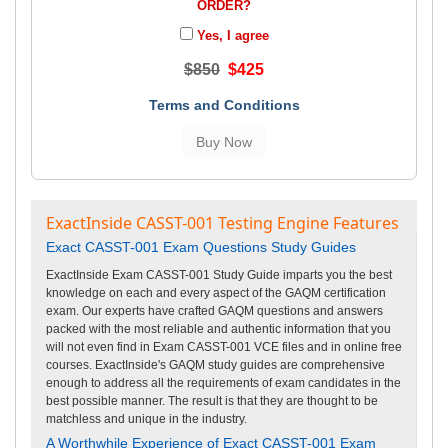
ORDER?
Yes, I agree
$850
$425
Terms and Conditions
ExactInside CASST-001 Testing Engine Features
Exact CASST-001 Exam Questions Study Guides
ExactInside Exam CASST-001 Study Guide imparts you the best
knowledge on each and every aspect of the GAQM certification
exam. Our experts have crafted GAQM questions and answers
packed with the most reliable and authentic information that you
will not even find in Exam CASST-001 VCE files and in online free
courses. ExactInside's GAQM study guides are comprehensive
enough to address all the requirements of exam candidates in the
best possible manner. The result is that they are thought to be
matchless and unique in the industry.
A Worthwhile Experience of Exact CASST-001 Exam