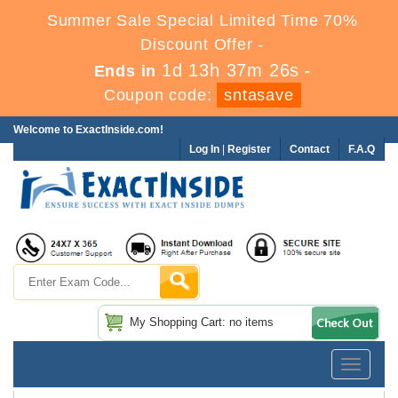
Summer Sale Special Limited Time 70%
Discount Offer -
1d 13h 37m 25s
Ends in
-
Coupon code:
sntasave
Welcome to ExactInside.com!
Log In
|
Register
Contact
F.A.Q
My Shopping Cart: no items
Toggle
navigatio