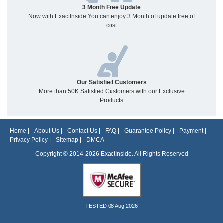
3 Month Free Update
Now with ExactInside You can enjoy 3 Month of update free of
cost
Our Satisfied Customers
More than 50K Satisfied Customers with our Exclusive
Products
Home
|
About Us
|
Contact Us
|
FAQ
|
Guarantee Policy
|
Payment
|
Privacy Policy
|
Sitemap
|
DMCA
Copyright © 2014-2026 ExactInside. All Rights Reserved
TESTED 08 Aug 2026