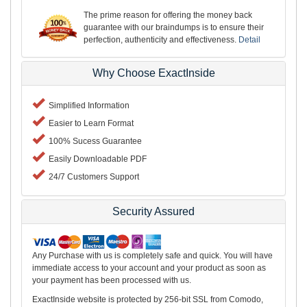
The prime reason for offering the money back
guarantee with our braindumps is to ensure their
perfection, authenticity and effectiveness.
Detail
Why Choose ExactInside
Simplified Information
Easier to Learn Format
100% Sucess Guarantee
Easily Downloadable PDF
24/7 Customers Support
Security Assured
Any Purchase with us is completely safe and quick. You will have
immediate access to your account and your product as soon as
your payment has been processed with us.
ExactInside website is protected by 256-bit SSL from Comodo,