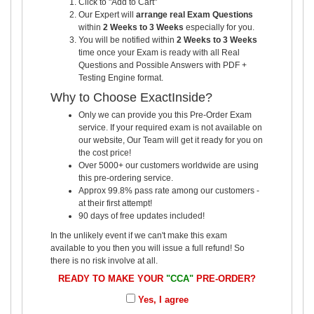
Click to "Add to Cart"
Our Expert will
arrange real Exam Questions
within
2 Weeks to 3 Weeks
especially for you.
You will be notified within
2 Weeks to 3 Weeks
time once your Exam is ready with all Real
Questions and Possible Answers with PDF +
Testing Engine format.
Why to Choose ExactInside?
Only we can provide you this Pre-Order Exam
service. If your required exam is not available on
our website, Our Team will get it ready for you on
the cost price!
Over 5000+ our customers worldwide are using
this pre-ordering service.
Approx 99.8% pass rate among our customers -
at their first attempt!
90 days of free updates included!
In the unlikely event if we can't make this exam
available to you then you will issue a full refund! So
there is no risk involve at all.
READY TO MAKE YOUR
"CCA"
PRE-ORDER?
Yes, I agree