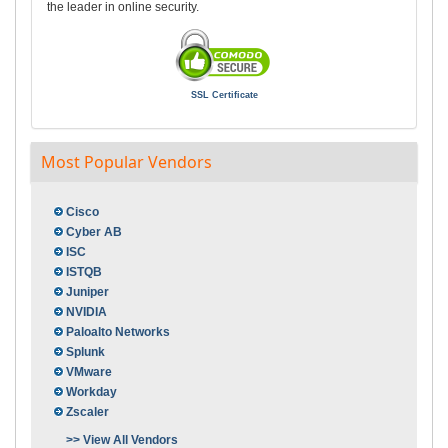
the leader in online security.
SSL Certificate
Most Popular Vendors
Cisco
Cyber AB
ISC
ISTQB
Juniper
NVIDIA
Paloalto Networks
Splunk
VMware
Workday
Zscaler
>> View All Vendors