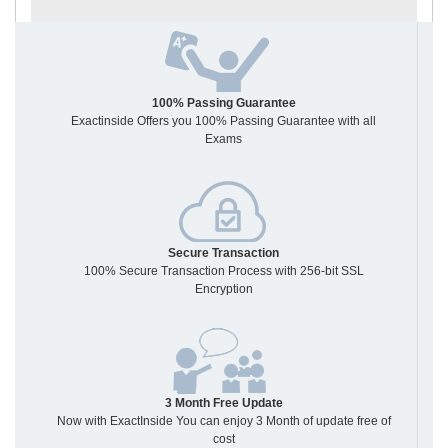
100% Passing Guarantee
Exactinside Offers you 100% Passing Guarantee with all
Exams
Secure Transaction
100% Secure Transaction Process with 256-bit SSL
Encryption
3 Month Free Update
Now with ExactInside You can enjoy 3 Month of update free of
cost