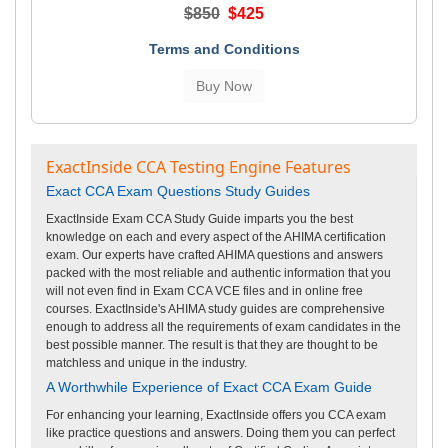
$850
$425
Terms and Conditions
ExactInside CCA Testing Engine Features
Exact CCA Exam Questions Study Guides
ExactInside Exam CCA Study Guide imparts you the best
knowledge on each and every aspect of the AHIMA certification
exam. Our experts have crafted AHIMA questions and answers
packed with the most reliable and authentic information that you
will not even find in Exam CCA VCE files and in online free
courses. ExactInside's AHIMA study guides are comprehensive
enough to address all the requirements of exam candidates in the
best possible manner. The result is that they are thought to be
matchless and unique in the industry.
A Worthwhile Experience of Exact CCA Exam Guide
For enhancing your learning, ExactInside offers you CCA exam
like practice questions and answers. Doing them you can perfect