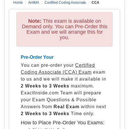
Home
AHIMA
Certified Coding Associate
CCA
Note:
This exam is available on
Demand only. You can Pre-Order this
Exam and we will arrange this for
you.
Pre-Order Your
You can pre-order your
Certified
Coding Associate (CCA) Exam
exam
to us and we will make it available in
2 Weeks to 3 Weeks
maximum.
ExactInside.com Team will prepare
your Exam Questions & Possible
Answers from
Real Exam
within next
2 Weeks to 3 Weeks
Time only.
How to Place Pre-Order You Exams: