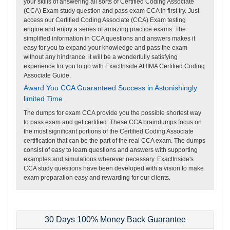
your skills of answering all sorts of Certified Coding Associate
(CCA) Exam study question and pass exam CCA in first try. Just
access our Certified Coding Associate (CCA) Exam testing
engine and enjoy a series of amazing practice exams. The
simplified information in CCA questions and answers makes it
easy for you to expand your knowledge and pass the exam
without any hindrance. it will be a wonderfully satisfying
experience for you to go with ExactInside AHIMA Certified Coding
Associate Guide.
Award You CCA Guaranteed Success in Astonishingly
limited Time
The dumps for exam CCA provide you the possible shortest way
to pass exam and get certified. These CCA braindumps focus on
the most significant portions of the Certified Coding Associate
certification that can be the part of the real CCA exam. The dumps
consist of easy to learn questions and answers with supporting
examples and simulations wherever necessary. ExactInside's
CCA study questions have been developed with a vision to make
exam preparation easy and rewarding for our clients.
30 Days 100% Money Back Guarantee