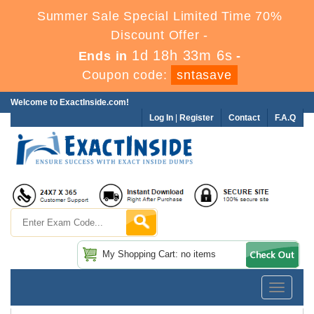
Summer Sale Special Limited Time 70%
Discount Offer -
1d 18h 33m 6s
Ends in
-
Coupon code:
sntasave
Welcome to ExactInside.com!
Log In
|
Register
Contact
F.A.Q
My Shopping Cart: no items
Toggle
navigatio