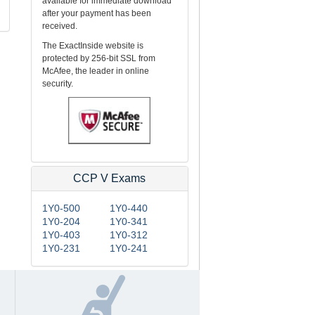
available for immediate download
after your payment has been
received.
The ExactInside website is
protected by 256-bit SSL from
McAfee, the leader in online
security.
CCP V Exams
1Y0-500
1Y0-440
1Y0-204
1Y0-341
1Y0-403
1Y0-312
1Y0-231
1Y0-241