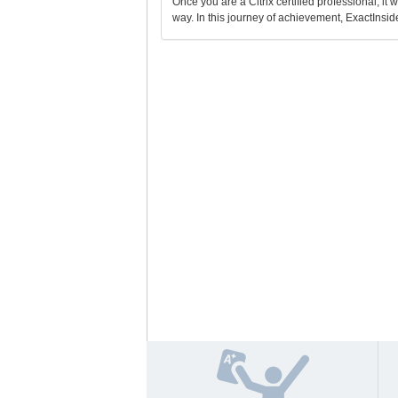
Once you are a Citrix certified professional, it 
way. In this journey of achievement, ExactInside