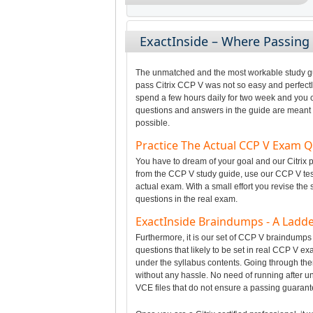
ExactInside – Where Passin
The unmatched and the most workable study gui
pass Citrix CCP V was not so easy and perfectly
spend a few hours daily for two week and you c
questions and answers in the guide are meant t
possible.
Practice The Actual CCP V Exam 
You have to dream of your goal and our Citrix p
from the CCP V study guide, use our CCP V test
actual exam. With a small effort you revise the
questions in the real exam.
ExactInside Braindumps - A Ladde
Furthermore, it is our set of CCP V braindumps
questions that likely to be set in real CCP V e
under the syllabus contents. Going through t
without any hassle. No need of running after u
VCE files that do not ensure a passing guarant