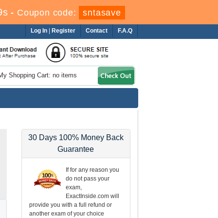
8s
-
Coupon code:
sntasave
Log In
|
Register
Contact
F.A.Q
My Shopping Cart: no items
30 Days 100% Money Back
Guarantee
If for any reason you
do not pass your
exam,
ExactInside.com will
provide you with a full refund or
another exam of your choice