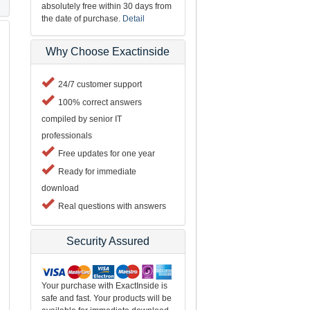
absolutely free within 30 days from
the date of purchase.
Detail
Why Choose Exactinside
24/7 customer support
100% correct answers
compiled by senior IT
professionals
Free updates for one year
Ready for immediate
download
Real questions with answers
Security Assured
Your purchase with ExactInside is
safe and fast. Your products will be