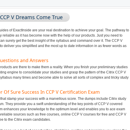
g CCP V Dreams Come True
des of ExactInside are your real destination to achieve your goal. The pathway to
 reliable as it has become now with the help of our products. Just you need to
an surely get the best insight of the syllabus and command over it. The CCP V
o deliver you simplified and the most up to date information in as fewer words as
Questions and Answers
roducts are there to make them a reality. When you finish your preliminary studies
ing engine to consolidate your studies and grasp the pattern of the Citrix CCP V
 syllabus many times and become able to solve all sorts of complex and tricky study
r Of Sure Success In CCP V Certification Exam
 that stamp your success with a marvellous score. The dumps include Citrix study
xam. They provide you a swift understanding of the key points of CCP V covered
hem enhances your knowledge to the optimum level and enables you to ace exam
nreliable sources such as free courses, online CCP V courses for free and CCP V
ee to the Citrix exam candidates.