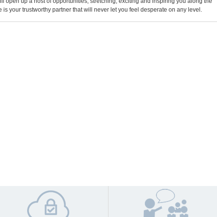
will open up a host of opportunities, stretching, exciting and inspiring you along the
 is your trustworthy partner that will never let you feel desperate on any level.