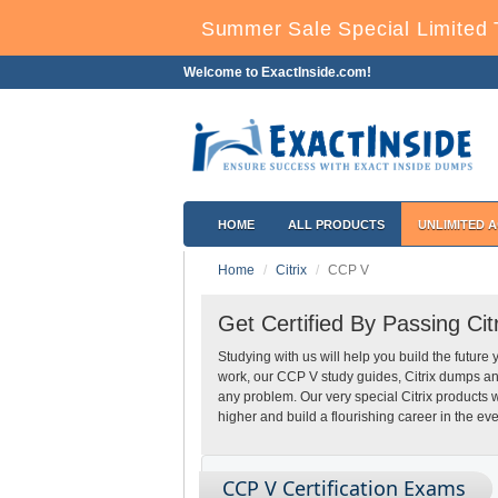
Summer Sale Special Limited 
Welcome to ExactInside.com!
HOME
ALL PRODUCTS
UNLIMITED 
Home
Citrix
CCP V
Get Certified By Passing Ci
Studying with us will help you build the future 
work, our CCP V study guides, Citrix dumps an
any problem. Our very special Citrix products
higher and build a flourishing career in the eve
CCP V Certification Exams