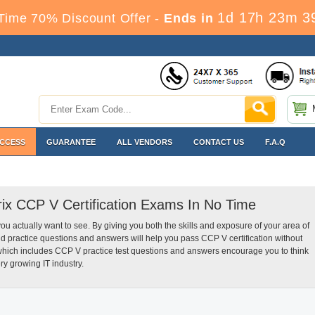
1d 17h 23m 3
Time 70% Discount Offer -
Ends in
ACCESS
GUARANTEE
ALL VENDORS
CONTACT US
F.A.Q
trix CCP V Certification Exams In No Time
you actually want to see. By giving you both the skills and exposure of your area of
d practice questions and answers will help you pass CCP V certification without
 which includes CCP V practice test questions and answers encourage you to think
ry growing IT industry.