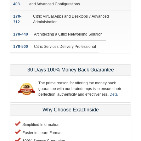
403
and Advanced Configurations
1Y0-
Citrix Virtual Apps and Desktops 7 Advanced
312
Administration
1Y0-440
Architecting a Citrix Networking Solution
1Y0-500
Citrix Services Delivery Professional
30 Days 100% Money Back Guarantee
The prime reason for offering the money back
guarantee with our braindumps is to ensure their
perfection, authenticity and effectiveness.
Detail
Why Choose ExactInside
Simplified Information
Easier to Learn Format