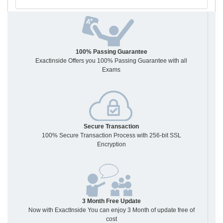
100% Passing Guarantee
Exactinside Offers you 100% Passing Guarantee with all
Exams
Secure Transaction
100% Secure Transaction Process with 256-bit SSL
Encryption
3 Month Free Update
Now with ExactInside You can enjoy 3 Month of update free of
cost