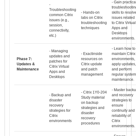
- Gain practica
-
troubleshootin
Troubleshooting
- Hands-on
skills to resolv
common Citrix
labs on Citrix
issues related
issues (e.g.,
troubleshooting
to Citrix Virtual
session,
techniques
Apps and
connectivity,
Desktops
etc.)
environments.
- Learn how to
- Managing
- Exactinside
maintain Citrix
updates and
Phase 7:
resources on
environments,
patches for
Updates &
Citrix update
apply updates,
Citrix Virtual
Maintenance
and patch
and perform
Apps and
management
regular system
Desktops
maintenance.
- Master back
- Citrix 1Y0-204
- Backup and
and recovery
Study material
disaster
strategies to
on backup
recovery
ensure
strategies and
strategies for
continuity and
disaster
Citrix
reliability of
recovery
environments
Citrix
procedures
environments.