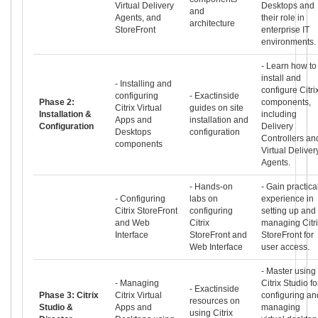
Virtual Delivery
Desktops and
and
Agents, and
their role in
architecture
StoreFront
enterprise IT
environments.
- Learn how to
install and
- Installing and
configure Citri
configuring
- Exactinside
Phase 2:
components,
Citrix Virtual
guides on site
Installation &
including
Apps and
installation and
Configuration
Delivery
Desktops
configuration
Controllers an
components
Virtual Deliver
Agents.
- Hands-on
- Gain practica
- Configuring
labs on
experience in
Citrix StoreFront
configuring
setting up and
and Web
Citrix
managing Citr
Interface
StoreFront and
StoreFront for
Web Interface
user access.
- Master using
- Managing
Citrix Studio fo
- Exactinside
Phase 3: Citrix
Citrix Virtual
configuring an
resources on
Studio &
Apps and
managing
using Citrix