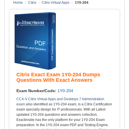
Home
Citrix
Citrix Virtual Apps
1Y0-204
Citrix Exact Exam 1Y0-204 Dumps
Questions With Exact Answers
Exam Number/Code:
1Y0-204
CCA-V Citrix Virtual Apps and Desktops 7 Administration
exam
also identified as 1Y0-204 exam, is a Citrix Certification
exam specially design for IT professionals. With all Latest
updated 1Y0-204 questions and answers collection,
Exactinside has the only platform for your 1Y0-204 Exam
preparation. In the 1Y0-204 exam PDF and Testing Engine,