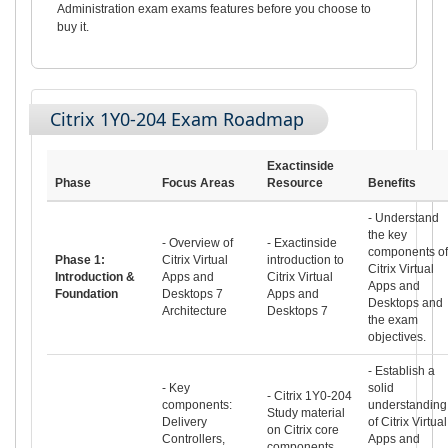
Administration exam exams features before you choose to
buy it.
Citrix 1Y0-204 Exam Roadmap
Exactinside
Phase
Focus Areas
Resource
Benefits
- Understand
the key
- Overview of
- Exactinside
components of
Phase 1:
Citrix Virtual
introduction to
Citrix Virtual
Introduction &
Apps and
Citrix Virtual
Apps and
Foundation
Desktops 7
Apps and
Desktops and
Architecture
Desktops 7
the exam
objectives.
- Establish a
- Key
solid
- Citrix 1Y0-204
components:
understanding
Study material
Delivery
of Citrix Virtual
on Citrix core
Controllers,
Apps and
components