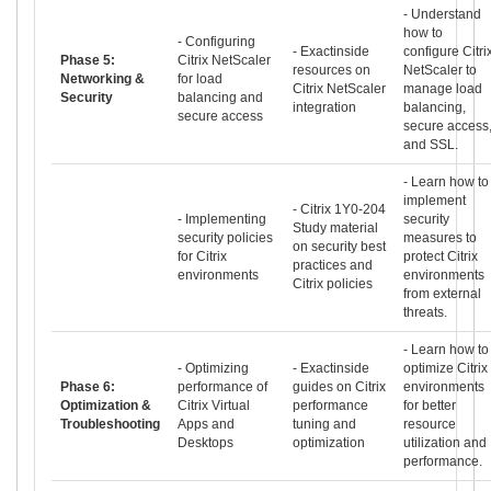
- Understand
how to
- Configuring
- Exactinside
configure Citri
Phase 5:
Citrix NetScaler
resources on
NetScaler to
Networking &
for load
Citrix NetScaler
manage load
Security
balancing and
integration
balancing,
secure access
secure access
and SSL.
- Learn how to
implement
- Citrix 1Y0-204
- Implementing
security
Study material
security policies
measures to
on security best
for Citrix
protect Citrix
practices and
environments
environments
Citrix policies
from external
threats.
- Learn how to
- Optimizing
- Exactinside
optimize Citrix
Phase 6:
performance of
guides on Citrix
environments
Optimization &
Citrix Virtual
performance
for better
Troubleshooting
Apps and
tuning and
resource
Desktops
optimization
utilization and
performance.