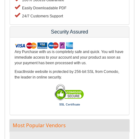
100% Sucess Guarantee
Easily Downloadable PDF
24/7 Customers Support
Security Assured
Any Purchase with us is completely safe and quick. You will have
immediate access to your account and your product as soon as
your payment has been processed with us.
ExactInside website is protected by 256-bit SSL from Comodo,
the leader in online security.
SSL Certificate
Most Popular Vendors