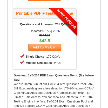
Printable PDF + Testing Engine
Questions and Answers : 208 Q&As
Updated:
07-Aug-2026
$144.99
$43.5
Single Choice:
170 Q&A's
Multiple Choice:
38 Q&A's
Download 1Y0-204 PDF Exam Questions Demo (Try before
Buy)
We are Damn Sure of our 1Y0-204 Test Questions Pool Bank,
Still ExactInside gives a free demo for 1Y0-204 exam (CCA-V
Citrix Virtual Apps and Desktops 7 Administration exam) for
Limited Time Access. You can view and interact our 1Y0-204
Testing Engine interface, 1Y0-204 Exam Questions Pool and
analyze practice CCA-V Citrix Virtual Apps and Desktops 7