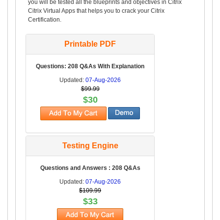
you will be tested all the blueprints and objectives in Citrix
Citrix Virtual Apps that helps you to crack your Citrix
Certification.
Printable PDF
Questions: 208 Q&As With Explanation
Updated:
07-Aug-2026
$99.99
$30
Testing Engine
Questions and Answers : 208 Q&As
Updated:
07-Aug-2026
$109.99
$33