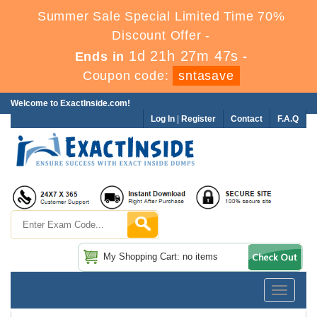
Summer Sale Special Limited Time 70%
Discount Offer -
1d 21h 27m 46s
Ends in
-
Coupon code:
sntasave
Welcome to ExactInside.com!
Log In
|
Register
Contact
F.A.Q
My Shopping Cart: no items
Toggle
navigatio