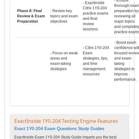
- Ensure
- Exactinside
thorough exa
Citrix 1Y0-204
Phase 8: Final
- Review key
preparation by
practice exams
Review & Exam
topics and exam
reviewing all
and final
Preparation
objectives
major topics
review
and completin
sessions
practice exams
- Boost exam
- Citrix 1Y0-204
confidence wit
- Focus on weak
Exam
focused revie
areas and
strategies, tips,
and exam-
exam-taking
and time
taking
strategies
management
strategies to
resources
improve
performance.
ExactInside 1Y0-204 Testing Engine Features
Exact 1Y0-204 Exam Questions Study Guides
ExactInside Exam 1Y0-204 Study Guide imparts you the best