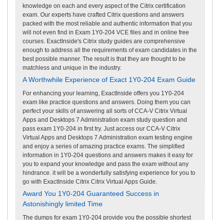
knowledge on each and every aspect of the Citrix certification
exam. Our experts have crafted Citrix questions and answers
packed with the most reliable and authentic information that you
will not even find in Exam 1Y0-204 VCE files and in online free
courses. ExactInside's Citrix study guides are comprehensive
enough to address all the requirements of exam candidates in the
best possible manner. The result is that they are thought to be
matchless and unique in the industry.
A Worthwhile Experience of Exact 1Y0-204 Exam Guide
For enhancing your learning, ExactInside offers you 1Y0-204
exam like practice questions and answers. Doing them you can
perfect your skills of answering all sorts of CCA-V Citrix Virtual
Apps and Desktops 7 Administration exam study question and
pass exam 1Y0-204 in first try. Just access our CCA-V Citrix
Virtual Apps and Desktops 7 Administration exam testing engine
and enjoy a series of amazing practice exams. The simplified
information in 1Y0-204 questions and answers makes it easy for
you to expand your knowledge and pass the exam without any
hindrance. it will be a wonderfully satisfying experience for you to
go with ExactInside Citrix Citrix Virtual Apps Guide.
Award You 1Y0-204 Guaranteed Success in
Astonishingly limited Time
The dumps for exam 1Y0-204 provide you the possible shortest