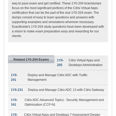
way to pass exam and get certified. These 1Y0-204 braindumps
focus on the most significant portions of the Citrix Virtual Apps
certification that can be the part of the real 1Y0-204 exam. The
dumps consist of easy to learn questions and answers with
supporting examples and simulations wherever necessary.
ExactInside's 1Y0-204 study questions have been developed with
a vision to make exam preparation easy and rewarding for our
clients.
Related 1Y0-204 Exams
1Y0-
Citrix Virtual Apps and
205
Desktops Administration
1Y0-
Deploy and Manage Citrix ADC with Traffic
241
Management
1Y0-231
Deploy and Manage Citrix ADC 13 with Citrix Gateway
1Y0-
Citrix ADC Advanced Topics - Security. Management and
341
Optimization (CCP-N)
1Y0-
Citrix Virtual Apps and Desktops 7 Assessment Design