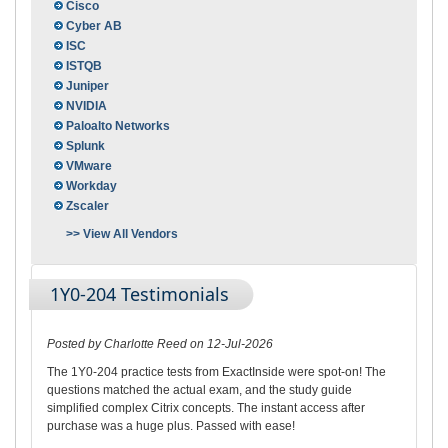
Cisco
Cyber AB
ISC
ISTQB
Juniper
NVIDIA
Paloalto Networks
Splunk
VMware
Workday
Zscaler
>> View All Vendors
1Y0-204 Testimonials
Posted by Charlotte Reed on 12-Jul-2026
The 1Y0-204 practice tests from ExactInside were spot-on! The
questions matched the actual exam, and the study guide
simplified complex Citrix concepts. The instant access after
purchase was a huge plus. Passed with ease!