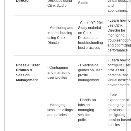
Director
Desktops using
virtual desktop
Studio
Citrix Studio
and
applications.
- Learn how to
- Citrix 1Y0-204
use Citrix
- Monitoring and
Study material
Director for
troubleshooting
on Citrix
monitoring,
using Citrix
Director and
troubleshootin
Director
troubleshooting
and optimizing
best practices
performance.
- Learn how to
Phase 4: User
- Exactinside
configure user
- Configuring
Profiles &
guides on user
profiles for
and managing
Session
profile
personalized
user profiles
Management
management
virtual desktop
environments.
- Gain
- Hands-on
experience in
- Managing
labs on
managing use
session settings
managing
sessions and
and policies
session
configuring
policies
session-based
policies.