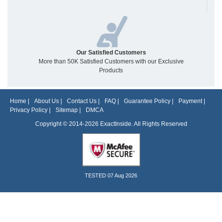
Our Satisfied Customers
More than 50K Satisfied Customers with our Exclusive
Products
Home
|
About Us
|
Contact Us
|
FAQ
|
Guarantee Policy
|
Payment
|
Privacy Policy
|
Sitemap
|
DMCA
Copyright © 2014-2026 ExactInside. All Rights Reserved
TESTED 07 Aug 2026