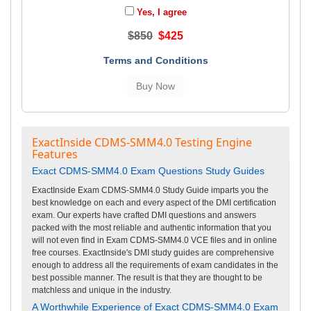
Yes, I agree
$850
$425
Terms and Conditions
ExactInside CDMS-SMM4.0 Testing Engine
Features
Exact CDMS-SMM4.0 Exam Questions Study Guides
ExactInside Exam CDMS-SMM4.0 Study Guide imparts you the
best knowledge on each and every aspect of the DMI certification
exam. Our experts have crafted DMI questions and answers
packed with the most reliable and authentic information that you
will not even find in Exam CDMS-SMM4.0 VCE files and in online
free courses. ExactInside's DMI study guides are comprehensive
enough to address all the requirements of exam candidates in the
best possible manner. The result is that they are thought to be
matchless and unique in the industry.
A Worthwhile Experience of Exact CDMS-SMM4.0 Exam