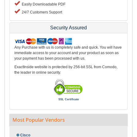
Easily Downloadable PDF
24/7 Customers Support
Security Assured
Any Purchase with us is completely safe and quick. You will have
immediate access to your account and your product as soon as
your payment has been processed with us.
ExactInside website is protected by 256-bit SSL from Comodo,
the leader in online security.
SSL Certificate
Most Popular Vendors
Cisco