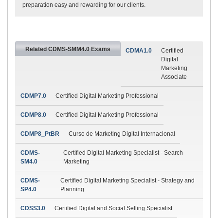
preparation easy and rewarding for our clients.
Related CDMS-SMM4.0 Exams
CDMA1.0
Certified
Digital
Marketing
Associate
CDMP7.0
Certified Digital Marketing Professional
CDMP8.0
Certified Digital Marketing Professional
CDMP8_PtBR
Curso de Marketing Digital Internacional
CDMS-
Certified Digital Marketing Specialist - Search
SM4.0
Marketing
CDMS-
Certified Digital Marketing Specialist - Strategy and
SP4.0
Planning
CDSS3.0
Certified Digital and Social Selling Specialist