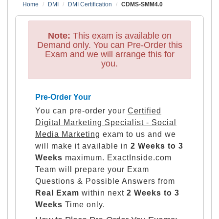
Home
DMI
DMI Certification
CDMS-SMM4.0
Note:
This exam is available on
Demand only. You can Pre-Order this
Exam and we will arrange this for
you.
Pre-Order Your
You can pre-order your
Certified
Digital Marketing Specialist - Social
Media Marketing
exam to us and we
will make it available in
2 Weeks to 3
Weeks
maximum. ExactInside.com
Team will prepare your Exam
Questions & Possible Answers from
Real Exam
within next
2 Weeks to 3
Weeks
Time only.