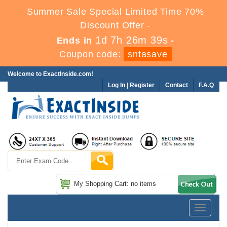
Summer Sale Special Limited Time 70%
Discount Offer -
1d 7h 26m 37s
Ends in
-
Coupon code:
sntasave
Welcome to ExactInside.com!
Log In
|
Register
Contact
F.A.Q
My Shopping Cart: no items
Toggle
navigatio