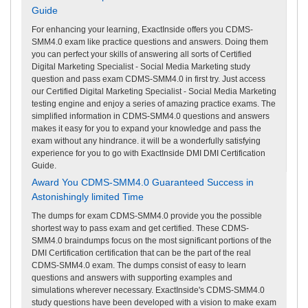
Guide
For enhancing your learning, ExactInside offers you CDMS-
SMM4.0 exam like practice questions and answers. Doing them
you can perfect your skills of answering all sorts of Certified
Digital Marketing Specialist - Social Media Marketing study
question and pass exam CDMS-SMM4.0 in first try. Just access
our Certified Digital Marketing Specialist - Social Media Marketing
testing engine and enjoy a series of amazing practice exams. The
simplified information in CDMS-SMM4.0 questions and answers
makes it easy for you to expand your knowledge and pass the
exam without any hindrance. it will be a wonderfully satisfying
experience for you to go with ExactInside DMI DMI Certification
Guide.
Award You CDMS-SMM4.0 Guaranteed Success in
Astonishingly limited Time
The dumps for exam CDMS-SMM4.0 provide you the possible
shortest way to pass exam and get certified. These CDMS-
SMM4.0 braindumps focus on the most significant portions of the
DMI Certification certification that can be the part of the real
CDMS-SMM4.0 exam. The dumps consist of easy to learn
questions and answers with supporting examples and
simulations wherever necessary. ExactInside's CDMS-SMM4.0
study questions have been developed with a vision to make exam