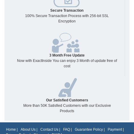
Secure Transaction
100% Secure Transaction Process with 256-bit SSL
Encryption
3 Month Free Update
Now with ExactInside You can enjoy 3 Month of update free of
cost
Our Satisfied Customers
More than 50K Satisfied Customers with our Exclusive
Products
Home
|
About Us
|
Contact Us
|
FAQ
|
Guarantee Policy
|
Payment
|