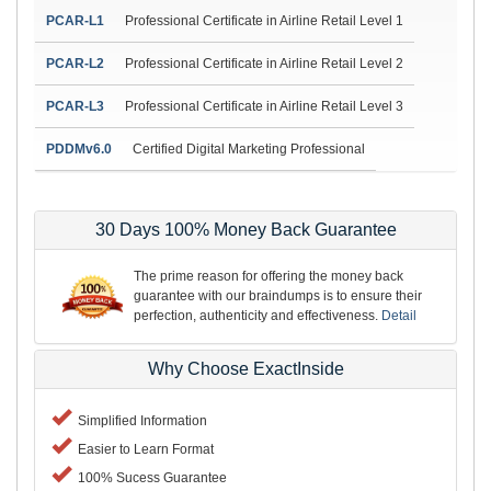
PCAR-L1
Professional Certificate in Airline Retail Level 1
PCAR-L2
Professional Certificate in Airline Retail Level 2
PCAR-L3
Professional Certificate in Airline Retail Level 3
PDDMv6.0
Certified Digital Marketing Professional
30 Days 100% Money Back Guarantee
The prime reason for offering the money back
guarantee with our braindumps is to ensure their
perfection, authenticity and effectiveness.
Detail
Why Choose ExactInside
Simplified Information
Easier to Learn Format
100% Sucess Guarantee