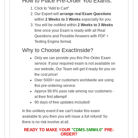
How to Place Pre-Order You Exams:
Click to "Add to Cart"
Our Expert will
arrange real Exam Questions
within
2 Weeks to 3 Weeks
especially for you.
You will be notified within
2 Weeks to 3 Weeks
time once your Exam is ready with all Real
Questions and Possible Answers with PDF +
Testing Engine format.
Why to Choose ExactInside?
Only we can provide you this Pre-Order Exam
service. If your required exam is not available on
our website, Our Team will get it ready for you on
the cost price!
Over 5000+ our customers worldwide are using
this pre-ordering service.
Approx 99.8% pass rate among our customers -
at their first attempt!
90 days of free updates included!
In the unlikely event if we can't make this exam
available to you then you will issue a full refund! So
there is no risk involve at all.
READY TO MAKE YOUR
"CDMS-SMM4.0"
PRE-
ORDER?