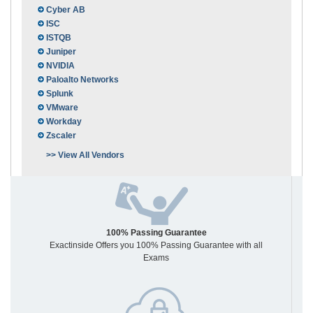
Cyber AB
ISC
ISTQB
Juniper
NVIDIA
Paloalto Networks
Splunk
VMware
Workday
Zscaler
>> View All Vendors
100% Passing Guarantee
Exactinside Offers you 100% Passing Guarantee with all
Exams