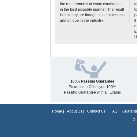
the requirements of exam candidates
q
in the best possible manner. The result
f
is that they are thought to be matchless
p
and unique in the industry.
i
e
E
H
100% Passing Guarantee
Exactinside Offers you 100%
Passing Guarantee with all Exams
Home
|
About Us
|
Contact Us
|
FAQ
|
Guarante
Co