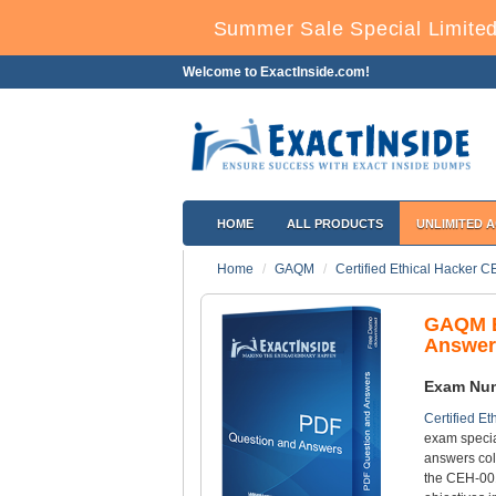
Summer Sale Special Limited
Welcome to ExactInside.com!
HOME
ALL PRODUCTS
UNLIMITED 
Home
GAQM
Certified Ethical Hacker 
GAQM E
Answer
Exam Nu
Certified E
exam specia
answers col
the CEH-001