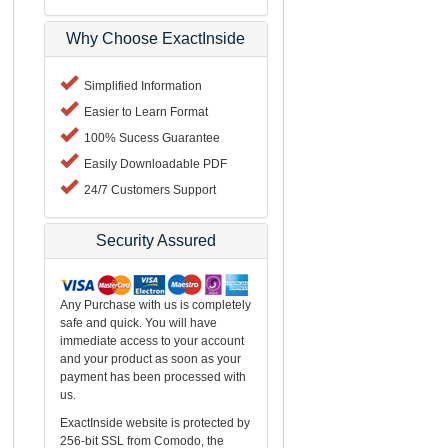
Why Choose ExactInside
Simplified Information
Easier to Learn Format
100% Sucess Guarantee
Easily Downloadable PDF
24/7 Customers Support
Security Assured
Any Purchase with us is completely
safe and quick. You will have
immediate access to your account
and your product as soon as your
payment has been processed with
us.
ExactInside website is protected by
256-bit SSL from Comodo, the