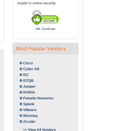
leader in online security.
SSL Certificate
Most Popular Vendors
Cisco
Cyber AB
ISC
ISTQB
Juniper
NVIDIA
Paloalto Networks
Splunk
VMware
Workday
Zscaler
>> View All Vendors