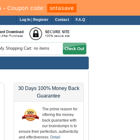
s
-
Coupon code:
sntasave
Log In
|
Register
Contact
F.A.Q
My Shopping Cart: no items
30 Days 100% Money Back
Guarantee
The prime reason for
offering the money
back guarantee with
our braindumps is to
ensure their perfection, authenticity
and effectiveness.
Detail