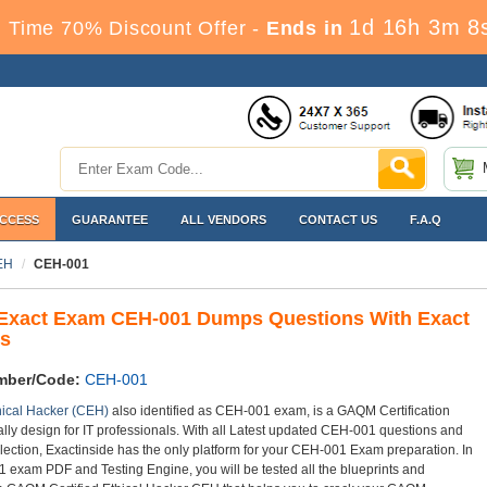
1d 16h 3m 7
 Time 70% Discount Offer -
Ends in
ACCESS
GUARANTEE
ALL VENDORS
CONTACT US
F.A.Q
CEH
CEH-001
xact Exam CEH-001 Dumps Questions With Exact
s
mber/Code:
CEH-001
thical Hacker (CEH)
also identified as CEH-001 exam, is a GAQM Certification
lly design for IT professionals. With all Latest updated CEH-001 questions and
lection, Exactinside has the only platform for your CEH-001 Exam preparation. In
 exam PDF and Testing Engine, you will be tested all the blueprints and