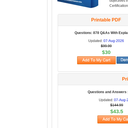
objectives 
Certification
Printable PDF
Questions: 878 Q&As With Expla
Updated:
07-Aug-2026
$99.99
$30
Pr
Questions and Answers 
Updated:
07-Aug-
$144.99
$43.5