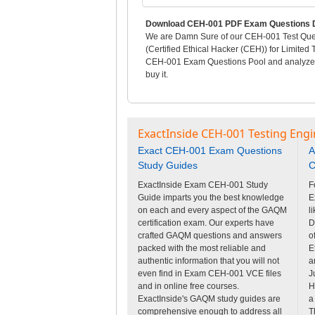
Download CEH-001 PDF Exam Questions D
We are Damn Sure of our CEH-001 Test Quest
(Certified Ethical Hacker (CEH)) for Limited
CEH-001 Exam Questions Pool and analyze pr
buy it.
ExactInside CEH-001 Testing Engi
Exact CEH-001 Exam Questions
A
Study Guides
C
ExactInside Exam CEH-001 Study
F
Guide imparts you the best knowledge
E
on each and every aspect of the GAQM
l
certification exam. Our experts have
D
crafted GAQM questions and answers
o
packed with the most reliable and
E
authentic information that you will not
a
even find in Exam CEH-001 VCE files
J
and in online free courses.
H
ExactInside's GAQM study guides are
a
comprehensive enough to address all
T