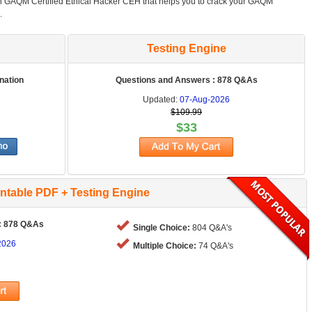
in GAQM Certified Ethical Hacker CEH that helps you to crack your GAQM
.
Testing Engine
nation
Questions and Answers : 878 Q&As
Updated:
07-Aug-2026
$109.99
$33
intable PDF + Testing Engine
: 878 Q&As
Single Choice:
804 Q&A's
2026
Multiple Choice:
74 Q&A's