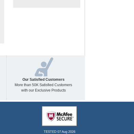
Our Satisfied Customers
More than 50K Satisfied Customers
with our Exclusive Products
TESTED 07 Aug 2026