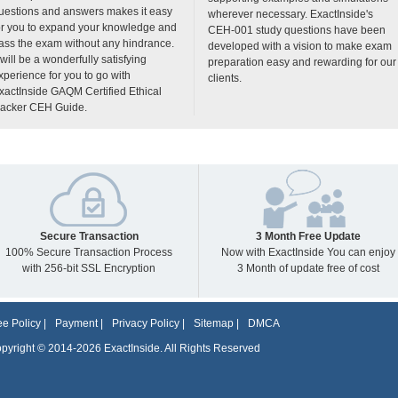
uestions and answers makes it easy
wherever necessary. ExactInside's
or you to expand your knowledge and
CEH-001 study questions have been
ass the exam without any hindrance.
developed with a vision to make exam
t will be a wonderfully satisfying
preparation easy and rewarding for our
xperience for you to go with
clients.
xactInside GAQM Certified Ethical
acker CEH Guide.
Secure Transaction
3 Month Free Update
100% Secure Transaction Process
Now with ExactInside You can enjoy
with 256-bit SSL Encryption
3 Month of update free of cost
e Policy
|
Payment
|
Privacy Policy
|
Sitemap
|
DMCA
pyright © 2014-2026 ExactInside. All Rights Reserved