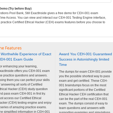
emo (Try before Buy)
ions Pool Bank, Still ExactInside gives a free demo for CEH-001 exam
 Time Access. You can view and interact our CEH-001 Testing Engine interface,
actice Certified Ethical Hacker (CEH) exams features before you choose to
ne Features
 Worthwhile Experience of Exact
Award You CEH-001 Guaranteed
EH-001 Exam Guide
Success in Astonishingly limited
Time
or enhancing your learning,
xactInside offers you CEH-001 exam
The dumps for exam CEH-001 provide
ike practice questions and answers.
you the possible shortest way to pass
oing them you can perfect your skills
exam and get certified. These CEH-
f answering all sorts of Certified
001 braindumps focus on the most
thical Hacker (CEH) study question
significant portions of the Certified
nd pass exam CEH-001 in first try.
Ethical Hacker CEH certification that
ust access our Certified Ethical
can be the part of the real CEH-001
acker (CEH) testing engine and enjoy
exam. The dumps consist of easy to
 series of amazing practice exams.
learn questions and answers with
he simplified information in CEH-001
supporting examples and simulations