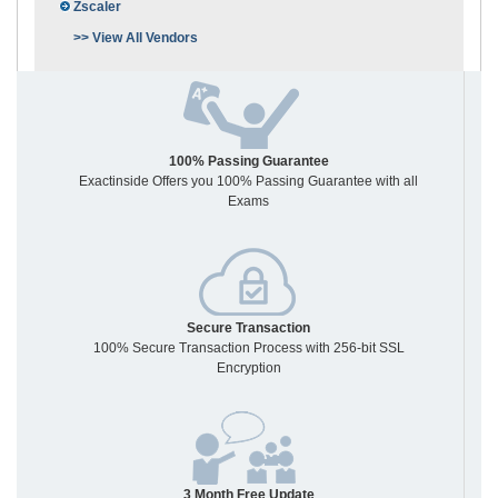
Zscaler
>> View All Vendors
100% Passing Guarantee
Exactinside Offers you 100% Passing Guarantee with all
Exams
Secure Transaction
100% Secure Transaction Process with 256-bit SSL
Encryption
3 Month Free Update