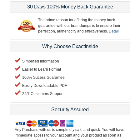
30 Days 100% Money Back Guarantee
The prime reason for offering the money back
guarantee with our braindumps is to ensure their
perfection, authenticity and effectiveness.
Detail
Why Choose ExactInside
Simplified Information
Easier to Learn Format
100% Sucess Guarantee
Easily Downloadable PDF
24/7 Customers Support
Security Assured
Any Purchase with us is completely safe and quick. You will have
immediate access to your account and your product as soon as