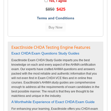
Yes, I agree
$850
$425
Terms and Conditions
ExactInside CHDA Testing Engine Features
Exact CHDA Exam Questions Study Guides
ExactInside Exam CHDA Study Guide imparts you the best
knowledge on each and every aspect of the AHIMA certification
exam. Our experts have crafted AHIMA questions and answers
packed with the most reliable and authentic information that you
will not even find in Exam CHDA VCE files and in online free
courses. ExactInside's AHIMA study guides are comprehensive
enough to address all the requirements of exam candidates in the
best possible manner. The result is that they are thought to be
matchless and unique in the industry.
A Worthwhile Experience of Exact CHDA Exam Guide
For enhancing your learning, ExactInside offers you CHDA exam