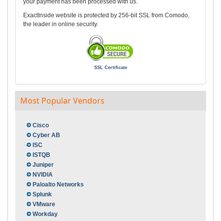
your payment has been processed with us.
ExactInside website is protected by 256-bit SSL from Comodo,
the leader in online security.
SSL Certificate
Most Popular Vendors
Cisco
Cyber AB
ISC
ISTQB
Juniper
NVIDIA
Paloalto Networks
Splunk
VMware
Workday