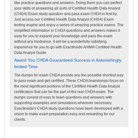
like practice questions and answers. Doing them you can perfect
your skills of answering all sorts of Certified Health Data Analyst
(CHDA) Exam study question and pass exam CHDA in first try.
Just access our Certified Health Data Analyst (CHDA) Exam
testing engine and enjoy a series of amazing practice exams. The
simplified information in CHDA questions and answers makes it
easy for you to expand your knowledge and pass the exam
without any hindrance. it will be a wonderfully satisfying
experience for you to go with ExactInside AHIMA Certified Health
Data Analyst Guide.
Award You CHDA Guaranteed Success in Astonishingly
limited Time
The dumps for exam CHDA provide you the possible shortest way
to pass exam and get certified. These CHDA braindumps focus on
the most significant portions of the Certified Health Data Analyst
certification that can be the part of the real CHDA exam. The
dumps consist of easy to learn questions and answers with
supporting examples and simulations wherever necessary.
ExactInside's CHDA study questions have been developed with a
vision to make exam preparation easy and rewarding for our
clients.