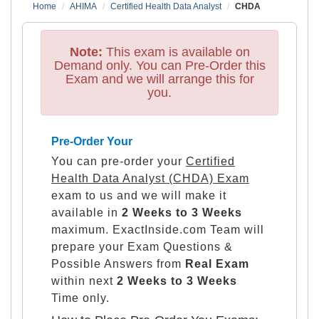
Home
AHIMA
Certified Health Data Analyst
CHDA
Note:
This exam is available on
Demand only. You can Pre-Order this
Exam and we will arrange this for
you.
Pre-Order Your
You can pre-order your
Certified
Health Data Analyst (CHDA) Exam
exam to us and we will make it
available in
2 Weeks to 3 Weeks
maximum. ExactInside.com Team will
prepare your Exam Questions &
Possible Answers from
Real Exam
within next
2 Weeks to 3 Weeks
Time only.