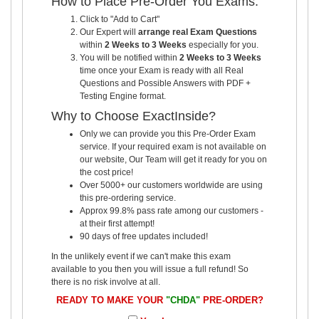
How to Place Pre-Order You Exams:
Click to "Add to Cart"
Our Expert will
arrange real Exam Questions
within
2 Weeks to 3 Weeks
especially for you.
You will be notified within
2 Weeks to 3 Weeks
time once your Exam is ready with all Real
Questions and Possible Answers with PDF +
Testing Engine format.
Why to Choose ExactInside?
Only we can provide you this Pre-Order Exam
service. If your required exam is not available on
our website, Our Team will get it ready for you on
the cost price!
Over 5000+ our customers worldwide are using
this pre-ordering service.
Approx 99.8% pass rate among our customers -
at their first attempt!
90 days of free updates included!
In the unlikely event if we can't make this exam
available to you then you will issue a full refund! So
there is no risk involve at all.
READY TO MAKE YOUR
"CHDA"
PRE-ORDER?