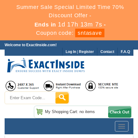
Summer Sale Special Limited Time 70%
Discount Offer -
1d 17h 13m 7s
Ends in
-
Coupon code:
sntasave
Welcome to ExactInside.com!
Log In
|
Register
Contact
F.A.Q
My Shopping Cart: no items
Toggle
navigatio