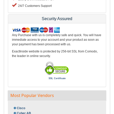
24/7 Customers Support
Security Assured
Any Purchase with us is completely safe and quick. You will have
immediate access to your account and your product as soon as
your payment has been processed with us.
ExactInside website is protected by 256-bit SSL from Comodo,
the leader in online security.
SSL Certificate
Most Popular Vendors
Cisco
Cyber AB