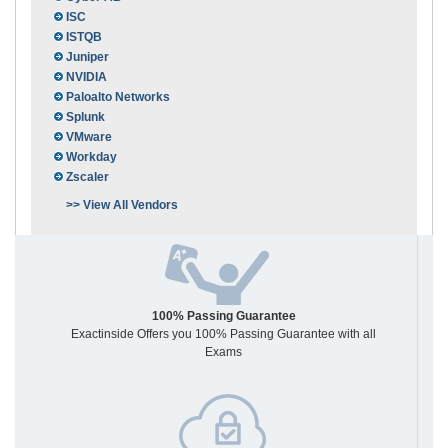
ISC
ISTQB
Juniper
NVIDIA
Paloalto Networks
Splunk
VMware
Workday
Zscaler
>> View All Vendors
100% Passing Guarantee
Exactinside Offers you 100% Passing Guarantee with all
Exams