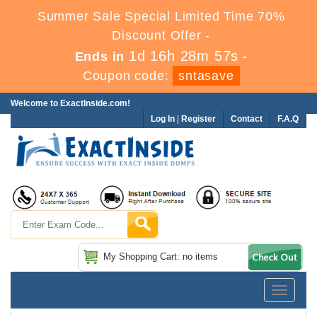
Summer Sale Special Limited Time 70%
Discount Offer -
1d 16h 28m 55s
Ends in
-
Coupon code:
sntasave
Welcome to ExactInside.com!
Log In
|
Register
Contact
F.A.Q
My Shopping Cart: no items
Toggle
navigatio