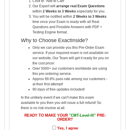
Click to "Add to Cart"
Our Expert will
arrange real Exam Questions
within
2 Weeks to 3 Weeks
especially for you.
You will be notified within
2 Weeks to 3 Weeks
time once your Exam is ready with all Real
Questions and Possible Answers with PDF +
Testing Engine format.
Why to Choose ExactInside?
Only we can provide you this Pre-Order Exam
service. If your required exam is not available on
our website, Our Team will get it ready for you on
the cost price!
Over 5000+ our customers worldwide are using
this pre-ordering service.
Approx 99.8% pass rate among our customers -
at their first attempt!
90 days of free updates included!
In the unlikely event if we can't make this exam
available to you then you will issue a full refund! So
there is no risk involve at all.
READY TO MAKE YOUR
"CMT-Level-III"
PRE-
ORDER?
Yes, I agree