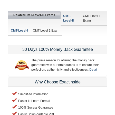
Related CMT-Level-III Exams
CMT-
CMT Level II
Level-II
Exam
CMT-Level-I
CMT Level 1 Exam
30 Days 100% Money Back Guarantee
The prime reason for offering the money back
guarantee with our braindumps is to ensure their
perfection, authenticity and effectiveness.
Detail
Why Choose ExactInside
Simplified Information
Easier to Learn Format
100% Sucess Guarantee
Easily Downloadable PDF