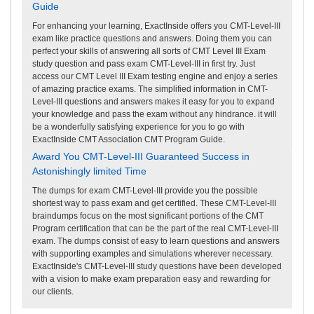
Guide
For enhancing your learning, ExactInside offers you CMT-Level-III
exam like practice questions and answers. Doing them you can
perfect your skills of answering all sorts of CMT Level III Exam
study question and pass exam CMT-Level-III in first try. Just
access our CMT Level III Exam testing engine and enjoy a series
of amazing practice exams. The simplified information in CMT-
Level-III questions and answers makes it easy for you to expand
your knowledge and pass the exam without any hindrance. it will
be a wonderfully satisfying experience for you to go with
ExactInside CMT Association CMT Program Guide.
Award You CMT-Level-III Guaranteed Success in
Astonishingly limited Time
The dumps for exam CMT-Level-III provide you the possible
shortest way to pass exam and get certified. These CMT-Level-III
braindumps focus on the most significant portions of the CMT
Program certification that can be the part of the real CMT-Level-III
exam. The dumps consist of easy to learn questions and answers
with supporting examples and simulations wherever necessary.
ExactInside's CMT-Level-III study questions have been developed
with a vision to make exam preparation easy and rewarding for
our clients.