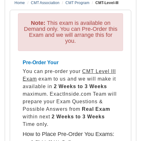
Home
CMT Association
CMT Program
CMT-Level-III
Note:
This exam is available on
Demand only. You can Pre-Order this
Exam and we will arrange this for
you.
Pre-Order Your
You can pre-order your
CMT Level III
Exam
exam to us and we will make it
available in
2 Weeks to 3 Weeks
maximum. ExactInside.com Team will
prepare your Exam Questions &
Possible Answers from
Real Exam
within next
2 Weeks to 3 Weeks
Time only.
How to Place Pre-Order You Exams: