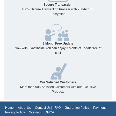
Secure Transaction
100% Secure Transaction Process with 256-bit SSL
Encryption
3 Month Free Update
Now with ExactInside You can enjoy 3 Month of update free of
cost
Our Satisfied Customers
More than 50K Satisfied Customers with our Exclusive
Products
Home
|
About Us
|
Contact Us
|
FAQ
|
Guarantee Policy
|
Payment
|
Privacy Policy
|
Sitemap
|
DMCA