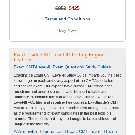
$850
$425
Terms and Conditions
ExactInside CMT-Level-III Testing Engine
Features
Exact CMT-Level-III Exam Questions Study Guides
ExactInside Exam CMT-Level-III Study Guide imparts you the best
knowledge on each and every aspect of the CMT Association
certification exam. Our experts have crafted CMT Association
questions and answers packed with the most reliable and
authentic information that you will not even find in Exam CMT-
Level-III VCE files and in online free courses. ExactInside's CMT
Association study guides are comprehensive enough to address
all the requirements of exam candidates in the best possible
manner. The result is that they are thought to be matchless and
unique in the industry.
A Worthwhile Experience of Exact CMT-Level-III Exam