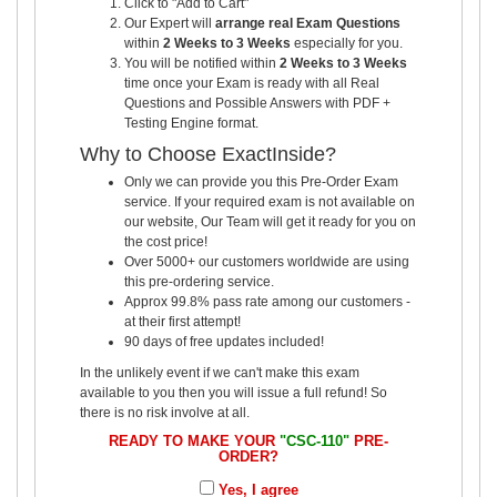
Click to "Add to Cart"
Our Expert will
arrange real Exam Questions
within
2 Weeks to 3 Weeks
especially for you.
You will be notified within
2 Weeks to 3 Weeks
time once your Exam is ready with all Real
Questions and Possible Answers with PDF +
Testing Engine format.
Why to Choose ExactInside?
Only we can provide you this Pre-Order Exam
service. If your required exam is not available on
our website, Our Team will get it ready for you on
the cost price!
Over 5000+ our customers worldwide are using
this pre-ordering service.
Approx 99.8% pass rate among our customers -
at their first attempt!
90 days of free updates included!
In the unlikely event if we can't make this exam
available to you then you will issue a full refund! So
there is no risk involve at all.
READY TO MAKE YOUR
"CSC-110"
PRE-
ORDER?
Yes, I agree