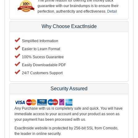
The prime reason for offering the money back
guarantee with our braindumps is to ensure their
perfection, authenticity and effectiveness.
Detail
Why Choose ExactInside
Simplified Information
Easier to Learn Format
100% Sucess Guarantee
Easily Downloadable PDF
24/7 Customers Support
Security Assured
Any Purchase with us is completely safe and quick. You will have
immediate access to your account and your product as soon as
your payment has been processed with us.
ExactInside website is protected by 256-bit SSL from Comodo,
the leader in online security.