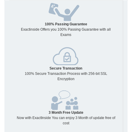
100% Passing Guarantee
Exactinside Offers you 100% Passing Guarantee with all
Exams
Secure Transaction
100% Secure Transaction Process with 256-bit SSL
Encryption
3 Month Free Update
Now with ExactInside You can enjoy 3 Month of update free of
cost