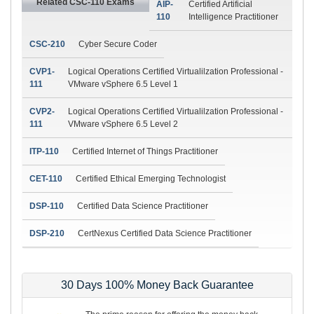
Related CSC-110 Exams
AIP-
Certified Artificial
110
Intelligence Practitioner
CSC-210
Cyber Secure Coder
CVP1-
Logical Operations Certified Virtualilzation Professional -
111
VMware vSphere 6.5 Level 1
CVP2-
Logical Operations Certified Virtualilzation Professional -
111
VMware vSphere 6.5 Level 2
ITP-110
Certified Internet of Things Practitioner
CET-110
Certified Ethical Emerging Technologist
DSP-110
Certified Data Science Practitioner
DSP-210
CertNexus Certified Data Science Practitioner
30 Days 100% Money Back Guarantee