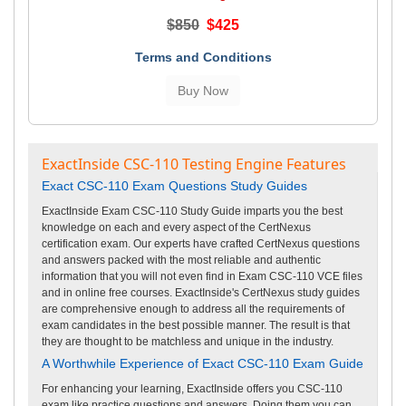
$850
$425
Terms and Conditions
ExactInside CSC-110 Testing Engine Features
Exact CSC-110 Exam Questions Study Guides
ExactInside Exam CSC-110 Study Guide imparts you the best
knowledge on each and every aspect of the CertNexus
certification exam. Our experts have crafted CertNexus questions
and answers packed with the most reliable and authentic
information that you will not even find in Exam CSC-110 VCE files
and in online free courses. ExactInside's CertNexus study guides
are comprehensive enough to address all the requirements of
exam candidates in the best possible manner. The result is that
they are thought to be matchless and unique in the industry.
A Worthwhile Experience of Exact CSC-110 Exam Guide
For enhancing your learning, ExactInside offers you CSC-110
exam like practice questions and answers. Doing them you can