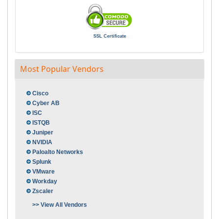
SSL Certificate
Most Popular Vendors
Cisco
Cyber AB
ISC
ISTQB
Juniper
NVIDIA
Paloalto Networks
Splunk
VMware
Workday
Zscaler
>> View All Vendors