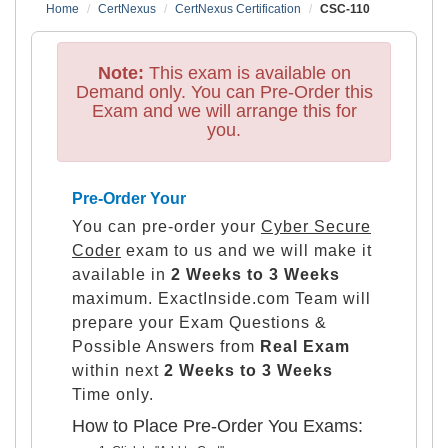
Home
CertNexus
CertNexus Certification
CSC-110
Note:
This exam is available on
Demand only. You can Pre-Order this
Exam and we will arrange this for
you.
Pre-Order Your
You can pre-order your
Cyber Secure
Coder
exam to us and we will make it
available in
2 Weeks to 3 Weeks
maximum. ExactInside.com Team will
prepare your Exam Questions &
Possible Answers from
Real Exam
within next
2 Weeks to 3 Weeks
Time only.
How to Place Pre-Order You Exams: