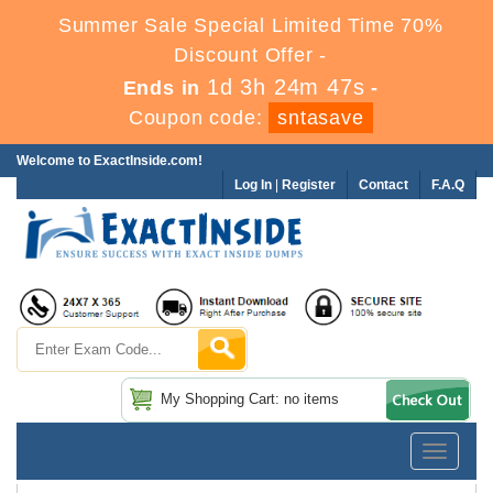
Summer Sale Special Limited Time 70%
Discount Offer -
1d 3h 24m 47s
Ends in
-
Coupon code:
sntasave
Welcome to ExactInside.com!
Log In
|
Register
Contact
F.A.Q
My Shopping Cart: no items
Toggle
navigatio