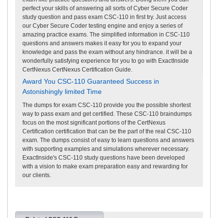
perfect your skills of answering all sorts of Cyber Secure Coder
study question and pass exam CSC-110 in first try. Just access
our Cyber Secure Coder testing engine and enjoy a series of
amazing practice exams. The simplified information in CSC-110
questions and answers makes it easy for you to expand your
knowledge and pass the exam without any hindrance. it will be a
wonderfully satisfying experience for you to go with ExactInside
CertNexus CertNexus Certification Guide.
Award You CSC-110 Guaranteed Success in
Astonishingly limited Time
The dumps for exam CSC-110 provide you the possible shortest
way to pass exam and get certified. These CSC-110 braindumps
focus on the most significant portions of the CertNexus
Certification certification that can be the part of the real CSC-110
exam. The dumps consist of easy to learn questions and answers
with supporting examples and simulations wherever necessary.
ExactInside's CSC-110 study questions have been developed
with a vision to make exam preparation easy and rewarding for
our clients.