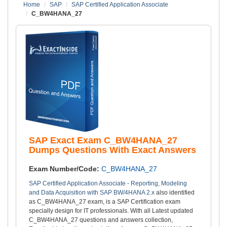
Home
SAP
SAP Certified Application Associate
C_BW4HANA_27
SAP Exact Exam C_BW4HANA_27
Dumps Questions With Exact Answers
Exam Number/Code:
C_BW4HANA_27
SAP Certified Application Associate - Reporting, Modeling
and Data Acquisition with SAP BW/4HANA 2.x
also identified
as C_BW4HANA_27 exam, is a SAP Certification exam
specially design for IT professionals. With all Latest updated
C_BW4HANA_27 questions and answers collection,