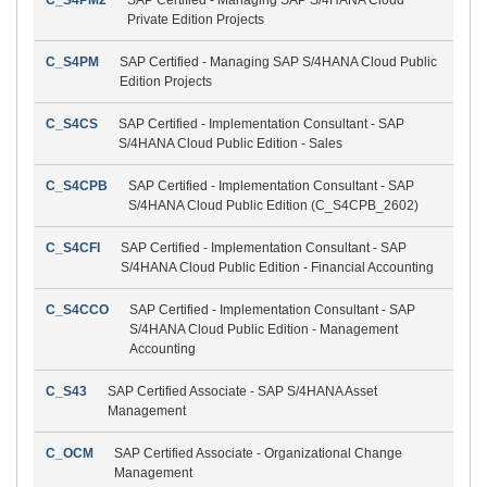
Private Edition Projects
C_S4PM
SAP Certified - Managing SAP S/4HANA Cloud Public
Edition Projects
C_S4CS
SAP Certified - Implementation Consultant - SAP
S/4HANA Cloud Public Edition - Sales
C_S4CPB
SAP Certified - Implementation Consultant - SAP
S/4HANA Cloud Public Edition (C_S4CPB_2602)
C_S4CFI
SAP Certified - Implementation Consultant - SAP
S/4HANA Cloud Public Edition - Financial Accounting
C_S4CCO
SAP Certified - Implementation Consultant - SAP
S/4HANA Cloud Public Edition - Management
Accounting
C_S43
SAP Certified Associate - SAP S/4HANA Asset
Management
C_OCM
SAP Certified Associate - Organizational Change
Management