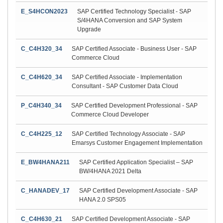
E_S4HCON2023
SAP Certified Technology Specialist - SAP
S/4HANA Conversion and SAP System
Upgrade
C_C4H320_34
SAP Certified Associate - Business User - SAP
Commerce Cloud
C_C4H620_34
SAP Certified Associate - Implementation
Consultant - SAP Customer Data Cloud
P_C4H340_34
SAP Certified Development Professional - SAP
Commerce Cloud Developer
C_C4H225_12
SAP Certified Technology Associate - SAP
Emarsys Customer Engagement Implementation
E_BW4HANA211
SAP Certified Application Specialist – SAP
BW/4HANA 2021 Delta
C_HANADEV_17
SAP Certified Development Associate - SAP
HANA 2.0 SPS05
C_C4H630_21
SAP Certified Development Associate - SAP