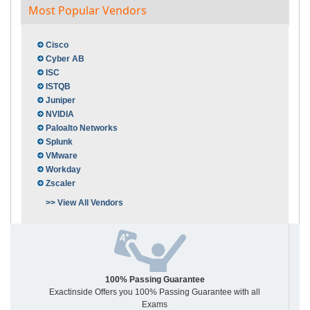
Most Popular Vendors
Cisco
Cyber AB
ISC
ISTQB
Juniper
NVIDIA
Paloalto Networks
Splunk
VMware
Workday
Zscaler
>> View All Vendors
100% Passing Guarantee
Exactinside Offers you 100% Passing Guarantee with all
Exams