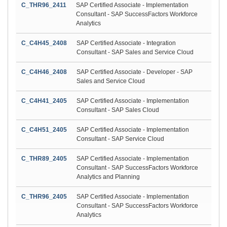
C_THR96_2411
SAP Certified Associate - Implementation
Consultant - SAP SuccessFactors Workforce
Analytics
C_C4H45_2408
SAP Certified Associate - Integration
Consultant - SAP Sales and Service Cloud
C_C4H46_2408
SAP Certified Associate - Developer - SAP
Sales and Service Cloud
C_C4H41_2405
SAP Certified Associate - Implementation
Consultant - SAP Sales Cloud
C_C4H51_2405
SAP Certified Associate - Implementation
Consultant - SAP Service Cloud
C_THR89_2405
SAP Certified Associate - Implementation
Consultant - SAP SuccessFactors Workforce
Analytics and Planning
C_THR96_2405
SAP Certified Associate - Implementation
Consultant - SAP SuccessFactors Workforce
Analytics