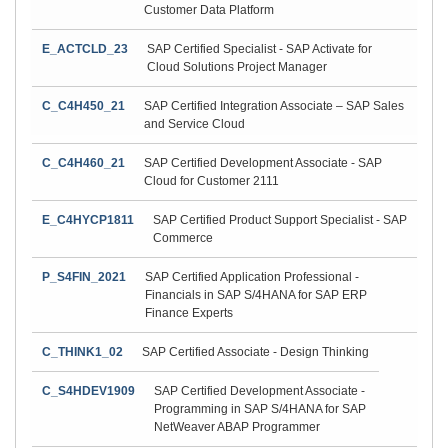
Customer Data Platform
E_ACTCLD_23
SAP Certified Specialist - SAP Activate for
Cloud Solutions Project Manager
C_C4H450_21
SAP Certified Integration Associate – SAP Sales
and Service Cloud
C_C4H460_21
SAP Certified Development Associate - SAP
Cloud for Customer 2111
E_C4HYCP1811
SAP Certified Product Support Specialist - SAP
Commerce
P_S4FIN_2021
SAP Certified Application Professional -
Financials in SAP S/4HANA for SAP ERP
Finance Experts
C_THINK1_02
SAP Certified Associate - Design Thinking
C_S4HDEV1909
SAP Certified Development Associate -
Programming in SAP S/4HANA for SAP
NetWeaver ABAP Programmer