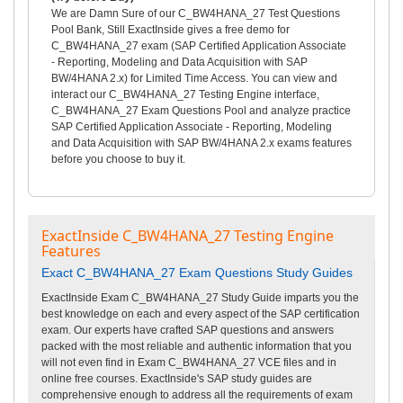
We are Damn Sure of our C_BW4HANA_27 Test Questions
Pool Bank, Still ExactInside gives a free demo for
C_BW4HANA_27 exam (SAP Certified Application Associate
- Reporting, Modeling and Data Acquisition with SAP
BW/4HANA 2.x) for Limited Time Access. You can view and
interact our C_BW4HANA_27 Testing Engine interface,
C_BW4HANA_27 Exam Questions Pool and analyze practice
SAP Certified Application Associate - Reporting, Modeling
and Data Acquisition with SAP BW/4HANA 2.x exams features
before you choose to buy it.
ExactInside C_BW4HANA_27 Testing Engine
Features
Exact C_BW4HANA_27 Exam Questions Study Guides
ExactInside Exam C_BW4HANA_27 Study Guide imparts you the
best knowledge on each and every aspect of the SAP certification
exam. Our experts have crafted SAP questions and answers
packed with the most reliable and authentic information that you
will not even find in Exam C_BW4HANA_27 VCE files and in
online free courses. ExactInside's SAP study guides are
comprehensive enough to address all the requirements of exam