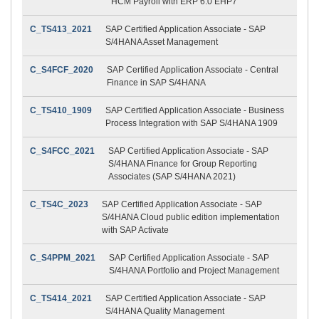
HCM Payroll with ERP 6.0 EHP7
C_TS413_2021
SAP Certified Application Associate - SAP
S/4HANA Asset Management
C_S4FCF_2020
SAP Certified Application Associate - Central
Finance in SAP S/4HANA
C_TS410_1909
SAP Certified Application Associate - Business
Process Integration with SAP S/4HANA 1909
C_S4FCC_2021
SAP Certified Application Associate - SAP
S/4HANA Finance for Group Reporting
Associates (SAP S/4HANA 2021)
C_TS4C_2023
SAP Certified Application Associate - SAP
S/4HANA Cloud public edition implementation
with SAP Activate
C_S4PPM_2021
SAP Certified Application Associate - SAP
S/4HANA Portfolio and Project Management
C_TS414_2021
SAP Certified Application Associate - SAP
S/4HANA Quality Management