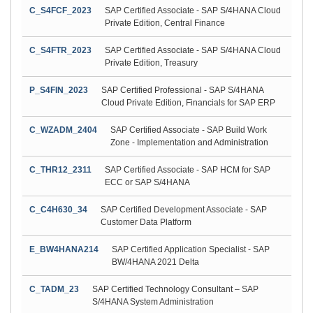
C_S4FCF_2023
SAP Certified Associate - SAP S/4HANA Cloud
Private Edition, Central Finance
C_S4FTR_2023
SAP Certified Associate - SAP S/4HANA Cloud
Private Edition, Treasury
P_S4FIN_2023
SAP Certified Professional - SAP S/4HANA
Cloud Private Edition, Financials for SAP ERP
C_WZADM_2404
SAP Certified Associate - SAP Build Work
Zone - Implementation and Administration
C_THR12_2311
SAP Certified Associate - SAP HCM for SAP
ECC or SAP S/4HANA
C_C4H630_34
SAP Certified Development Associate - SAP
Customer Data Platform
E_BW4HANA214
SAP Certified Application Specialist - SAP
BW/4HANA 2021 Delta
C_TADM_23
SAP Certified Technology Consultant – SAP
S/4HANA System Administration