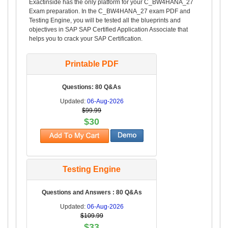
Exactinside has the only platform for your C_BW4HANA_27
Exam preparation. In the C_BW4HANA_27 exam PDF and
Testing Engine, you will be tested all the blueprints and
objectives in SAP SAP Certified Application Associate that
helps you to crack your SAP Certification.
Printable PDF
Questions: 80 Q&As
Updated:
06-Aug-2026
$99.99
$30
Testing Engine
Questions and Answers : 80 Q&As
Updated:
06-Aug-2026
$109.99
$33