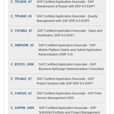
C_TPLM30_67
SAP Certified Application Associate - SAP
Maintenance & Repair with ERP 6.0 EHP7
C_TPLM40_65
SAP Certified Application Associate - Quality
Management with SAP ERP 6.0 EHP5
C_TSCM62_67
SAP Certified Application Associate - Sales and
Distribution, ERP 6.0 EhP7
C_SMPADM_30
SAP Certified Application Associate - SAP
Mobile Platform Native and Hybrid Application
Administration (SMP 3.0)
C_BYD15_1908
SAP Certified Application Associate - SAP
Business ByDesign Implementation Consultant
C_TPLM22_67
SAP Certified Application Associate - SAP
Project Systems with SAP ERP 6.0 EHP7
C_C4H520_02
SAP Certified Application Associate - SAP Field
Service Management 2005
C_S4PPM_1909
SAP Certified Application Associate - SAP
S/4HANA Portfolio and Project Management