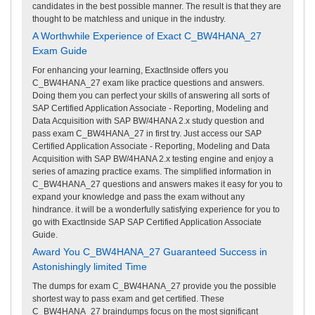
candidates in the best possible manner. The result is that they are
thought to be matchless and unique in the industry.
A Worthwhile Experience of Exact C_BW4HANA_27
Exam Guide
For enhancing your learning, ExactInside offers you
C_BW4HANA_27 exam like practice questions and answers.
Doing them you can perfect your skills of answering all sorts of
SAP Certified Application Associate - Reporting, Modeling and
Data Acquisition with SAP BW/4HANA 2.x study question and
pass exam C_BW4HANA_27 in first try. Just access our SAP
Certified Application Associate - Reporting, Modeling and Data
Acquisition with SAP BW/4HANA 2.x testing engine and enjoy a
series of amazing practice exams. The simplified information in
C_BW4HANA_27 questions and answers makes it easy for you to
expand your knowledge and pass the exam without any
hindrance. it will be a wonderfully satisfying experience for you to
go with ExactInside SAP SAP Certified Application Associate
Guide.
Award You C_BW4HANA_27 Guaranteed Success in
Astonishingly limited Time
The dumps for exam C_BW4HANA_27 provide you the possible
shortest way to pass exam and get certified. These
C_BW4HANA_27 braindumps focus on the most significant