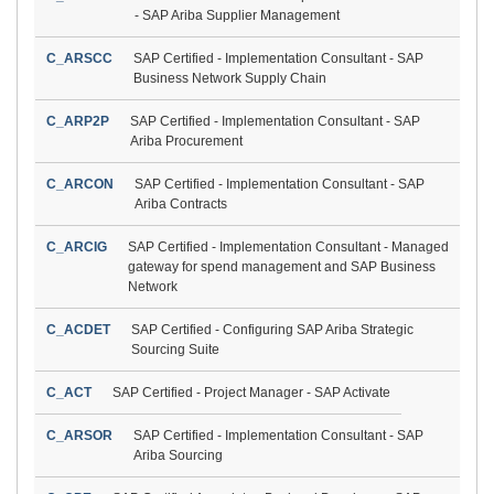
- SAP Ariba Supplier Management
C_ARSCC
SAP Certified - Implementation Consultant - SAP
Business Network Supply Chain
C_ARP2P
SAP Certified - Implementation Consultant - SAP
Ariba Procurement
C_ARCON
SAP Certified - Implementation Consultant - SAP
Ariba Contracts
C_ARCIG
SAP Certified - Implementation Consultant - Managed
gateway for spend management and SAP Business
Network
C_ACDET
SAP Certified - Configuring SAP Ariba Strategic
Sourcing Suite
C_ACT
SAP Certified - Project Manager - SAP Activate
C_ARSOR
SAP Certified - Implementation Consultant - SAP
Ariba Sourcing