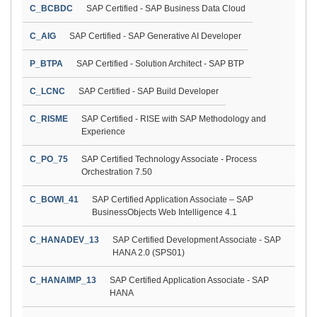
C_BCBDC
SAP Certified - SAP Business Data Cloud
C_AIG
SAP Certified - SAP Generative AI Developer
P_BTPA
SAP Certified - Solution Architect - SAP BTP
C_LCNC
SAP Certified - SAP Build Developer
C_RISME
SAP Certified - RISE with SAP Methodology and
Experience
C_PO_75
SAP Certified Technology Associate - Process
Orchestration 7.50
C_BOWI_41
SAP Certified Application Associate – SAP
BusinessObjects Web Intelligence 4.1
C_HANADEV_13
SAP Certified Development Associate - SAP
HANA 2.0 (SPS01)
C_HANAIMP_13
SAP Certified Application Associate - SAP
HANA