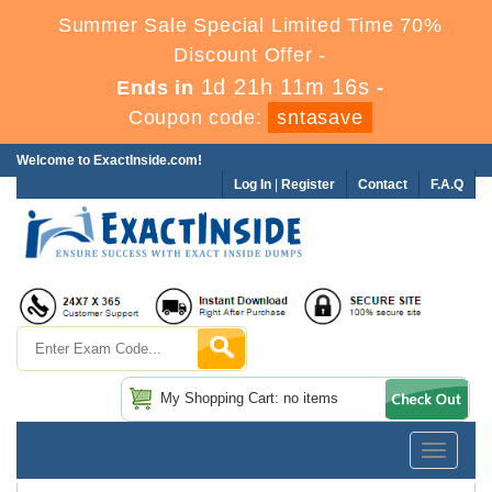
Summer Sale Special Limited Time 70%
Discount Offer -
1d 21h 11m 15s
Ends in
-
Coupon code:
sntasave
Welcome to ExactInside.com!
Log In
|
Register
Contact
F.A.Q
My Shopping Cart: no items
Toggle
navigatio