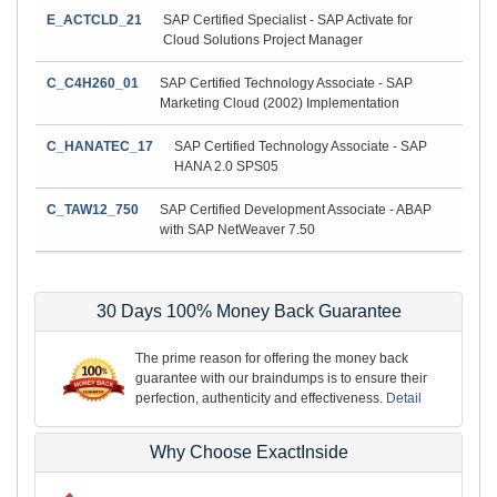
E_ACTCLD_21
SAP Certified Specialist - SAP Activate for
Cloud Solutions Project Manager
C_C4H260_01
SAP Certified Technology Associate - SAP
Marketing Cloud (2002) Implementation
C_HANATEC_17
SAP Certified Technology Associate - SAP
HANA 2.0 SPS05
C_TAW12_750
SAP Certified Development Associate - ABAP
with SAP NetWeaver 7.50
30 Days 100% Money Back Guarantee
The prime reason for offering the money back
guarantee with our braindumps is to ensure their
perfection, authenticity and effectiveness.
Detail
Why Choose ExactInside