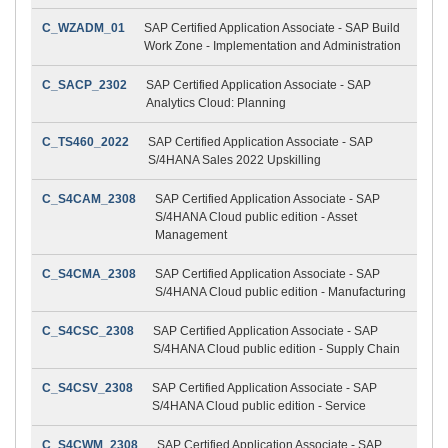
C_WZADM_01
SAP Certified Application Associate - SAP Build
Work Zone - Implementation and Administration
C_SACP_2302
SAP Certified Application Associate - SAP
Analytics Cloud: Planning
C_TS460_2022
SAP Certified Application Associate - SAP
S/4HANA Sales 2022 Upskilling
C_S4CAM_2308
SAP Certified Application Associate - SAP
S/4HANA Cloud public edition - Asset
Management
C_S4CMA_2308
SAP Certified Application Associate - SAP
S/4HANA Cloud public edition - Manufacturing
C_S4CSC_2308
SAP Certified Application Associate - SAP
S/4HANA Cloud public edition - Supply Chain
C_S4CSV_2308
SAP Certified Application Associate - SAP
S/4HANA Cloud public edition - Service
C_S4CWM_2308
SAP Certified Application Associate - SAP