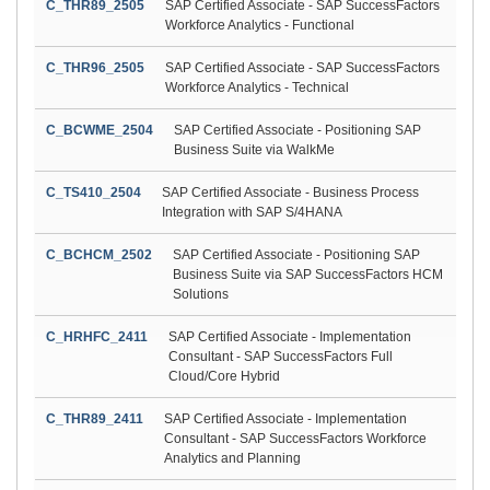
C_THR89_2505
SAP Certified Associate - SAP SuccessFactors
Workforce Analytics - Functional
C_THR96_2505
SAP Certified Associate - SAP SuccessFactors
Workforce Analytics - Technical
C_BCWME_2504
SAP Certified Associate - Positioning SAP
Business Suite via WalkMe
C_TS410_2504
SAP Certified Associate - Business Process
Integration with SAP S/4HANA
C_BCHCM_2502
SAP Certified Associate - Positioning SAP
Business Suite via SAP SuccessFactors HCM
Solutions
C_HRHFC_2411
SAP Certified Associate - Implementation
Consultant - SAP SuccessFactors Full
Cloud/Core Hybrid
C_THR89_2411
SAP Certified Associate - Implementation
Consultant - SAP SuccessFactors Workforce
Analytics and Planning