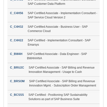
SAP Customer Data Platform
C_C4H56
SAP Certified Associate - Implementation Consultant -
SAP Service Cloud Version 2
C_C4H32
SAP Certified Associate - Business User - SAP
Commerce Cloud
C_C4H22
SAP Certified - Implementation Consultant - SAP
Emarsys
C_BW4H
SAP Certified Associate - Data Engineer - SAP
BW/4HANA
C_BRU2C
SAP Certified Associate - SAP Billing and Revenue
Innovation Management - Usage to Cash
C_BRSOM
SAP Certified Associate - SAP Billing and Revenue
Innovation Mgmt. - Subscription Order Management
C_BCSSS
SAP Certified - Positioning SAP Sustainability
Solutions as part of SAP Business Suite