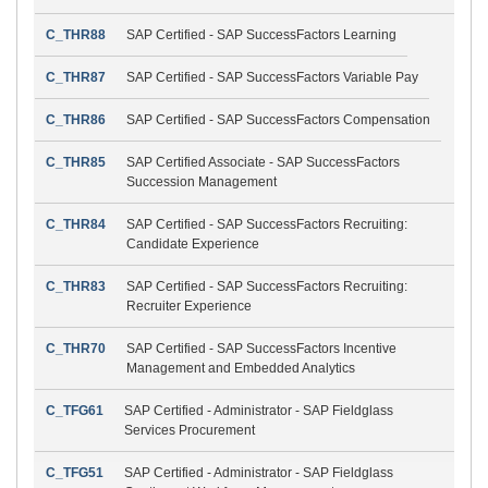
C_THR88
SAP Certified - SAP SuccessFactors Learning
C_THR87
SAP Certified - SAP SuccessFactors Variable Pay
C_THR86
SAP Certified - SAP SuccessFactors Compensation
C_THR85
SAP Certified Associate - SAP SuccessFactors
Succession Management
C_THR84
SAP Certified - SAP SuccessFactors Recruiting:
Candidate Experience
C_THR83
SAP Certified - SAP SuccessFactors Recruiting:
Recruiter Experience
C_THR70
SAP Certified - SAP SuccessFactors Incentive
Management and Embedded Analytics
C_TFG61
SAP Certified - Administrator - SAP Fieldglass
Services Procurement
C_TFG51
SAP Certified - Administrator - SAP Fieldglass