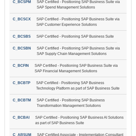
C_BCSPM
SAP Certified - Positioning SAP Business Suite via
SAP Spend Management Solutions
C_BCSCX
SAP Certified - Positioning SAP Business Suite via
SAP Customer Experience Solutions
C_BCSBS
SAP Certified - Positioning SAP Business Suite
C_BCSBN
SAP Certified - Positioning SAP Business Suite via
SAP Supply Chain Management Solutions
C_BCFIN
SAP Certified - Positioning SAP Business Suite via
SAP Financial Management Solutions
C_BCBTP
SAP Certified - Positioning SAP Business
Technology Platform as part of SAP Business Suite
C_BCBTM
SAP Certified - Positioning SAP Business
Transformation Management Solutions
C_BCBAI
SAP Certified - Positioning SAP Business AI Solutions
as part of SAP Business Suite
C_ARSUM
SAP Certified Associate - Implementation Consultant