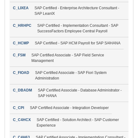
C_LIXEA
SAP Certified - Enterprise Architecture Consultant -
SAP LeanIX
C_HRHPC
SAP Certified - Implementation Consultant - SAP
SuccessFactors Employee Central Payroll
C_HCMP
SAP Certified - SAP HCM Payroll for SAP S/4HANA
C_FSM
SAP Certified Associate - SAP Field Service
Management
C_FIOAD
SAP Certified Associate - SAP Fiori System
Administration
C_DBADM
SAP Certified Associate - Database Administrator -
SAP HANA
C_CPI
SAP Certified Associate - Integration Developer
C_C4HCX
SAP Certified - Solution Architect - SAP Customer
Experience
C_C4H63
SAP Certified Associate - Implementation Consultant -