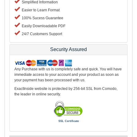
Simplified Information
Easier to Learn Format
100% Sucess Guarantee
Easily Downloadable PDF
24/7 Customers Support
Security Assured
Any Purchase with us is completely safe and quick. You will have
immediate access to your account and your product as soon as
your payment has been processed with us.
ExactInside website is protected by 256-bit SSL from Comodo,
the leader in online security.
SSL Certificate