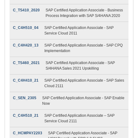
C_TS410_2020
SAP Certified Application Associate - Business
Process Integration with SAP S/4HANA 2020
C_C4H510_04
SAP Certified Application Associate - SAP
Service Cloud 2011
C_C4H420_13
SAP Certified Application Associate - SAP CPQ
Implementation
C_TS460_2021
SAP Certified Application Associate - SAP
S/4HANA Sales 2021 Upskilling
C_C4H410_21
SAP Certified Application Associate - SAP Sales
Cloud 2111
C_SEN_2305
SAP Certified Application Associate - SAP Enable
Now
C_C4H510_21
SAP Certified Application Associate – SAP
Service Cloud 2111
C_HCMPAY2203
SAP Certified Application Associate - SAP