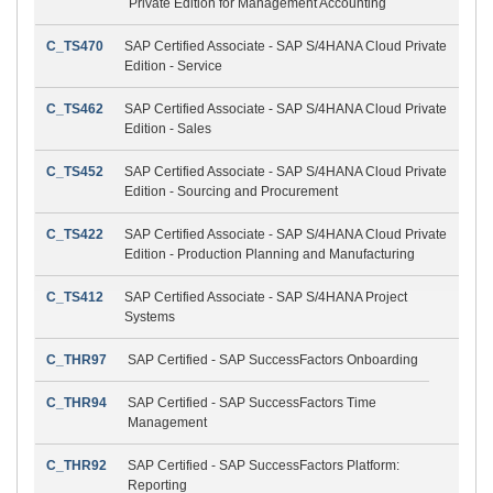
Private Edition for Management Accounting
C_TS470
SAP Certified Associate - SAP S/4HANA Cloud Private
Edition - Service
C_TS462
SAP Certified Associate - SAP S/4HANA Cloud Private
Edition - Sales
C_TS452
SAP Certified Associate - SAP S/4HANA Cloud Private
Edition - Sourcing and Procurement
C_TS422
SAP Certified Associate - SAP S/4HANA Cloud Private
Edition - Production Planning and Manufacturing
C_TS412
SAP Certified Associate - SAP S/4HANA Project
Systems
C_THR97
SAP Certified - SAP SuccessFactors Onboarding
C_THR94
SAP Certified - SAP SuccessFactors Time
Management
C_THR92
SAP Certified - SAP SuccessFactors Platform:
Reporting