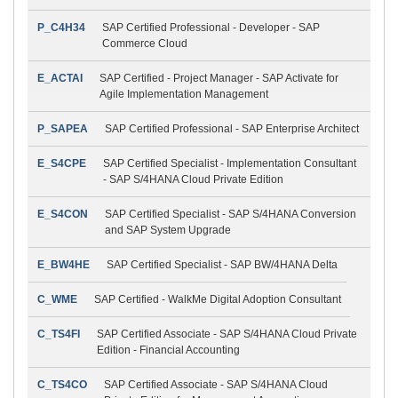
P_C4H34
SAP Certified Professional - Developer - SAP
Commerce Cloud
E_ACTAI
SAP Certified - Project Manager - SAP Activate for
Agile Implementation Management
P_SAPEA
SAP Certified Professional - SAP Enterprise Architect
E_S4CPE
SAP Certified Specialist - Implementation Consultant
- SAP S/4HANA Cloud Private Edition
E_S4CON
SAP Certified Specialist - SAP S/4HANA Conversion
and SAP System Upgrade
E_BW4HE
SAP Certified Specialist - SAP BW/4HANA Delta
C_WME
SAP Certified - WalkMe Digital Adoption Consultant
C_TS4FI
SAP Certified Associate - SAP S/4HANA Cloud Private
Edition - Financial Accounting
C_TS4CO
SAP Certified Associate - SAP S/4HANA Cloud