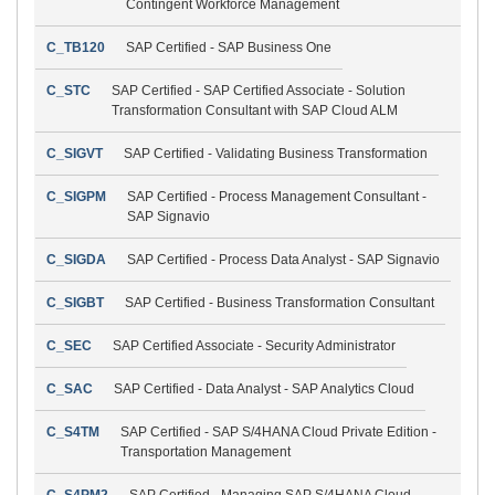
Contingent Workforce Management
C_TB120
SAP Certified - SAP Business One
C_STC
SAP Certified - SAP Certified Associate - Solution
Transformation Consultant with SAP Cloud ALM
C_SIGVT
SAP Certified - Validating Business Transformation
C_SIGPM
SAP Certified - Process Management Consultant -
SAP Signavio
C_SIGDA
SAP Certified - Process Data Analyst - SAP Signavio
C_SIGBT
SAP Certified - Business Transformation Consultant
C_SEC
SAP Certified Associate - Security Administrator
C_SAC
SAP Certified - Data Analyst - SAP Analytics Cloud
C_S4TM
SAP Certified - SAP S/4HANA Cloud Private Edition -
Transportation Management
C_S4PM2
SAP Certified - Managing SAP S/4HANA Cloud