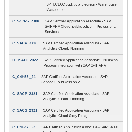
S/4HANA Cloud, public edition - Warehouse
Management
C_S4CPS_2308
SAP Certified Application Associate - SAP
S/4HANA Cloud, public edition - Professional
Services
C_SACP_2316
SAP Certified Application Associate - SAP
Analytics Cloud: Planning
C_TS410_2022
SAP Certified Application Associate - Business
Process Integration with SAP S/4HANA
C_C4H56I_34
SAP Certified Application Associate - SAP
Service Cloud Version 2
C_SACP_2321
SAP Certified Application Associate - SAP
Analytics Cloud: Planning
C_SACS_2321
SAP Certified Application Associate - SAP
Analytics Cloud Story Design
C_C4H47I_34
SAP Certified Application Associate - SAP Sales