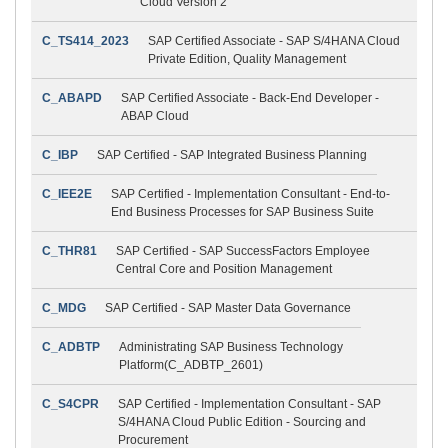
Cloud Version 2
C_TS414_2023
SAP Certified Associate - SAP S/4HANA Cloud
Private Edition, Quality Management
C_ABAPD
SAP Certified Associate - Back-End Developer -
ABAP Cloud
C_IBP
SAP Certified - SAP Integrated Business Planning
C_IEE2E
SAP Certified - Implementation Consultant - End-to-
End Business Processes for SAP Business Suite
C_THR81
SAP Certified - SAP SuccessFactors Employee
Central Core and Position Management
C_MDG
SAP Certified - SAP Master Data Governance
C_ADBTP
Administrating SAP Business Technology
Platform(C_ADBTP_2601)
C_S4CPR
SAP Certified - Implementation Consultant - SAP
S/4HANA Cloud Public Edition - Sourcing and
Procurement