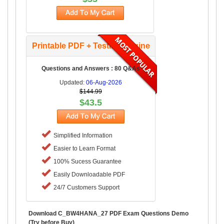
Printable PDF + Testing Engine
Questions and Answers : 80 Q&As
Updated:
06-Aug-2026
$144.99
$43.5
Simplified Information
Easier to Learn Format
100% Sucess Guarantee
Easily Downloadable PDF
24/7 Customers Support
Download C_BW4HANA_27 PDF Exam Questions Demo
(Try before Buy)