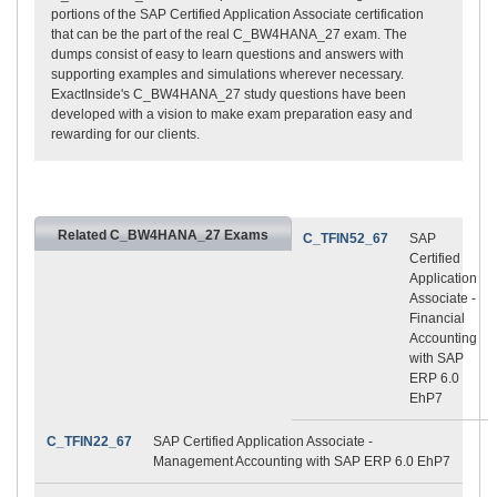
portions of the SAP Certified Application Associate certification
that can be the part of the real C_BW4HANA_27 exam. The
dumps consist of easy to learn questions and answers with
supporting examples and simulations wherever necessary.
ExactInside's C_BW4HANA_27 study questions have been
developed with a vision to make exam preparation easy and
rewarding for our clients.
Related C_BW4HANA_27 Exams
C_TFIN52_67
SAP
Certified
Application
Associate -
Financial
Accounting
with SAP
ERP 6.0
EhP7
C_TFIN22_67
SAP Certified Application Associate -
Management Accounting with SAP ERP 6.0 EhP7