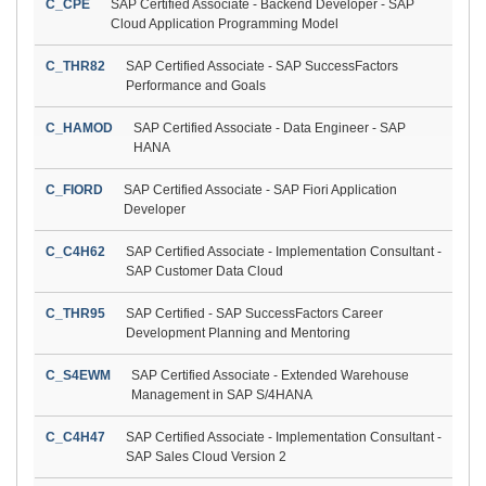
C_CPE
SAP Certified Associate - Backend Developer - SAP
Cloud Application Programming Model
C_THR82
SAP Certified Associate - SAP SuccessFactors
Performance and Goals
C_HAMOD
SAP Certified Associate - Data Engineer - SAP
HANA
C_FIORD
SAP Certified Associate - SAP Fiori Application
Developer
C_C4H62
SAP Certified Associate - Implementation Consultant -
SAP Customer Data Cloud
C_THR95
SAP Certified - SAP SuccessFactors Career
Development Planning and Mentoring
C_S4EWM
SAP Certified Associate - Extended Warehouse
Management in SAP S/4HANA
C_C4H47
SAP Certified Associate - Implementation Consultant -
SAP Sales Cloud Version 2