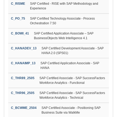
C_RISME
SAP Certified - RISE with SAP Methodology and
Experience
C_PO_75
SAP Certified Technology Associate - Process
Orchestration 7.50
C_BOWI_41
SAP Certified Application Associate – SAP
BusinessObjects Web Intelligence 4.1
C_HANADEV_13
SAP Certified Development Associate - SAP
HANA 2.0 (SPS01)
C_HANAIMP_13
SAP Certified Application Associate - SAP
HANA
C_THR89_2505
SAP Certified Associate - SAP SuccessFactors
Workforce Analytics - Functional
C_THR96_2505
SAP Certified Associate - SAP SuccessFactors
Workforce Analytics - Technical
C_BCWME_2504
SAP Certified Associate - Positioning SAP
Business Suite via WalkMe