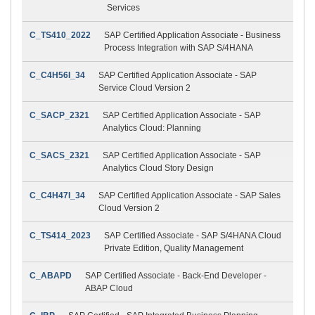
Services
C_TS410_2022
SAP Certified Application Associate - Business
Process Integration with SAP S/4HANA
C_C4H56I_34
SAP Certified Application Associate - SAP
Service Cloud Version 2
C_SACP_2321
SAP Certified Application Associate - SAP
Analytics Cloud: Planning
C_SACS_2321
SAP Certified Application Associate - SAP
Analytics Cloud Story Design
C_C4H47I_34
SAP Certified Application Associate - SAP Sales
Cloud Version 2
C_TS414_2023
SAP Certified Associate - SAP S/4HANA Cloud
Private Edition, Quality Management
C_ABAPD
SAP Certified Associate - Back-End Developer -
ABAP Cloud