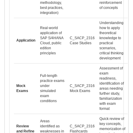
methodology,
reinforcement
best practices,
of concepts
integration)
Understanding
Real-world
how to apply
application of
theoretical
SAP S/4HANA
C_SACP_2316
knowledge to
Application
Cloud, public
Case Studies
practical
edition
scenarios,
principles
critical thinking
development
Assessment of
exam
Full-length
readiness,
practice exams
identification of
Mock
under
C_SACP_2316
areas needing
Exams
simulated
Mock Exams
further study,
exam
familiarization
conditions
with exam
format
Quick review of
Areas
key concepts,
Review
identified as
C_SACP_2316
memorization of
and Refine
weaknesses in
Flashcards