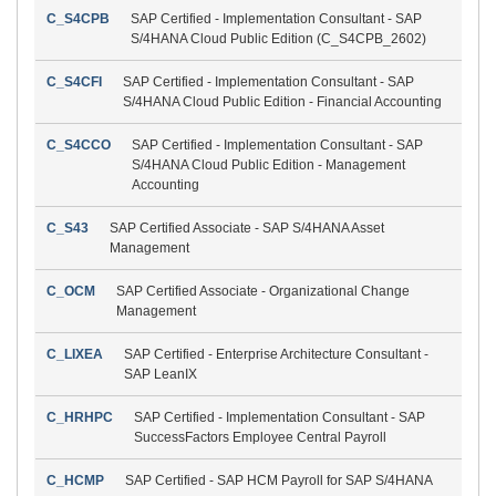
C_S4CPB
SAP Certified - Implementation Consultant - SAP
S/4HANA Cloud Public Edition (C_S4CPB_2602)
C_S4CFI
SAP Certified - Implementation Consultant - SAP
S/4HANA Cloud Public Edition - Financial Accounting
C_S4CCO
SAP Certified - Implementation Consultant - SAP
S/4HANA Cloud Public Edition - Management
Accounting
C_S43
SAP Certified Associate - SAP S/4HANA Asset
Management
C_OCM
SAP Certified Associate - Organizational Change
Management
C_LIXEA
SAP Certified - Enterprise Architecture Consultant -
SAP LeanIX
C_HRHPC
SAP Certified - Implementation Consultant - SAP
SuccessFactors Employee Central Payroll
C_HCMP
SAP Certified - SAP HCM Payroll for SAP S/4HANA