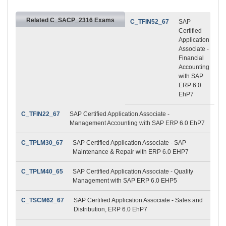
Related C_SACP_2316 Exams
C_TFIN52_67
SAP
Certified
Application
Associate -
Financial
Accounting
with SAP
ERP 6.0
EhP7
C_TFIN22_67
SAP Certified Application Associate -
Management Accounting with SAP ERP 6.0 EhP7
C_TPLM30_67
SAP Certified Application Associate - SAP
Maintenance & Repair with ERP 6.0 EHP7
C_TPLM40_65
SAP Certified Application Associate - Quality
Management with SAP ERP 6.0 EHP5
C_TSCM62_67
SAP Certified Application Associate - Sales and
Distribution, ERP 6.0 EhP7