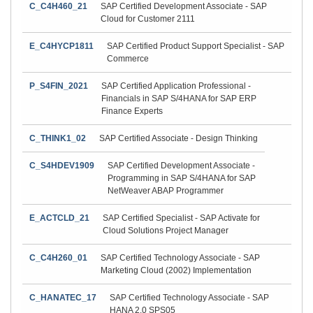
C_C4H460_21
SAP Certified Development Associate - SAP
Cloud for Customer 2111
E_C4HYCP1811
SAP Certified Product Support Specialist - SAP
Commerce
P_S4FIN_2021
SAP Certified Application Professional -
Financials in SAP S/4HANA for SAP ERP
Finance Experts
C_THINK1_02
SAP Certified Associate - Design Thinking
C_S4HDEV1909
SAP Certified Development Associate -
Programming in SAP S/4HANA for SAP
NetWeaver ABAP Programmer
E_ACTCLD_21
SAP Certified Specialist - SAP Activate for
Cloud Solutions Project Manager
C_C4H260_01
SAP Certified Technology Associate - SAP
Marketing Cloud (2002) Implementation
C_HANATEC_17
SAP Certified Technology Associate - SAP
HANA 2.0 SPS05