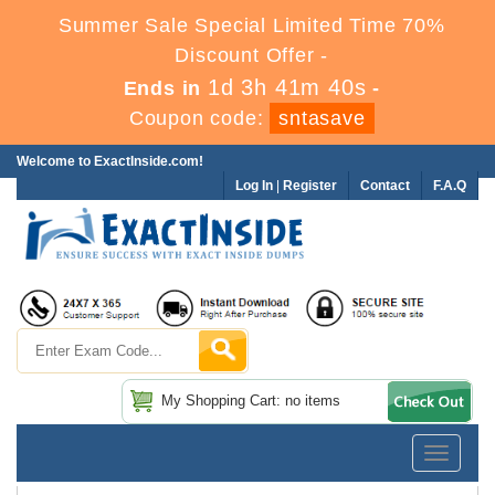
Summer Sale Special Limited Time 70%
Discount Offer -
1d 3h 41m 39s
Ends in
-
Coupon code:
sntasave
Welcome to ExactInside.com!
Log In
|
Register
Contact
F.A.Q
My Shopping Cart: no items
Toggle
navigatio