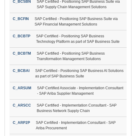
C_BCSBN
SAP Certified - Positioning SAP Business Suite via
SAP Supply Chain Management Solutions
C_BCFIN
SAP Certified - Positioning SAP Business Suite via
SAP Financial Management Solutions
C_BCBTP
SAP Certified - Positioning SAP Business
Technology Platform as part of SAP Business Suite
C_BCBTM
SAP Certified - Positioning SAP Business
Transformation Management Solutions
C_BCBAI
SAP Certified - Positioning SAP Business AI Solutions
as part of SAP Business Suite
C_ARSUM
SAP Certified Associate - Implementation Consultant
- SAP Ariba Supplier Management
C_ARSCC
SAP Certified - Implementation Consultant - SAP
Business Network Supply Chain
C_ARP2P
SAP Certified - Implementation Consultant - SAP
Ariba Procurement