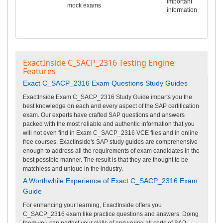
important
mock exams
information
ExactInside C_SACP_2316 Testing Engine
Features
Exact C_SACP_2316 Exam Questions Study Guides
ExactInside Exam C_SACP_2316 Study Guide imparts you the
best knowledge on each and every aspect of the SAP certification
exam. Our experts have crafted SAP questions and answers
packed with the most reliable and authentic information that you
will not even find in Exam C_SACP_2316 VCE files and in online
free courses. ExactInside's SAP study guides are comprehensive
enough to address all the requirements of exam candidates in the
best possible manner. The result is that they are thought to be
matchless and unique in the industry.
A Worthwhile Experience of Exact C_SACP_2316 Exam
Guide
For enhancing your learning, ExactInside offers you
C_SACP_2316 exam like practice questions and answers. Doing
them you can perfect your skills of answering all sorts of SAP