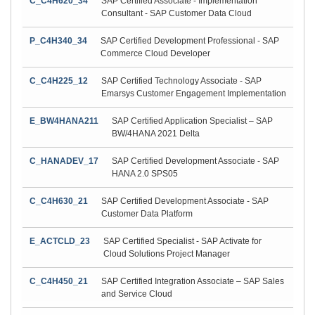
C_C4H620_34
SAP Certified Associate - Implementation
Consultant - SAP Customer Data Cloud
P_C4H340_34
SAP Certified Development Professional - SAP
Commerce Cloud Developer
C_C4H225_12
SAP Certified Technology Associate - SAP
Emarsys Customer Engagement Implementation
E_BW4HANA211
SAP Certified Application Specialist – SAP
BW/4HANA 2021 Delta
C_HANADEV_17
SAP Certified Development Associate - SAP
HANA 2.0 SPS05
C_C4H630_21
SAP Certified Development Associate - SAP
Customer Data Platform
E_ACTCLD_23
SAP Certified Specialist - SAP Activate for
Cloud Solutions Project Manager
C_C4H450_21
SAP Certified Integration Associate – SAP Sales
and Service Cloud