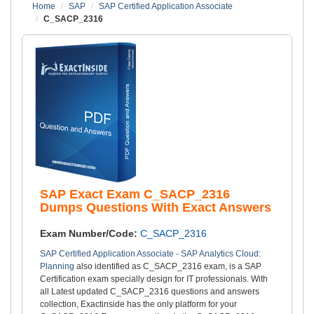
Home
SAP
SAP Certified Application Associate
C_SACP_2316
SAP Exact Exam C_SACP_2316
Dumps Questions With Exact Answers
Exam Number/Code:
C_SACP_2316
SAP Certified Application Associate - SAP Analytics Cloud:
Planning
also identified as C_SACP_2316 exam, is a SAP
Certification exam specially design for IT professionals. With
all Latest updated C_SACP_2316 questions and answers
collection, Exactinside has the only platform for your