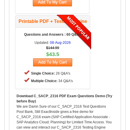
Printable PDF + Testing Engine
Questions and Answers : 60 Q&As
Updated:
08-Aug-2026
$144.99
$43.5
Single Choice:
26 Q&A's
Multiple Choice:
34 Q&A's
Download C_SACP_2316 PDF Exam Questions Demo (Try
before Buy)
We are Damn Sure of our C_SACP_2316 Test Questions
Pool Bank, Still ExactInside gives a free demo for
C_SACP_2316 exam (SAP Certified Application Associate -
SAP Analytics Cloud: Planning) for Limited Time Access. You
can view and interact our C_SACP_2316 Testing Engine