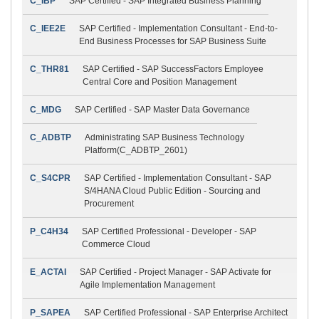
C_IBP
SAP Certified - SAP Integrated Business Planning
C_IEE2E
SAP Certified - Implementation Consultant - End-to-
End Business Processes for SAP Business Suite
C_THR81
SAP Certified - SAP SuccessFactors Employee
Central Core and Position Management
C_MDG
SAP Certified - SAP Master Data Governance
C_ADBTP
Administrating SAP Business Technology
Platform(C_ADBTP_2601)
C_S4CPR
SAP Certified - Implementation Consultant - SAP
S/4HANA Cloud Public Edition - Sourcing and
Procurement
P_C4H34
SAP Certified Professional - Developer - SAP
Commerce Cloud
E_ACTAI
SAP Certified - Project Manager - SAP Activate for
Agile Implementation Management
P_SAPEA
SAP Certified Professional - SAP Enterprise Architect