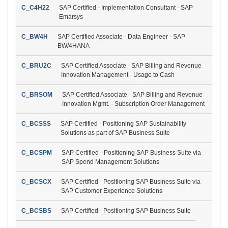
C_C4H22
SAP Certified - Implementation Consultant - SAP
Emarsys
C_BW4H
SAP Certified Associate - Data Engineer - SAP
BW/4HANA
C_BRU2C
SAP Certified Associate - SAP Billing and Revenue
Innovation Management - Usage to Cash
C_BRSOM
SAP Certified Associate - SAP Billing and Revenue
Innovation Mgmt. - Subscription Order Management
C_BCSSS
SAP Certified - Positioning SAP Sustainability
Solutions as part of SAP Business Suite
C_BCSPM
SAP Certified - Positioning SAP Business Suite via
SAP Spend Management Solutions
C_BCSCX
SAP Certified - Positioning SAP Business Suite via
SAP Customer Experience Solutions
C_BCSBS
SAP Certified - Positioning SAP Business Suite