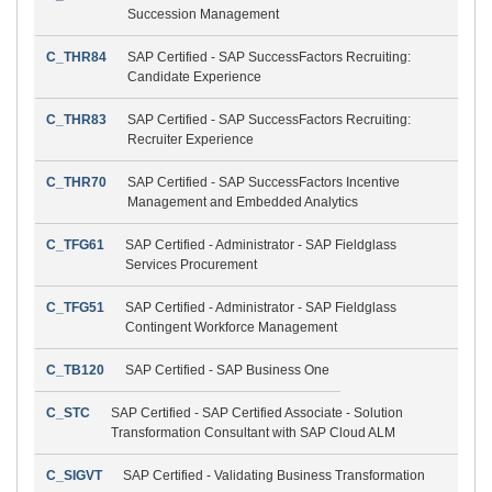
Succession Management
C_THR84
SAP Certified - SAP SuccessFactors Recruiting:
Candidate Experience
C_THR83
SAP Certified - SAP SuccessFactors Recruiting:
Recruiter Experience
C_THR70
SAP Certified - SAP SuccessFactors Incentive
Management and Embedded Analytics
C_TFG61
SAP Certified - Administrator - SAP Fieldglass
Services Procurement
C_TFG51
SAP Certified - Administrator - SAP Fieldglass
Contingent Workforce Management
C_TB120
SAP Certified - SAP Business One
C_STC
SAP Certified - SAP Certified Associate - Solution
Transformation Consultant with SAP Cloud ALM
C_SIGVT
SAP Certified - Validating Business Transformation