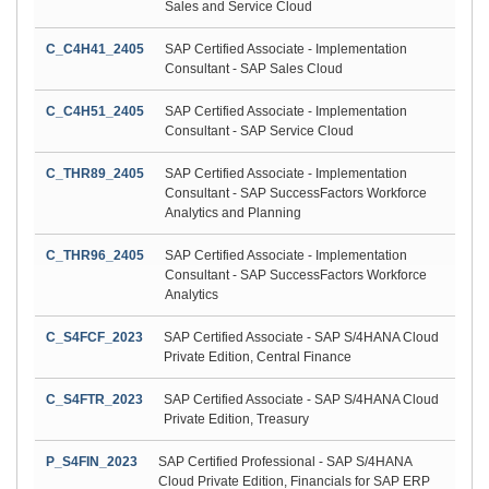
Sales and Service Cloud
C_C4H41_2405
SAP Certified Associate - Implementation
Consultant - SAP Sales Cloud
C_C4H51_2405
SAP Certified Associate - Implementation
Consultant - SAP Service Cloud
C_THR89_2405
SAP Certified Associate - Implementation
Consultant - SAP SuccessFactors Workforce
Analytics and Planning
C_THR96_2405
SAP Certified Associate - Implementation
Consultant - SAP SuccessFactors Workforce
Analytics
C_S4FCF_2023
SAP Certified Associate - SAP S/4HANA Cloud
Private Edition, Central Finance
C_S4FTR_2023
SAP Certified Associate - SAP S/4HANA Cloud
Private Edition, Treasury
P_S4FIN_2023
SAP Certified Professional - SAP S/4HANA
Cloud Private Edition, Financials for SAP ERP