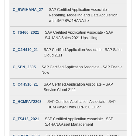
C_BW4HANA_27
SAP Certified Application Associate -
Reporting, Modeling and Data Acquisition
with SAP BW/4HANA 2.x
C_TS460_2021
SAP Certified Application Associate - SAP
S/4HANA Sales 2021 Upskilling
C_C4H410_21
SAP Certified Application Associate - SAP Sales
Cloud 2111
C_SEN_2305
SAP Certified Application Associate - SAP Enable
Now
C_C4H510_21
SAP Certified Application Associate – SAP
Service Cloud 2111
C_HCMPAY2203
SAP Certified Application Associate - SAP
HCM Payroll with ERP 6.0 EHP7
C_TS413_2021
SAP Certified Application Associate - SAP
S/4HANA Asset Management