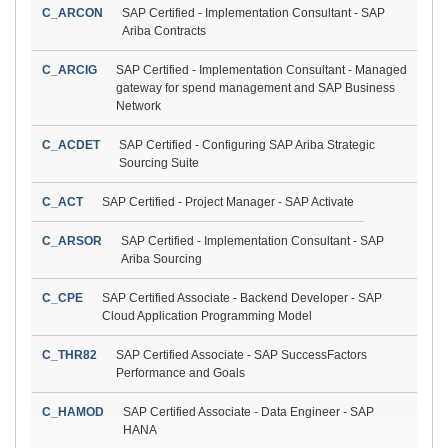
C_ARCON
SAP Certified - Implementation Consultant - SAP
Ariba Contracts
C_ARCIG
SAP Certified - Implementation Consultant - Managed
gateway for spend management and SAP Business
Network
C_ACDET
SAP Certified - Configuring SAP Ariba Strategic
Sourcing Suite
C_ACT
SAP Certified - Project Manager - SAP Activate
C_ARSOR
SAP Certified - Implementation Consultant - SAP
Ariba Sourcing
C_CPE
SAP Certified Associate - Backend Developer - SAP
Cloud Application Programming Model
C_THR82
SAP Certified Associate - SAP SuccessFactors
Performance and Goals
C_HAMOD
SAP Certified Associate - Data Engineer - SAP
HANA