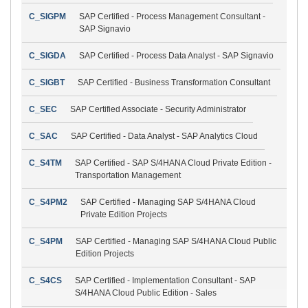
C_SIGPM
SAP Certified - Process Management Consultant -
SAP Signavio
C_SIGDA
SAP Certified - Process Data Analyst - SAP Signavio
C_SIGBT
SAP Certified - Business Transformation Consultant
C_SEC
SAP Certified Associate - Security Administrator
C_SAC
SAP Certified - Data Analyst - SAP Analytics Cloud
C_S4TM
SAP Certified - SAP S/4HANA Cloud Private Edition -
Transportation Management
C_S4PM2
SAP Certified - Managing SAP S/4HANA Cloud
Private Edition Projects
C_S4PM
SAP Certified - Managing SAP S/4HANA Cloud Public
Edition Projects
C_S4CS
SAP Certified - Implementation Consultant - SAP
S/4HANA Cloud Public Edition - Sales