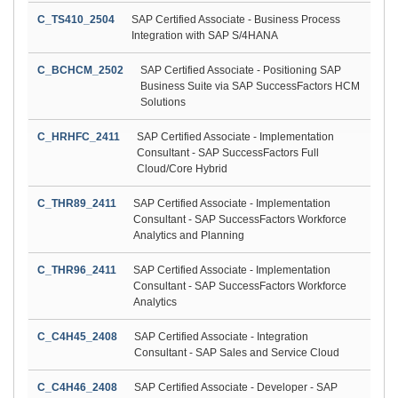
C_TS410_2504
SAP Certified Associate - Business Process
Integration with SAP S/4HANA
C_BCHCM_2502
SAP Certified Associate - Positioning SAP
Business Suite via SAP SuccessFactors HCM
Solutions
C_HRHFC_2411
SAP Certified Associate - Implementation
Consultant - SAP SuccessFactors Full
Cloud/Core Hybrid
C_THR89_2411
SAP Certified Associate - Implementation
Consultant - SAP SuccessFactors Workforce
Analytics and Planning
C_THR96_2411
SAP Certified Associate - Implementation
Consultant - SAP SuccessFactors Workforce
Analytics
C_C4H45_2408
SAP Certified Associate - Integration
Consultant - SAP Sales and Service Cloud
C_C4H46_2408
SAP Certified Associate - Developer - SAP