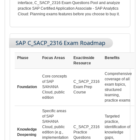
interface, C_SACP_2316 Exam Questions Pool and analyze
practice SAP Certified Application Associate - SAP Analytics
Cloud: Planning exams features before you choose to buy it.
SAP C_SACP_2316 Exam Roadmap
Phase
Focus Areas
Exactinside
Benefits
Resource
Comprehensive
Core concepts
coverage of all
of SAP
C_SACP_2316
exam topics,
Foundation
S/4HANA
Exam Prep
structured
Cloud, public
Course
learning,
edition
practice exams
Specific areas
of SAP
Targeted
S/4HANA
practice,
Cloud, public
C_SACP_2316
identification of
Knowledge
edition (e.g.,
Practice
knowledge
Deepening
implementation
Questions
gaps,