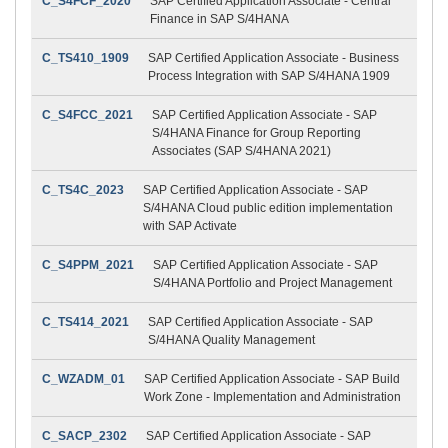
C_S4FCF_2020
SAP Certified Application Associate - Central
Finance in SAP S/4HANA
C_TS410_1909
SAP Certified Application Associate - Business
Process Integration with SAP S/4HANA 1909
C_S4FCC_2021
SAP Certified Application Associate - SAP
S/4HANA Finance for Group Reporting
Associates (SAP S/4HANA 2021)
C_TS4C_2023
SAP Certified Application Associate - SAP
S/4HANA Cloud public edition implementation
with SAP Activate
C_S4PPM_2021
SAP Certified Application Associate - SAP
S/4HANA Portfolio and Project Management
C_TS414_2021
SAP Certified Application Associate - SAP
S/4HANA Quality Management
C_WZADM_01
SAP Certified Application Associate - SAP Build
Work Zone - Implementation and Administration
C_SACP_2302
SAP Certified Application Associate - SAP