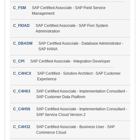
C_FSM
SAP Certified Associate - SAP Field Service
Management
C_FIOAD
SAP Certified Associate - SAP Fiori System
Administration
C_DBADM
SAP Certified Associate - Database Administrator -
SAP HANA
C_CPI
SAP Certified Associate - Integration Developer
C_C4HCX
SAP Certified - Solution Architect - SAP Customer
Experience
C_C4H63
SAP Certified Associate - Implementation Consultant -
SAP Customer Data Platform
C_C4H56
SAP Certified Associate - Implementation Consultant -
SAP Service Cloud Version 2
C_C4H32
SAP Certified Associate - Business User - SAP
Commerce Cloud