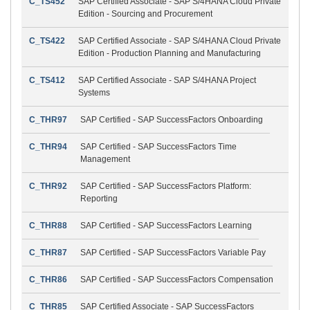
C_TS452
SAP Certified Associate - SAP S/4HANA Cloud Private
Edition - Sourcing and Procurement
C_TS422
SAP Certified Associate - SAP S/4HANA Cloud Private
Edition - Production Planning and Manufacturing
C_TS412
SAP Certified Associate - SAP S/4HANA Project
Systems
C_THR97
SAP Certified - SAP SuccessFactors Onboarding
C_THR94
SAP Certified - SAP SuccessFactors Time
Management
C_THR92
SAP Certified - SAP SuccessFactors Platform:
Reporting
C_THR88
SAP Certified - SAP SuccessFactors Learning
C_THR87
SAP Certified - SAP SuccessFactors Variable Pay
C_THR86
SAP Certified - SAP SuccessFactors Compensation
C_THR85
SAP Certified Associate - SAP SuccessFactors