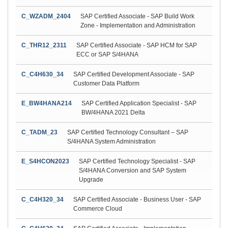
C_WZADM_2404
SAP Certified Associate - SAP Build Work
Zone - Implementation and Administration
C_THR12_2311
SAP Certified Associate - SAP HCM for SAP
ECC or SAP S/4HANA
C_C4H630_34
SAP Certified Development Associate - SAP
Customer Data Platform
E_BW4HANA214
SAP Certified Application Specialist - SAP
BW/4HANA 2021 Delta
C_TADM_23
SAP Certified Technology Consultant – SAP
S/4HANA System Administration
E_S4HCON2023
SAP Certified Technology Specialist - SAP
S/4HANA Conversion and SAP System
Upgrade
C_C4H320_34
SAP Certified Associate - Business User - SAP
Commerce Cloud