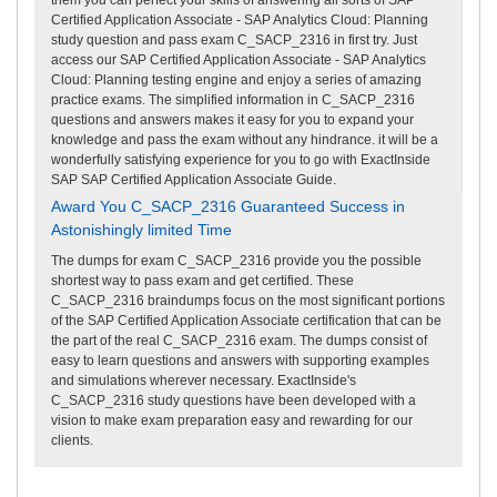
Certified Application Associate - SAP Analytics Cloud: Planning
study question and pass exam C_SACP_2316 in first try. Just
access our SAP Certified Application Associate - SAP Analytics
Cloud: Planning testing engine and enjoy a series of amazing
practice exams. The simplified information in C_SACP_2316
questions and answers makes it easy for you to expand your
knowledge and pass the exam without any hindrance. it will be a
wonderfully satisfying experience for you to go with ExactInside
SAP SAP Certified Application Associate Guide.
Award You C_SACP_2316 Guaranteed Success in
Astonishingly limited Time
The dumps for exam C_SACP_2316 provide you the possible
shortest way to pass exam and get certified. These
C_SACP_2316 braindumps focus on the most significant portions
of the SAP Certified Application Associate certification that can be
the part of the real C_SACP_2316 exam. The dumps consist of
easy to learn questions and answers with supporting examples
and simulations wherever necessary. ExactInside's
C_SACP_2316 study questions have been developed with a
vision to make exam preparation easy and rewarding for our
clients.