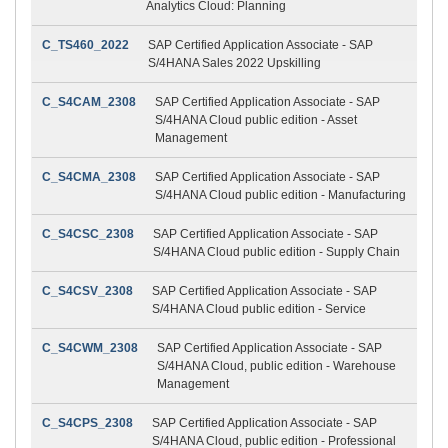
Analytics Cloud: Planning
C_TS460_2022
SAP Certified Application Associate - SAP
S/4HANA Sales 2022 Upskilling
C_S4CAM_2308
SAP Certified Application Associate - SAP
S/4HANA Cloud public edition - Asset
Management
C_S4CMA_2308
SAP Certified Application Associate - SAP
S/4HANA Cloud public edition - Manufacturing
C_S4CSC_2308
SAP Certified Application Associate - SAP
S/4HANA Cloud public edition - Supply Chain
C_S4CSV_2308
SAP Certified Application Associate - SAP
S/4HANA Cloud public edition - Service
C_S4CWM_2308
SAP Certified Application Associate - SAP
S/4HANA Cloud, public edition - Warehouse
Management
C_S4CPS_2308
SAP Certified Application Associate - SAP
S/4HANA Cloud, public edition - Professional