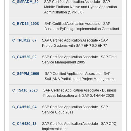
C_SMPADM_30
SAP Certified Application Associate - SAP
Mobile Platform Native and Hybrid Application
Administration (SMP 3.0)
C_BYD15_1908
SAP Certified Application Associate - SAP
Business ByDesign Implementation Consultant
C_TPLM22_67
SAP Certified Application Associate - SAP
Project Systems with SAP ERP 6.0 EHP7
C_C4H520_02
SAP Certified Application Associate - SAP Field
Service Management 2005
C_S4PPM_1909
SAP Certified Application Associate - SAP
S/4HANA Portfolio and Project Management
C_TS410_2020
SAP Certified Application Associate - Business
Process Integration with SAP S/4HANA 2020
C_C4H510_04
SAP Certified Application Associate - SAP
Service Cloud 2011
C_C4H420_13
SAP Certified Application Associate - SAP CPQ
Implementation