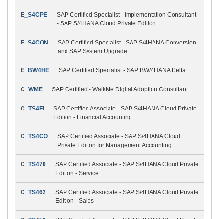
E_S4CPE
SAP Certified Specialist - Implementation Consultant
- SAP S/4HANA Cloud Private Edition
E_S4CON
SAP Certified Specialist - SAP S/4HANA Conversion
and SAP System Upgrade
E_BW4HE
SAP Certified Specialist - SAP BW/4HANA Delta
C_WME
SAP Certified - WalkMe Digital Adoption Consultant
C_TS4FI
SAP Certified Associate - SAP S/4HANA Cloud Private
Edition - Financial Accounting
C_TS4CO
SAP Certified Associate - SAP S/4HANA Cloud
Private Edition for Management Accounting
C_TS470
SAP Certified Associate - SAP S/4HANA Cloud Private
Edition - Service
C_TS462
SAP Certified Associate - SAP S/4HANA Cloud Private
Edition - Sales