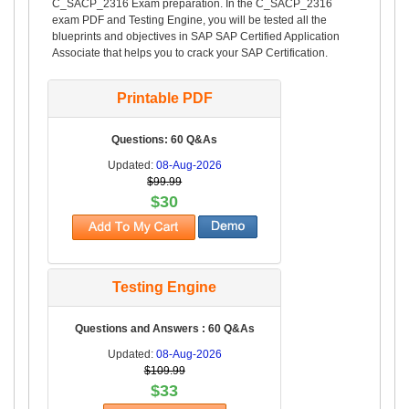
C_SACP_2316 Exam preparation. In the C_SACP_2316
exam PDF and Testing Engine, you will be tested all the
blueprints and objectives in SAP SAP Certified Application
Associate that helps you to crack your SAP Certification.
Printable PDF
Questions: 60 Q&As
Updated:
08-Aug-2026
$99.99
$30
Testing Engine
Questions and Answers : 60 Q&As
Updated:
08-Aug-2026
$109.99
$33