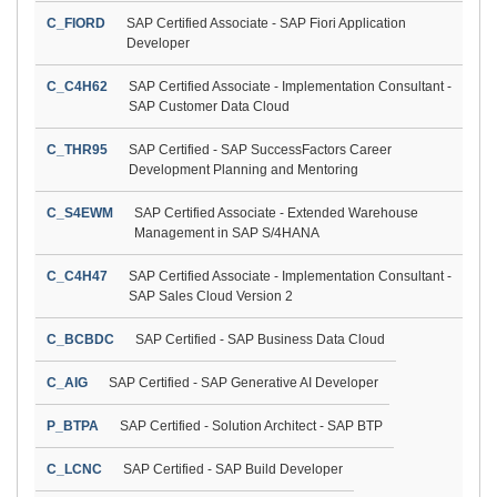
C_FIORD
SAP Certified Associate - SAP Fiori Application
Developer
C_C4H62
SAP Certified Associate - Implementation Consultant -
SAP Customer Data Cloud
C_THR95
SAP Certified - SAP SuccessFactors Career
Development Planning and Mentoring
C_S4EWM
SAP Certified Associate - Extended Warehouse
Management in SAP S/4HANA
C_C4H47
SAP Certified Associate - Implementation Consultant -
SAP Sales Cloud Version 2
C_BCBDC
SAP Certified - SAP Business Data Cloud
C_AIG
SAP Certified - SAP Generative AI Developer
P_BTPA
SAP Certified - Solution Architect - SAP BTP
C_LCNC
SAP Certified - SAP Build Developer