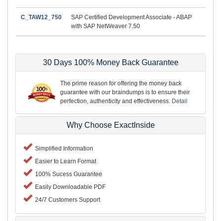
C_TAW12_750
SAP Certified Development Associate - ABAP
with SAP NetWeaver 7.50
30 Days 100% Money Back Guarantee
The prime reason for offering the money back
guarantee with our braindumps is to ensure their
perfection, authenticity and effectiveness.
Detail
Why Choose ExactInside
Simplified Information
Easier to Learn Format
100% Sucess Guarantee
Easily Downloadable PDF
24/7 Customers Support