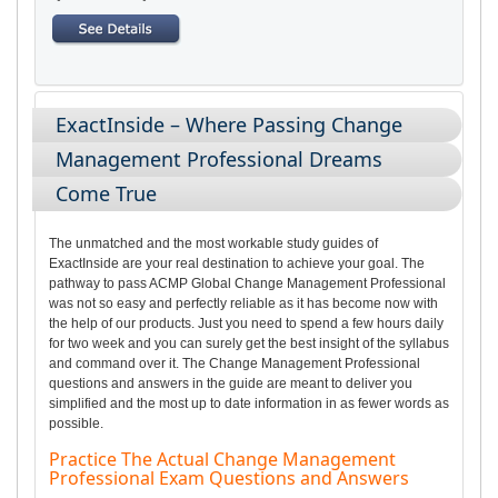
ExactInside – Where Passing Change
Management Professional Dreams
Come True
The unmatched and the most workable study guides of
ExactInside are your real destination to achieve your goal. The
pathway to pass ACMP Global Change Management Professional
was not so easy and perfectly reliable as it has become now with
the help of our products. Just you need to spend a few hours daily
for two week and you can surely get the best insight of the syllabus
and command over it. The Change Management Professional
questions and answers in the guide are meant to deliver you
simplified and the most up to date information in as fewer words as
possible.
Practice The Actual Change Management
Professional Exam Questions and Answers