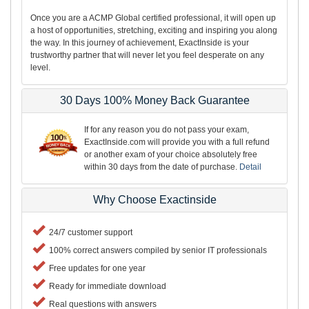
Once you are a ACMP Global certified professional, it will open up
a host of opportunities, stretching, exciting and inspiring you along
the way. In this journey of achievement, ExactInside is your
trustworthy partner that will never let you feel desperate on any
level.
30 Days 100% Money Back Guarantee
If for any reason you do not pass your exam,
ExactInside.com will provide you with a full refund
or another exam of your choice absolutely free
within 30 days from the date of purchase.
Detail
Why Choose Exactinside
24/7 customer support
100% correct answers compiled by senior IT professionals
Free updates for one year
Ready for immediate download
Real questions with answers