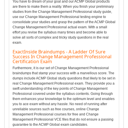
You have to dream of your goal and our ACMP Global products
are there to make them a reality. When you finish your preliminary
studies from the Change Management Professional study guide,
use our Change Management Professional testing engine to
consolidate your studies and grasp the pattern of the ACMP Global
Change Management Professional actual exam. With a small
effort you revise the syllabus many times and become able to
solve all sorts of complex and tricky study questions in the real
exam.
ExactInside Braindumps - A Ladder Of Sure
Success In Change Management Professional
Certification Exam
Furthermore, it is our set of Change Management Professional
braindumps that stamp your success with a marvellous score. The
dumps include ACMP Global study questions that likely to be set in
real Change Management Professional exam. They provide you a
swift understanding of the key points of Change Management
Professional covered under the syllabus contents. Going through
them enhances your knowledge to the optimum level and enables
you to ace exam without any hassle. No need of running after
unreliable sources such as free courses, online Change
Management Professional courses for free and Change
Management Professional VCE files that do not ensure a passing
guarantee to the ACMP Global exam candidates.