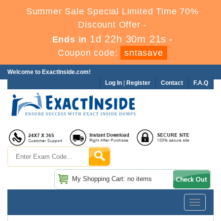
Summer Sale Special Limited Time 70%
Discount Offer -
1d 22h 30m 21s
Ends in
-
Coupon code:
sntasave
Welcome to ExactInside.com!
Log In
|
Register
Contact
F.A.Q
My Shopping Cart: no items
Toggle
navigatio