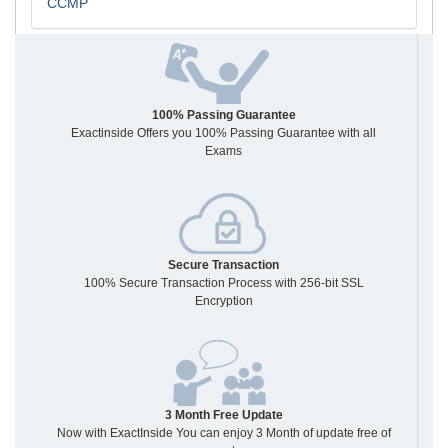
CCMP
100% Passing Guarantee
Exactinside Offers you 100% Passing Guarantee with all
Exams
Secure Transaction
100% Secure Transaction Process with 256-bit SSL
Encryption
3 Month Free Update
Now with ExactInside You can enjoy 3 Month of update free of