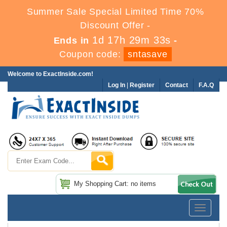
Summer Sale Special Limited Time 70%
Discount Offer -
1d 17h 29m 33s
Ends in
-
Coupon code:
sntasave
Welcome to ExactInside.com!
Log In
|
Register
Contact
F.A.Q
My Shopping Cart: no items
Toggle
navigatio