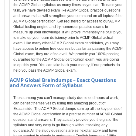
the ACMP Global syllabus as many times as you can. To ease your
task, we have devised exam like ACMP Global practice questions
and answers that will strengthen your command on all topics of the
ACMP Global certification. Get registered for access to our ACMP
Global testing engine and try numerous practice exams to
measure up your knowledge. It will prove immensely helpful to you
to make up your learn deficiency prior to ACMP Global actual
exam. Like many other ACMP Global exam candidates, you may
have access to online free courses but as far as passing the ACMP
Global exam, they are of no avail. We provide you 100% passing
guarantee for the ACMP Global certification exam, you are going
to opt this year! You can take back your money; if our products do
help you pass the ACMP Global exam.
ACMP Global
Braindumps – Exact Questions
and Answers Form of Syllabus
Those among you can’t manage study due to odd hours at work,
can benefit themselves by using this amazing product of
ExactInside. The ACMP Global dumps sum up all the key points of
the ACMP Global certification in a precise number of ACMP Global
questions and answers. They actually provide you the gist of the
syllabus and very easy to go through without seeking any
guidance. All the study questions are self explanatory and have
been created in simple to understand English language. A little