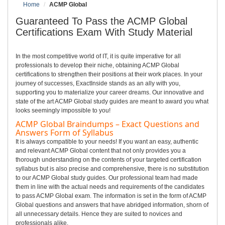
Home
ACMP Global
Guaranteed To Pass the ACMP Global
Certifications Exam With Study Material
In the most competitive world of IT, it is quite imperative for all
professionals to develop their niche, obtaining ACMP Global
certifications to strengthen their positions at their work places. In your
journey of successes, ExactInside stands as an ally with you,
supporting you to materialize your career dreams. Our innovative and
state of the art ACMP Global study guides are meant to award you what
looks seemingly impossible to you!
ACMP Global Braindumps – Exact Questions and
Answers Form of Syllabus
It is always compatible to your needs! If you want an easy, authentic
and relevant ACMP Global content that not only provides you a
thorough understanding on the contents of your targeted certification
syllabus but is also precise and comprehensive, there is no substitution
to our ACMP Global study guides. Our professional team had made
them in line with the actual needs and requirements of the candidates
to pass ACMP Global exam. The information is set in the form of ACMP
Global questions and answers that have abridged information, shorn of
all unnecessary details. Hence they are suited to novices and
professionals alike.