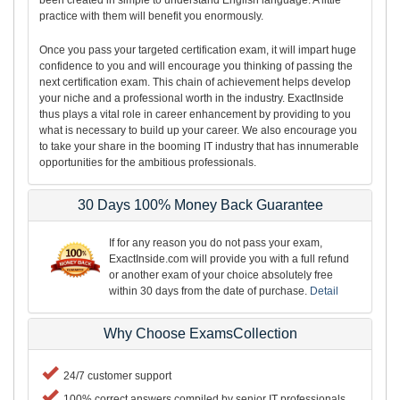
practice with them will benefit you enormously.
Once you pass your targeted certification exam, it will impart huge
confidence to you and will encourage you thinking of passing the
next certification exam. This chain of achievement helps develop
your niche and a professional worth in the industry. ExactInside
thus plays a vital role in career enhancement by providing to you
what is necessary to build up your career. We also encourage you
to take your share in the booming IT industry that has innumerable
opportunities for the ambitious professionals.
30 Days 100% Money Back Guarantee
If for any reason you do not pass your exam,
ExactInside.com will provide you with a full refund
or another exam of your choice absolutely free
within 30 days from the date of purchase.
Detail
Why Choose ExamsCollection
24/7 customer support
100% correct answers compiled by senior IT professionals