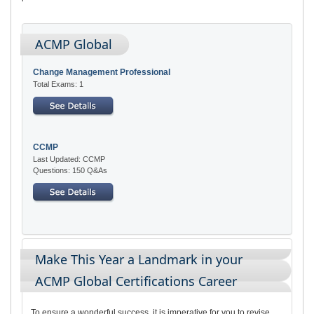
ACMP Global
Change Management Professional
Total Exams: 1
CCMP
Last Updated: CCMP
Questions: 150 Q&As
Make This Year a Landmark in your
ACMP Global Certifications Career
To ensure a wonderful success, it is imperative for you to revise