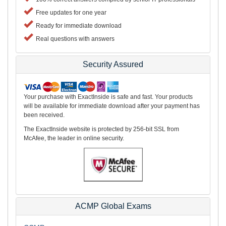
Free updates for one year
Ready for immediate download
Real questions with answers
Security Assured
Your purchase with ExactInside is safe and fast. Your products
will be available for immediate download after your payment has
been received.
The ExactInside website is protected by 256-bit SSL from
McAfee, the leader in online security.
ACMP Global Exams