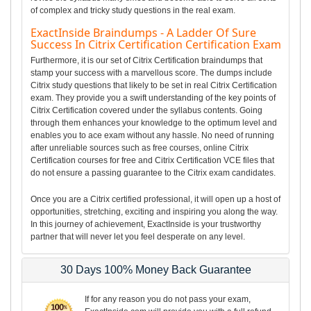
of complex and tricky study questions in the real exam.
ExactInside Braindumps - A Ladder Of Sure
Success In Citrix Certification Certification Exam
Furthermore, it is our set of Citrix Certification braindumps that
stamp your success with a marvellous score. The dumps include
Citrix study questions that likely to be set in real Citrix Certification
exam. They provide you a swift understanding of the key points of
Citrix Certification covered under the syllabus contents. Going
through them enhances your knowledge to the optimum level and
enables you to ace exam without any hassle. No need of running
after unreliable sources such as free courses, online Citrix
Certification courses for free and Citrix Certification VCE files that
do not ensure a passing guarantee to the Citrix exam candidates.
Once you are a Citrix certified professional, it will open up a host of
opportunities, stretching, exciting and inspiring you along the way.
In this journey of achievement, ExactInside is your trustworthy
partner that will never let you feel desperate on any level.
30 Days 100% Money Back Guarantee
If for any reason you do not pass your exam,