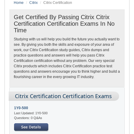
Home
Citrix
Citrix Certification
Get Certified By Passing Citrix Citrix
Certification Certification Exams In No
Time
Studying with us will help you build the future you actually want to
see. By giving you both the skills and exposure of your area of
work, our Citrix Certification study guides, Citrix dumps and
practice questions and answers will help you pass Citrix
Certification certification without any problem. Our very special
Citrix products which includes Citrix Certification practice test
questions and answers encourage you to think higher and build a
flourishing career in the every growing IT industry.
Citrix Certification Certification Exams
1Y0-500
Last Updated: 1Y0-500
Questions: 0 Q&As