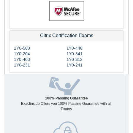
Citrix Certification Exams
1Y0-500
1Y0-440
1Y0-204
1Y0-341
1Y0-403
1Y0-312
1Y0-231
1Y0-241
100% Passing Guarantee
Exactinside Offers you 100% Passing Guarantee with all
Exams