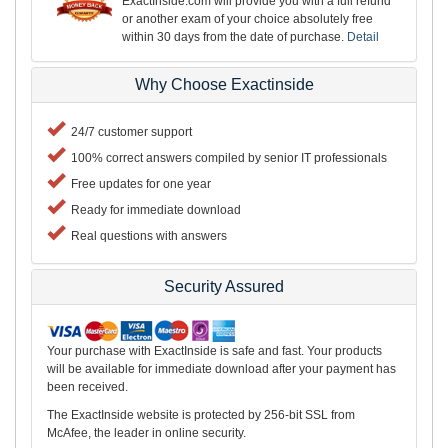
ExactInside.com will provide you with a full refund
or another exam of your choice absolutely free
within 30 days from the date of purchase.
Detail
Why Choose Exactinside
24/7 customer support
100% correct answers compiled by senior IT professionals
Free updates for one year
Ready for immediate download
Real questions with answers
Security Assured
Your purchase with ExactInside is safe and fast. Your products
will be available for immediate download after your payment has
been received.
The ExactInside website is protected by 256-bit SSL from
McAfee, the leader in online security.