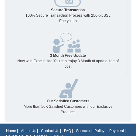
Secure Transaction
100% Secure Transaction Process with 256-bit SSL
Encryption
3 Month Free Update
Now with ExactInside You can enjoy 3 Month of update free of
cost
Our Satisfied Customers
More than 50K Satisfied Customers with our Exclusive
Products
Home
|
About Us
|
Contact Us
|
FAQ
|
Guarantee Policy
|
Payment
|