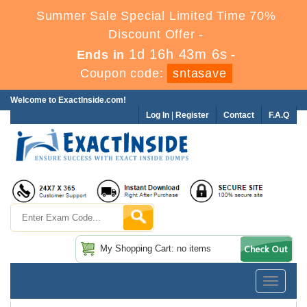
Summer Sale Special Limited Time 70%
Discount Offer -
1d 16h 43m 6s
Ends in
-
Coupon code:
sntasave
Welcome to ExactInside.com!
Log In
|
Register
Contact
F.A.Q
My Shopping Cart: no items
Toggle
navigatio