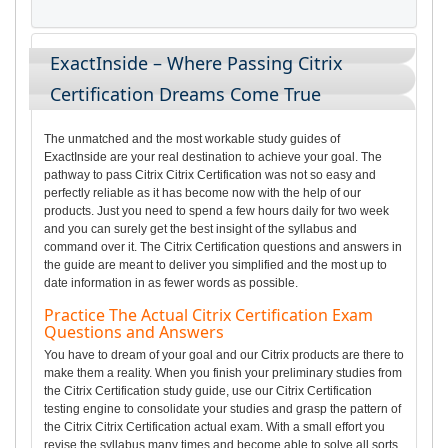
ExactInside – Where Passing Citrix
Certification Dreams Come True
The unmatched and the most workable study guides of
ExactInside are your real destination to achieve your goal. The
pathway to pass Citrix Citrix Certification was not so easy and
perfectly reliable as it has become now with the help of our
products. Just you need to spend a few hours daily for two week
and you can surely get the best insight of the syllabus and
command over it. The Citrix Certification questions and answers in
the guide are meant to deliver you simplified and the most up to
date information in as fewer words as possible.
Practice The Actual Citrix Certification Exam
Questions and Answers
You have to dream of your goal and our Citrix products are there to
make them a reality. When you finish your preliminary studies from
the Citrix Certification study guide, use our Citrix Certification
testing engine to consolidate your studies and grasp the pattern of
the Citrix Citrix Certification actual exam. With a small effort you
revise the syllabus many times and become able to solve all sorts