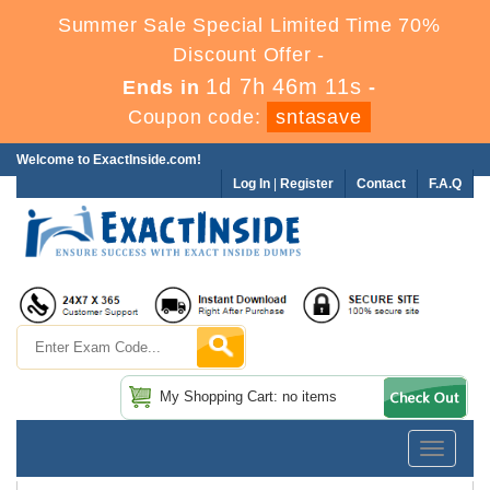
Summer Sale Special Limited Time 70%
Discount Offer -
1d 7h 46m 11s
Ends in
-
Coupon code:
sntasave
Welcome to ExactInside.com!
Log In
|
Register
Contact
F.A.Q
My Shopping Cart: no items
Toggle
navigatio