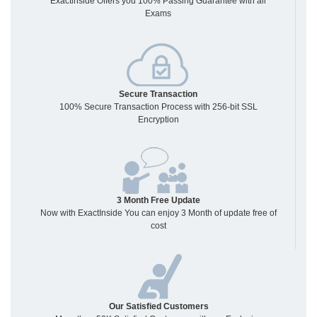
Exactinside Offers you 100% Passing Guarantee with all
Exams
Secure Transaction
100% Secure Transaction Process with 256-bit SSL
Encryption
3 Month Free Update
Now with ExactInside You can enjoy 3 Month of update free of
cost
Our Satisfied Customers