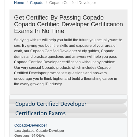
Home
Copado
Copado Certified Developer
Get Certified By Passing Copado
Copado Certified Developer Certification
Exams In No Time
Studying with us will help you build the future you actually want to
see. By giving you both the skills and exposure of your area of
work, our Copado Certified Developer study guides, Copado
dumps and practice questions and answers will help you pass
Copado Certified Developer certification without any problem.
Our very special Copado products which includes Copado
Certified Developer practice test questions and answers
encourage you to think higher and build a flourishing career in
the every growing IT industry.
Copado Certified Developer
Certification Exams
Copado-Developer
Last Updated: Copado-Developer
Questions: 84 Q&As