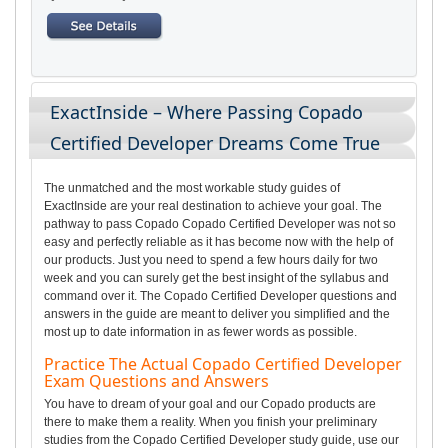
ExactInside – Where Passing Copado
Certified Developer Dreams Come True
The unmatched and the most workable study guides of
ExactInside are your real destination to achieve your goal. The
pathway to pass Copado Copado Certified Developer was not so
easy and perfectly reliable as it has become now with the help of
our products. Just you need to spend a few hours daily for two
week and you can surely get the best insight of the syllabus and
command over it. The Copado Certified Developer questions and
answers in the guide are meant to deliver you simplified and the
most up to date information in as fewer words as possible.
Practice The Actual Copado Certified Developer
Exam Questions and Answers
You have to dream of your goal and our Copado products are
there to make them a reality. When you finish your preliminary
studies from the Copado Certified Developer study guide, use our