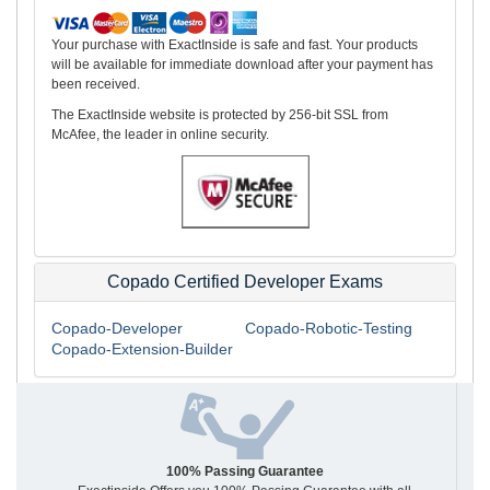
Your purchase with ExactInside is safe and fast. Your products
will be available for immediate download after your payment has
been received.
The ExactInside website is protected by 256-bit SSL from
McAfee, the leader in online security.
Copado Certified Developer Exams
Copado-Developer
Copado-Robotic-Testing
Copado-Extension-Builder
100% Passing Guarantee