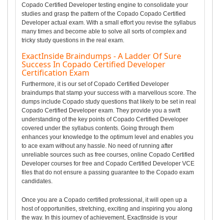
Copado Certified Developer testing engine to consolidate your
studies and grasp the pattern of the Copado Copado Certified
Developer actual exam. With a small effort you revise the syllabus
many times and become able to solve all sorts of complex and
tricky study questions in the real exam.
ExactInside Braindumps - A Ladder Of Sure
Success In Copado Certified Developer
Certification Exam
Furthermore, it is our set of Copado Certified Developer
braindumps that stamp your success with a marvellous score. The
dumps include Copado study questions that likely to be set in real
Copado Certified Developer exam. They provide you a swift
understanding of the key points of Copado Certified Developer
covered under the syllabus contents. Going through them
enhances your knowledge to the optimum level and enables you
to ace exam without any hassle. No need of running after
unreliable sources such as free courses, online Copado Certified
Developer courses for free and Copado Certified Developer VCE
files that do not ensure a passing guarantee to the Copado exam
candidates.
Once you are a Copado certified professional, it will open up a
host of opportunities, stretching, exciting and inspiring you along
the way. In this journey of achievement, ExactInside is your