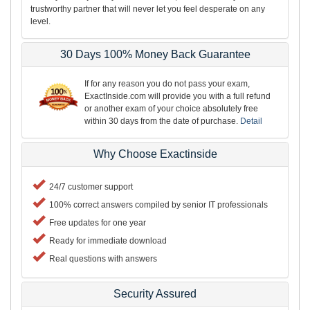
trustworthy partner that will never let you feel desperate on any
level.
30 Days 100% Money Back Guarantee
If for any reason you do not pass your exam,
ExactInside.com will provide you with a full refund
or another exam of your choice absolutely free
within 30 days from the date of purchase.
Detail
Why Choose Exactinside
24/7 customer support
100% correct answers compiled by senior IT professionals
Free updates for one year
Ready for immediate download
Real questions with answers
Security Assured