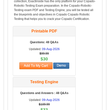
collection, Exactinside has the only platform for your Copado-
Robotic-Testing Exam preparation. In the Copado-Robotic-
Testing exam PDF and Testing Engine, you will be tested all
the blueprints and objectives in Copado Copado Robotic
Testing that helps you to crack your Copado Certification.
Printable PDF
Questions: 48 Q&As
Updated:
09-Aug-2026
$99.99
$30
Testing Engine
Questions and Answers : 48 Q&As
Updated:
09-Aug-2026
$109.99
$33