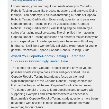
For enhancing your learning, ExactInside offers you Copado-
Robotic-Testing exam like practice questions and answers. Doing
them you can perfect your skills of answering all sorts of Copado
Robotic Testing Certification Exam study question and pass exam
Copado-Robotic-Testing in first try. Just access our Copado
Robotic Testing Certification Exam testing engine and enjoy a
series of amazing practice exams. The simplified information in
Copado-Robotic-Testing questions and answers makes it easy for
you to expand your knowledge and pass the exam without any
hindrance. it will be a wonderfully satisfying experience for you to
go with ExactInside Copado Copado Robotic Testing Guide.
Award You Copado-Robotic-Testing Guaranteed
Success in Astonishingly limited Time
The dumps for exam Copado-Robotic-Testing provide you the
possible shortest way to pass exam and get certified. These
Copado-Robotic-Testing braindumps focus on the most
significant portions of the Copado Robotic Testing certification
that can be the part of the real Copado-Robotic-Testing exam.
The dumps consist of easy to learn questions and answers with
supporting examples and simulations wherever necessary.
ExactInside's Copado-Robotic-Testing study questions have been
developed with a vision to make exam preparation easy and
rewarding for our clients.