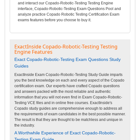
and interact our Copado-Robotic-Testing Testing Engine
interface, Copado-Robotic-Testing Exam Questions Pool and
analyze practice Copado Robotic Testing Certification Exam
exams features before you choose to buy it.
ExactInside Copado-Robotic-Testing Testing
Engine Features
Exact Copado-Robotic-Testing Exam Questions Study
Guides
ExactInside Exam Copado-Robotic-Testing Study Guide imparts
you the best knowledge on each and every aspect of the Copado
certification exam. Our experts have crafted Copado questions
and answers packed with the most reliable and authentic
information that you will not even find in Exam Copado-Robotic-
Testing VCE files and in online free courses. ExactInside's
Copado study guides are comprehensive enough to address all
the requirements of exam candidates in the best possible manner.
The result is that they are thought to be matchless and unique in
the industry.
A Worthwhile Experience of Exact Copado-Robotic-
Testing Exam Guide