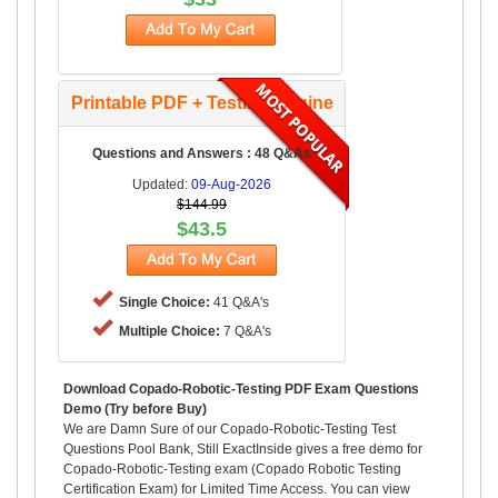
Printable PDF + Testing Engine
Questions and Answers : 48 Q&As
Updated:
09-Aug-2026
$144.99
$43.5
Single Choice:
41 Q&A's
Multiple Choice:
7 Q&A's
Download Copado-Robotic-Testing PDF Exam Questions
Demo (Try before Buy)
We are Damn Sure of our Copado-Robotic-Testing Test
Questions Pool Bank, Still ExactInside gives a free demo for
Copado-Robotic-Testing exam (Copado Robotic Testing
Certification Exam) for Limited Time Access. You can view