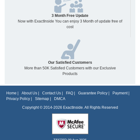
3 Month Free Update
Now with ExactInside You can enjoy 3 Month of update free of
cost
Our Satisfied Customers
More than 50K Satisfied Customers with our Exclusive
Products
Home
|
About Us
|
Contact Us
|
FAQ
|
Guarantee Policy
|
Payment
|
Privacy Policy
|
Sitemap
|
DMCA
Copyright © 2014-2026 ExactInside. All Rights Reserved