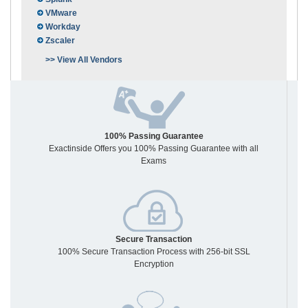
VMware
Workday
Zscaler
>> View All Vendors
100% Passing Guarantee
Exactinside Offers you 100% Passing Guarantee with all
Exams
Secure Transaction
100% Secure Transaction Process with 256-bit SSL
Encryption