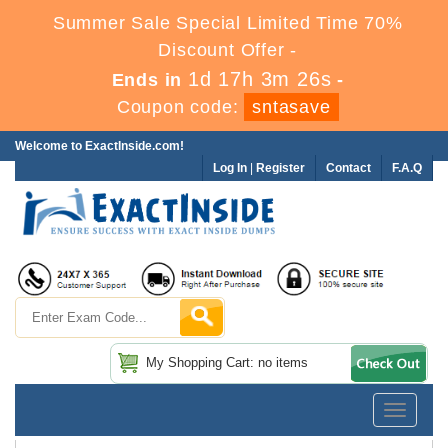
Summer Sale Special Limited Time 70%
Discount Offer -
1d 17h 3m 24s
Ends in
-
Coupon code:
sntasave
Welcome to ExactInside.com!
Log In
|
Register
Contact
F.A.Q
My Shopping Cart: no items
Toggle
navigatio