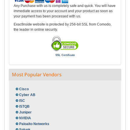
Any Purchase with us is completely safe and quick. You will have
immediate access to your account and your product as soon as
your payment has been processed with us.
ExactInside website is protected by 256-bit SSL from Comodo,
the leader in online security.
SSL Certificate
Most Popular Vendors
Cisco
Cyber AB
ISC
ISTQB
Juniper
NVIDIA
Paloalto Networks
Splunk