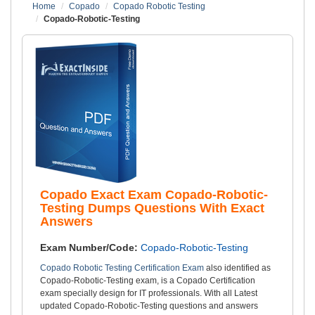
Home
Copado
Copado Robotic Testing
Copado-Robotic-Testing
Copado Exact Exam Copado-Robotic-
Testing Dumps Questions With Exact
Answers
Exam Number/Code:
Copado-Robotic-Testing
Copado Robotic Testing Certification Exam
also identified as
Copado-Robotic-Testing exam, is a Copado Certification
exam specially design for IT professionals. With all Latest
updated Copado-Robotic-Testing questions and answers