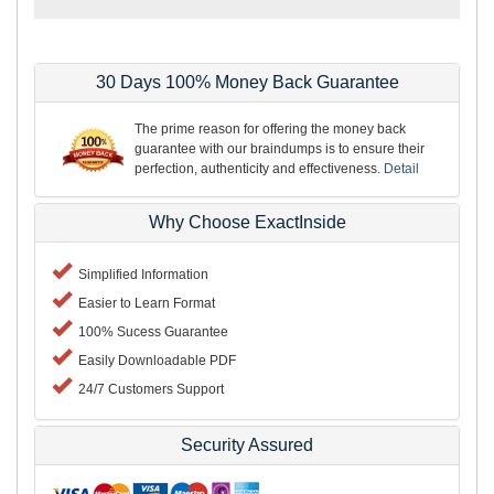
30 Days 100% Money Back Guarantee
The prime reason for offering the money back
guarantee with our braindumps is to ensure their
perfection, authenticity and effectiveness.
Detail
Why Choose ExactInside
Simplified Information
Easier to Learn Format
100% Sucess Guarantee
Easily Downloadable PDF
24/7 Customers Support
Security Assured