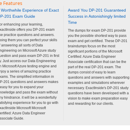
e Features
 Worthwhile Experience of Exact
Award You DP-201 Guaranteed
P-201 Exam Guide
Success in Astonishingly limited
Time
or enhancing your learning,
xactInside offers you DP-201 exam
The dumps for exam DP-201 provide
ike practice questions and answers.
you the possible shortest way to pass
oing them you can perfect your skills
exam and get certified. These DP-201
f answering all sorts of Data
braindumps focus on the most
ngineering on Microsoft Azure study
significant portions of the Microsoft
uestion and pass exam DP-201 in first
Certified: Azure Data Engineer
ry. Just access our Data Engineering
Associate certification that can be the
n Microsoft Azure testing engine and
part of the real DP-201 exam. The
njoy a series of amazing practice
dumps consist of easy to learn
xams. The simplified information in
questions and answers with supporting
P-201 questions and answers makes
examples and simulations wherever
t easy for you to expand your
necessary. ExactInside's DP-201 study
nowledge and pass the exam without
questions have been developed with a
ny hindrance. it will be a wonderfully
vision to make exam preparation easy
atisfying experience for you to go with
and rewarding for our clients.
xactInside Microsoft Microsoft
ertified: Azure Data Engineer
ssociate Guide.