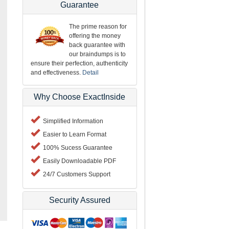
Guarantee
The prime reason for
offering the money
back guarantee with
our braindumps is to
ensure their perfection, authenticity
and effectiveness.
Detail
Why Choose ExactInside
Simplified Information
Easier to Learn Format
100% Sucess Guarantee
Easily Downloadable PDF
24/7 Customers Support
Security Assured