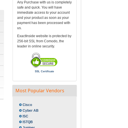
Any Purchase with us is completely
safe and quick. You will have
immediate access to your account
and your product as soon as your
payment has been processed with
us.
ExactInside website is protected by
256-bit SSL from Comodo, the
leader in online security.
SSL Certificate
Most Popular Vendors
Cisco
Cyber AB
ISC
ISTQB
Juniper