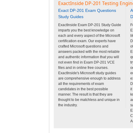
ExactInside DP-201 Testing Engin
Exact DP-201 Exam Questions
A
Study Guides
D
ExactInside Exam DP-201 Study Guide
F
imparts you the best knowledge on
E
each and every aspect of the Microsoft
l
certification exam. Our experts have
D
crafted Microsoft questions and
o
answers packed with the most reliable
E
and authentic information that you will
q
not even find in Exam DP-201 VCE
t
files and in online free courses.
o
ExactInside's Microsoft study guides
e
are comprehensive enough to address
e
all the requirements of exam
D
candidates in the best possible
i
manner. The result is that they are
k
thought to be matchless and unique in
a
the industry.
s
E
C
A