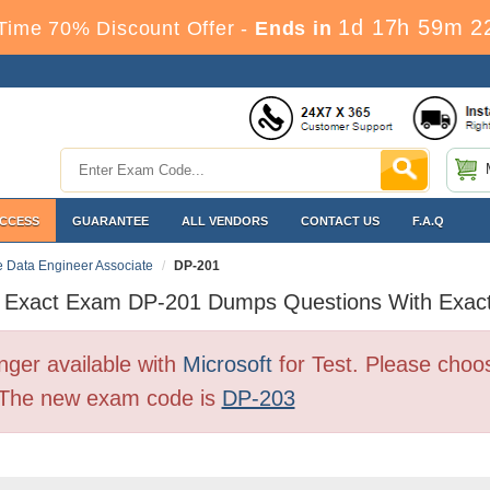
1d 17h 59m 2
Time 70% Discount Offer -
Ends in
ACCESS
GUARANTEE
ALL VENDORS
CONTACT US
F.A.Q
re Data Engineer Associate
DP-201
t Exact Exam DP-201 Dumps Questions With Exac
ger available with
Microsoft
for Test. Please choo
. The new exam code is
DP-203