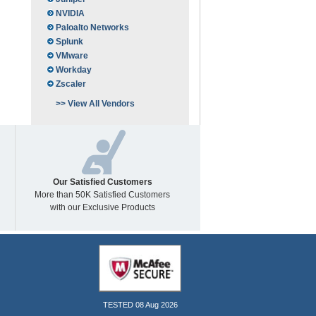
NVIDIA
Paloalto Networks
Splunk
VMware
Workday
Zscaler
>> View All Vendors
Our Satisfied Customers
More than 50K Satisfied Customers
with our Exclusive Products
TESTED 08 Aug 2026