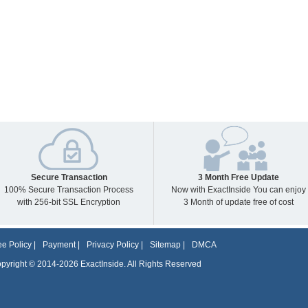
Secure Transaction
3 Month Free Update
100% Secure Transaction Process
Now with ExactInside You can enjoy
with 256-bit SSL Encryption
3 Month of update free of cost
e Policy
|
Payment
|
Privacy Policy
|
Sitemap
|
DMCA
pyright © 2014-2026 ExactInside. All Rights Reserved