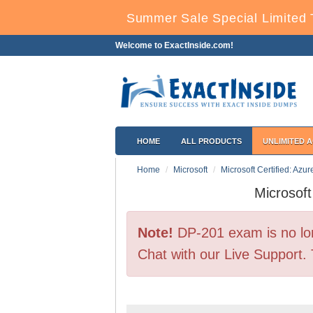
Summer Sale Special Limited 
Welcome to ExactInside.com!
HOME
ALL PRODUCTS
UNLIMITED 
Home
Microsoft
Microsoft Certified: Azu
Microsof
Note!
DP-201 exam is no lon
Chat with our Live Support