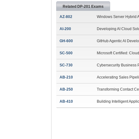
Related DP-201 Exams
AZ-802
Windows Server Hybrid A
AI-200
Developing AI Cloud Sol
GH-600
GitHub Agentic AI Devel
SC-500
Microsoft Certified: Clou
SC-730
Cybersecurity Business 
AB-210
Accelerating Sales Pipel
AB-250
Transforming Contact Ce
AB-410
Building Intelligent Appli