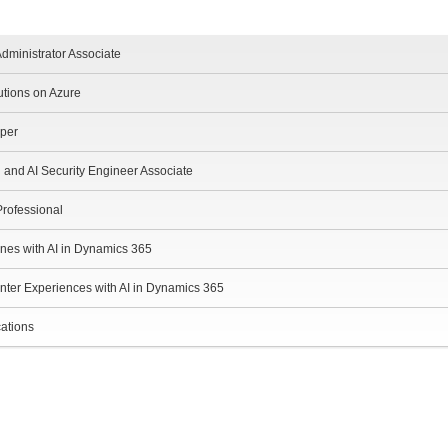
dministrator Associate
utions on Azure
oper
d and AI Security Engineer Associate
Professional
ines with AI in Dynamics 365
nter Experiences with AI in Dynamics 365
cations