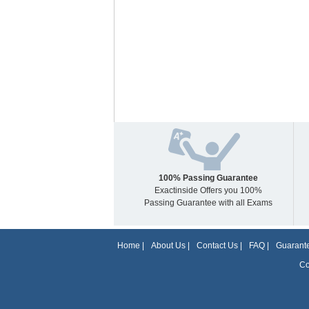
100% Passing Guarantee
Exactinside Offers you 100%
Passing Guarantee with all Exams
Home
|
About Us
|
Contact Us
|
FAQ
|
Guarante
Co