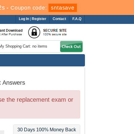
1s
-
Coupon code:
sntasave
Log In
|
Register
Contact
F.A.Q
My Shopping Cart: no items
t Answers
se the replacement exam or
30 Days 100% Money Back