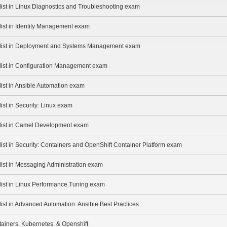
list in Linux Diagnostics and Troubleshooting exam
list in Identity Management exam
alist in Deployment and Systems Management exam
alist in Configuration Management exam
list in Ansible Automation exam
ist in Security: Linux exam
alist in Camel Development exam
list in Security: Containers and OpenShift Container Platform exam
list in Messaging Administration exam
list in Linux Performance Tuning exam
list in Advanced Automation: Ansible Best Practices
ainers. Kubernetes. & Openshift