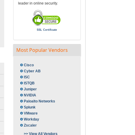
leader in online security.
SSL Certificate
Most Popular Vendors
Cisco
Cyber AB
ISC
ISTQB
Juniper
NVIDIA
Paloalto Networks
Splunk
VMware
Workday
Zscaler
>> View All Vendors