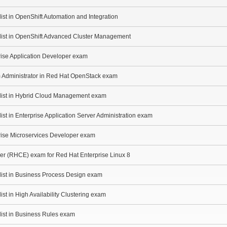
ist in OpenShift Automation and Integration
alist in OpenShift Advanced Cluster Management
rise Application Developer exam
m Administrator in Red Hat OpenStack exam
alist in Hybrid Cloud Management exam
ist in Enterprise Application Server Administration exam
prise Microservices Developer exam
eer (RHCE) exam for Red Hat Enterprise Linux 8
list in Business Process Design exam
ist in High Availability Clustering exam
list in Business Rules exam