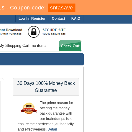
1s
-
Coupon code:
sntasave
Log In
|
Register
Contact
F.A.Q
My Shopping Cart: no items
30 Days 100% Money Back
Guarantee
The prime reason for
offering the money
back guarantee with
our braindumps is to
ensure their perfection, authenticity
and effectiveness.
Detail