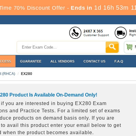
1d 16h 53m 1
Time 70% Discount Offer -
Ends in
ACCESS
GUARANTEE
ALL VENDORS
CONTACT US
F.A.Q
ct (RHCA)
EX280
280 Product Is Available On-Demand Only!
s if you are interested in buying EX280 Exam
ons and Practice Tests. For a limited set of exams
duce products on demand basis only. If you are
 to avail this product enter your email below to get
ed when the product becomes available.