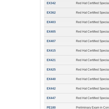
EX342
Red Hat Certified Specia
EX362
Red Hat Certified Specia
EX403
Red Hat Certified Speci
EX405
Red Hat Certified Speci
EX407
Red Hat Certified Specia
EX415
Red Hat Certified Special
EX421
Red Hat Certified Speci
EX425
Red Hat Certified Specia
EX440
Red Hat Certified Specia
EX442
Red Hat Certified Specia
EX447
Red Hat Certified Specia
PE180
Preliminary Exam in Cont