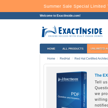
Summer Sale Special Limited 
Welcome to ExactInside.com!
HOME
ALL PRODUCTS
UNLIMITED 
Home
RedHat
Red Hat Certified Archite
The EX
Tell u
Questi
we pro
willing
notifi