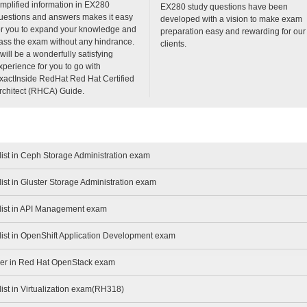
implified information in EX280
EX280 study questions have been
uestions and answers makes it easy
developed with a vision to make exam
or you to expand your knowledge and
preparation easy and rewarding for our
ass the exam without any hindrance.
clients.
t will be a wonderfully satisfying
xperience for you to go with
xactInside RedHat Red Hat Certified
rchitect (RHCA) Guide.
list in Ceph Storage Administration exam
ist in Gluster Storage Administration exam
alist in API Management exam
list in OpenShift Application Development exam
eer in Red Hat OpenStack exam
list in Virtualization exam(RH318)