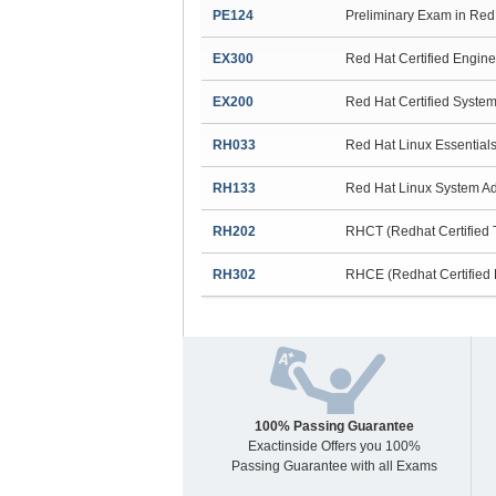
PE124
Preliminary Exam in Red 
EX300
Red Hat Certified Engin
EX200
Red Hat Certified Syst
RH033
Red Hat Linux Essential
RH133
Red Hat Linux System Ad
RH202
RHCT (Redhat Certified
RH302
RHCE (Redhat Certified 
100% Passing Guarantee
Exactinside Offers you 100%
Passing Guarantee with all Exams