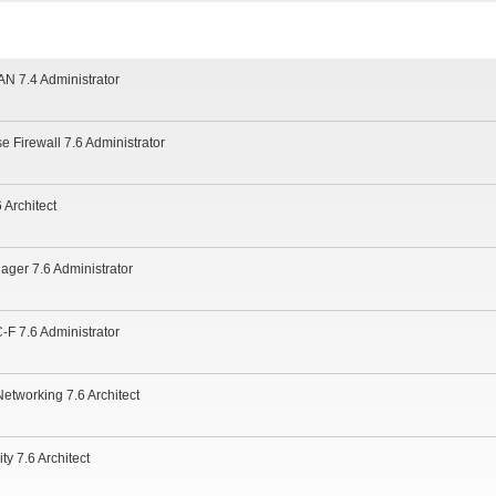
N 7.4 Administrator
se Firewall 7.6 Administrator
 Architect
ager 7.6 Administrator
-F 7.6 Administrator
Networking 7.6 Architect
ty 7.6 Architect