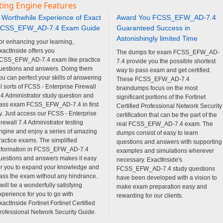
ting Engine Features
 Worthwhile Experience of Exact
Award You FCSS_EFW_AD-7.4
CSS_EFW_AD-7.4 Exam Guide
Guaranteed Success in
Astonishingly limited Time
or enhancing your learning,
xactInside offers you
The dumps for exam FCSS_EFW_AD-
CSS_EFW_AD-7.4 exam like practice
7.4 provide you the possible shortest
uestions and answers. Doing them
way to pass exam and get certified.
ou can perfect your skills of answering
These FCSS_EFW_AD-7.4
ll sorts of FCSS - Enterprise Firewall
braindumps focus on the most
.4 Administrator study question and
significant portions of the Fortinet
ass exam FCSS_EFW_AD-7.4 in first
Certified Professional Network Security
ry. Just access our FCSS - Enterprise
certification that can be the part of the
irewall 7.4 Administrator testing
real FCSS_EFW_AD-7.4 exam. The
ngine and enjoy a series of amazing
dumps consist of easy to learn
ractice exams. The simplified
questions and answers with supporting
nformation in FCSS_EFW_AD-7.4
examples and simulations wherever
uestions and answers makes it easy
necessary. ExactInside's
or you to expand your knowledge and
FCSS_EFW_AD-7.4 study questions
ass the exam without any hindrance.
have been developed with a vision to
t will be a wonderfully satisfying
make exam preparation easy and
xperience for you to go with
rewarding for our clients.
xactInside Fortinet Fortinet Certified
rofessional Network Security Guide.