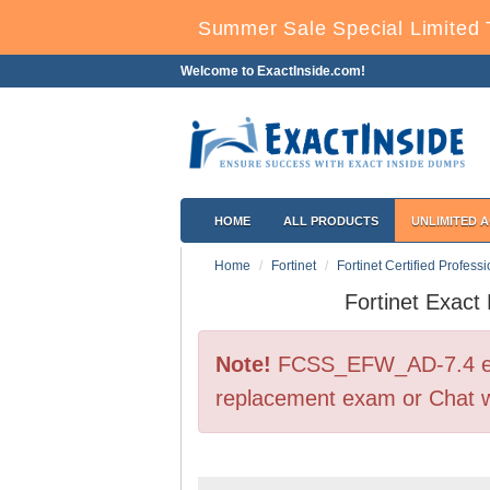
Summer Sale Special Limited 
Welcome to ExactInside.com!
HOME
ALL PRODUCTS
UNLIMITED 
Home
Fortinet
Fortinet Certified Profess
Fortinet Exac
Note!
FCSS_EFW_AD-7.4 exam
replacement exam or Chat w