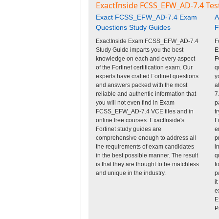
ExactInside FCSS_EFW_AD-7.4 Tes
Exact FCSS_EFW_AD-7.4 Exam
A
Questions Study Guides
F
ExactInside Exam FCSS_EFW_AD-7.4
F
Study Guide imparts you the best
E
knowledge on each and every aspect
F
of the Fortinet certification exam. Our
q
experts have crafted Fortinet questions
y
and answers packed with the most
a
reliable and authentic information that
7
you will not even find in Exam
p
FCSS_EFW_AD-7.4 VCE files and in
t
online free courses. ExactInside's
F
Fortinet study guides are
e
comprehensive enough to address all
p
the requirements of exam candidates
i
in the best possible manner. The result
q
is that they are thought to be matchless
f
and unique in the industry.
p
i
e
E
P