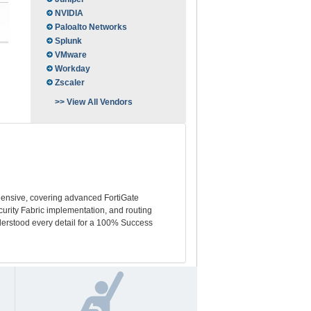
NVIDIA
Paloalto Networks
Splunk
VMware
Workday
Zscaler
>> View All Vendors
hensive, covering advanced FortiGate
urity Fabric implementation, and routing
derstood every detail for a 100% Success