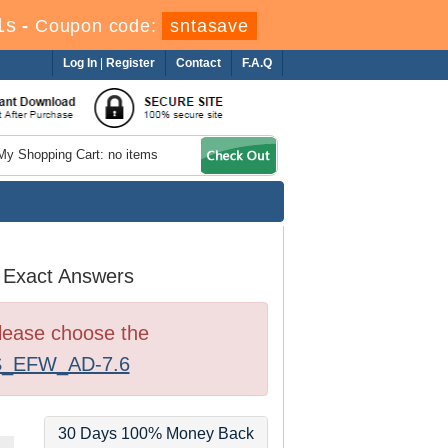
1s
-
Coupon code:
sntasave
Log In
|
Register
Contact
F.A.Q
My Shopping Cart: no items
 Exact Answers
Please choose the
_EFW_AD-7.6
30 Days 100% Money Back