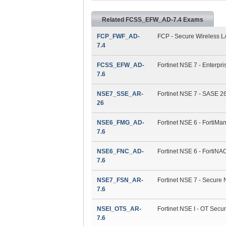
Related FCSS_EFW_AD-7.4 Exams
FCP_FWF_AD-
FCP - Secure Wireless LA
7.4
FCSS_EFW_AD-
Fortinet NSE 7 - Enterpri
7.6
NSE7_SSE_AR-
Fortinet NSE 7 - SASE 26
26
NSE6_FMG_AD-
Fortinet NSE 6 - FortiMan
7.6
NSE6_FNC_AD-
Fortinet NSE 6 - FortiNAC
7.6
NSE7_FSN_AR-
Fortinet NSE 7 - Secure 
7.6
NSEI_OTS_AR-
Fortinet NSE I - OT Securi
7.6