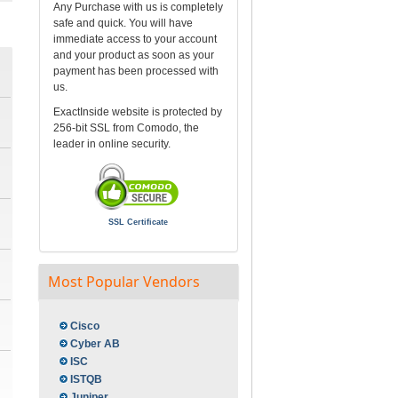
Any Purchase with us is completely
safe and quick. You will have
immediate access to your account
and your product as soon as your
payment has been processed with
us.
ExactInside website is protected by
256-bit SSL from Comodo, the
leader in online security.
SSL Certificate
Most Popular Vendors
Cisco
Cyber AB
ISC
ISTQB
Juniper