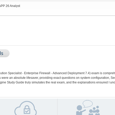
APP 26 Analyst
ls
tion Specialist - Enterprise Firewall - Advanced Deployment 7.4) exam is compre
ere an absolute lifesaver, providing exact questions on system configuration, Sec
gine Study Guide truly simulates the real exam, and the explanations ensured I un