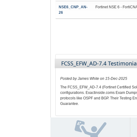
NSE6_CNP_AN-
Fortinet NSE 6 - FortiCN
26
FCSS_EFW_AD-7.4 Testimonia
Posted by James White on 15-Dec-2025
The FCSS_EFW_AD-7.4 (Fortinet Certified Solu
configurations. Exactinside.coms Exam Dumps w
protocols like OSPF and BGP. Their Testing En
Guarantee.