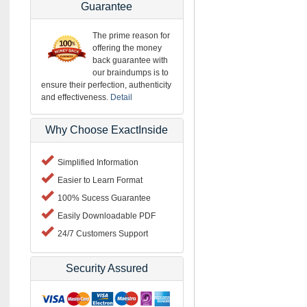
Guarantee
The prime reason for
offering the money
back guarantee with
our braindumps is to
ensure their perfection, authenticity
and effectiveness.
Detail
Why Choose ExactInside
Simplified Information
Easier to Learn Format
100% Sucess Guarantee
Easily Downloadable PDF
24/7 Customers Support
Security Assured