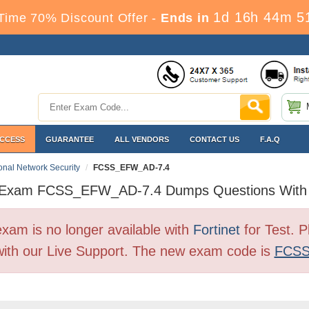
1d 16h 44m 5
Time 70% Discount Offer -
Ends in
ACCESS
GUARANTEE
ALL VENDORS
CONTACT US
F.A.Q
ional Network Security
FCSS_EFW_AD-7.4
t Exam FCSS_EFW_AD-7.4 Dumps Questions With
 is no longer available with
Fortinet
for Test. 
ith our Live Support. The new exam code is
FCSS