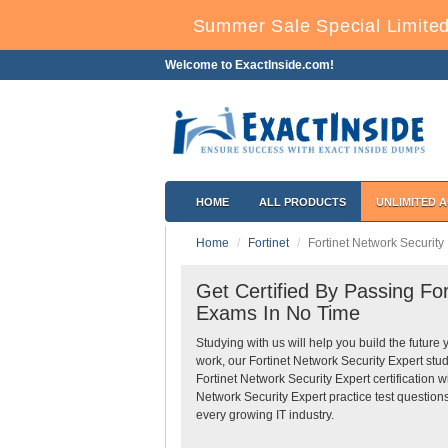
Summer Sale Special Limited
Welcome to ExactInside.com!
HOME
ALL PRODUCTS
UNLIMITED 
Home
Fortinet
Fortinet Network Security
Get Certified By Passing For
Exams In No Time
Studying with us will help you build the future 
work, our Fortinet Network Security Expert stu
Fortinet Network Security Expert certification 
Network Security Expert practice test question
every growing IT industry.