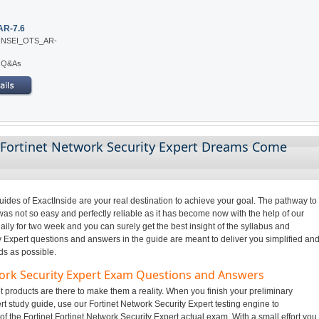
AR-7.6
: NSEI_OTS_AR-
5 Q&As
 Fortinet Network Security Expert Dreams Come
des of ExactInside are your real destination to achieve your goal. The pathway to
was not so easy and perfectly reliable as it has become now with the help of our
ily for two week and you can surely get the best insight of the syllabus and
 Expert questions and answers in the guide are meant to deliver you simplified an
ds as possible.
work Security Expert Exam Questions and Answers
 products are there to make them a reality. When you finish your preliminary
rt study guide, use our Fortinet Network Security Expert testing engine to
f the Fortinet Fortinet Network Security Expert actual exam. With a small effort you