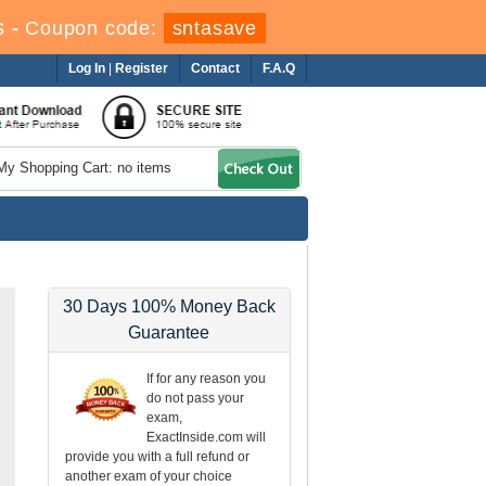
s
-
Coupon code:
sntasave
Log In
|
Register
Contact
F.A.Q
My Shopping Cart: no items
30 Days 100% Money Back
Guarantee
If for any reason you
do not pass your
exam,
ExactInside.com will
provide you with a full refund or
another exam of your choice