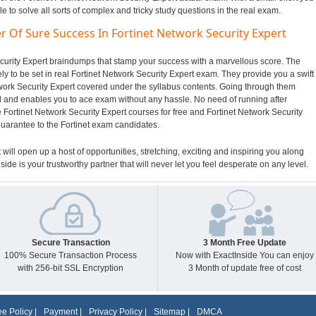
to solve all sorts of complex and tricky study questions in the real exam.
r Of Sure Success In Fortinet Network Security Expert
Security Expert braindumps that stamp your success with a marvellous score. The
ly to be set in real Fortinet Network Security Expert exam. They provide you a swift
twork Security Expert covered under the syllabus contents. Going through them
and enables you to ace exam without any hassle. No need of running after
 Fortinet Network Security Expert courses for free and Fortinet Network Security
guarantee to the Fortinet exam candidates.
t will open up a host of opportunities, stretching, exciting and inspiring you along
side is your trustworthy partner that will never let you feel desperate on any level.
Secure Transaction
3 Month Free Update
100% Secure Transaction Process
Now with ExactInside You can enjoy
with 256-bit SSL Encryption
3 Month of update free of cost
e Policy
|
Payment
|
Privacy Policy
|
Sitemap
|
DMCA