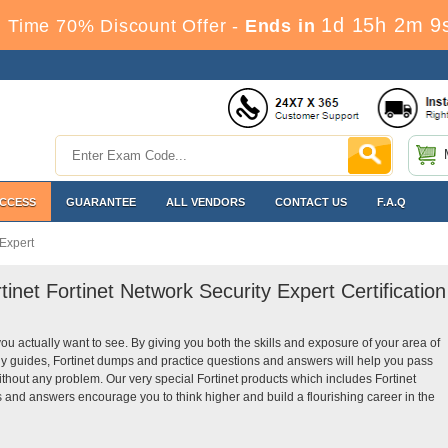
1d 15h 2m 9
 Time 70% Discount Offer -
Ends in
ACCESS
GUARANTEE
ALL VENDORS
CONTACT US
F.A.Q
 Expert
tinet Fortinet Network Security Expert Certification
you actually want to see. By giving you both the skills and exposure of your area of
dy guides, Fortinet dumps and practice questions and answers will help you pass
without any problem. Our very special Fortinet products which includes Fortinet
s and answers encourage you to think higher and build a flourishing career in the