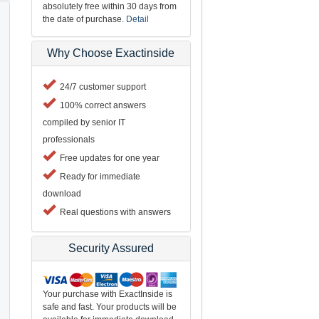
absolutely free within 30 days from
the date of purchase.
Detail
Why Choose Exactinside
24/7 customer support
100% correct answers
compiled by senior IT
professionals
Free updates for one year
Ready for immediate
download
Real questions with answers
Security Assured
Your purchase with ExactInside is
safe and fast. Your products will be