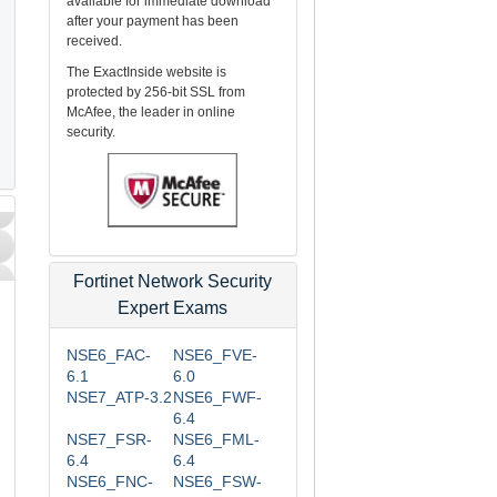
available for immediate download
after your payment has been
received.
The ExactInside website is
protected by 256-bit SSL from
McAfee, the leader in online
security.
Fortinet Network Security
Expert Exams
NSE6_FAC-
NSE6_FVE-
d
6.1
6.0
NSE7_ATP-3.2
NSE6_FWF-
6.4
NSE7_FSR-
NSE6_FML-
6.4
6.4
NSE6_FNC-
NSE6_FSW-