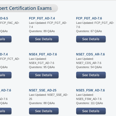
pert Certification Exams
D-6.5
FCP_FGT_AD-7.4
FCP_FGT_AD-7.6
d: FCP_FAC_AD-
Last Updated: FCP_FGT_AD-
Last Updated: FCP_FGT_AD-
7.4
7.6
0 Q&As
Questions: 89 Q&As
Questions: 67 Q&As
D-7.4
NSE4_FGT_AD-7.6
NSE7_CDS_AR-7.6
d: FCP_FCT_AD-
Last Updated:
Last Updated:
NSE4_FGT_AD-7.6
NSE7_CDS_AR-7.6
8 Q&As
Questions: 95 Q&As
Questions: 54 Q&As
AD-7.6
NSE7_SSE_AD-25
NSE5_FSW_AD-7.6
Last Updated: NSE7_SSE_AD-
Last Updated:
D-7.6
25
NSE5_FSW_AD-7.6
6 Q&As
Questions: 88 Q&As
Questions: 111 Q&As