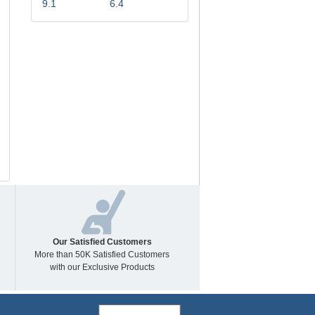
9.1
6.4
Our Satisfied Customers
More than 50K Satisfied Customers
with our Exclusive Products