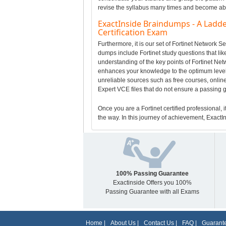
revise the syllabus many times and become able 
ExactInside Braindumps - A Ladde
Certification Exam
Furthermore, it is our set of Fortinet Network 
dumps include Fortinet study questions that like
understanding of the key points of Fortinet Ne
enhances your knowledge to the optimum level 
unreliable sources such as free courses, online
Expert VCE files that do not ensure a passing 
Once you are a Fortinet certified professional, i
the way. In this journey of achievement, ExactIn
100% Passing Guarantee
Exactinside Offers you 100%
Passing Guarantee with all Exams
Home
|
About Us
|
Contact Us
|
FAQ
|
Guarante