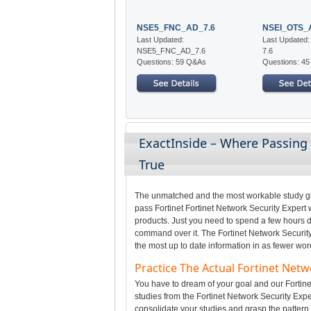
NSE5_FNC_AD_7.6
NSEI_OTS_
Last Updated:
Last Updated
NSE5_FNC_AD_7.6
7.6
Questions: 59 Q&As
Questions: 4
ExactInside – Where Passing
True
The unmatched and the most workable study gui
pass Fortinet Fortinet Network Security Expert 
products. Just you need to spend a few hours da
command over it. The Fortinet Network Security
the most up to date information in as fewer wor
Practice The Actual Fortinet Net
You have to dream of your goal and our Fortinet
studies from the Fortinet Network Security Expe
consolidate your studies and grasp the pattern o