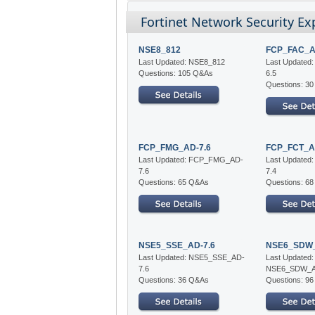
Fortinet Network Security Ex
NSE8_812
FCP_FAC_A
Last Updated: NSE8_812
Last Update
Questions: 105 Q&As
6.5
Questions: 3
FCP_FMG_AD-7.6
FCP_FCT_A
Last Updated: FCP_FMG_AD-
Last Update
7.6
7.4
Questions: 65 Q&As
Questions: 6
NSE5_SSE_AD-7.6
NSE6_SDW_
Last Updated: NSE5_SSE_AD-
Last Updated:
7.6
NSE6_SDW_A
Questions: 36 Q&As
Questions: 9