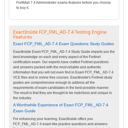
FortiMail 7.4 Administrator exams features before you choose
to buy it.
ExactInside FCP_FML_AD-7.4 Testing Engine
Features
Exact FCP_FML_AD-7.4 Exam Questions Study Guides
ExactInside Exam FCP_FML_AD-7.4 Study Guide imparts you the
best knowledge on each and every aspect of the Fortinet
certification exam. Our experts have crafted Fortinet questions
and answers packed with the most reliable and authentic
information that you will not even find in Exam FCP_FML_AD-7.4
VCE files and in online free courses. ExactInside's Fortinet study
guides are comprehensive enough to address all the
requirements of exam candidates in the best possible manner.
The result is that they are thought to be matchless and unique in
the industry.
A Worthwhile Experience of Exact FCP_FML_AD-7.4
Exam Guide
For enhancing your learning, ExactInside offers you
FCP_FML_AD-7.4 exam like practice questions and answers.