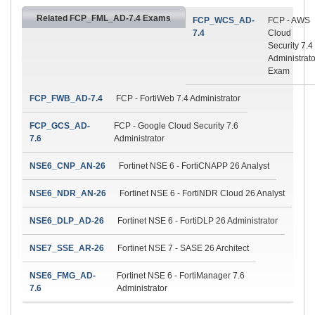
Related FCP_FML_AD-7.4 Exams
FCP_WCS_AD-
FCP - AWS
7.4
Cloud
Security 7.4
Administrato
Exam
FCP_FWB_AD-7.4
FCP - FortiWeb 7.4 Administrator
FCP_GCS_AD-
FCP - Google Cloud Security 7.6
7.6
Administrator
NSE6_CNP_AN-26
Fortinet NSE 6 - FortiCNAPP 26 Analyst
NSE6_NDR_AN-26
Fortinet NSE 6 - FortiNDR Cloud 26 Analyst
NSE6_DLP_AD-26
Fortinet NSE 6 - FortiDLP 26 Administrator
NSE7_SSE_AR-26
Fortinet NSE 7 - SASE 26 Architect
NSE6_FMG_AD-
Fortinet NSE 6 - FortiManager 7.6
7.6
Administrator