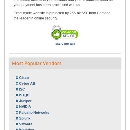
your payment has been processed with us.
ExactInside website is protected by 256-bit SSL from Comodo,
the leader in online security.
SSL Certificate
Most Popular Vendors
Cisco
Cyber AB
ISC
ISTQB
Juniper
NVIDIA
Paloalto Networks
Splunk
VMware