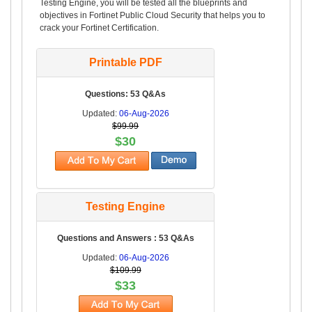
Testing Engine, you will be tested all the blueprints and
objectives in Fortinet Public Cloud Security that helps you to
crack your Fortinet Certification.
Printable PDF
Questions: 53 Q&As
Updated:
06-Aug-2026
$99.99
$30
Testing Engine
Questions and Answers : 53 Q&As
Updated:
06-Aug-2026
$109.99
$33