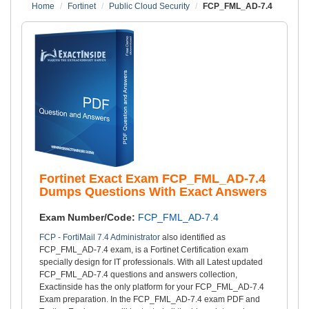
Home
Fortinet
Public Cloud Security
FCP_FML_AD-7.4
Fortinet Exact Exam FCP_FML_AD-7.4
Dumps Questions With Exact Answers
Exam Number/Code:
FCP_FML_AD-7.4
FCP - FortiMail 7.4 Administrator
also identified as
FCP_FML_AD-7.4 exam, is a Fortinet Certification exam
specially design for IT professionals. With all Latest updated
FCP_FML_AD-7.4 questions and answers collection,
Exactinside has the only platform for your FCP_FML_AD-7.4
Exam preparation. In the FCP_FML_AD-7.4 exam PDF and