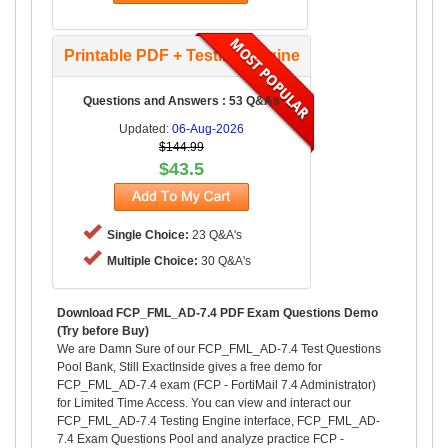
Printable PDF + Testing Engine
Questions and Answers : 53 Q&As
Updated:
06-Aug-2026
$144.99
$43.5
Single Choice:
23 Q&A's
Multiple Choice:
30 Q&A's
Download FCP_FML_AD-7.4 PDF Exam Questions Demo
(Try before Buy)
We are Damn Sure of our FCP_FML_AD-7.4 Test Questions
Pool Bank, Still ExactInside gives a free demo for
FCP_FML_AD-7.4 exam (FCP - FortiMail 7.4 Administrator)
for Limited Time Access. You can view and interact our
FCP_FML_AD-7.4 Testing Engine interface, FCP_FML_AD-
7.4 Exam Questions Pool and analyze practice FCP -