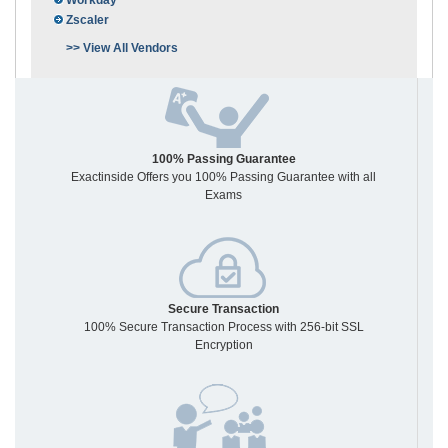
Workday
Zscaler
>> View All Vendors
100% Passing Guarantee
Exactinside Offers you 100% Passing Guarantee with all
Exams
Secure Transaction
100% Secure Transaction Process with 256-bit SSL
Encryption