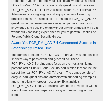
Doing them you can perfect your skills of answering all sorts of
FCP - FortiMail 7.4 Administrator study question and pass exam
FCP_FML_AD-7.4 in first try. Just access our FCP - FortiMail 7.4
Administrator testing engine and enjoy a series of amazing
practice exams. The simplified information in FCP_FML_AD-7.4
questions and answers makes it easy for you to expand your
knowledge and pass the exam without any hindrance. it will be a
wonderfully satisfying experience for you to go with ExactInside
Fortinet Public Cloud Security Guide.
Award You FCP_FML_AD-7.4 Guaranteed Success in
Astonishingly limited Time
The dumps for exam FCP_FML_AD-7.4 provide you the possible
shortest way to pass exam and get certified. These
FCP_FML_AD-7.4 braindumps focus on the most significant
portions of the Public Cloud Security certification that can be the
part of the real FCP_FML_AD-7.4 exam. The dumps consist of
easy to learn questions and answers with supporting examples
and simulations wherever necessary. ExactInside's
FCP_FML_AD-7.4 study questions have been developed with a
vision to make exam preparation easy and rewarding for our
clients.