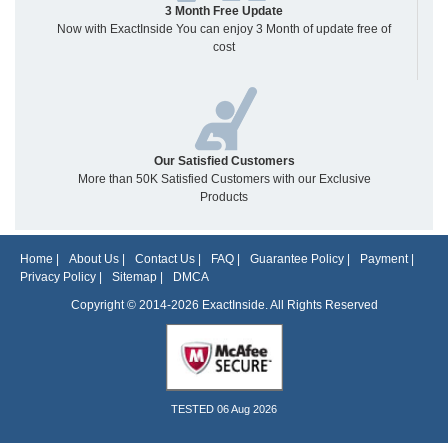
3 Month Free Update
Now with ExactInside You can enjoy 3 Month of update free of
cost
Our Satisfied Customers
More than 50K Satisfied Customers with our Exclusive
Products
Home
|
About Us
|
Contact Us
|
FAQ
|
Guarantee Policy
|
Payment
|
Privacy Policy
|
Sitemap
|
DMCA
Copyright © 2014-2026 ExactInside. All Rights Reserved
TESTED 06 Aug 2026