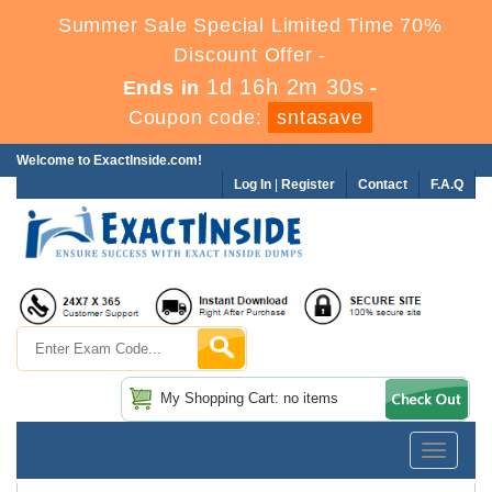
Summer Sale Special Limited Time 70%
Discount Offer -
1d 16h 2m 29s
Ends in
-
Coupon code:
sntasave
Welcome to ExactInside.com!
Log In
|
Register
Contact
F.A.Q
My Shopping Cart: no items
Toggle
navigatio