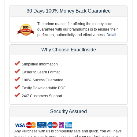
30 Days 100% Money Back Guarantee
The prime reason for offering the money back
guarantee with our braindumps is to ensure their
perfection, authenticity and effectiveness.
Detail
Why Choose ExactInside
Simplified Information
Easier to Learn Format
100% Sucess Guarantee
Easily Downloadable PDF
24/7 Customers Support
Security Assured
Any Purchase with us is completely safe and quick. You will have
immediate access to your account and your product as soon as