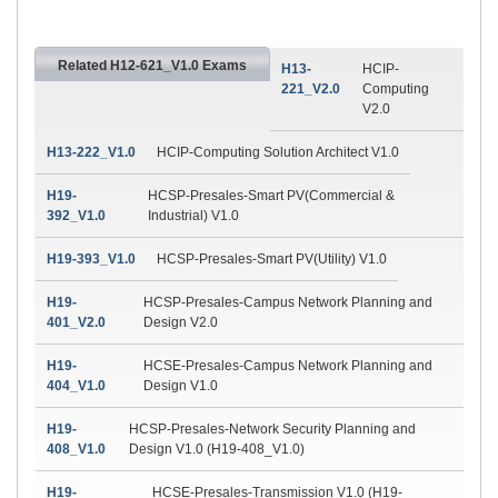
Related H12-621_V1.0 Exams
H13-
HCIP-
221_V2.0
Computing
V2.0
H13-222_V1.0
HCIP-Computing Solution Architect V1.0
H19-
HCSP-Presales-Smart PV(Commercial &
392_V1.0
Industrial) V1.0
H19-393_V1.0
HCSP-Presales-Smart PV(Utility) V1.0
H19-
HCSP-Presales-Campus Network Planning and
401_V2.0
Design V2.0
H19-
HCSE-Presales-Campus Network Planning and
404_V1.0
Design V1.0
H19-
HCSP-Presales-Network Security Planning and
408_V1.0
Design V1.0 (H19-408_V1.0)
H19-
HCSE-Presales-Transmission V1.0 (H19-