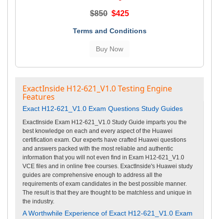
$850
$425
Terms and Conditions
ExactInside H12-621_V1.0 Testing Engine
Features
Exact H12-621_V1.0 Exam Questions Study Guides
ExactInside Exam H12-621_V1.0 Study Guide imparts you the
best knowledge on each and every aspect of the Huawei
certification exam. Our experts have crafted Huawei questions
and answers packed with the most reliable and authentic
information that you will not even find in Exam H12-621_V1.0
VCE files and in online free courses. ExactInside's Huawei study
guides are comprehensive enough to address all the
requirements of exam candidates in the best possible manner.
The result is that they are thought to be matchless and unique in
the industry.
A Worthwhile Experience of Exact H12-621_V1.0 Exam