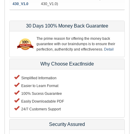
430_V1.0
430_V1.0)
30 Days 100% Money Back Guarantee
The prime reason for offering the money back
guarantee with our braindumps is to ensure their
perfection, authenticity and effectiveness.
Detail
Why Choose ExactInside
Simplified Information
Easier to Learn Format
100% Sucess Guarantee
Easily Downloadable PDF
24/7 Customers Support
Security Assured