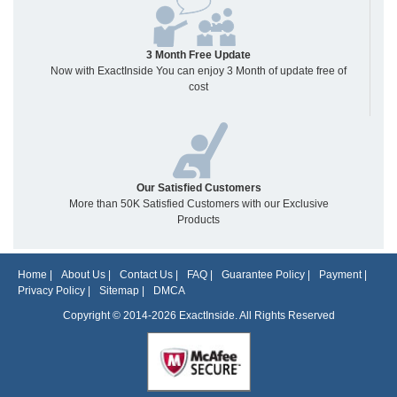
3 Month Free Update
Now with ExactInside You can enjoy 3 Month of update free of
cost
Our Satisfied Customers
More than 50K Satisfied Customers with our Exclusive
Products
Home
|
About Us
|
Contact Us
|
FAQ
|
Guarantee Policy
|
Payment
|
Privacy Policy
|
Sitemap
|
DMCA
Copyright © 2014-2026 ExactInside. All Rights Reserved