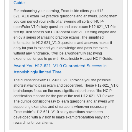
Guide
For enhancing your learning, ExactInside offers you H12-
621_V1.0 exam like practice questions and answers. Doing them
you can perfect your skills of answering all sorts of HCIP-
openEuler V1.0 study question and pass exam H12-621_V1.0 in
first try. Just access our HCIP-openEuler V1.0 testing engine and
enjoy a series of amazing practice exams. The simplified
information in H12-621_V1.0 questions and answers makes it
easy for you to expand your knowledge and pass the exam
without any hindrance. it will be a wonderfully satisfying
experience for you to go with ExactInside Huawei HCIP Guide.
Award You H12-621_V1.0 Guaranteed Success in
Astonishingly limited Time
The dumps for exam H12-621_V1.0 provide you the possible
shortest way to pass exam and get certified. These H12-621_V1.0
braindumps focus on the most significant portions of the HCIP
certification that can be the part of the real H12-621_V1.0 exam.
The dumps consist of easy to learn questions and answers with
supporting examples and simulations wherever necessary.
ExactInside's H12-621_V1.0 study questions have been
developed with a vision to make exam preparation easy and
rewarding for our clients.