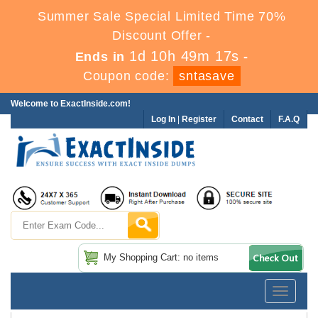
Summer Sale Special Limited Time 70%
Discount Offer -
1d 10h 49m 16s
Ends in
-
Coupon code:
sntasave
Welcome to ExactInside.com!
Log In
|
Register
Contact
F.A.Q
My Shopping Cart: no items
Toggle
navigatio