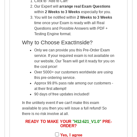
Click to "Add to Cart"
Our Expert will
arrange real Exam Questions
within
2 Weeks to 3 Weeks
especially for you.
You will be notified within
2 Weeks to 3 Weeks
time once your Exam is ready with all Real
Questions and Possible Answers with PDF +
Testing Engine format.
Why to Choose ExactInside?
Only we can provide you this Pre-Order Exam
service. If your required exam is not available on
our website, Our Team will get it ready for you on
the cost price!
Over 5000+ our customers worldwide are using
this pre-ordering service.
Approx 99.8% pass rate among our customers -
at their first attempt!
90 days of free updates included!
In the unlikely event if we can't make this exam
available to you then you will issue a full refund! So
there is no risk involve at all.
READY TO MAKE YOUR
"H12-621_V1.0"
PRE-
ORDER?
Yes, I agree