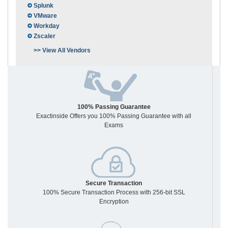
Splunk
VMware
Workday
Zscaler
>> View All Vendors
100% Passing Guarantee
Exactinside Offers you 100% Passing Guarantee with all
Exams
Secure Transaction
100% Secure Transaction Process with 256-bit SSL
Encryption