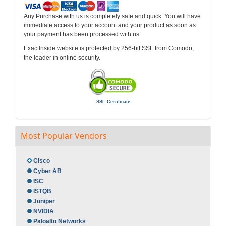
Any Purchase with us is completely safe and quick. You will have
immediate access to your account and your product as soon as
your payment has been processed with us.
ExactInside website is protected by 256-bit SSL from Comodo,
the leader in online security.
SSL Certificate
Most Popular Vendors
Cisco
Cyber AB
ISC
ISTQB
Juniper
NVIDIA
Paloalto Networks