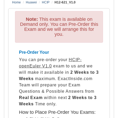
Home
Huawei
HCIP
H12-621_V1.0
Note:
This exam is available on
Demand only. You can Pre-Order this
Exam and we will arrange this for
you.
Pre-Order Your
You can pre-order your
HCIP-
openEuler V1.0
exam to us and we
will make it available in
2 Weeks to 3
Weeks
maximum. ExactInside.com
Team will prepare your Exam
Questions & Possible Answers from
Real Exam
within next
2 Weeks to 3
Weeks
Time only.
How to Place Pre-Order You Exams: