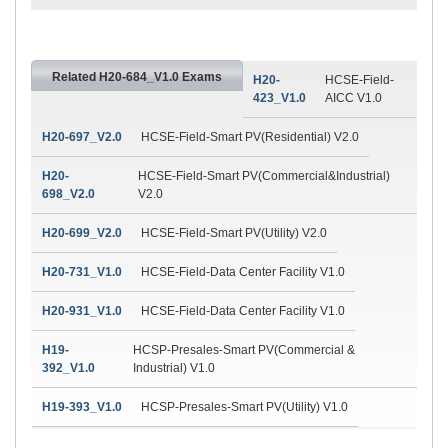
Related H20-684_V1.0 Exams
H20-
HCSE-Field-
423_V1.0
AICC V1.0
H20-697_V2.0
HCSE-Field-Smart PV(Residential) V2.0
H20-
HCSE-Field-Smart PV(Commercial&Industrial)
698_V2.0
V2.0
H20-699_V2.0
HCSE-Field-Smart PV(Utility) V2.0
H20-731_V1.0
HCSE-Field-Data Center Facility V1.0
H20-931_V1.0
HCSE-Field-Data Center Facility V1.0
H19-
HCSP-Presales-Smart PV(Commercial &
392_V1.0
Industrial) V1.0
H19-393_V1.0
HCSP-Presales-Smart PV(Utility) V1.0