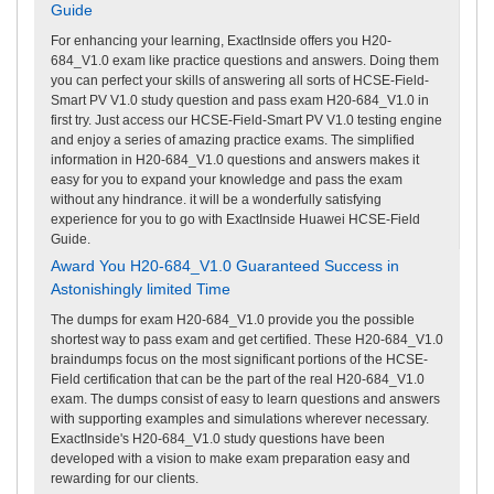
Guide
For enhancing your learning, ExactInside offers you H20-
684_V1.0 exam like practice questions and answers. Doing them
you can perfect your skills of answering all sorts of HCSE-Field-
Smart PV V1.0 study question and pass exam H20-684_V1.0 in
first try. Just access our HCSE-Field-Smart PV V1.0 testing engine
and enjoy a series of amazing practice exams. The simplified
information in H20-684_V1.0 questions and answers makes it
easy for you to expand your knowledge and pass the exam
without any hindrance. it will be a wonderfully satisfying
experience for you to go with ExactInside Huawei HCSE-Field
Guide.
Award You H20-684_V1.0 Guaranteed Success in
Astonishingly limited Time
The dumps for exam H20-684_V1.0 provide you the possible
shortest way to pass exam and get certified. These H20-684_V1.0
braindumps focus on the most significant portions of the HCSE-
Field certification that can be the part of the real H20-684_V1.0
exam. The dumps consist of easy to learn questions and answers
with supporting examples and simulations wherever necessary.
ExactInside's H20-684_V1.0 study questions have been
developed with a vision to make exam preparation easy and
rewarding for our clients.