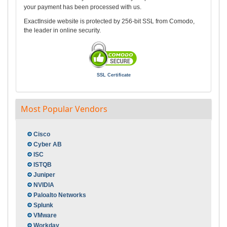
your payment has been processed with us.
ExactInside website is protected by 256-bit SSL from Comodo,
the leader in online security.
SSL Certificate
Most Popular Vendors
Cisco
Cyber AB
ISC
ISTQB
Juniper
NVIDIA
Paloalto Networks
Splunk
VMware
Workday