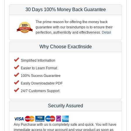
30 Days 100% Money Back Guarantee
The prime reason for offering the money back
guarantee with our braindumps is to ensure their
perfection, authenticity and effectiveness.
Detail
Why Choose ExactInside
Simplified Information
Easier to Learn Format
100% Sucess Guarantee
Easily Downloadable PDF
24/7 Customers Support
Security Assured
Any Purchase with us is completely safe and quick. You will have
immediate access to your account and your product as soon as