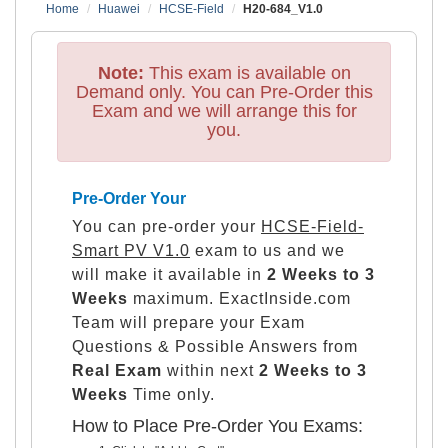
Home
Huawei
HCSE-Field
H20-684_V1.0
Note:
This exam is available on
Demand only. You can Pre-Order this
Exam and we will arrange this for
you.
Pre-Order Your
You can pre-order your
HCSE-Field-
Smart PV V1.0
exam to us and we
will make it available in
2 Weeks to 3
Weeks
maximum. ExactInside.com
Team will prepare your Exam
Questions & Possible Answers from
Real Exam
within next
2 Weeks to 3
Weeks
Time only.
How to Place Pre-Order You Exams: