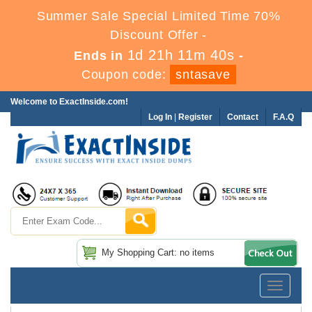
Summer Sale Special Limited Time 70%
Discount Offer -
1d 21h 11m 40s
Ends in
-
Coupon code:
sntasave
Welcome to ExactInside.com!
Log In
|
Register
Contact
F.A.Q
My Shopping Cart: no items
Toggle
navigatio