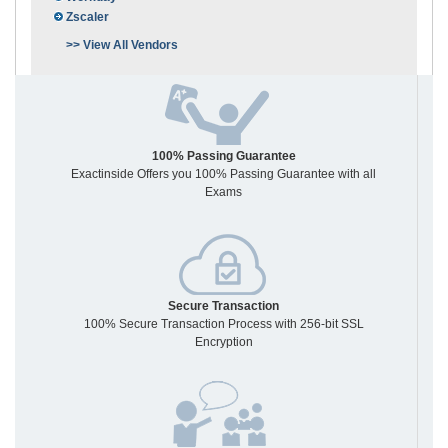
Zscaler
>> View All Vendors
100% Passing Guarantee
Exactinside Offers you 100% Passing Guarantee with all
Exams
Secure Transaction
100% Secure Transaction Process with 256-bit SSL
Encryption