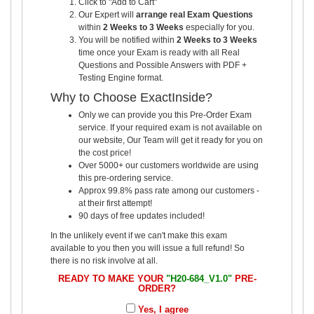
Click to "Add to Cart"
Our Expert will
arrange real Exam Questions
within
2 Weeks to 3 Weeks
especially for you.
You will be notified within
2 Weeks to 3 Weeks
time once your Exam is ready with all Real
Questions and Possible Answers with PDF +
Testing Engine format.
Why to Choose ExactInside?
Only we can provide you this Pre-Order Exam
service. If your required exam is not available on
our website, Our Team will get it ready for you on
the cost price!
Over 5000+ our customers worldwide are using
this pre-ordering service.
Approx 99.8% pass rate among our customers -
at their first attempt!
90 days of free updates included!
In the unlikely event if we can't make this exam
available to you then you will issue a full refund! So
there is no risk involve at all.
READY TO MAKE YOUR
"H20-684_V1.0"
PRE-
ORDER?
Yes, I agree