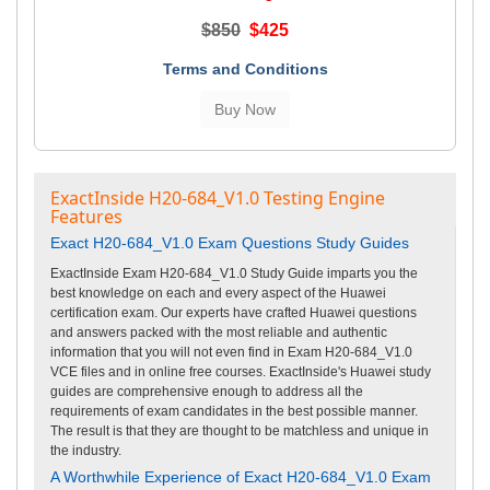
$850
$425
Terms and Conditions
ExactInside H20-684_V1.0 Testing Engine
Features
Exact H20-684_V1.0 Exam Questions Study Guides
ExactInside Exam H20-684_V1.0 Study Guide imparts you the
best knowledge on each and every aspect of the Huawei
certification exam. Our experts have crafted Huawei questions
and answers packed with the most reliable and authentic
information that you will not even find in Exam H20-684_V1.0
VCE files and in online free courses. ExactInside's Huawei study
guides are comprehensive enough to address all the
requirements of exam candidates in the best possible manner.
The result is that they are thought to be matchless and unique in
the industry.
A Worthwhile Experience of Exact H20-684_V1.0 Exam