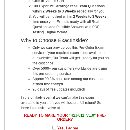
Click to "Add to Cart"
Our Expert will
arrange real Exam Questions
within
2 Weeks to 3 Weeks
especially for you.
You will be notified within
2 Weeks to 3 Weeks
time once your Exam is ready with all Real
Questions and Possible Answers with PDF +
Testing Engine format.
Why to Choose ExactInside?
Only we can provide you this Pre-Order Exam
service. If your required exam is not available on
our website, Our Team will get it ready for you on
the cost price!
Over 5000+ our customers worldwide are using
this pre-ordering service.
Approx 99.8% pass rate among our customers -
at their first attempt!
90 days of free updates included!
In the unlikely event if we can't make this exam
available to you then you will issue a full refund! So
there is no risk involve at all.
READY TO MAKE YOUR
"H23-011_V1.0"
PRE-
ORDER?
Yes, I agree