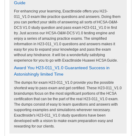
Guide
For enhancing your learning, ExactInside offers you H23-
011_V1.0 exam like practice questions and answers. Doing them
you can perfect your skills of answering all sorts of HCSA-O&M-
DCS V1.0 study question and pass exam H23-011_V1.0 in first
try. Just access our HCSA-O&M-DCS V1.0 testing engine and
enjoy a series of amazing practice exams. The simplified
information in H23-011_V1.0 questions and answers makes it
easy for you to expand your knowledge and pass the exam
without any hindrance. it will be a wonderfully satisfying
experience for you to go with ExactInside Huawei HCSA Guide.
Award You H23-011_V1.0 Guaranteed Success in
Astonishingly limited Time
The dumps for exam H23-011_V1.0 provide you the possible
shortest way to pass exam and get certified. These H23-011_V1.0
braindumps focus on the most significant portions of the HCSA
certification that can be the part of the real H23-011_V1.0 exam.
The dumps consist of easy to learn questions and answers with
supporting examples and simulations wherever necessary.
ExactInside's H23-011_V1.0 study questions have been
developed with a vision to make exam preparation easy and
rewarding for our clients.