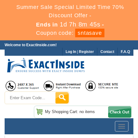
Summer Sale Special Limited Time 70%
Discount Offer -
1d 7h 8m 44s
Ends in
-
Coupon code:
sntasave
Welcome to ExactInside.com!
Log In
|
Register
Contact
F.A.Q
My Shopping Cart: no items
Toggle
navigatio