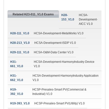
Related H23-011_V1.0 Exams
H28-
HCSA-
153_V1.0
Development-
AICC V1.0
H28-111_V1.0
HCSA-Development-MetaWorks V1.0
H28-213_V1.0
HCSA-Development-ISDP V1.0
H29-111_V1.0
HCSA-O&M-Data Center V1.0
H31-
HCSA-Development-HarmonyIndustry Device
661_V1.0
V1.0
H31-
HCSA-Development-HarmonyIndustry Application
662_V1.0
V1.0
H19-
HCSP-Presales-Smart PV(Commercial &
392_V1.0
Industrial) V1.0
H19-393_V1.0
HCSP-Presales-Smart PV(Utility) V1.0