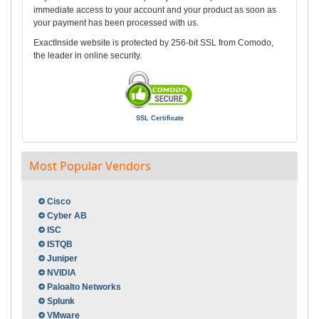
immediate access to your account and your product as soon as
your payment has been processed with us.
ExactInside website is protected by 256-bit SSL from Comodo,
the leader in online security.
SSL Certificate
Most Popular Vendors
Cisco
Cyber AB
ISC
ISTQB
Juniper
NVIDIA
Paloalto Networks
Splunk
VMware