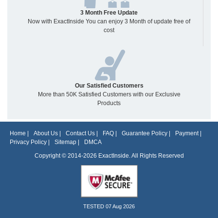
3 Month Free Update
Now with ExactInside You can enjoy 3 Month of update free of
cost
Our Satisfied Customers
More than 50K Satisfied Customers with our Exclusive
Products
Home
|
About Us
|
Contact Us
|
FAQ
|
Guarantee Policy
|
Payment
|
Privacy Policy
|
Sitemap
|
DMCA
Copyright © 2014-2026 ExactInside. All Rights Reserved
TESTED 07 Aug 2026