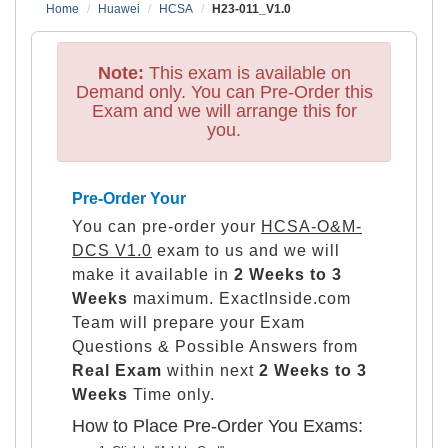
Home
Huawei
HCSA
H23-011_V1.0
Note:
This exam is available on
Demand only. You can Pre-Order this
Exam and we will arrange this for
you.
Pre-Order Your
You can pre-order your
HCSA-O&M-
DCS V1.0
exam to us and we will
make it available in
2 Weeks to 3
Weeks
maximum. ExactInside.com
Team will prepare your Exam
Questions & Possible Answers from
Real Exam
within next
2 Weeks to 3
Weeks
Time only.
How to Place Pre-Order You Exams: