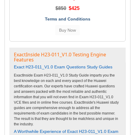
$850
$425
Terms and Conditions
ExactInside H23-011_V1.0 Testing Engine
Features
Exact H23-011_V1.0 Exam Questions Study Guides
ExactInside Exam H23-011_V1.0 Study Guide imparts you the
best knowledge on each and every aspect of the Huawei
certification exam. Our experts have crafted Huawei questions
and answers packed with the most reliable and authentic
information that you will not even find in Exam H23-011_V1.0
VCE files and in online free courses. ExactInside's Huawei study
guides are comprehensive enough to address all the
requirements of exam candidates in the best possible manner.
The result is that they are thought to be matchless and unique in
the industry.
A Worthwhile Experience of Exact H23-011_V1.0 Exam