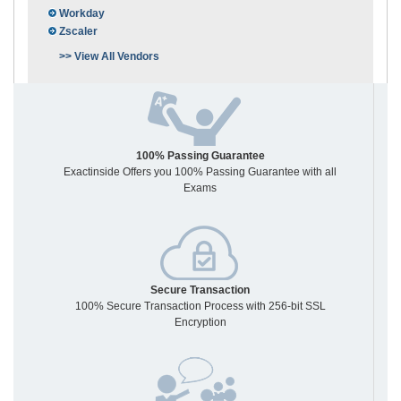
Workday
Zscaler
>> View All Vendors
100% Passing Guarantee
Exactinside Offers you 100% Passing Guarantee with all
Exams
Secure Transaction
100% Secure Transaction Process with 256-bit SSL
Encryption