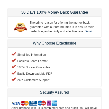
30 Days 100% Money Back Guarantee
The prime reason for offering the money back
guarantee with our braindumps is to ensure their
perfection, authenticity and effectiveness.
Detail
Why Choose ExactInside
Simplified Information
Easier to Learn Format
100% Sucess Guarantee
Easily Downloadable PDF
24/7 Customers Support
Security Assured
Any Purchase with us is completely safe and quick. You will have