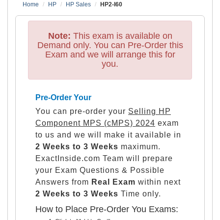
Home
HP
HP Sales
HP2-I60
Note:
This exam is available on
Demand only. You can Pre-Order this
Exam and we will arrange this for
you.
Pre-Order Your
You can pre-order your
Selling HP
Component MPS (cMPS) 2024
exam
to us and we will make it available in
2 Weeks to 3 Weeks
maximum.
ExactInside.com Team will prepare
your Exam Questions & Possible
Answers from
Real Exam
within next
2 Weeks to 3 Weeks
Time only.
How to Place Pre-Order You Exams: