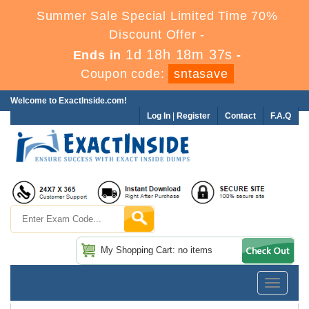
Summer Sale Special Limited Time 70%
Discount Offer -
1d 18h 18m 36s
Ends in
-
Coupon code:
sntasave
Welcome to ExactInside.com!
Log In
|
Register
Contact
F.A.Q
My Shopping Cart: no items
Toggle
navigatio