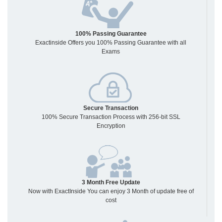
100% Passing Guarantee
Exactinside Offers you 100% Passing Guarantee with all
Exams
Secure Transaction
100% Secure Transaction Process with 256-bit SSL
Encryption
3 Month Free Update
Now with ExactInside You can enjoy 3 Month of update free of
cost