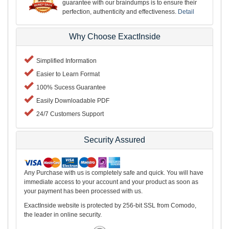
guarantee with our braindumps is to ensure their
perfection, authenticity and effectiveness.
Detail
Why Choose ExactInside
Simplified Information
Easier to Learn Format
100% Sucess Guarantee
Easily Downloadable PDF
24/7 Customers Support
Security Assured
Any Purchase with us is completely safe and quick. You will have
immediate access to your account and your product as soon as
your payment has been processed with us.
ExactInside website is protected by 256-bit SSL from Comodo,
the leader in online security.