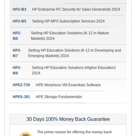
HP2-I63
HP Enterprise PC Security for Sales Generalists 2024
HP2-I65
Selling HP MPS Subscription Services 2024
HP2-
Selling HP Education Solutions (K-12 in Mature
I66
Markets) 2024
HP2-
Selling HP Education Solutions (K-12 in Developing and
I67
Emerging Markets) 2024
HP2-
Selling HP Education Solutions (Higher Education)
I68
2024
HPE2-T39
HPE Morpheus VM Essentials Software
HPE0-J81
HPE Storage Fundamentals
30 Days 100% Money Back Guarantee
The prime reason for offering the money back