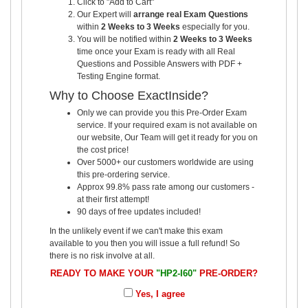
Click to "Add to Cart"
Our Expert will
arrange real Exam Questions
within
2 Weeks to 3 Weeks
especially for you.
You will be notified within
2 Weeks to 3 Weeks
time once your Exam is ready with all Real
Questions and Possible Answers with PDF +
Testing Engine format.
Why to Choose ExactInside?
Only we can provide you this Pre-Order Exam
service. If your required exam is not available on
our website, Our Team will get it ready for you on
the cost price!
Over 5000+ our customers worldwide are using
this pre-ordering service.
Approx 99.8% pass rate among our customers -
at their first attempt!
90 days of free updates included!
In the unlikely event if we can't make this exam
available to you then you will issue a full refund! So
there is no risk involve at all.
READY TO MAKE YOUR
"HP2-I60"
PRE-ORDER?
Yes, I agree