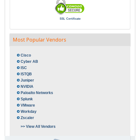
SSL Certificate
Most Popular Vendors
Cisco
Cyber AB
ISC
ISTQB
Juniper
NVIDIA
Paloalto Networks
Splunk
VMware
Workday
Zscaler
>> View All Vendors