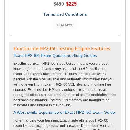
$450
$225
Terms and Conditions
ExactInside HP2-I60 Testing Engine Features
Exact HP2-I60 Exam Questions Study Guides
ExactInside Exam HP2-I60 Study Guide imparts you the best
knowledge on each and every aspect of the HP certification
exam. Our experts have crafted HP questions and answers
packed with the most reliable and authentic information that you
will not even find in Exam HP2-I60 VCE files and in online free
courses. ExactInside's HP study guides are comprehensive
enough to address all the requirements of exam candidates in the
best possible manner. The result is that they are thought to be
matchless and unique in the industry.
A Worthwhile Experience of Exact HP2-I60 Exam Guide
For enhancing your learning, ExactInside offers you HP2-I60
exam like practice questions and answers. Doing them you can