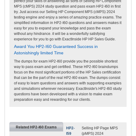
perfect your skills of answering all sorts of Selling HP Component
MPS (cMPS) 2024 study question and pass exam HP2-I60 in first
try. Just access our Selling HP Component MPS (cMPS) 2024
testing engine and enjoy a series of amazing practice exams. The
simplified information in HP2-I60 questions and answers makes it
easy for you to expand your knowledge and pass the exam
without any hindrance. it will be a wonderfully satisfying
experience for you to go with ExactInside HP HP Sales Guide.
Award You HP2-I60 Guaranteed Success in
Astonishingly limited Time
The dumps for exam HP2-I60 provide you the possible shortest
way to pass exam and get certified. These HP2-I60 braindumps
focus on the most significant portions of the HP Sales certification
that can be the part of the real HP2-I60 exam. The dumps consist
of easy to learn questions and answers with supporting examples
and simulations wherever necessary. ExactInside's HP2-I60 study
questions have been developed with a vision to make exam
preparation easy and rewarding for our clients.
Related HP2-I60 Exams
HP2-
Selling HP Page MPS
I59
(pMPS) 2024