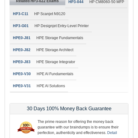
Related HP3-022 Exams
HP3-044
HP CM8060-50 MFP
HP3-C11
HP Scanjet N9120
HP3-G01
HP Designjet Entry-Level Printer
HPE0-J81
HPE Storage Fundamentals
HPE0-J82
HPE Storage Architect
HPE0-J83
HPE Storage Integrator
HPE0-V30
HPE AI Fundamentals
HPE0-V31
HPE AI Solutions
30 Days 100% Money Back Guarantee
The prime reason for offering the money back
guarantee with our braindumps is to ensure their
perfection, authenticity and effectiveness.
Detail