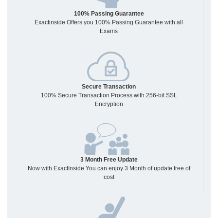
100% Passing Guarantee
Exactinside Offers you 100% Passing Guarantee with all
Exams
Secure Transaction
100% Secure Transaction Process with 256-bit SSL
Encryption
3 Month Free Update
Now with ExactInside You can enjoy 3 Month of update free of
cost