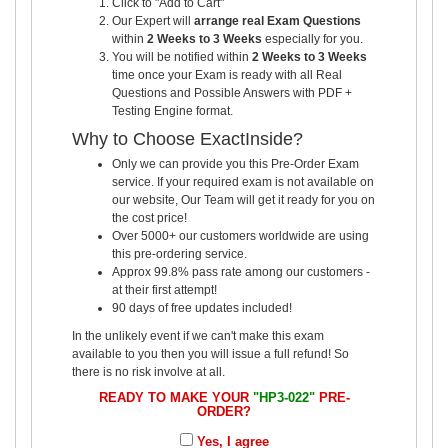
Click to "Add to Cart"
Our Expert will
arrange real Exam Questions
within
2 Weeks to 3 Weeks
especially for you.
You will be notified within
2 Weeks to 3 Weeks
time once your Exam is ready with all Real
Questions and Possible Answers with PDF +
Testing Engine format.
Why to Choose ExactInside?
Only we can provide you this Pre-Order Exam
service. If your required exam is not available on
our website, Our Team will get it ready for you on
the cost price!
Over 5000+ our customers worldwide are using
this pre-ordering service.
Approx 99.8% pass rate among our customers -
at their first attempt!
90 days of free updates included!
In the unlikely event if we can't make this exam
available to you then you will issue a full refund! So
there is no risk involve at all.
READY TO MAKE YOUR
"HP3-022"
PRE-
ORDER?
Yes, I agree