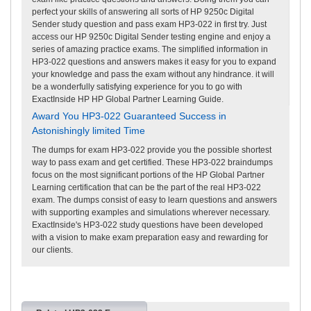
perfect your skills of answering all sorts of HP 9250c Digital
Sender study question and pass exam HP3-022 in first try. Just
access our HP 9250c Digital Sender testing engine and enjoy a
series of amazing practice exams. The simplified information in
HP3-022 questions and answers makes it easy for you to expand
your knowledge and pass the exam without any hindrance. it will
be a wonderfully satisfying experience for you to go with
ExactInside HP HP Global Partner Learning Guide.
Award You HP3-022 Guaranteed Success in
Astonishingly limited Time
The dumps for exam HP3-022 provide you the possible shortest
way to pass exam and get certified. These HP3-022 braindumps
focus on the most significant portions of the HP Global Partner
Learning certification that can be the part of the real HP3-022
exam. The dumps consist of easy to learn questions and answers
with supporting examples and simulations wherever necessary.
ExactInside's HP3-022 study questions have been developed
with a vision to make exam preparation easy and rewarding for
our clients.