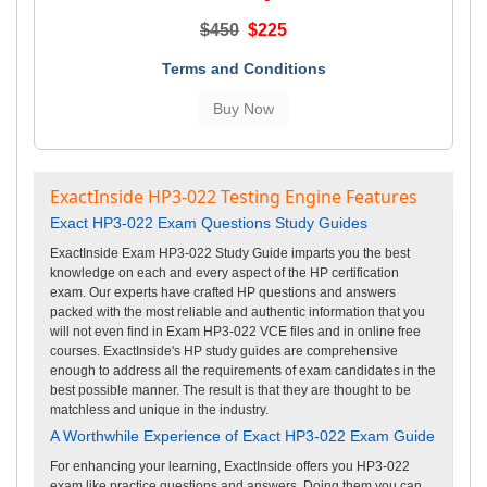
$450
$225
Terms and Conditions
ExactInside HP3-022 Testing Engine Features
Exact HP3-022 Exam Questions Study Guides
ExactInside Exam HP3-022 Study Guide imparts you the best
knowledge on each and every aspect of the HP certification
exam. Our experts have crafted HP questions and answers
packed with the most reliable and authentic information that you
will not even find in Exam HP3-022 VCE files and in online free
courses. ExactInside's HP study guides are comprehensive
enough to address all the requirements of exam candidates in the
best possible manner. The result is that they are thought to be
matchless and unique in the industry.
A Worthwhile Experience of Exact HP3-022 Exam Guide
For enhancing your learning, ExactInside offers you HP3-022
exam like practice questions and answers. Doing them you can