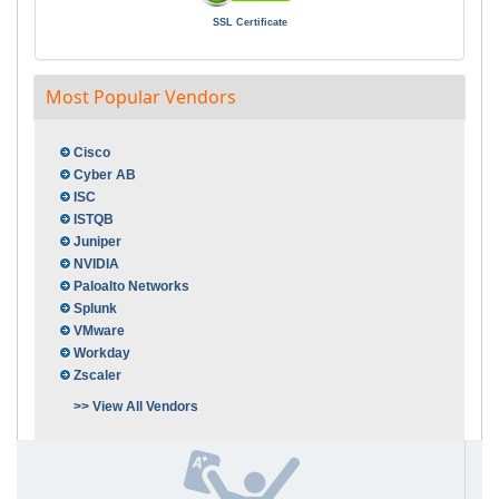
SSL Certificate
Most Popular Vendors
Cisco
Cyber AB
ISC
ISTQB
Juniper
NVIDIA
Paloalto Networks
Splunk
VMware
Workday
Zscaler
>> View All Vendors