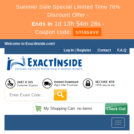
Summer Sale Special Limited Time 70%
Discount Offer -
1d 13h 54m 26s
Ends in
-
Coupon code:
sntasave
Welcome to ExactInside.com!
Log In
|
Register
Contact
F.A.Q
My Shopping Cart: no items
Toggle
navigatio