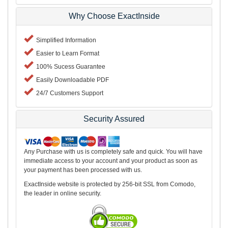
Why Choose ExactInside
Simplified Information
Easier to Learn Format
100% Sucess Guarantee
Easily Downloadable PDF
24/7 Customers Support
Security Assured
Any Purchase with us is completely safe and quick. You will have
immediate access to your account and your product as soon as
your payment has been processed with us.
ExactInside website is protected by 256-bit SSL from Comodo,
the leader in online security.