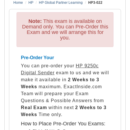
Home
HP
HP Global Partner Learning
HP3-022
Note:
This exam is available on
Demand only. You can Pre-Order this
Exam and we will arrange this for
you.
Pre-Order Your
You can pre-order your
HP 9250c
Digital Sender
exam to us and we will
make it available in
2 Weeks to 3
Weeks
maximum. ExactInside.com
Team will prepare your Exam
Questions & Possible Answers from
Real Exam
within next
2 Weeks to 3
Weeks
Time only.
How to Place Pre-Order You Exams: