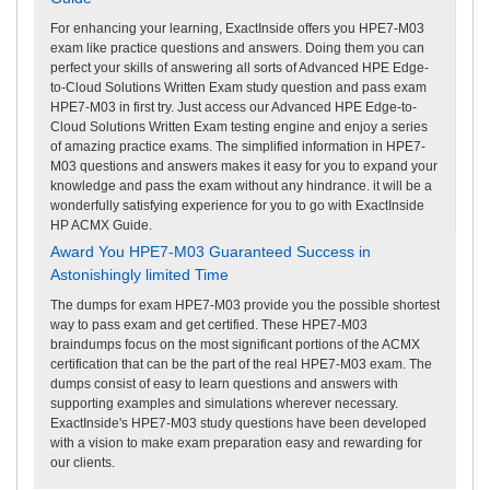
For enhancing your learning, ExactInside offers you HPE7-M03
exam like practice questions and answers. Doing them you can
perfect your skills of answering all sorts of Advanced HPE Edge-
to-Cloud Solutions Written Exam study question and pass exam
HPE7-M03 in first try. Just access our Advanced HPE Edge-to-
Cloud Solutions Written Exam testing engine and enjoy a series
of amazing practice exams. The simplified information in HPE7-
M03 questions and answers makes it easy for you to expand your
knowledge and pass the exam without any hindrance. it will be a
wonderfully satisfying experience for you to go with ExactInside
HP ACMX Guide.
Award You HPE7-M03 Guaranteed Success in
Astonishingly limited Time
The dumps for exam HPE7-M03 provide you the possible shortest
way to pass exam and get certified. These HPE7-M03
braindumps focus on the most significant portions of the ACMX
certification that can be the part of the real HPE7-M03 exam. The
dumps consist of easy to learn questions and answers with
supporting examples and simulations wherever necessary.
ExactInside's HPE7-M03 study questions have been developed
with a vision to make exam preparation easy and rewarding for
our clients.