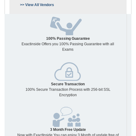
>> View All Vendors
100% Passing Guarantee
Exactinside Offers you 100% Passing Guarantee with all
Exams
Secure Transaction
100% Secure Transaction Process with 256-bit SSL
Encryption
3 Month Free Update
Now with ExactInside You can enjoy 3 Month of update free of