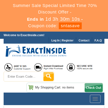
Summer Sale Special Limited Time 70%
Discount Offer -
1d 3h 30m 8s
Ends in
-
Coupon code:
sntasave
Welcome to ExactInside.com!
Log In
|
Register
Contact
F.A.Q
My Shopping Cart: no items
Toggle
navigatio