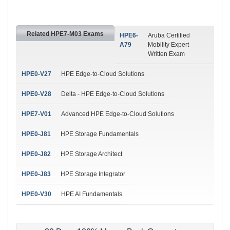
Related HPE7-M03 Exams
HPE6-
Aruba Certified
A79
Mobility Expert
Written Exam
HPE0-V27
HPE Edge-to-Cloud Solutions
HPE0-V28
Delta - HPE Edge-to-Cloud Solutions
HPE7-V01
Advanced HPE Edge-to-Cloud Solutions
HPE0-J81
HPE Storage Fundamentals
HPE0-J82
HPE Storage Architect
HPE0-J83
HPE Storage Integrator
HPE0-V30
HPE AI Fundamentals