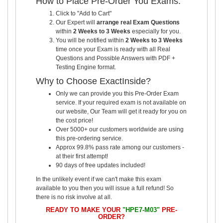
How to Place Pre-Order You Exams:
Click to "Add to Cart"
Our Expert will
arrange real Exam Questions
within
2 Weeks to 3 Weeks
especially for you.
You will be notified within
2 Weeks to 3 Weeks
time once your Exam is ready with all Real
Questions and Possible Answers with PDF +
Testing Engine format.
Why to Choose ExactInside?
Only we can provide you this Pre-Order Exam
service. If your required exam is not available on
our website, Our Team will get it ready for you on
the cost price!
Over 5000+ our customers worldwide are using
this pre-ordering service.
Approx 99.8% pass rate among our customers -
at their first attempt!
90 days of free updates included!
In the unlikely event if we can't make this exam
available to you then you will issue a full refund! So
there is no risk involve at all.
READY TO MAKE YOUR
"HPE7-M03"
PRE-
ORDER?