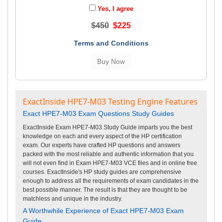
Yes, I agree
$450
$225
Terms and Conditions
ExactInside HPE7-M03 Testing Engine Features
Exact HPE7-M03 Exam Questions Study Guides
ExactInside Exam HPE7-M03 Study Guide imparts you the best
knowledge on each and every aspect of the HP certification
exam. Our experts have crafted HP questions and answers
packed with the most reliable and authentic information that you
will not even find in Exam HPE7-M03 VCE files and in online free
courses. ExactInside's HP study guides are comprehensive
enough to address all the requirements of exam candidates in the
best possible manner. The result is that they are thought to be
matchless and unique in the industry.
A Worthwhile Experience of Exact HPE7-M03 Exam
Guide