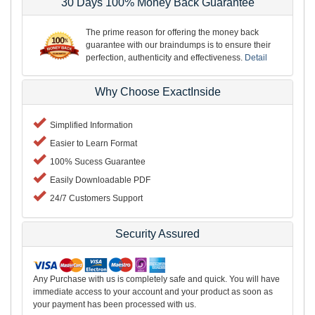
30 Days 100% Money Back Guarantee
The prime reason for offering the money back
guarantee with our braindumps is to ensure their
perfection, authenticity and effectiveness.
Detail
Why Choose ExactInside
Simplified Information
Easier to Learn Format
100% Sucess Guarantee
Easily Downloadable PDF
24/7 Customers Support
Security Assured
Any Purchase with us is completely safe and quick. You will have
immediate access to your account and your product as soon as
your payment has been processed with us.