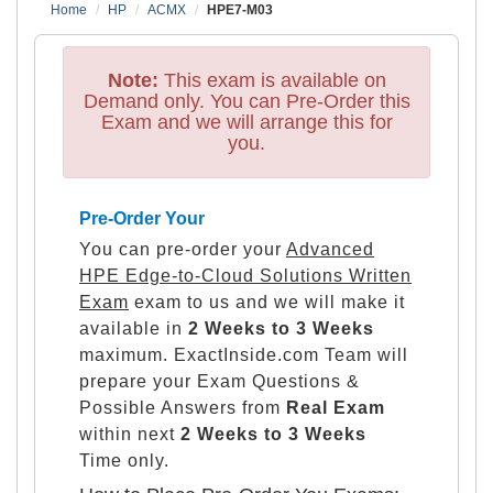
Home
HP
ACMX
HPE7-M03
Note:
This exam is available on
Demand only. You can Pre-Order this
Exam and we will arrange this for
you.
Pre-Order Your
You can pre-order your
Advanced
HPE Edge-to-Cloud Solutions Written
Exam
exam to us and we will make it
available in
2 Weeks to 3 Weeks
maximum. ExactInside.com Team will
prepare your Exam Questions &
Possible Answers from
Real Exam
within next
2 Weeks to 3 Weeks
Time only.