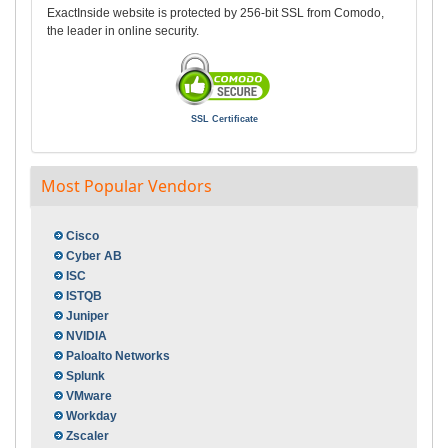
ExactInside website is protected by 256-bit SSL from Comodo,
the leader in online security.
SSL Certificate
Most Popular Vendors
Cisco
Cyber AB
ISC
ISTQB
Juniper
NVIDIA
Paloalto Networks
Splunk
VMware
Workday
Zscaler