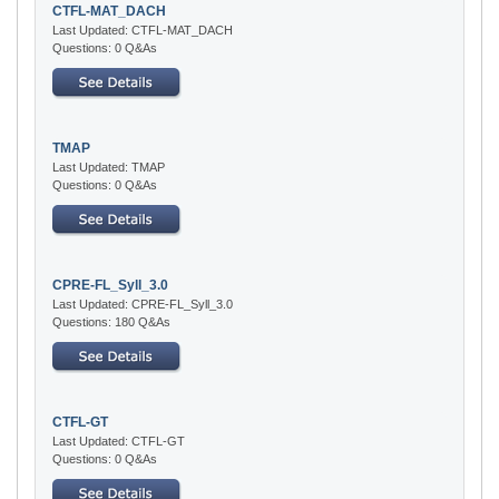
CTFL-MAT_DACH
Last Updated: CTFL-MAT_DACH
Questions: 0 Q&As
TMAP
Last Updated: TMAP
Questions: 0 Q&As
CPRE-FL_Syll_3.0
Last Updated: CPRE-FL_Syll_3.0
Questions: 180 Q&As
CTFL-GT
Last Updated: CTFL-GT
Questions: 0 Q&As