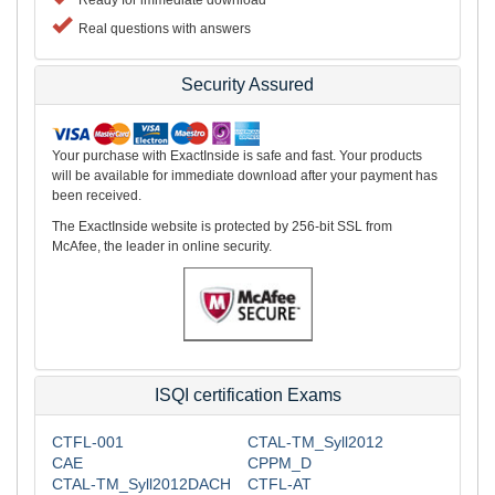
Real questions with answers
Security Assured
Your purchase with ExactInside is safe and fast. Your products
will be available for immediate download after your payment has
been received.
The ExactInside website is protected by 256-bit SSL from
McAfee, the leader in online security.
ISQI certification Exams
CTFL-001
CTAL-TM_Syll2012
CAE
CPPM_D
CTAL-TM_Syll2012DACH
CTFL-AT