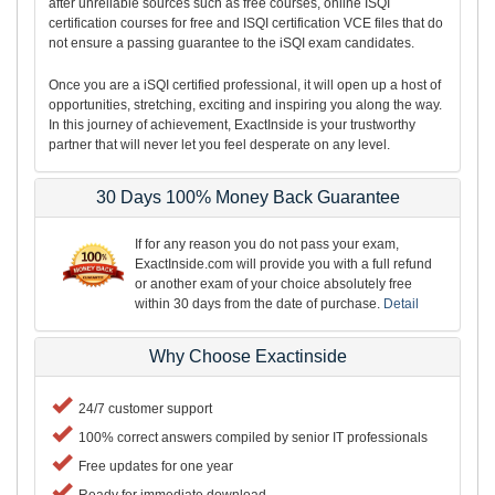
after unreliable sources such as free courses, online ISQI
certification courses for free and ISQI certification VCE files that do
not ensure a passing guarantee to the iSQI exam candidates.
Once you are a iSQI certified professional, it will open up a host of
opportunities, stretching, exciting and inspiring you along the way.
In this journey of achievement, ExactInside is your trustworthy
partner that will never let you feel desperate on any level.
30 Days 100% Money Back Guarantee
If for any reason you do not pass your exam,
ExactInside.com will provide you with a full refund
or another exam of your choice absolutely free
within 30 days from the date of purchase.
Detail
Why Choose Exactinside
24/7 customer support
100% correct answers compiled by senior IT professionals
Free updates for one year
Ready for immediate download