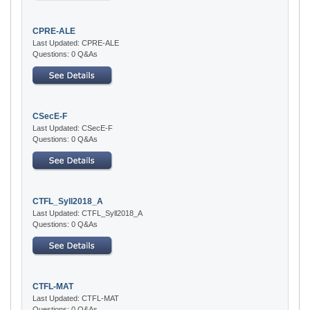
CPRE-ALE
Last Updated: CPRE-ALE
Questions: 0 Q&As
CSecE-F
Last Updated: CSecE-F
Questions: 0 Q&As
CTFL_Syll2018_A
Last Updated: CTFL_Syll2018_A
Questions: 0 Q&As
CTFL-MAT
Last Updated: CTFL-MAT
Questions: 0 Q&As