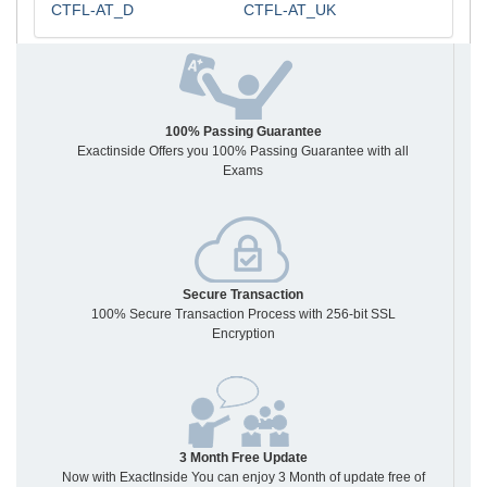
CTFL-AT_D
CTFL-AT_UK
100% Passing Guarantee
Exactinside Offers you 100% Passing Guarantee with all
Exams
Secure Transaction
100% Secure Transaction Process with 256-bit SSL
Encryption
3 Month Free Update
Now with ExactInside You can enjoy 3 Month of update free of