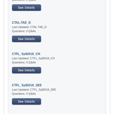
CTAL-TAE_D
Last Updated: CTAL-TAE_D
Questions: 0 Q&As
CTFL_Syll2018_CH
Last Updated: CTFL_Syll2018_CH
Questions: 0 Q&As
CTFL_Syll2018_SEE
Last Updated: CTFL_Syll2018_SEE
Questions: 0 Q&As