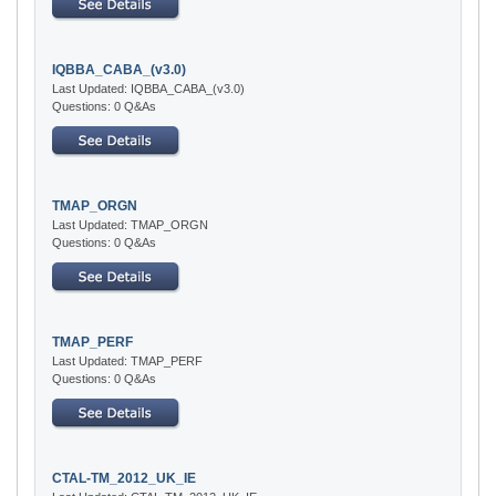
IQBBA_CABA_(v3.0)
Last Updated: IQBBA_CABA_(v3.0)
Questions: 0 Q&As
TMAP_ORGN
Last Updated: TMAP_ORGN
Questions: 0 Q&As
TMAP_PERF
Last Updated: TMAP_PERF
Questions: 0 Q&As
CTAL-TM_2012_UK_IE