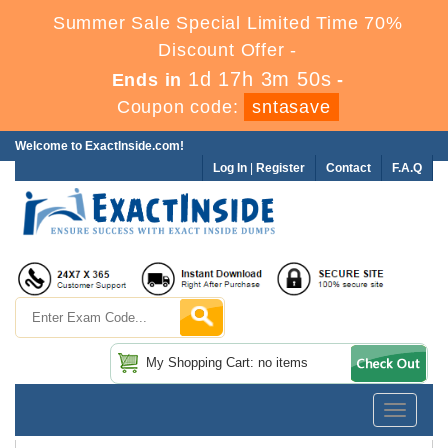
Summer Sale Special Limited Time 70%
Discount Offer -
1d 17h 3m 50s
Ends in
-
Coupon code:
sntasave
Welcome to ExactInside.com!
Log In
|
Register
Contact
F.A.Q
My Shopping Cart: no items
Toggle
navigatio