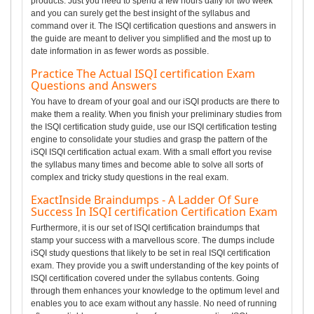
products. Just you need to spend a few hours daily for two week
and you can surely get the best insight of the syllabus and
command over it. The ISQI certification questions and answers in
the guide are meant to deliver you simplified and the most up to
date information in as fewer words as possible.
Practice The Actual ISQI certification Exam
Questions and Answers
You have to dream of your goal and our iSQI products are there to
make them a reality. When you finish your preliminary studies from
the ISQI certification study guide, use our ISQI certification testing
engine to consolidate your studies and grasp the pattern of the
iSQI ISQI certification actual exam. With a small effort you revise
the syllabus many times and become able to solve all sorts of
complex and tricky study questions in the real exam.
ExactInside Braindumps - A Ladder Of Sure
Success In ISQI certification Certification Exam
Furthermore, it is our set of ISQI certification braindumps that
stamp your success with a marvellous score. The dumps include
iSQI study questions that likely to be set in real ISQI certification
exam. They provide you a swift understanding of the key points of
ISQI certification covered under the syllabus contents. Going
through them enhances your knowledge to the optimum level and
enables you to ace exam without any hassle. No need of running