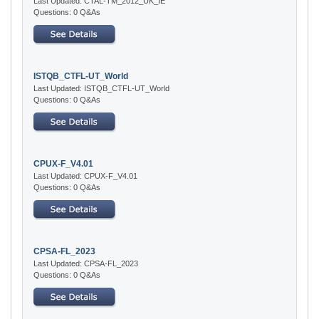
Last Updated: CTAL-TM_2012_UK_IE
Questions: 0 Q&As
ISTQB_CTFL-UT_World
Last Updated: ISTQB_CTFL-UT_World
Questions: 0 Q&As
CPUX-F_V4.01
Last Updated: CPUX-F_V4.01
Questions: 0 Q&As
CPSA-FL_2023
Last Updated: CPSA-FL_2023
Questions: 0 Q&As