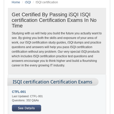
Home
iSQI
ISQI certification
Get Certified By Passing iSQI ISQI
certification Certification Exams In No
Time
Studying with us will help you build the future you actually want to
see. By giving you both the skills and exposure of your area of
work, our ISQI certification study guides, iSQI dumps and practice
questions and answers will help you pass ISQI certification
certification without any problem. Our very special iSQI products
which includes ISQI certification practice test questions and
answers encourage you to think higher and build a flourishing
career in the every growing IT industry.
ISQI certification Certification Exams
CTFL-001
Last Updated: CTFL-001
Questions: 332 Q&As