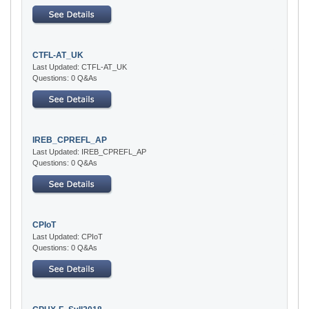
CTFL-AT_UK
Last Updated: CTFL-AT_UK
Questions: 0 Q&As
IREB_CPREFL_AP
Last Updated: IREB_CPREFL_AP
Questions: 0 Q&As
CPIoT
Last Updated: CPIoT
Questions: 0 Q&As