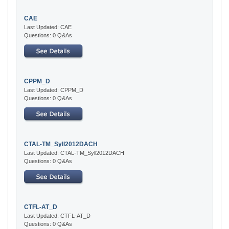
CAE
Last Updated: CAE
Questions: 0 Q&As
CPPM_D
Last Updated: CPPM_D
Questions: 0 Q&As
CTAL-TM_Syll2012DACH
Last Updated: CTAL-TM_Syll2012DACH
Questions: 0 Q&As
CTFL-AT_D
Last Updated: CTFL-AT_D
Questions: 0 Q&As