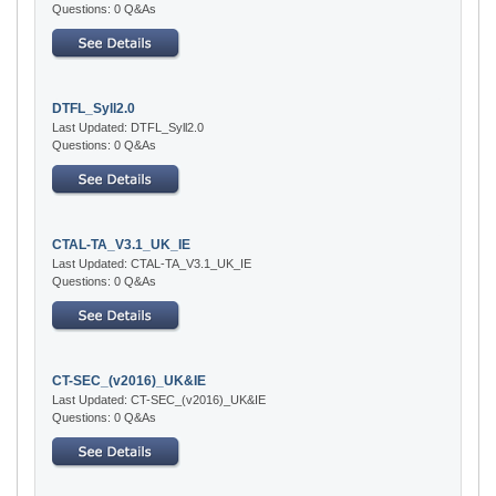
Questions: 0 Q&As
DTFL_Syll2.0
Last Updated: DTFL_Syll2.0
Questions: 0 Q&As
CTAL-TA_V3.1_UK_IE
Last Updated: CTAL-TA_V3.1_UK_IE
Questions: 0 Q&As
CT-SEC_(v2016)_UK&IE
Last Updated: CT-SEC_(v2016)_UK&IE
Questions: 0 Q&As