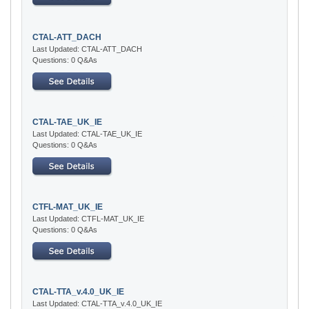
CTAL-ATT_DACH
Last Updated: CTAL-ATT_DACH
Questions: 0 Q&As
CTAL-TAE_UK_IE
Last Updated: CTAL-TAE_UK_IE
Questions: 0 Q&As
CTFL-MAT_UK_IE
Last Updated: CTFL-MAT_UK_IE
Questions: 0 Q&As
CTAL-TTA_v.4.0_UK_IE
Last Updated: CTAL-TTA_v.4.0_UK_IE