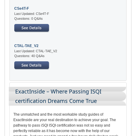
CSe4T-F
Last Updated: CSe4T-F
Questions: 0 Q&As
CTAL-TAE_V2
Last Updated: CTAL-TAE_V2
Questions: 40 Q&As
ExactInside – Where Passing ISQI
certification Dreams Come True
The unmatched and the most workable study guides of
ExactInside are your real destination to achieve your goal. The
pathway to pass iSQI ISQI certification was not so easy and
perfectly reliable as it has become now with the help of our