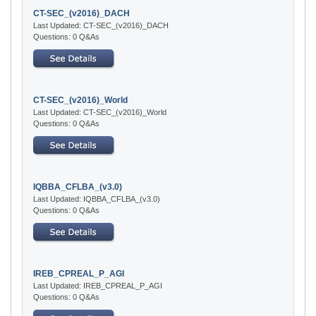
CT-SEC_(v2016)_DACH
Last Updated: CT-SEC_(v2016)_DACH
Questions: 0 Q&As
CT-SEC_(v2016)_World
Last Updated: CT-SEC_(v2016)_World
Questions: 0 Q&As
IQBBA_CFLBA_(v3.0)
Last Updated: IQBBA_CFLBA_(v3.0)
Questions: 0 Q&As
IREB_CPREAL_P_AGI
Last Updated: IREB_CPREAL_P_AGI
Questions: 0 Q&As