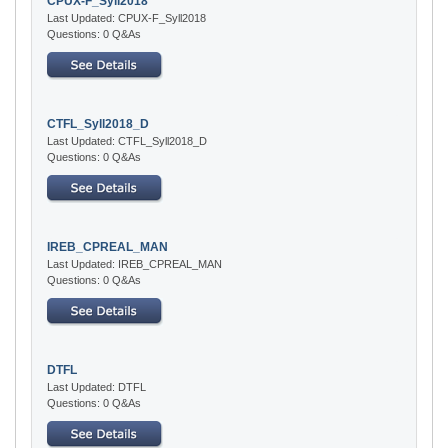
CPUX-F_Syll2018
Last Updated: CPUX-F_Syll2018
Questions: 0 Q&As
CTFL_Syll2018_D
Last Updated: CTFL_Syll2018_D
Questions: 0 Q&As
IREB_CPREAL_MAN
Last Updated: IREB_CPREAL_MAN
Questions: 0 Q&As
DTFL
Last Updated: DTFL
Questions: 0 Q&As