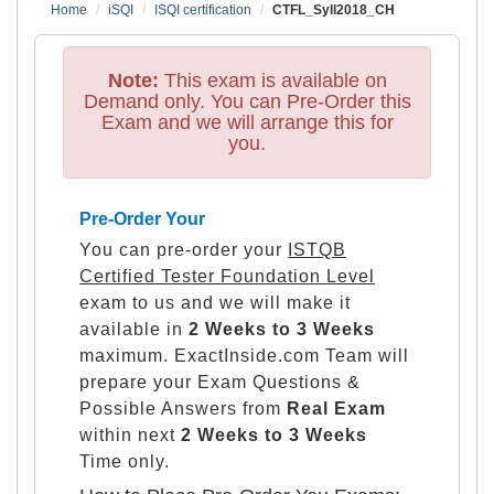
Home
iSQI
ISQI certification
CTFL_Syll2018_CH
Note:
This exam is available on
Demand only. You can Pre-Order this
Exam and we will arrange this for
you.
Pre-Order Your
You can pre-order your
ISTQB
Certified Tester Foundation Level
exam to us and we will make it
available in
2 Weeks to 3 Weeks
maximum. ExactInside.com Team will
prepare your Exam Questions &
Possible Answers from
Real Exam
within next
2 Weeks to 3 Weeks
Time only.