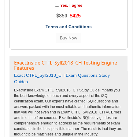
Yes, I agree
$850
$425
Terms and Conditions
ExactInside CTFL_Syll2018_CH Testing Engine
Features
Exact CTFL_Syll2018_CH Exam Questions Study
Guides
ExactInside Exam CTFL_Syll2018_CH Study Guide imparts you
the best knowledge on each and every aspect of the iSQI
certification exam. Our experts have crafted iSQI questions and
answers packed with the most reliable and authentic information
that you will not even find in Exam CTFL_Syll2018_CH VCE files
and in online free courses. ExactInside's iSQI study guides are
comprehensive enough to address all the requirements of exam
candidates in the best possible manner. The result is that they are
thought to be matchless and unique in the industry.