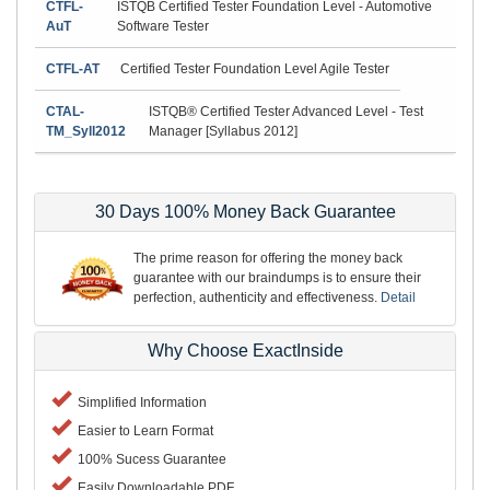
CTFL-
ISTQB Certified Tester Foundation Level - Automotive
AuT
Software Tester
CTFL-AT
Certified Tester Foundation Level Agile Tester
CTAL-
ISTQB® Certified Tester Advanced Level - Test
TM_Syll2012
Manager [Syllabus 2012]
30 Days 100% Money Back Guarantee
The prime reason for offering the money back
guarantee with our braindumps is to ensure their
perfection, authenticity and effectiveness.
Detail
Why Choose ExactInside
Simplified Information
Easier to Learn Format
100% Sucess Guarantee
Easily Downloadable PDF