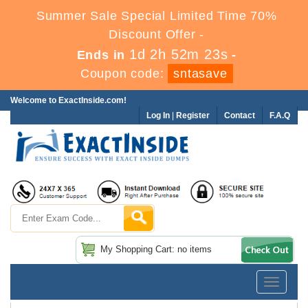
Summer Sale Special Limited Time 70%
Discount Offer -
1d 2h 52m 22s
Ends in
-
Coupon code:
sntasave
Welcome to ExactInside.com!
Log In
|
Register
Contact
F.A.Q
My Shopping Cart: no items
Toggle
navigatio