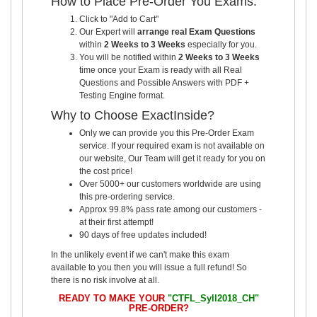
How to Place Pre-Order You Exams:
Click to "Add to Cart"
Our Expert will
arrange real Exam Questions
within
2 Weeks to 3 Weeks
especially for you.
You will be notified within
2 Weeks to 3 Weeks
time once your Exam is ready with all Real
Questions and Possible Answers with PDF +
Testing Engine format.
Why to Choose ExactInside?
Only we can provide you this Pre-Order Exam
service. If your required exam is not available on
our website, Our Team will get it ready for you on
the cost price!
Over 5000+ our customers worldwide are using
this pre-ordering service.
Approx 99.8% pass rate among our customers -
at their first attempt!
90 days of free updates included!
In the unlikely event if we can't make this exam
available to you then you will issue a full refund! So
there is no risk involve at all.
READY TO MAKE YOUR
"CTFL_Syll2018_CH"
PRE-ORDER?