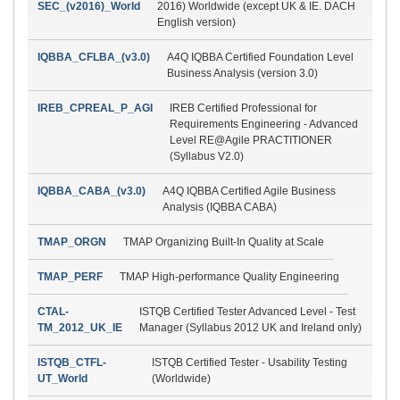
SEC_(v2016)_World
2016) Worldwide (except UK & IE. DACH
English version)
IQBBA_CFLBA_(v3.0)
A4Q IQBBA Certified Foundation Level
Business Analysis (version 3.0)
IREB_CPREAL_P_AGI
IREB Certified Professional for
Requirements Engineering - Advanced
Level RE@Agile PRACTITIONER
(Syllabus V2.0)
IQBBA_CABA_(v3.0)
A4Q IQBBA Certified Agile Business
Analysis (IQBBA CABA)
TMAP_ORGN
TMAP Organizing Built-In Quality at Scale
TMAP_PERF
TMAP High-performance Quality Engineering
CTAL-
ISTQB Certified Tester Advanced Level - Test
TM_2012_UK_IE
Manager (Syllabus 2012 UK and Ireland only)
ISTQB_CTFL-
ISTQB Certified Tester - Usability Testing
UT_World
(Worldwide)