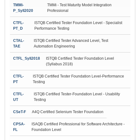
TMMi-
TMMi - Test Maturity Model Integration
P_Syll2020
Professional
CTFL-
ISTQB Certified Tester Foundation Level - Specialist
PT_D
Performance Testing
CTAL-
ISTQB Certified Tester Advanced Level, Test
TAE
Automation Engineering
CTFL_Syll2018
ISTQB Certified Tester Foundation Level
(Syllabus 2018)
CTFL-
ISTQB Certified Tester Foundation Level-Performance
PT
Testing
CTFL-
ISTQB Certified Tester-Foundation Level - Usability
UT
Testing
CSeT-F
A4Q Certified Selenium Tester Foundation
CPSA-
ISAQB Certified Professional for Software Architecture -
FL
Foundation Level