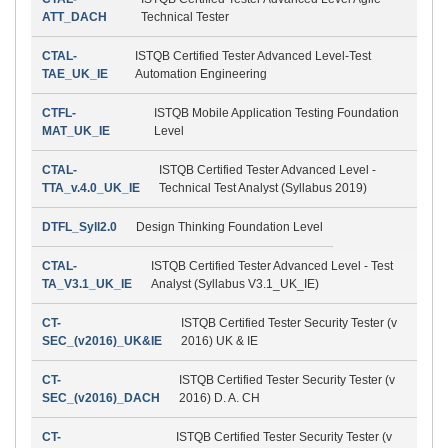
ATT_DACH
Technical Tester
CTAL-
ISTQB Certified Tester Advanced Level-Test
TAE_UK_IE
Automation Engineering
CTFL-
ISTQB Mobile Application Testing Foundation
MAT_UK_IE
Level
CTAL-
ISTQB Certified Tester Advanced Level -
TTA_v.4.0_UK_IE
Technical Test Analyst (Syllabus 2019)
DTFL_Syll2.0
Design Thinking Foundation Level
CTAL-
ISTQB Certified Tester Advanced Level - Test
TA_V3.1_UK_IE
Analyst (Syllabus V3.1_UK_IE)
CT-
ISTQB Certified Tester Security Tester (v
SEC_(v2016)_UK&IE
2016) UK & IE
CT-
ISTQB Certified Tester Security Tester (v
SEC_(v2016)_DACH
2016) D. A. CH
CT-
ISTQB Certified Tester Security Tester (v