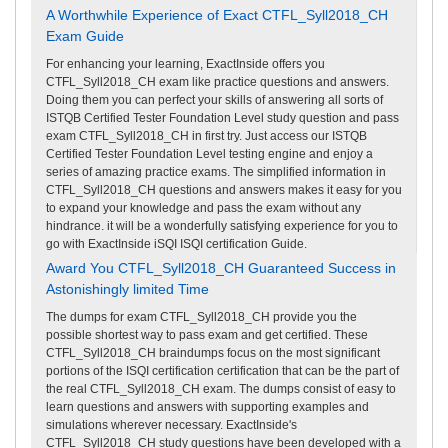
A Worthwhile Experience of Exact CTFL_Syll2018_CH
Exam Guide
For enhancing your learning, ExactInside offers you
CTFL_Syll2018_CH exam like practice questions and answers.
Doing them you can perfect your skills of answering all sorts of
ISTQB Certified Tester Foundation Level study question and pass
exam CTFL_Syll2018_CH in first try. Just access our ISTQB
Certified Tester Foundation Level testing engine and enjoy a
series of amazing practice exams. The simplified information in
CTFL_Syll2018_CH questions and answers makes it easy for you
to expand your knowledge and pass the exam without any
hindrance. it will be a wonderfully satisfying experience for you to
go with ExactInside iSQI ISQI certification Guide.
Award You CTFL_Syll2018_CH Guaranteed Success in
Astonishingly limited Time
The dumps for exam CTFL_Syll2018_CH provide you the
possible shortest way to pass exam and get certified. These
CTFL_Syll2018_CH braindumps focus on the most significant
portions of the ISQI certification certification that can be the part of
the real CTFL_Syll2018_CH exam. The dumps consist of easy to
learn questions and answers with supporting examples and
simulations wherever necessary. ExactInside's
CTFL_Syll2018_CH study questions have been developed with a