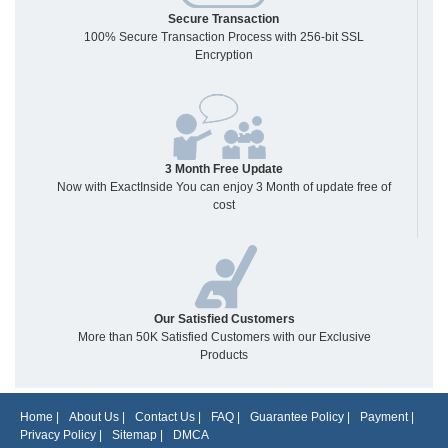
Secure Transaction
100% Secure Transaction Process with 256-bit SSL
Encryption
3 Month Free Update
Now with ExactInside You can enjoy 3 Month of update free of
cost
Our Satisfied Customers
More than 50K Satisfied Customers with our Exclusive
Products
Home
|
About Us
|
Contact Us
|
FAQ
|
Guarantee Policy
|
Payment
|
Privacy Policy
|
Sitemap
|
DMCA