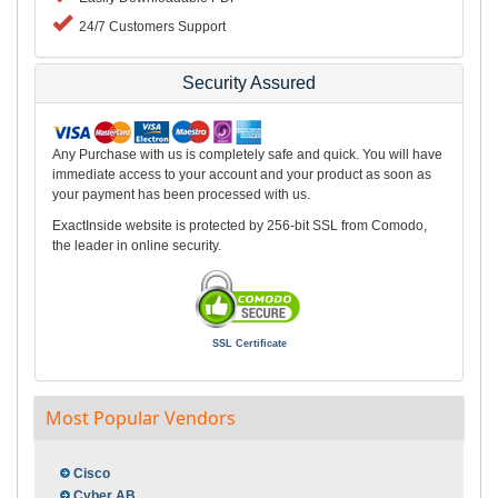
24/7 Customers Support
Security Assured
Any Purchase with us is completely safe and quick. You will have
immediate access to your account and your product as soon as
your payment has been processed with us.
ExactInside website is protected by 256-bit SSL from Comodo,
the leader in online security.
SSL Certificate
Most Popular Vendors
Cisco
Cyber AB