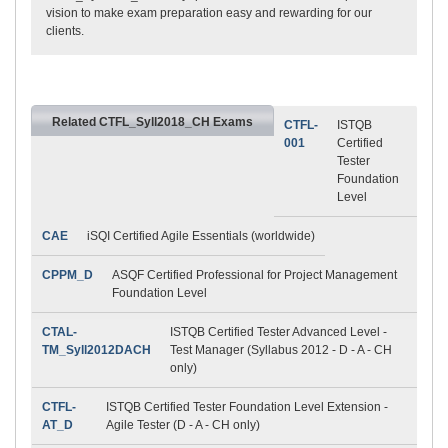
vision to make exam preparation easy and rewarding for our
clients.
Related CTFL_Syll2018_CH Exams
CTFL-
ISTQB
001
Certified
Tester
Foundation
Level
CAE
iSQI Certified Agile Essentials (worldwide)
CPPM_D
ASQF Certified Professional for Project Management
Foundation Level
CTAL-
ISTQB Certified Tester Advanced Level -
TM_Syll2012DACH
Test Manager (Syllabus 2012 - D - A - CH
only)
CTFL-
ISTQB Certified Tester Foundation Level Extension -
AT_D
Agile Tester (D - A - CH only)