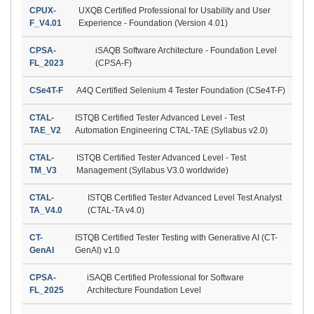
CPUX-
UXQB Certified Professional for Usability and User
F_V4.01
Experience - Foundation (Version 4.01)
CPSA-
iSAQB Software Architecture - Foundation Level
FL_2023
(CPSA-F)
CSe4T-F
A4Q Certified Selenium 4 Tester Foundation (CSe4T-F)
CTAL-
ISTQB Certified Tester Advanced Level - Test
TAE_V2
Automation Engineering CTAL-TAE (Syllabus v2.0)
CTAL-
ISTQB Certified Tester Advanced Level - Test
TM_V3
Management (Syllabus V3.0 worldwide)
CTAL-
ISTQB Certified Tester Advanced Level Test Analyst
TA_V4.0
(CTAL-TA v4.0)
CT-
ISTQB Certified Tester Testing with Generative AI (CT-
GenAI
GenAI) v1.0
CPSA-
iSAQB Certified Professional for Software
FL_2025
Architecture Foundation Level