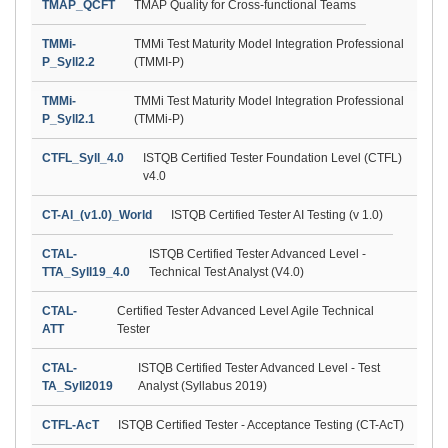
TMAP_QCFT
TMAP Quality for Cross-functional Teams
TMMi-
TMMi Test Maturity Model Integration Professional
P_Syll2.2
(TMMI-P)
TMMi-
TMMi Test Maturity Model Integration Professional
P_Syll2.1
(TMMi-P)
CTFL_Syll_4.0
ISTQB Certified Tester Foundation Level (CTFL)
v4.0
CT-AI_(v1.0)_World
ISTQB Certified Tester AI Testing (v 1.0)
CTAL-
ISTQB Certified Tester Advanced Level -
TTA_Syll19_4.0
Technical Test Analyst (V4.0)
CTAL-
Certified Tester Advanced Level Agile Technical
ATT
Tester
CTAL-
ISTQB Certified Tester Advanced Level - Test
TA_Syll2019
Analyst (Syllabus 2019)
CTFL-AcT
ISTQB Certified Tester - Acceptance Testing (CT-AcT)