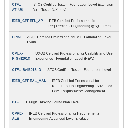
CTFL-
ISTQB Certified Tester - Foundation Level Extension -
AT_UK
Agile Tester (UK only)
IREB_CPREFL_AP
IREB Certified Professional for
Requirements Engineering @Agile Primer
CPIoT
ASQF Certified Professional for IoT - Foundation Level
Exam
CPUX-
UXQB Certified Professional for Usability and User
F_Syll2018
Experience - Foundation Level (NEW)
CTFL_Syll2018_D
ISTQB Certified Tester - Foundation Level
IREB_CPREAL_MAN
IREB Certified Professional for
Requirements Engineering - Advanced
Level Requirements Management
DTFL
Design Thinking Foundation Level
CPRE-
IREB Certified Professional for Requirements
ALE
Engineering-Advanced Level Elicitation