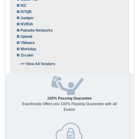
ISC
ISTQB
Juniper
NVIDIA
Paloalto Networks
Splunk
VMware
Workday
Zscaler
>> View All Vendors
100% Passing Guarantee
Exactinside Offers you 100% Passing Guarantee with all
Exams