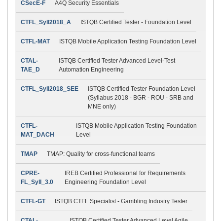
CSecE-F
A4Q Security Essentials
CTFL_Syll2018_A
ISTQB Certified Tester - Foundation Level
CTFL-MAT
ISTQB Mobile Application Testing Foundation Level
CTAL-
ISTQB Certified Tester Advanced Level-Test
TAE_D
Automation Engineering
CTFL_Syll2018_SEE
ISTQB Certified Tester Foundation Level
(Syllabus 2018 - BGR - ROU - SRB and
MNE only)
CTFL-
ISTQB Mobile Application Testing Foundation
MAT_DACH
Level
TMAP
TMAP: Quality for cross-functional teams
CPRE-
IREB Certified Professional for Requirements
FL_Syll_3.0
Engineering Foundation Level
CTFL-GT
ISTQB CTFL Specialist - Gambling Industry Tester
CTAL-
ISTQB Certified Tester Advanced Level Agile