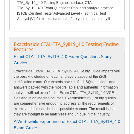
TTA_Syll19_4.0 Testing Engine interface, CTAL-
TTA_Syll19_4.0 Exam Questions Pool and analyze practice
ISTQB Certified Tester Advanced Level - Technical Test
Analyst (V4.0) exams features before you choose to buy it.
ExactInside CTAL-TTA_Syll19_4.0 Testing Engine
Features
Exact CTAL-TTA_Syll19_4.0 Exam Questions Study
Guides
ExactInside Exam CTAL-TTA_Syll19_4.0 Study Guide imparts you
the best knowledge on each and every aspect of the iSQI
certification exam. Our experts have crafted iSQI questions and
answers packed with the most reliable and authentic information
that you will not even find in Exam CTAL-TTA_Syll19_4.0 VCE
files and in online free courses. ExactInside's iSQI study guides
are comprehensive enough to address all the requirements of
exam candidates in the best possible manner. The result is that
they are thought to be matchless and unique in the industry.
A Worthwhile Experience of Exact CTAL-TTA_Syll19_4.0
Exam Guide