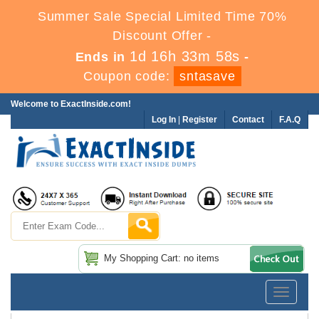
Summer Sale Special Limited Time 70%
Discount Offer -
1d 16h 33m 57s
Ends in
-
Coupon code:
sntasave
Welcome to ExactInside.com!
Log In
|
Register
Contact
F.A.Q
My Shopping Cart: no items
Toggle
navigatio