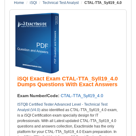
Home
iSQI
Technical Test Analyst
CTAL-TTA_Syll19_4.0
iSQI Exact Exam CTAL-TTA_Syll19_4.0
Dumps Questions With Exact Answers
Exam Number/Code:
CTAL-TTA_Syll19_4.0
ISTQB Certified Tester Advanced Level - Technical Test
Analyst (V4.0)
also identified as CTAL-TTA_Syll19_4.0 exam,
is a iSQI Certification exam specially design for IT
professionals. With all Latest updated CTAL-TTA_Syll19_4.0
questions and answers collection, Exactinside has the only
platform for your CTAL-TTA_Syll19_4.0 Exam preparation. In