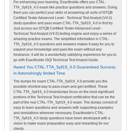
For enhancing your learning, ExactInside offers you CTAL-
TTA_Syll19_4.0 exam like practice questions and answers. Doing
them you can perfect your skills of answering all sorts of ISTQB
Certified Tester Advanced Level - Technical Test Analyst (V4.0)
study question and pass exam CTAL-TTA_Syll19_4.0 in first try.
Just access our ISTQB Certified Tester Advanced Level -
Technical Test Analyst (V4.0) testing engine and enjoy a series of
amazing practice exams. The simplified information in CTAL-
TTA_Syll19_4.0 questions and answers makes it easy for you to
expand your knowledge and pass the exam without any
hindrance. it will be a wonderfully satisfying experience for you to
go with ExactInside iSQI Technical Test Analyst Guide.
Award You CTAL-TTA_Syll19_4.0 Guaranteed Success
in Astonishingly limited Time
The dumps for exam CTAL-TTA_Syll19_4.0 provide you the
possible shortest way to pass exam and get certified. These
CTAL-TTA_Syll19_4.0 braindumps focus on the most significant
portions of the Technical Test Analyst certification that can be the
part of the real CTAL-TTA_Syll19_4.0 exam. The dumps consist of
easy to learn questions and answers with supporting examples
and simulations wherever necessary. ExactInside's CTAL-
TTA_Syll19_4.0 study questions have been developed with a
vision to make exam preparation easy and rewarding for our
clients.