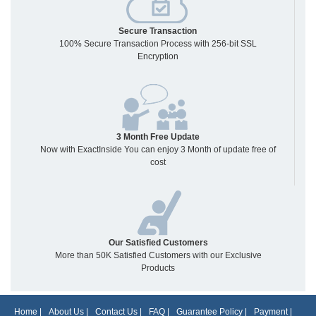
Secure Transaction
100% Secure Transaction Process with 256-bit SSL
Encryption
3 Month Free Update
Now with ExactInside You can enjoy 3 Month of update free of
cost
Our Satisfied Customers
More than 50K Satisfied Customers with our Exclusive
Products
Home
|
About Us
|
Contact Us
|
FAQ
|
Guarantee Policy
|
Payment
|