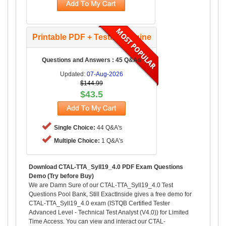
Printable PDF + Testing Engine
Questions and Answers : 45 Q&As
Updated:
07-Aug-2026
$144.99
$43.5
Single Choice:
44 Q&A's
Multiple Choice:
1 Q&A's
Download CTAL-TTA_Syll19_4.0 PDF Exam Questions
Demo (Try before Buy)
We are Damn Sure of our CTAL-TTA_Syll19_4.0 Test
Questions Pool Bank, Still ExactInside gives a free demo for
CTAL-TTA_Syll19_4.0 exam (ISTQB Certified Tester
Advanced Level - Technical Test Analyst (V4.0)) for Limited
Time Access. You can view and interact our CTAL-