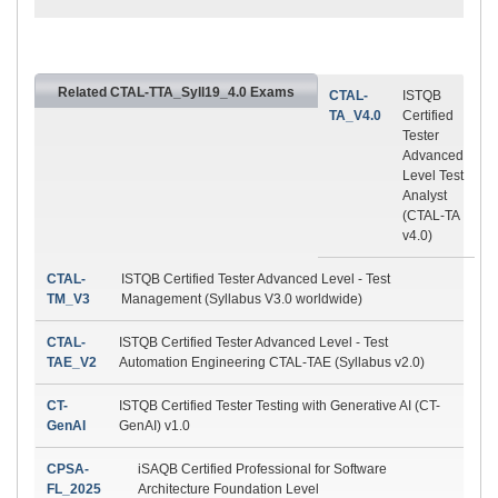
Related CTAL-TTA_Syll19_4.0 Exams
CTAL-
ISTQB
TA_V4.0
Certified
Tester
Advanced
Level Test
Analyst
(CTAL-TA
v4.0)
CTAL-
ISTQB Certified Tester Advanced Level - Test
TM_V3
Management (Syllabus V3.0 worldwide)
CTAL-
ISTQB Certified Tester Advanced Level - Test
TAE_V2
Automation Engineering CTAL-TAE (Syllabus v2.0)
CT-
ISTQB Certified Tester Testing with Generative AI (CT-
GenAI
GenAI) v1.0
CPSA-
iSAQB Certified Professional for Software
FL_2025
Architecture Foundation Level