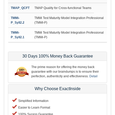
TMAP_QCFT
TMAP Quality for Cross-functional Teams
TMMi-
TMMi Test Maturity Model Integration Professional
P_Syll2.2
(TMMI-P)
TMMi-
TMMi Test Maturity Model Integration Professional
P_Syll2.1
(TMMi-P)
30 Days 100% Money Back Guarantee
The prime reason for offering the money back
guarantee with our braindumps is to ensure their
perfection, authenticity and effectiveness.
Detail
Why Choose ExactInside
Simplified Information
Easier to Learn Format
100% Sucess Guarantee