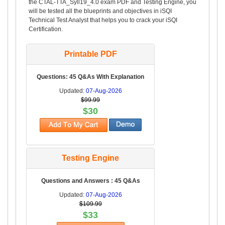
the CTAL-TTA_Syll19_4.0 exam PDF and Testing Engine, you
will be tested all the blueprints and objectives in iSQI
Technical Test Analyst that helps you to crack your iSQI
Certification.
Printable PDF
Questions: 45 Q&As With Explanation
Updated:
07-Aug-2026
$99.99
$30
Testing Engine
Questions and Answers : 45 Q&As
Updated:
07-Aug-2026
$109.99
$33