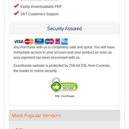
Easily Downloadable PDF
24/7 Customers Support
Security Assured
Any Purchase with us is completely safe and quick. You will have
immediate access to your account and your product as soon as
your payment has been processed with us.
ExactInside website is protected by 256-bit SSL from Comodo,
the leader in online security.
SSL Certificate
Most Popular Vendors