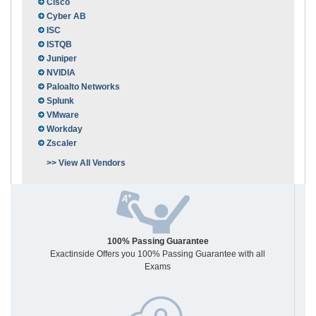
Cisco
Cyber AB
ISC
ISTQB
Juniper
NVIDIA
Paloalto Networks
Splunk
VMware
Workday
Zscaler
>> View All Vendors
100% Passing Guarantee
Exactinside Offers you 100% Passing Guarantee with all
Exams