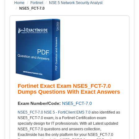
Home
Fortinet
NSE 5 Network Security Analyst
NSE5_FCT-7.0
Fortinet Exact Exam NSE5_FCT-7.0
Dumps Questions With Exact Answers
Exam Number/Code:
NSE5_FCT-7.0
NSE5_FCT-7.0 NSE 5 - FortiClient EMS 7.0
also identified as
NSE5_FCT-7.0 exam, is a Fortinet Certification exam
specially design for IT professionals. With all Latest updated
NSE5_FCT-7.0 questions and answers collection,
Exactinside has the only platform for your NSE5_FCT-7.0