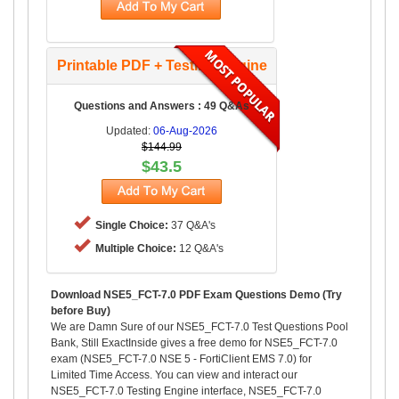
Printable PDF + Testing Engine
Questions and Answers : 49 Q&As
Updated:
06-Aug-2026
$144.99
$43.5
Single Choice:
37 Q&A's
Multiple Choice:
12 Q&A's
Download NSE5_FCT-7.0 PDF Exam Questions Demo (Try
before Buy)
We are Damn Sure of our NSE5_FCT-7.0 Test Questions Pool
Bank, Still ExactInside gives a free demo for NSE5_FCT-7.0
exam (NSE5_FCT-7.0 NSE 5 - FortiClient EMS 7.0) for
Limited Time Access. You can view and interact our
NSE5_FCT-7.0 Testing Engine interface, NSE5_FCT-7.0