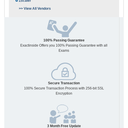
Zscaler
>> View All Vendors
100% Passing Guarantee
Exactinside Offers you 100% Passing Guarantee with all
Exams
Secure Transaction
100% Secure Transaction Process with 256-bit SSL
Encryption
3 Month Free Update