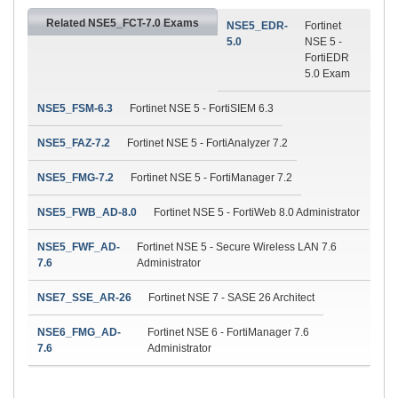
Related NSE5_FCT-7.0 Exams
NSE5_EDR-
Fortinet
5.0
NSE 5 -
FortiEDR
5.0 Exam
NSE5_FSM-6.3
Fortinet NSE 5 - FortiSIEM 6.3
NSE5_FAZ-7.2
Fortinet NSE 5 - FortiAnalyzer 7.2
NSE5_FMG-7.2
Fortinet NSE 5 - FortiManager 7.2
NSE5_FWB_AD-8.0
Fortinet NSE 5 - FortiWeb 8.0 Administrator
NSE5_FWF_AD-
Fortinet NSE 5 - Secure Wireless LAN 7.6
7.6
Administrator
NSE7_SSE_AR-26
Fortinet NSE 7 - SASE 26 Architect
NSE6_FMG_AD-
Fortinet NSE 6 - FortiManager 7.6
7.6
Administrator