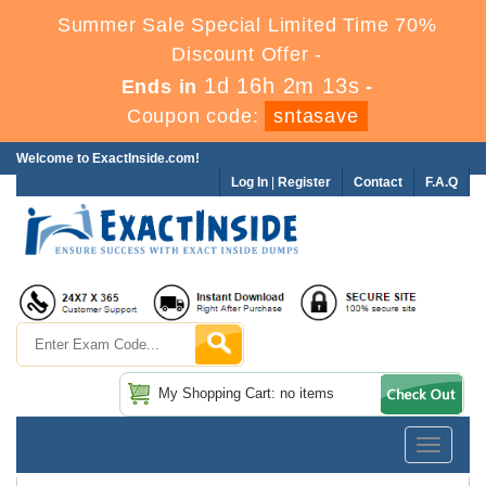
Summer Sale Special Limited Time 70%
Discount Offer -
1d 16h 2m 11s
Ends in
-
Coupon code:
sntasave
Welcome to ExactInside.com!
Log In
|
Register
Contact
F.A.Q
My Shopping Cart: no items
Toggle
navigatio