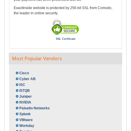
ExactInside website is protected by 256-bit SSL from Comodo,
the leader in online security.
SSL Certificate
Most Popular Vendors
Cisco
Cyber AB
ISC
ISTQB
Juniper
NVIDIA
Paloalto Networks
Splunk
VMware
Workday