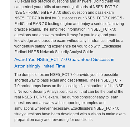
7.0 exam like practice questions and answers. Doing them you
can perfect your skills of answering all sorts of NSE5_FCT-7.0
NSE 5 - FortiClient EMS 7.0 study question and pass exam
NSE5_FCT-7.0 in first try. Just access our NSE5_FCT-7.0 NSE 5 -
FortiClient EMS 7.0 testing engine and enjoy a series of amazing
practice exams. The simplified information in NSE5_FCT-7.0
questions and answers makes it easy for you to expand your
knowledge and pass the exam without any hindrance. it will be a
wonderfully satisfying experience for you to go with ExactInside
Fortinet NSE 5 Network Security Analyst Guide.
Award You NSE5_FCT-7.0 Guaranteed Success in
Astonishingly limited Time
The dumps for exam NSE5_FCT-7.0 provide you the possible
shortest way to pass exam and get certified. These NSE5_FCT-
7.0 braindumps focus on the most significant portions of the NSE
5 Network Security Analyst certification that can be the part of the
real NSE5_FCT-7.0 exam. The dumps consist of easy to learn
questions and answers with supporting examples and
simulations wherever necessary. ExactInside's NSE5_FCT-7.0
study questions have been developed with a vision to make exam
preparation easy and rewarding for our clients.