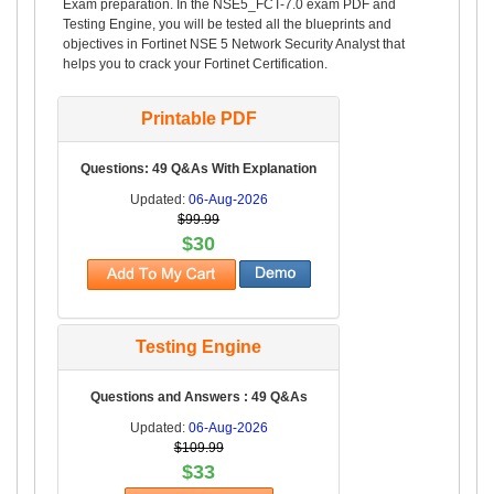
Exam preparation. In the NSE5_FCT-7.0 exam PDF and
Testing Engine, you will be tested all the blueprints and
objectives in Fortinet NSE 5 Network Security Analyst that
helps you to crack your Fortinet Certification.
Printable PDF
Questions: 49 Q&As With Explanation
Updated:
06-Aug-2026
$99.99
$30
Testing Engine
Questions and Answers : 49 Q&As
Updated:
06-Aug-2026
$109.99
$33