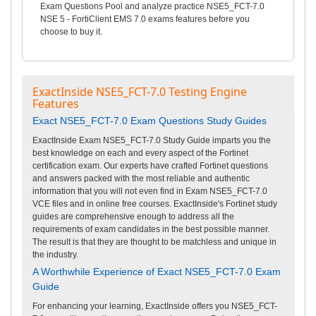
Exam Questions Pool and analyze practice NSE5_FCT-7.0
NSE 5 - FortiClient EMS 7.0 exams features before you
choose to buy it.
ExactInside NSE5_FCT-7.0 Testing Engine
Features
Exact NSE5_FCT-7.0 Exam Questions Study Guides
ExactInside Exam NSE5_FCT-7.0 Study Guide imparts you the
best knowledge on each and every aspect of the Fortinet
certification exam. Our experts have crafted Fortinet questions
and answers packed with the most reliable and authentic
information that you will not even find in Exam NSE5_FCT-7.0
VCE files and in online free courses. ExactInside's Fortinet study
guides are comprehensive enough to address all the
requirements of exam candidates in the best possible manner.
The result is that they are thought to be matchless and unique in
the industry.
A Worthwhile Experience of Exact NSE5_FCT-7.0 Exam
Guide
For enhancing your learning, ExactInside offers you NSE5_FCT-