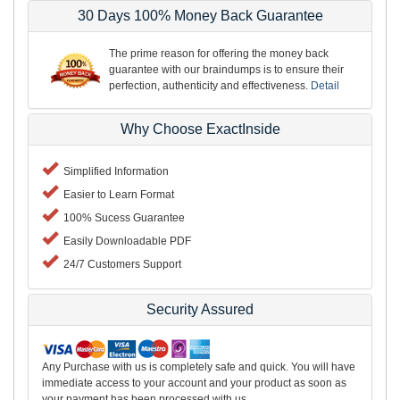
30 Days 100% Money Back Guarantee
The prime reason for offering the money back
guarantee with our braindumps is to ensure their
perfection, authenticity and effectiveness.
Detail
Why Choose ExactInside
Simplified Information
Easier to Learn Format
100% Sucess Guarantee
Easily Downloadable PDF
24/7 Customers Support
Security Assured
Any Purchase with us is completely safe and quick. You will have
immediate access to your account and your product as soon as
your payment has been processed with us.