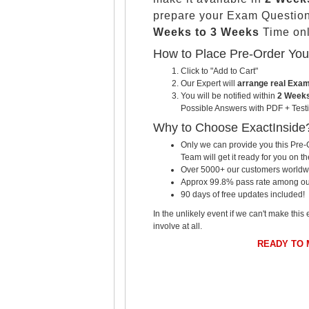
prepare your Exam Questio
Weeks to 3 Weeks
Time onl
How to Place Pre-Order Yo
Click to "Add to Cart"
Our Expert will
arrange real Exa
You will be notified within
2 Weeks
Possible Answers with PDF + Testi
Why to Choose ExactInside
Only we can provide you this Pre-O
Team will get it ready for you on th
Over 5000+ our customers worldwid
Approx 99.8% pass rate among our c
90 days of free updates included!
In the unlikely event if we can't make this 
involve at all.
READY TO