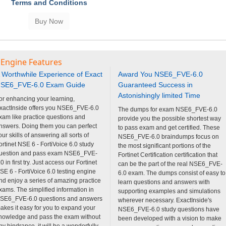
Terms and Conditions
 Engine Features
 Worthwhile Experience of Exact
Award You NSE6_FVE-6.0
SE6_FVE-6.0 Exam Guide
Guaranteed Success in
Astonishingly limited Time
or enhancing your learning,
xactInside offers you NSE6_FVE-6.0
The dumps for exam NSE6_FVE-6.0
xam like practice questions and
provide you the possible shortest way
nswers. Doing them you can perfect
to pass exam and get certified. These
our skills of answering all sorts of
NSE6_FVE-6.0 braindumps focus on
ortinet NSE 6 - FortiVoice 6.0 study
the most significant portions of the
uestion and pass exam NSE6_FVE-
Fortinet Certification certification that
.0 in first try. Just access our Fortinet
can be the part of the real NSE6_FVE-
SE 6 - FortiVoice 6.0 testing engine
6.0 exam. The dumps consist of easy to
nd enjoy a series of amazing practice
learn questions and answers with
xams. The simplified information in
supporting examples and simulations
SE6_FVE-6.0 questions and answers
wherever necessary. ExactInside's
akes it easy for you to expand your
NSE6_FVE-6.0 study questions have
nowledge and pass the exam without
been developed with a vision to make
ny hindrance. it will be a wonderfully