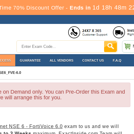
1d 18h 48m 2
Time 70% Discount Offer -
Ends in
ACCESS
GUARANTEE
ALL VENDORS
CONTACT US
F.A.Q
SE6_FVE-6.0
le on Demand only. You can Pre-Order this Exam and
e will arrange this for you.
inet NSE 6 - FortiVoice 6.0
exam to us and we will
s to 3 Weeks
maximum. ExactInside.com Team will