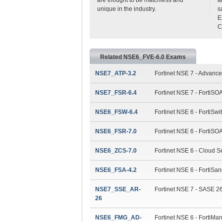
unique in the industry.
s
E
C
Related NSE6_FVE-6.0 Exams
NSE7_ATP-3.2
Fortinet NSE 7 - Advance
NSE7_FSR-6.4
Fortinet NSE 7 - FortiS
NSE6_FSW-6.4
Fortinet NSE 6 - FortiSwi
NSE6_FSR-7.0
Fortinet NSE 6 - FortiSO
NSE6_ZCS-7.0
Fortinet NSE 6 - Cloud Se
NSE6_FSA-4.2
Fortinet NSE 6 - FortiSa
NSE7_SSE_AR-
Fortinet NSE 7 - SASE 26
26
NSE6_FMG_AD-
Fortinet NSE 6 - FortiMan