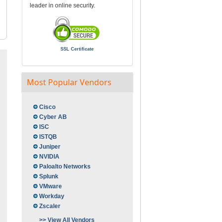
leader in online security.
SSL Certificate
Most Popular Vendors
Cisco
Cyber AB
ISC
ISTQB
Juniper
NVIDIA
Paloalto Networks
Splunk
VMware
Workday
Zscaler
>> View All Vendors