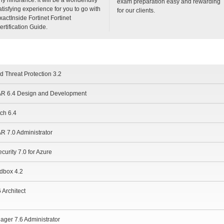
exam preparation easy and rewarding
atisfying experience for you to go with
for our clients.
xactInside Fortinet Fortinet
ertification Guide.
d Threat Protection 3.2
OAR 6.4 Design and Development
tch 6.4
AR 7.0 Administrator
curity 7.0 for Azure
ndbox 4.2
 Architect
ager 7.6 Administrator