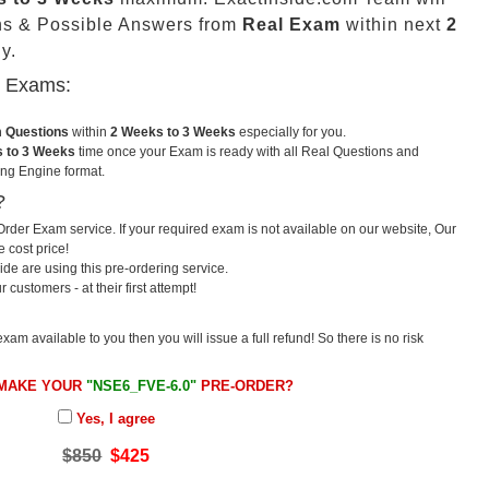
ns & Possible Answers from
Real Exam
within next
2
y.
u Exams:
m Questions
within
2 Weeks to 3 Weeks
especially for you.
 to 3 Weeks
time once your Exam is ready with all Real Questions and
ng Engine format.
?
rder Exam service. If your required exam is not available on our website, Our
e cost price!
e are using this pre-ordering service.
ustomers - at their first attempt!
exam available to you then you will issue a full refund! So there is no risk
 MAKE YOUR
"NSE6_FVE-6.0"
PRE-ORDER?
Yes, I agree
$850
$425