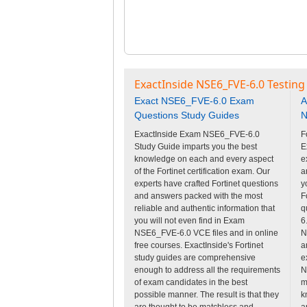
ExactInside NSE6_FVE-6.0 Testing
Exact NSE6_FVE-6.0 Exam
A
Questions Study Guides
N
ExactInside Exam NSE6_FVE-6.0
F
Study Guide imparts you the best
E
knowledge on each and every aspect
e
of the Fortinet certification exam. Our
a
experts have crafted Fortinet questions
y
and answers packed with the most
F
reliable and authentic information that
q
you will not even find in Exam
6
NSE6_FVE-6.0 VCE files and in online
N
free courses. ExactInside's Fortinet
a
study guides are comprehensive
e
enough to address all the requirements
N
of exam candidates in the best
m
possible manner. The result is that they
k
are thought to be matchless and
a