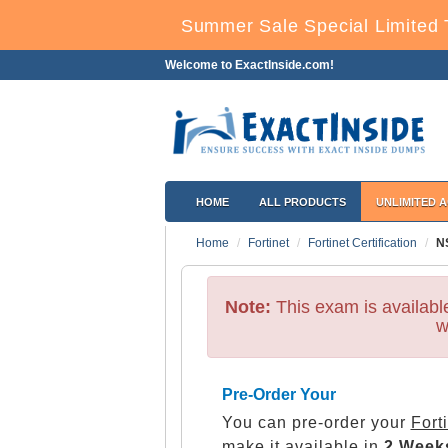
Summer Sale Special Limited 
Welcome to ExactInside.com!
HOME
ALL PRODUCTS
UNLIMITED 
Home
Fortinet
Fortinet Certification
N
Note:
This exam is availab
w
Pre-Order Your
You can pre-order your
Fort
make it available in
2 Week