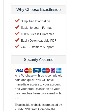
Why Choose ExactInside
Simplified Information
Easier to Learn Format
100% Sucess Guarantee
Easily Downloadable PDF
24/7 Customers Support
Security Assured
Any Purchase with us is completely
safe and quick. You will have
immediate access to your account
and your product as soon as your
payment has been processed with
us.
ExactInside website is protected by
256-bit SSL from Comodo, the