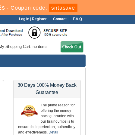
2s
-
Coupon code:
sntasave
Log In
|
Register
Contact
F.A.Q
My Shopping Cart: no items
30 Days 100% Money Back
Guarantee
The prime reason for
offering the money
back guarantee with
our braindumps is to
ensure their perfection, authenticity
and effectiveness.
Detail