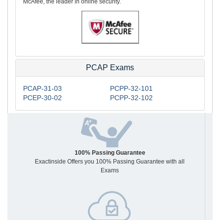
McAfee, the leader in online security.
PCAP Exams
PCAP-31-03
PCPP-32-101
PCEP-30-02
PCPP-32-102
100% Passing Guarantee
Exactinside Offers you 100% Passing Guarantee with all
Exams