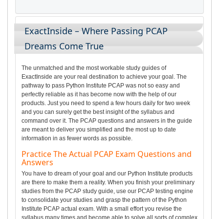
ExactInside – Where Passing PCAP
Dreams Come True
The unmatched and the most workable study guides of
ExactInside are your real destination to achieve your goal. The
pathway to pass Python Institute PCAP was not so easy and
perfectly reliable as it has become now with the help of our
products. Just you need to spend a few hours daily for two week
and you can surely get the best insight of the syllabus and
command over it. The PCAP questions and answers in the guide
are meant to deliver you simplified and the most up to date
information in as fewer words as possible.
Practice The Actual PCAP Exam Questions and
Answers
You have to dream of your goal and our Python Institute products
are there to make them a reality. When you finish your preliminary
studies from the PCAP study guide, use our PCAP testing engine
to consolidate your studies and grasp the pattern of the Python
Institute PCAP actual exam. With a small effort you revise the
syllabus many times and become able to solve all sorts of complex