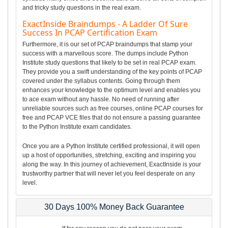
and tricky study questions in the real exam.
ExactInside Braindumps - A Ladder Of Sure
Success In PCAP Certification Exam
Furthermore, it is our set of PCAP braindumps that stamp your
success with a marvellous score. The dumps include Python
Institute study questions that likely to be set in real PCAP exam.
They provide you a swift understanding of the key points of PCAP
covered under the syllabus contents. Going through them
enhances your knowledge to the optimum level and enables you
to ace exam without any hassle. No need of running after
unreliable sources such as free courses, online PCAP courses for
free and PCAP VCE files that do not ensure a passing guarantee
to the Python Institute exam candidates.
Once you are a Python Institute certified professional, it will open
up a host of opportunities, stretching, exciting and inspiring you
along the way. In this journey of achievement, ExactInside is your
trustworthy partner that will never let you feel desperate on any
level.
30 Days 100% Money Back Guarantee