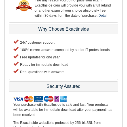
If for any reason you do not pass your exam,
ExactInside.com will provide you with a full refund
or another exam of your choice absolutely free
within 30 days from the date of purchase.
Detail
Why Choose Exactinside
24/7 customer support
100% correct answers compiled by senior IT professionals
Free updates for one year
Ready for immediate download
Real questions with answers
Security Assured
Your purchase with ExactInside is safe and fast. Your products
will be available for immediate download after your payment has
been received.
The ExactInside website is protected by 256-bit SSL from