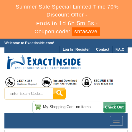
Summer Sale Special Limited Time 70%
Discount Offer -
1d 6h 5m 5s
Ends in
-
Coupon code:
sntasave
Welcome to ExactInside.com!
Log In
|
Register
Contact
F.A.Q
My Shopping Cart: no items
Toggle
navigatio