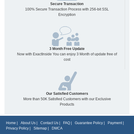
Secure Transaction
100% Secure Transaction Process with 256-bit SSL
Encryption
3 Month Free Update
Now with ExactInside You can enjoy 3 Month of update free of
cost
Our Satisfied Customers
More than 50K Satisfied Customers with our Exclusive
Products
Home
|
About Us
|
Contact Us
|
FAQ
|
Guarantee Policy
|
Payment
|
Privacy Policy
|
Sitemap
|
DMCA