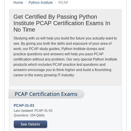
Home
Python Institute
PCAP
Get Certified By Passing Python
Institute PCAP Certification Exams In
No Time
Studying with us will help you build the future you actually want to
see. By giving you both the skills and exposure of your area of
work, our PCAP study guides, Python Institute dumps and
practice questions and answers will help you pass PCAP
certification without any problem. Our very special Python Institute
products which includes PCAP practice test questions and
answers encourage you to think higher and build a flourishing
career in the every growing IT industry.
PCAP Certification Exams
PCAP-31-03
Last Updated: PCAP-31-03
Questions: 154 Q&As