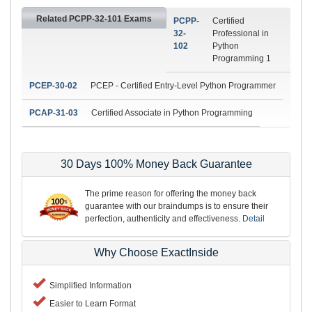
Related PCPP-32-101 Exams
PCPP-
Certified
32-
Professional in
102
Python
Programming 1
PCEP-30-02
PCEP - Certified Entry-Level Python Programmer
PCAP-31-03
Certified Associate in Python Programming
30 Days 100% Money Back Guarantee
The prime reason for offering the money back
guarantee with our braindumps is to ensure their
perfection, authenticity and effectiveness.
Detail
Why Choose ExactInside
Simplified Information
Easier to Learn Format