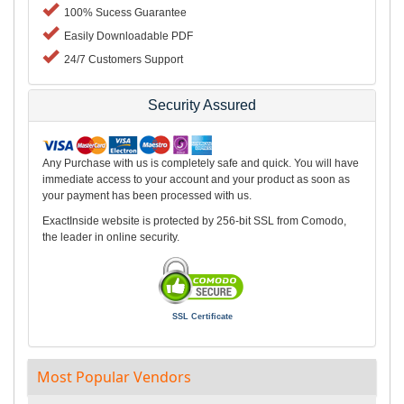
100% Sucess Guarantee
Easily Downloadable PDF
24/7 Customers Support
Security Assured
Any Purchase with us is completely safe and quick. You will have
immediate access to your account and your product as soon as
your payment has been processed with us.
ExactInside website is protected by 256-bit SSL from Comodo,
the leader in online security.
SSL Certificate
Most Popular Vendors