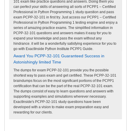
101 exam like practice questions and answers. Doing them you
can perfect your skills of answering all sorts of PCPP1 – Certified
Professional in Python Programming 1 study question and pass
exam PCPP-32-101 in first try. Just access our PCPP1 – Certified
Professional in Python Programming 1 testing engine and enjoy a
series of amazing practice exams. The simplified information in
PCPP-32-101 questions and answers makes it easy for you to
expand your knowledge and pass the exam without any
hindrance. it will be a wonderfully satisfying experience for you to
go with ExactInside Python Institute PCPP1 Guide.
Award You PCPP-32-101 Guaranteed Success in
Astonishingly limited Time
The dumps for exam PCPP-32-101 provide you the possible
shortest way to pass exam and get certified. These PCPP-32-101
braindumps focus on the most significant portions of the PCPP1
certification that can be the part of the real PCPP-32-101 exam.
The dumps consist of easy to learn questions and answers with
supporting examples and simulations wherever necessary.
ExactInside's PCPP-32-101 study questions have been
developed with a vision to make exam preparation easy and
rewarding for our clients.