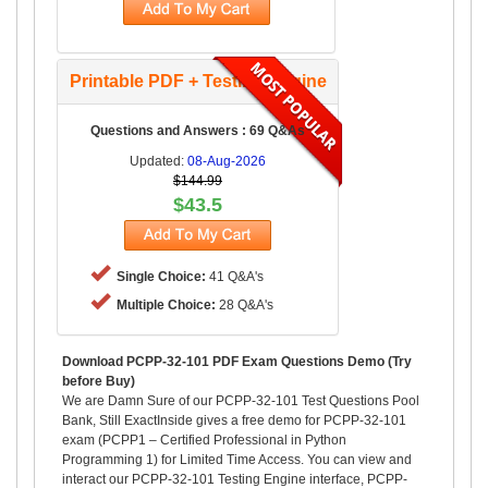
Printable PDF + Testing Engine
Questions and Answers : 69 Q&As
Updated:
08-Aug-2026
$144.99
$43.5
Single Choice:
41 Q&A's
Multiple Choice:
28 Q&A's
Download PCPP-32-101 PDF Exam Questions Demo (Try
before Buy)
We are Damn Sure of our PCPP-32-101 Test Questions Pool
Bank, Still ExactInside gives a free demo for PCPP-32-101
exam (PCPP1 – Certified Professional in Python
Programming 1) for Limited Time Access. You can view and
interact our PCPP-32-101 Testing Engine interface, PCPP-