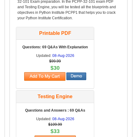
32-101 Exam preparation. In the PCPP-32-101 exam PDF
and Testing Engine, you will be tested all the blueprints and
objectives in Python Institute PCPP1 that helps you to crack
your Python Institute Certification.
Printable PDF
Questions: 69 Q&As With Explanation
Updated:
08-Aug-2026
$99.99
$30
Testing Engine
Questions and Answers : 69 Q&As
Updated:
08-Aug-2026
$109.99
$33