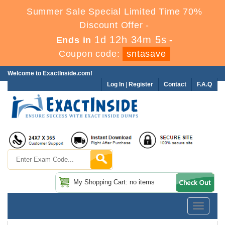
Summer Sale Special Limited Time 70%
Discount Offer -
1d 12h 34m 3s
Ends in
-
Coupon code:
sntasave
Welcome to ExactInside.com!
Log In
|
Register
Contact
F.A.Q
My Shopping Cart: no items
Toggle
navigatio