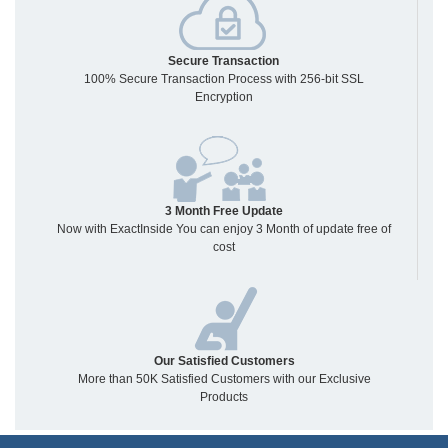
Secure Transaction
100% Secure Transaction Process with 256-bit SSL
Encryption
3 Month Free Update
Now with ExactInside You can enjoy 3 Month of update free of
cost
Our Satisfied Customers
More than 50K Satisfied Customers with our Exclusive
Products