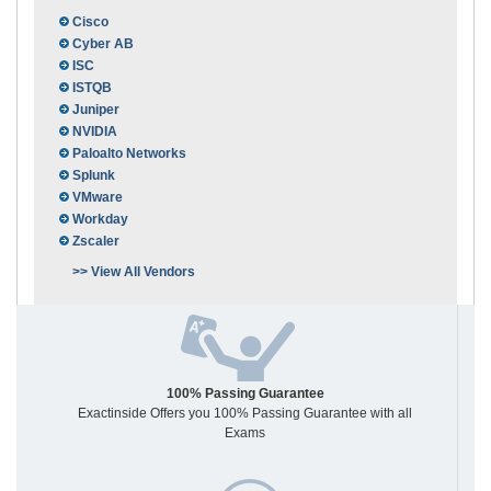
Cisco
Cyber AB
ISC
ISTQB
Juniper
NVIDIA
Paloalto Networks
Splunk
VMware
Workday
Zscaler
>> View All Vendors
100% Passing Guarantee
Exactinside Offers you 100% Passing Guarantee with all
Exams