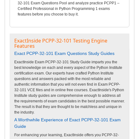
32-101 Exam Questions Pool and analyze practice PCPP1 –
Certified Professional in Python Programming 1 exams
features before you choose to buy it.
ExactInside PCPP-32-101 Testing Engine
Features
Exact PCPP-32-101 Exam Questions Study Guides
ExactInside Exam PCPP-32-101 Study Guide imparts you the
best knowledge on each and every aspect of the Python Institute
certification exam. Our experts have crafted Python Institute
questions and answers packed with the most reliable and
authentic information that you will not even find in Exam PCPP-
32-101 VCE files and in online free courses. ExactInside's Python
Institute study guides are comprehensive enough to address all
the requirements of exam candidates in the best possible manner.
The result is that they are thought to be matchless and unique in
the industry.
A Worthwhile Experience of Exact PCPP-32-101 Exam
Guide
For enhancing your learning, ExactInside offers you PCPP-32-