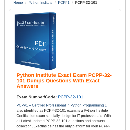
Home
Python Institute
PCPP1
PCPP-32-101
Python Institute Exact Exam PCPP-32-
101 Dumps Questions With Exact
Answers
Exam Number/Code:
PCPP-32-101
PCPP1 – Certified Professional in Python Programming 1
also identified as PCPP-32-101 exam, is a Python Institute
Certification exam specially design for IT professionals. With
all Latest updated PCPP-32-101 questions and answers
collection, Exactinside has the only platform for your PCPP-