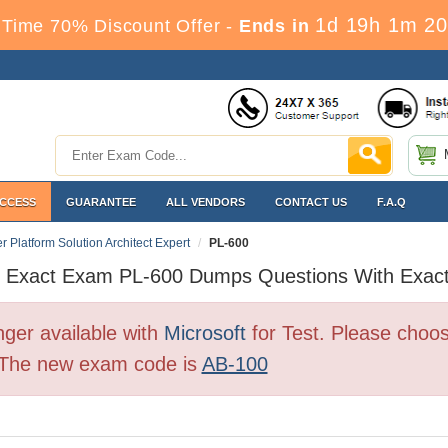
1d 19h 1m 20
Time 70% Discount Offer -
Ends in
ACCESS
GUARANTEE
ALL VENDORS
CONTACT US
F.A.Q
r Platform Solution Architect Expert
PL-600
t Exact Exam PL-600 Dumps Questions With Exac
ger available with
Microsoft
for Test. Please choo
. The new exam code is
AB-100