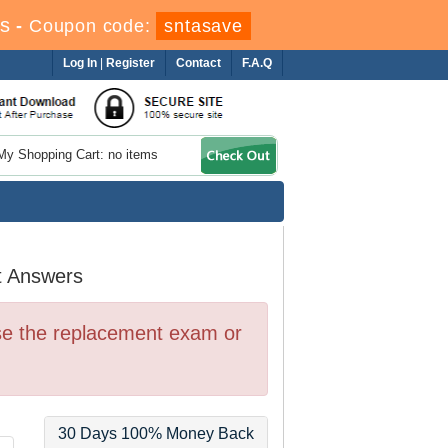
s
-
Coupon code:
sntasave
Log In
|
Register
Contact
F.A.Q
My Shopping Cart: no items
t Answers
se the replacement exam or
30 Days 100% Money Back