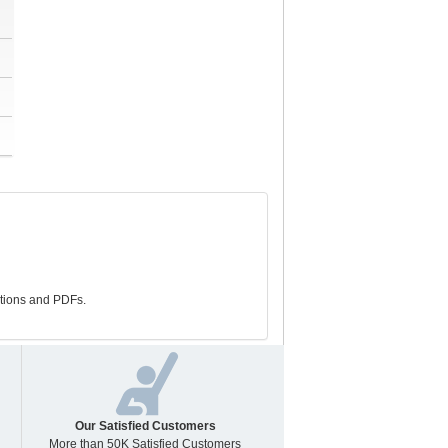
stions and PDFs.
Our Satisfied Customers
More than 50K Satisfied Customers