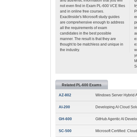
and authentic information that you will
q
not even find in Exam PL-600 VCE files
t
and in online free courses.
P
ExactInside's Microsoft study guides
e
are comprehensive enough to address
p
all the requirements of exam
i
candidates in the best possible
a
manner. The result is that they are
e
thought to be matchless and unique in
e
the industry.
w
y
M
S
Related PL-600 Exams
AZ-802
Windows Server Hybrid A
AI-200
Developing AI Cloud Sol
GH-600
GitHub Agentic AI Devel
SC-500
Microsoft Certified: Clou