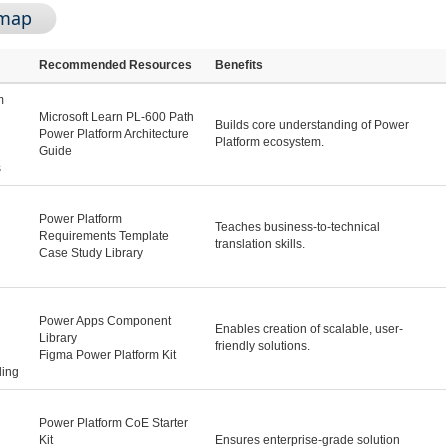
dmap
Recommended Resources
Benefits
m
Microsoft Learn PL-600 Path
Builds core understanding of Power
Power Platform Architecture
Platform ecosystem.
Guide
s
Power Platform
Teaches business-to-technical
Requirements Template
translation skills.
Case Study Library
Power Apps Component
Enables creation of scalable, user-
Library
friendly solutions.
Figma Power Platform Kit
ling
Power Platform CoE Starter
Kit
Ensures enterprise-grade solution