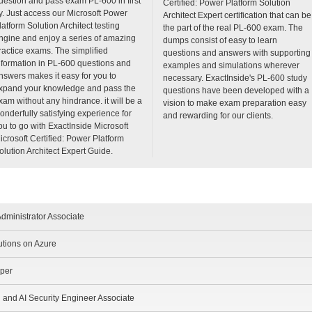
uestion and pass exam PL-600 in first
Certified: Power Platform Solution
ry. Just access our Microsoft Power
Architect Expert certification that can be
latform Solution Architect testing
the part of the real PL-600 exam. The
ngine and enjoy a series of amazing
dumps consist of easy to learn
ractice exams. The simplified
questions and answers with supporting
nformation in PL-600 questions and
examples and simulations wherever
nswers makes it easy for you to
necessary. ExactInside's PL-600 study
xpand your knowledge and pass the
questions have been developed with a
xam without any hindrance. it will be a
vision to make exam preparation easy
onderfully satisfying experience for
and rewarding for our clients.
ou to go with ExactInside Microsoft
icrosoft Certified: Power Platform
olution Architect Expert Guide.
dministrator Associate
utions on Azure
oper
d and AI Security Engineer Associate