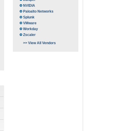
NVIDIA
Paloalto Networks
Splunk
VMware
Workday
Zscaler
>> View All Vendors