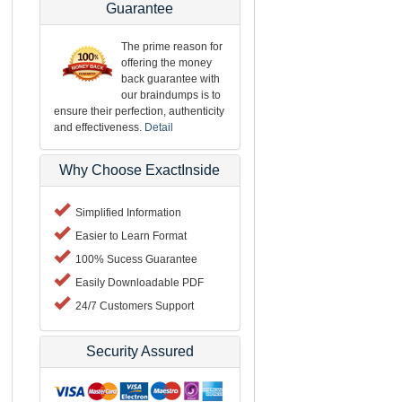
Guarantee
The prime reason for
offering the money
back guarantee with
our braindumps is to
ensure their perfection, authenticity
and effectiveness.
Detail
Why Choose ExactInside
Simplified Information
Easier to Learn Format
100% Sucess Guarantee
Easily Downloadable PDF
24/7 Customers Support
Security Assured