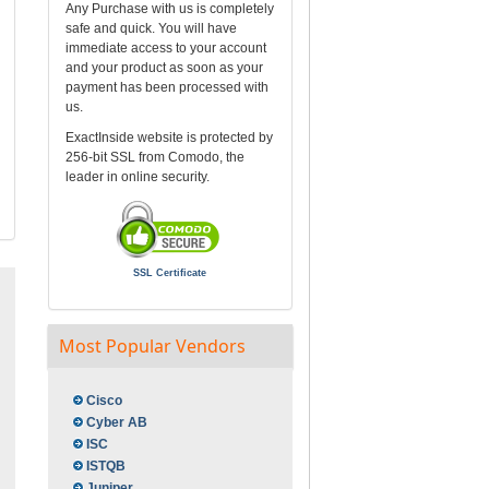
Any Purchase with us is completely
safe and quick. You will have
immediate access to your account
and your product as soon as your
payment has been processed with
us.
ExactInside website is protected by
256-bit SSL from Comodo, the
leader in online security.
SSL Certificate
Most Popular Vendors
Cisco
Cyber AB
ISC
ISTQB
Juniper