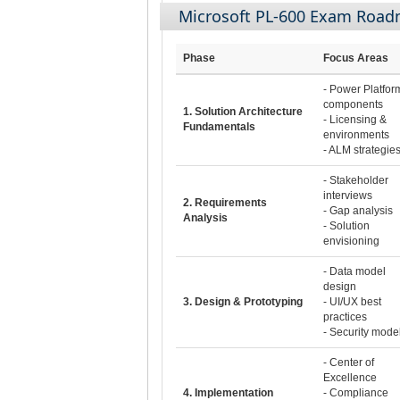
Microsoft PL-600 Exam Roa
Phase
Focus Areas
- Power Platfor
components
1. Solution Architecture
- Licensing &
Fundamentals
environments
- ALM strategie
- Stakeholder
interviews
2. Requirements
- Gap analysis
Analysis
- Solution
envisioning
- Data model
design
3. Design & Prototyping
- UI/UX best
practices
- Security mode
- Center of
Excellence
4. Implementation
- Compliance