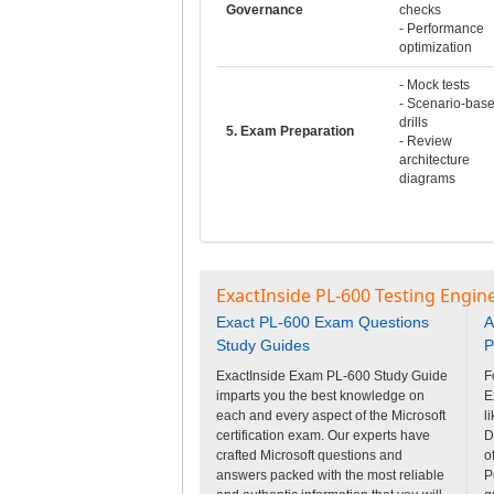
Governance
checks
- Performance
optimization
- Mock tests
- Scenario-bas
drills
5. Exam Preparation
- Review
architecture
diagrams
ExactInside PL-600 Testing Engin
Exact PL-600 Exam Questions
A
Study Guides
P
ExactInside Exam PL-600 Study Guide
F
imparts you the best knowledge on
E
each and every aspect of the Microsoft
l
certification exam. Our experts have
D
crafted Microsoft questions and
o
answers packed with the most reliable
P