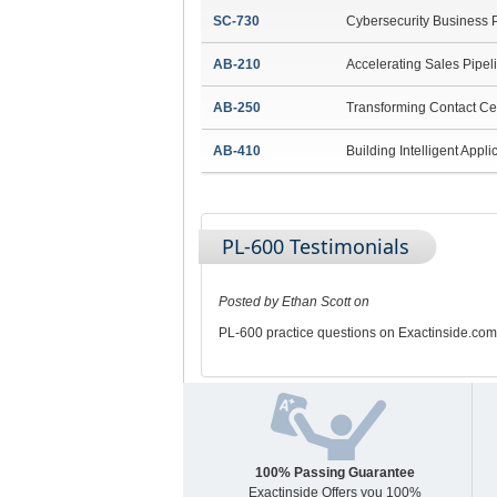
SC-730
Cybersecurity Business 
AB-210
Accelerating Sales Pipel
AB-250
Transforming Contact Ce
AB-410
Building Intelligent Appli
PL-600 Testimonials
Posted by Ethan Scott on
PL-600 practice questions on Exactinside.com
100% Passing Guarantee
Exactinside Offers you 100%