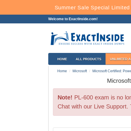
Summer Sale Special Limited 
Welcome to ExactInside.com!
HOME
ALL PRODUCTS
UNLIMITED 
Home
Microsoft
Microsoft Certified: Powe
Microsof
Note!
PL-600 exam is no lon
Chat with our Live Support