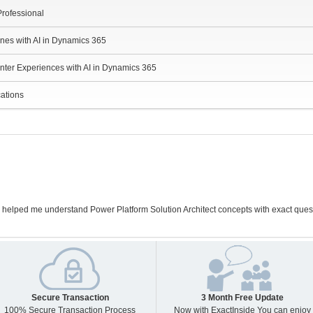
Professional
ines with AI in Dynamics 365
nter Experiences with AI in Dynamics 365
cations
 helped me understand Power Platform Solution Architect concepts with exact que
Secure Transaction
3 Month Free Update
100% Secure Transaction Process
Now with ExactInside You can enjoy