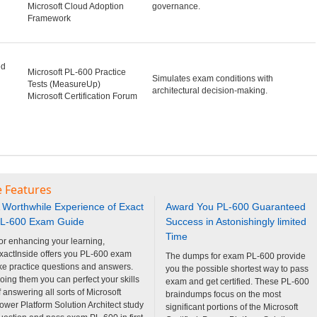
Microsoft Cloud Adoption
governance.
Framework
ed
Microsoft PL-600 Practice
Simulates exam conditions with
Tests (MeasureUp)
architectural decision-making.
Microsoft Certification Forum
e Features
 Worthwhile Experience of Exact
Award You PL-600 Guaranteed
L-600 Exam Guide
Success in Astonishingly limited
Time
or enhancing your learning,
xactInside offers you PL-600 exam
The dumps for exam PL-600 provide
ike practice questions and answers.
you the possible shortest way to pass
oing them you can perfect your skills
exam and get certified. These PL-600
f answering all sorts of Microsoft
braindumps focus on the most
ower Platform Solution Architect study
significant portions of the Microsoft