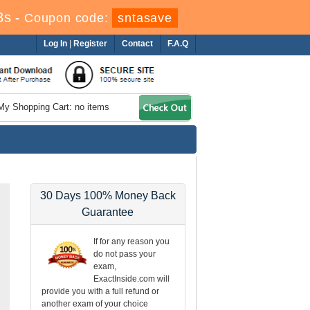
2s
-
Coupon code:
sntasave
Log In
|
Register
Contact
F.A.Q
My Shopping Cart: no items
30 Days 100% Money Back
Guarantee
If for any reason you
do not pass your
exam,
ExactInside.com will
provide you with a full refund or
another exam of your choice