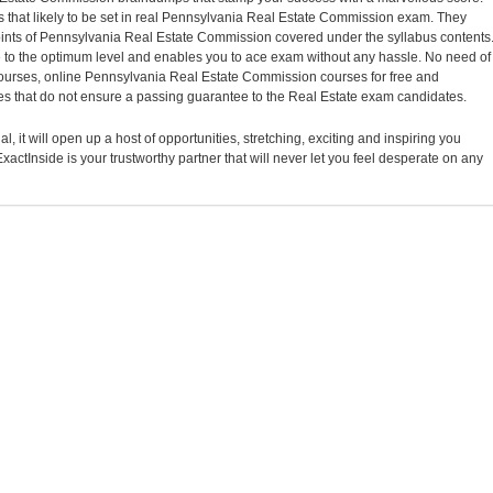
 that likely to be set in real Pennsylvania Real Estate Commission exam. They
points of Pennsylvania Real Estate Commission covered under the syllabus contents
o the optimum level and enables you to ace exam without any hassle. No need of
 courses, online Pennsylvania Real Estate Commission courses for free and
 that do not ensure a passing guarantee to the Real Estate exam candidates.
, it will open up a host of opportunities, stretching, exciting and inspiring you
xactInside is your trustworthy partner that will never let you feel desperate on any