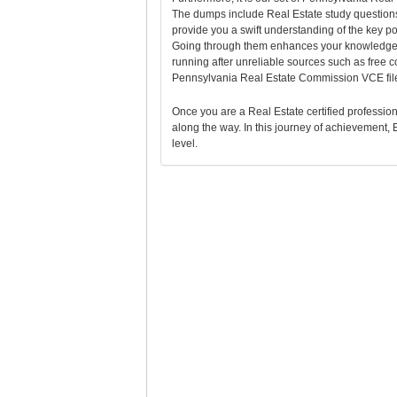
The dumps include Real Estate study questions
provide you a swift understanding of the key 
Going through them enhances your knowledge t
running after unreliable sources such as free
Pennsylvania Real Estate Commission VCE files
Once you are a Real Estate certified professional
along the way. In this journey of achievement, E
level.