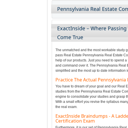
Pennsylvania Real Estate Co
ExactInside – Where Passing
Come True
The unmatched and the most workable study gui
pass Real Estate Pennsylvania Real Estate Com
help of our products. Just you need to spend a 
and command over it. The Pennsylvania Real E
simplified and the most up to date information 
Practice The Actual Pennsylvani
You have to dream of your goal and our Real Es
studies from the Pennsylvania Real Estate Co
engine to consolidate your studies and grasp 
With a small effort you revise the syllabus man
the real exam.
ExactInside Braindumps - A Ladde
Certification Exam
Furthermore, it is our set of Pennsylvania Re