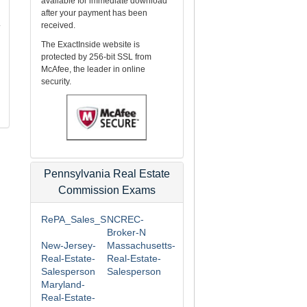
available for immediate download
after your payment has been
.
received.
The ExactInside website is
protected by 256-bit SSL from
McAfee, the leader in online
security.
Pennsylvania Real Estate
Commission Exams
RePA_Sales_S
NCREC-
Broker-N
New-Jersey-
Massachusetts-
Real-Estate-
Real-Estate-
Salesperson
Salesperson
Maryland-
Real-Estate-