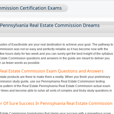
mmission Certification Exams
 Pennsylvania Real Estate Commission Dreams
des of ExactInside are your real destination to achieve your goal. The pathway to
mission was not so easy and perfectly reliable as it has become now with the
few hours daily for two week and you can surely get the best insight of the syllabus
state Commission questions and answers in the guide are meant to deliver you
in as fewer words as possible.
a Real Estate Commission Exam Questions and Answers
tate products are there to make them a reality. When you finish your preliminary
mmission study guide, use our Pennsylvania Real Estate Commission testing
the pattern of the Real Estate Pennsylvania Real Estate Commission actual exam.
y times and become able to solve all sorts of complex and tricky study questions in
r Of Sure Success In Pennsylvania Real Estate Commission
al Estate Commission braindumps that stamp your success with a marvellous score.