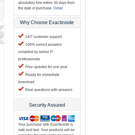
absolutely free within 30 days from
the date of purchase.
Detail
Why Choose Exactinside
24/7 customer support
100% correct answers
compiled by senior IT
professionals
Free updates for one year
Ready for immediate
download
Real questions with answers
Security Assured
Your purchase with ExactInside is
safe and fast. Your products will be