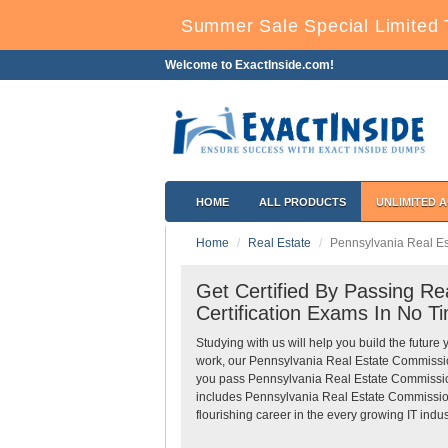
Summer Sale Special Limited 
Welcome to ExactInside.com!
HOME
ALL PRODUCTS
UNLIMITED 
Home
Real Estate
Pennsylvania Real E
Get Certified By Passing R
Certification Exams In No T
Studying with us will help you build the future 
work, our Pennsylvania Real Estate Commissio
you pass Pennsylvania Real Estate Commission 
includes Pennsylvania Real Estate Commission
flourishing career in the every growing IT indus