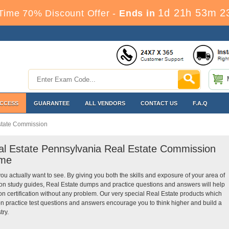
1d 21h 53m 2
Time 70% Discount Offer -
Ends in
ACCESS
GUARANTEE
ALL VENDORS
CONTACT US
F.A.Q
state Commission
eal Estate Pennsylvania Real Estate Commission
ime
you actually want to see. By giving you both the skills and exposure of your area of
n study guides, Real Estate dumps and practice questions and answers will help
certification without any problem. Our very special Real Estate products which
 practice test questions and answers encourage you to think higher and build a
try.