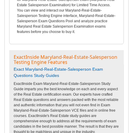
Estate Salesperson Examination) for Limited Time Access.
You can view and interact our Maryland-Real-Estate-
Salesperson Testing Engine interface, Maryland-Real-Estate-
Salesperson Exam Questions Pool and analyze practice
Maryland Real Estate Salesperson Examination exams
features before you choose to buy it.
ExactInside Maryland-Real-Estate-Salesperson
Testing Engine Features
Exact Maryland-Real-Estate-Salesperson Exam
Questions Study Guides
ExactInside Exam Maryland-Real-Estate-Salesperson Study
Guide imparts you the best knowledge on each and every aspect
of the Real Estate certification exam. Our experts have crafted
Real Estate questions and answers packed with the most reliable
and authentic information that you will not even find in Exam
Maryland-Real-Estate-Salesperson VCE files and in online free
courses. ExactInside's Real Estate study guides are
comprehensive enough to address all the requirements of exam
candidates in the best possible manner. The result is that they are
thought to be matchless and unique in the industry.