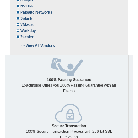
Juniper
NVIDIA
Paloalto Networks
Splunk
VMware
Workday
Zscaler
>> View All Vendors
100% Passing Guarantee
Exactinside Offers you 100% Passing Guarantee with all
Exams
Secure Transaction
100% Secure Transaction Process with 256-bit SSL
Encryption