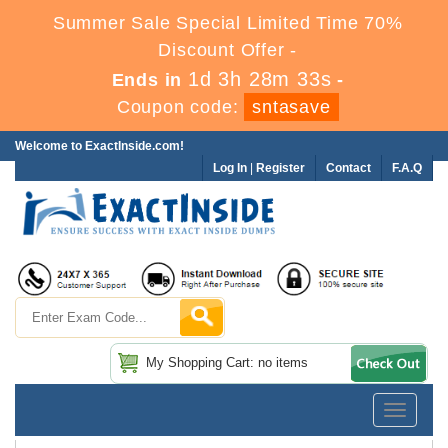
Summer Sale Special Limited Time 70%
Discount Offer -
1d 3h 28m 33s
Ends in
-
Coupon code:
sntasave
Welcome to ExactInside.com!
Log In
|
Register
Contact
F.A.Q
My Shopping Cart: no items
Toggle
navigatio