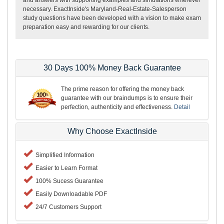
necessary. ExactInside's Maryland-Real-Estate-Salesperson
study questions have been developed with a vision to make exam
preparation easy and rewarding for our clients.
30 Days 100% Money Back Guarantee
The prime reason for offering the money back
guarantee with our braindumps is to ensure their
perfection, authenticity and effectiveness.
Detail
Why Choose ExactInside
Simplified Information
Easier to Learn Format
100% Sucess Guarantee
Easily Downloadable PDF
24/7 Customers Support