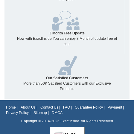
3 Month Free Update
Now with ExactInside You can enjoy 3 Month of update free of
cost
Our Satisfied Customers
More than 50K Satisfied Customers with our Exclusive
Products
Home
|
About Us
|
Contact Us
|
FAQ
|
Guarantee Policy
|
Payment
|
Privacy Policy
|
Sitemap
|
DMCA
Copyright © 2014-2026 ExactInside. All Rights Reserved