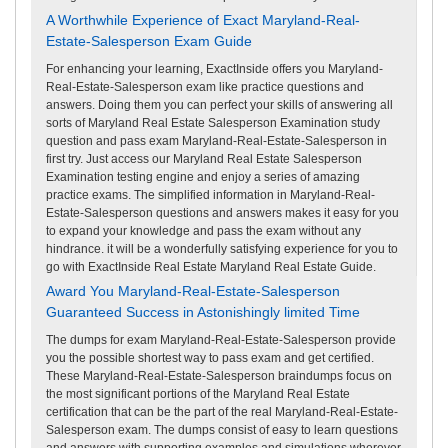
A Worthwhile Experience of Exact Maryland-Real-
Estate-Salesperson Exam Guide
For enhancing your learning, ExactInside offers you Maryland-
Real-Estate-Salesperson exam like practice questions and
answers. Doing them you can perfect your skills of answering all
sorts of Maryland Real Estate Salesperson Examination study
question and pass exam Maryland-Real-Estate-Salesperson in
first try. Just access our Maryland Real Estate Salesperson
Examination testing engine and enjoy a series of amazing
practice exams. The simplified information in Maryland-Real-
Estate-Salesperson questions and answers makes it easy for you
to expand your knowledge and pass the exam without any
hindrance. it will be a wonderfully satisfying experience for you to
go with ExactInside Real Estate Maryland Real Estate Guide.
Award You Maryland-Real-Estate-Salesperson
Guaranteed Success in Astonishingly limited Time
The dumps for exam Maryland-Real-Estate-Salesperson provide
you the possible shortest way to pass exam and get certified.
These Maryland-Real-Estate-Salesperson braindumps focus on
the most significant portions of the Maryland Real Estate
certification that can be the part of the real Maryland-Real-Estate-
Salesperson exam. The dumps consist of easy to learn questions
and answers with supporting examples and simulations wherever