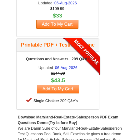
Updated:
06-Aug-2026
$109.99
$33
Printable PDF + Testing Engine
Questions and Answers : 209 Q&As
Updated:
06-Aug-2026
$144.99
$43.5
Single Choice:
209 Q&A's
Download Maryland-Real-Estate-Salesperson PDF Exam
Questions Demo (Try before Buy)
We are Damn Sure of our Maryland-Real-Estate-Salesperson
Test Questions Pool Bank, Still ExactInside gives a free demo
for Maryland-Real-Estate-Salesperson exam (Maryland Real