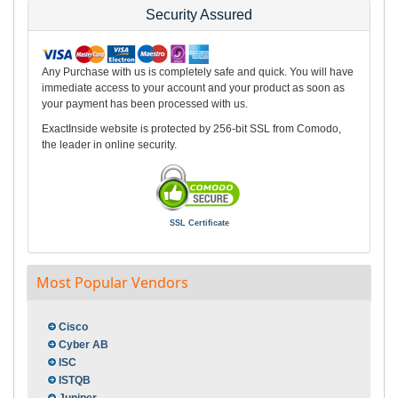
Security Assured
Any Purchase with us is completely safe and quick. You will have
immediate access to your account and your product as soon as
your payment has been processed with us.
ExactInside website is protected by 256-bit SSL from Comodo,
the leader in online security.
SSL Certificate
Most Popular Vendors
Cisco
Cyber AB
ISC
ISTQB