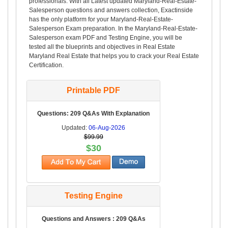
professionals. With all Latest updated Maryland-Real-Estate-
Salesperson questions and answers collection, Exactinside
has the only platform for your Maryland-Real-Estate-
Salesperson Exam preparation. In the Maryland-Real-Estate-
Salesperson exam PDF and Testing Engine, you will be
tested all the blueprints and objectives in Real Estate
Maryland Real Estate that helps you to crack your Real Estate
Certification.
Printable PDF
Questions: 209 Q&As With Explanation
Updated:
06-Aug-2026
$99.99
$30
Testing Engine
Questions and Answers : 209 Q&As