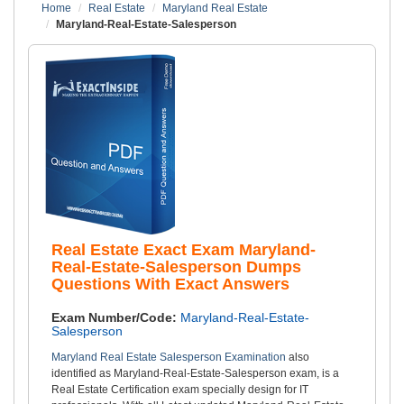
Home
Real Estate
Maryland Real Estate
Maryland-Real-Estate-Salesperson
Real Estate Exact Exam Maryland-
Real-Estate-Salesperson Dumps
Questions With Exact Answers
Exam Number/Code:
Maryland-Real-Estate-
Salesperson
Maryland Real Estate Salesperson Examination
also
identified as Maryland-Real-Estate-Salesperson exam, is a
Real Estate Certification exam specially design for IT