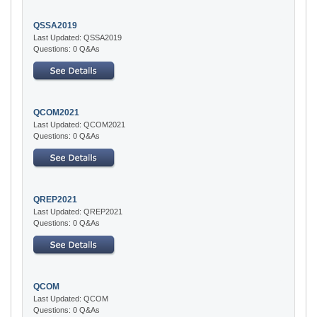
QSSA2019
Last Updated: QSSA2019
Questions: 0 Q&As
QCOM2021
Last Updated: QCOM2021
Questions: 0 Q&As
QREP2021
Last Updated: QREP2021
Questions: 0 Q&As
QCOM
Last Updated: QCOM
Questions: 0 Q&As