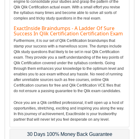
engine to consolidate your studies and grasp the pattern of the
Qlik Qlik Certification actual exam. With a small effort you revise
the syllabus many times and become able to solve all sorts of
complex and tricky study questions in the real exam.
ExactInside Braindumps - A Ladder Of Sure
Success In Qlik Certification Certification Exam
Furthermore, it is our set of Qlik Certification braindumps that
stamp your success with a marvellous score. The dumps include
Qlik study questions that likely to be set in real Qlik Certification
exam. They provide you a swift understanding of the key points of
Qlik Certification covered under the syllabus contents. Going
through them enhances your knowledge to the optimum level and
enables you to ace exam without any hassle. No need of running
after unreliable sources such as free courses, online Qlik
Certification courses for free and Qlik Certification VCE files that
do not ensure a passing guarantee to the Qlik exam candidates.
Once you are a Qlik certified professional, it will open up a host of
opportunities, stretching, exciting and inspiring you along the way.
In this journey of achievement, ExactInside is your trustworthy
partner that will never let you feel desperate on any level.
30 Days 100% Money Back Guarantee