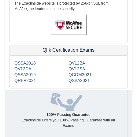
The ExactInside website is protected by 256-bit SSL from
McAfee, the leader in online security.
Qlik Certification Exams
QSSA2018
QV12BA
QV12DA
QV12SA
QSSA2019
QCOM2021
QREP2021
QSBA2021
100% Passing Guarantee
Exactinside Offers you 100% Passing Guarantee with all
Exams