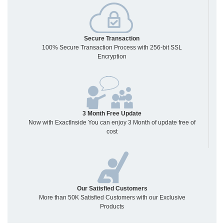
Secure Transaction
100% Secure Transaction Process with 256-bit SSL
Encryption
3 Month Free Update
Now with ExactInside You can enjoy 3 Month of update free of
cost
Our Satisfied Customers
More than 50K Satisfied Customers with our Exclusive
Products