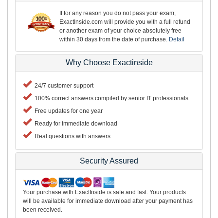
If for any reason you do not pass your exam,
ExactInside.com will provide you with a full refund
or another exam of your choice absolutely free
within 30 days from the date of purchase.
Detail
Why Choose Exactinside
24/7 customer support
100% correct answers compiled by senior IT professionals
Free updates for one year
Ready for immediate download
Real questions with answers
Security Assured
Your purchase with ExactInside is safe and fast. Your products
will be available for immediate download after your payment has
been received.