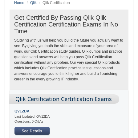
Home
Qlik
Qlik Certification
Get Certified By Passing Qlik Qlik
Certification Certification Exams In No
Time
Studying with us will help you build the future you actually want to
see. By giving you both the skills and exposure of your area of
work, our Qlik Certification study guides, Qlik dumps and practice
questions and answers will help you pass Qlik Certification
certification without any problem. Our very special Qlik products
which includes Qlik Certification practice test questions and
answers encourage you to think higher and build a flourishing
career in the every growing IT industry.
Qlik Certification Certification Exams
QV12DA
Last Updated: QV12DA
Questions: 0 Q&As