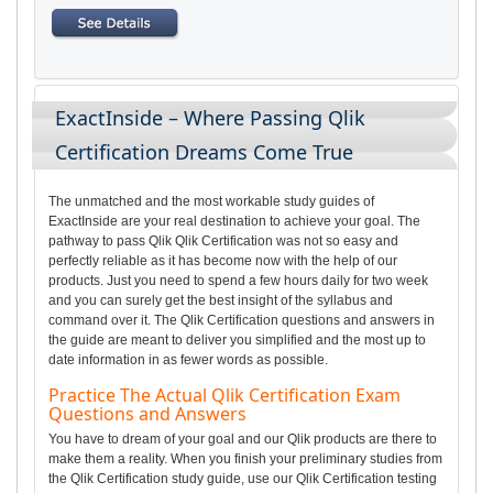
ExactInside – Where Passing Qlik
Certification Dreams Come True
The unmatched and the most workable study guides of
ExactInside are your real destination to achieve your goal. The
pathway to pass Qlik Qlik Certification was not so easy and
perfectly reliable as it has become now with the help of our
products. Just you need to spend a few hours daily for two week
and you can surely get the best insight of the syllabus and
command over it. The Qlik Certification questions and answers in
the guide are meant to deliver you simplified and the most up to
date information in as fewer words as possible.
Practice The Actual Qlik Certification Exam
Questions and Answers
You have to dream of your goal and our Qlik products are there to
make them a reality. When you finish your preliminary studies from
the Qlik Certification study guide, use our Qlik Certification testing