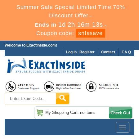
Summer Sale Special Limited Time 70%
Discount Offer -
1d 2h 16m 11s
Ends in
-
Coupon code:
sntasave
Welcome to ExactInside.com!
Log In
|
Register
Contact
F.A.Q
My Shopping Cart: no items
Toggle
navigatio