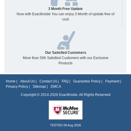
3 Month Free Update
Now with ExactInside You can enjoy 3 Month of update free of
cost
Our Satisfied Customers
More than 50K Satisfied Customers with our Exclusive
Products
Home
|
About Us
|
Contact Us
|
FAQ
|
Guarantee Policy
|
Payment
|
Privacy Policy
|
Sitemap
|
DMCA
Copyright © 2014-2026 ExactInside. All Rights Reserved
TESTED 09 Aug 2026