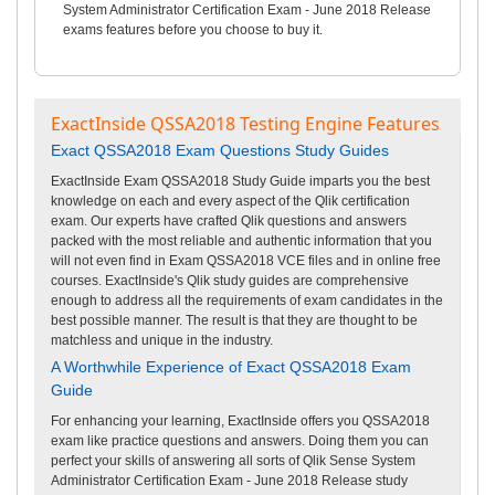
System Administrator Certification Exam - June 2018 Release
exams features before you choose to buy it.
ExactInside QSSA2018 Testing Engine Features
Exact QSSA2018 Exam Questions Study Guides
ExactInside Exam QSSA2018 Study Guide imparts you the best
knowledge on each and every aspect of the Qlik certification
exam. Our experts have crafted Qlik questions and answers
packed with the most reliable and authentic information that you
will not even find in Exam QSSA2018 VCE files and in online free
courses. ExactInside's Qlik study guides are comprehensive
enough to address all the requirements of exam candidates in the
best possible manner. The result is that they are thought to be
matchless and unique in the industry.
A Worthwhile Experience of Exact QSSA2018 Exam
Guide
For enhancing your learning, ExactInside offers you QSSA2018
exam like practice questions and answers. Doing them you can
perfect your skills of answering all sorts of Qlik Sense System
Administrator Certification Exam - June 2018 Release study