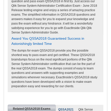
question and pass exam QSSA2018 in first try. Just access our
Qlik Sense System Administrator Certification Exam - June 2018
Release testing engine and enjoy a series of amazing practice
exams. The simplified information in QSSA2018 questions and
answers makes it easy for you to expand your knowledge and
pass the exam without any hindrance. it will be a wonderfully
satisfying experience for you to go with ExactInside Qlik Qlik
Sense System Administrator Guide.
Award You QSSA2018 Guaranteed Success in
Astonishingly limited Time
The dumps for exam QSSA2018 provide you the possible
shortest way to pass exam and get certified. These QSSA2018
braindumps focus on the most significant portions of the Qlik
Sense System Administrator certification that can be the part of
the real QSSA2018 exam. The dumps consist of easy to learn
questions and answers with supporting examples and
simulations wherever necessary. ExactInside's QSSA2018 study
questions have been developed with a vision to make exam
preparation easy and rewarding for our clients.
Related QSSA2018 Exams
QSSA2021
Qlik Sense