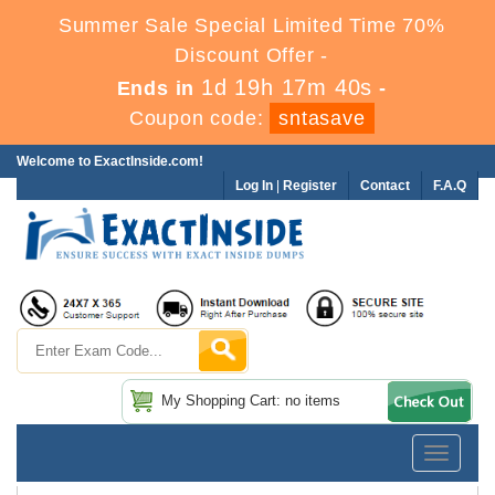
Summer Sale Special Limited Time 70%
Discount Offer -
1d 19h 17m 39s
Ends in
-
Coupon code:
sntasave
Welcome to ExactInside.com!
Log In
|
Register
Contact
F.A.Q
My Shopping Cart: no items
Toggle
navigatio