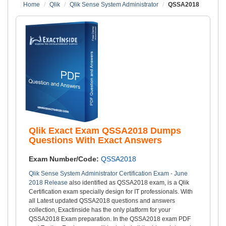
Home
Qlik
Qlik Sense System Administrator
QSSA2018
Qlik Exact Exam QSSA2018 Dumps
Questions With Exact Answers
Exam Number/Code:
QSSA2018
Qlik Sense System Administrator Certification Exam - June
2018 Release
also identified as QSSA2018 exam, is a Qlik
Certification exam specially design for IT professionals. With
all Latest updated QSSA2018 questions and answers
collection, Exactinside has the only platform for your
QSSA2018 Exam preparation. In the QSSA2018 exam PDF