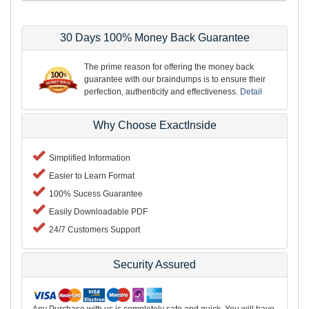
30 Days 100% Money Back Guarantee
The prime reason for offering the money back
guarantee with our braindumps is to ensure their
perfection, authenticity and effectiveness.
Detail
Why Choose ExactInside
Simplified Information
Easier to Learn Format
100% Sucess Guarantee
Easily Downloadable PDF
24/7 Customers Support
Security Assured