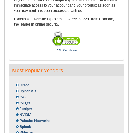
Any Purchase with us is completely safe and quick. You will have
immediate access to your account and your product as soon as
your payment has been processed with us.
ExactInside website is protected by 256-bit SSL from Comodo,
the leader in online security.
SSL Certificate
Most Popular Vendors
Cisco
Cyber AB
ISC
ISTQB
Juniper
NVIDIA
Paloalto Networks
Splunk
VMware