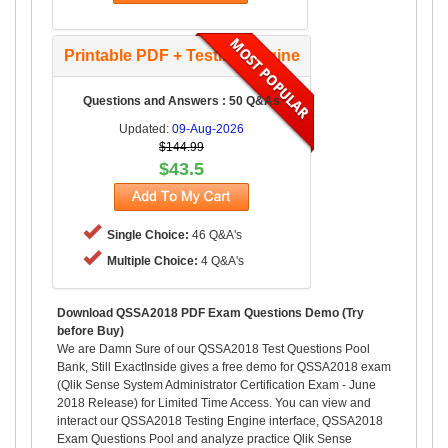
Printable PDF + Testing Engine
Questions and Answers : 50 Q&As
Updated:
09-Aug-2026
$144.99
$43.5
Single Choice:
46 Q&A's
Multiple Choice:
4 Q&A's
Download QSSA2018 PDF Exam Questions Demo (Try
before Buy)
We are Damn Sure of our QSSA2018 Test Questions Pool
Bank, Still ExactInside gives a free demo for QSSA2018 exam
(Qlik Sense System Administrator Certification Exam - June
2018 Release) for Limited Time Access. You can view and
interact our QSSA2018 Testing Engine interface, QSSA2018
Exam Questions Pool and analyze practice Qlik Sense