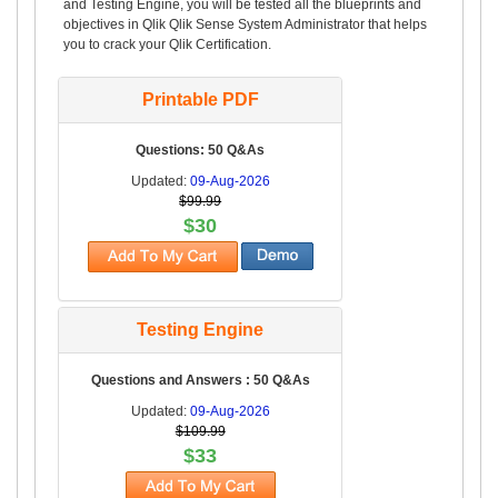
and Testing Engine, you will be tested all the blueprints and
objectives in Qlik Qlik Sense System Administrator that helps
you to crack your Qlik Certification.
Printable PDF
Questions: 50 Q&As
Updated:
09-Aug-2026
$99.99
$30
Testing Engine
Questions and Answers : 50 Q&As
Updated:
09-Aug-2026
$109.99
$33