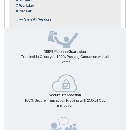
Workday
Zscaler
>> View All Vendors
100% Passing Guarantee
Exactinside Offers you 100% Passing Guarantee with all
Exams
Secure Transaction
100% Secure Transaction Process with 256-bit SSL
Encryption