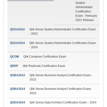
System
Administrator
Certification
Exam - February
2021 Release
QSSA2022
Qlik Sense System Administrator Certification Exam
- 2022
QSSA2024
Qlik Sense System Administrator Certification Exam
- 2024
QCOM
Qlik Compose Certification Exam
QREP
Qlik Replicate Certification Exam
QSBA2022
Qlik Sense Business Analyst Certification Exam -
2022
QSBA2024
Qlik Sense Business Analyst Certification Exam-
2024
QSDA2024
Qlik Sense Data Architect Certification Exam – 2024