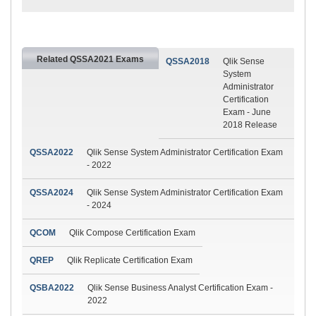
Related QSSA2021 Exams
QSSA2018
Qlik Sense
System
Administrator
Certification
Exam - June
2018 Release
QSSA2022
Qlik Sense System Administrator Certification Exam
- 2022
QSSA2024
Qlik Sense System Administrator Certification Exam
- 2024
QCOM
Qlik Compose Certification Exam
QREP
Qlik Replicate Certification Exam
QSBA2022
Qlik Sense Business Analyst Certification Exam -
2022