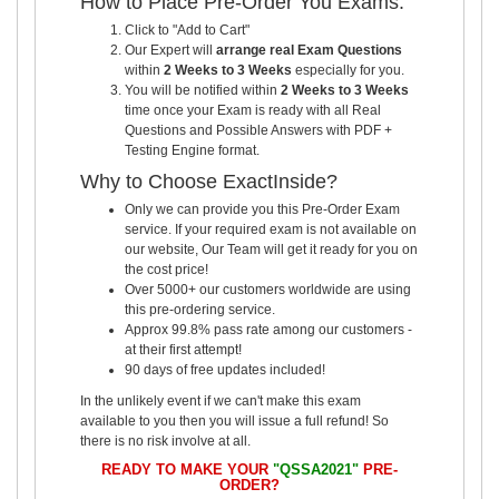
How to Place Pre-Order You Exams:
Click to "Add to Cart"
Our Expert will
arrange real Exam Questions
within
2 Weeks to 3 Weeks
especially for you.
You will be notified within
2 Weeks to 3 Weeks
time once your Exam is ready with all Real
Questions and Possible Answers with PDF +
Testing Engine format.
Why to Choose ExactInside?
Only we can provide you this Pre-Order Exam
service. If your required exam is not available on
our website, Our Team will get it ready for you on
the cost price!
Over 5000+ our customers worldwide are using
this pre-ordering service.
Approx 99.8% pass rate among our customers -
at their first attempt!
90 days of free updates included!
In the unlikely event if we can't make this exam
available to you then you will issue a full refund! So
there is no risk involve at all.
READY TO MAKE YOUR
"QSSA2021"
PRE-
ORDER?