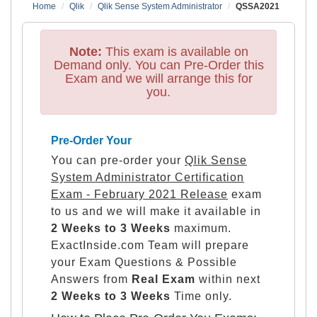
Home
Qlik
Qlik Sense System Administrator
QSSA2021
Note:
This exam is available on
Demand only. You can Pre-Order this
Exam and we will arrange this for
you.
Pre-Order Your
You can pre-order your
Qlik Sense
System Administrator Certification
Exam - February 2021 Release
exam
to us and we will make it available in
2 Weeks to 3 Weeks
maximum.
ExactInside.com Team will prepare
your Exam Questions & Possible
Answers from
Real Exam
within next
2 Weeks to 3 Weeks
Time only.