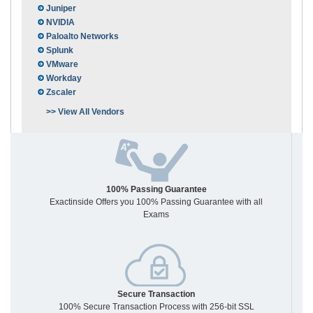
Juniper
NVIDIA
Paloalto Networks
Splunk
VMware
Workday
Zscaler
>> View All Vendors
100% Passing Guarantee
Exactinside Offers you 100% Passing Guarantee with all
Exams
Secure Transaction
100% Secure Transaction Process with 256-bit SSL