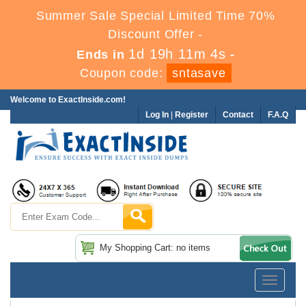
Summer Sale Special Limited Time 70%
Discount Offer -
1d 19h 11m 4s
Ends in
-
Coupon code:
sntasave
Welcome to ExactInside.com!
Log In
|
Register
Contact
F.A.Q
My Shopping Cart: no items
Toggle
navigatio