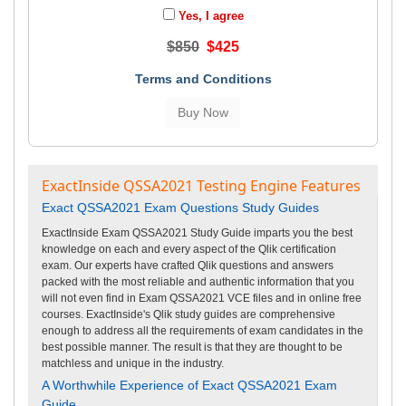
Yes, I agree
$850
$425
Terms and Conditions
ExactInside QSSA2021 Testing Engine Features
Exact QSSA2021 Exam Questions Study Guides
ExactInside Exam QSSA2021 Study Guide imparts you the best
knowledge on each and every aspect of the Qlik certification
exam. Our experts have crafted Qlik questions and answers
packed with the most reliable and authentic information that you
will not even find in Exam QSSA2021 VCE files and in online free
courses. ExactInside's Qlik study guides are comprehensive
enough to address all the requirements of exam candidates in the
best possible manner. The result is that they are thought to be
matchless and unique in the industry.
A Worthwhile Experience of Exact QSSA2021 Exam
Guide