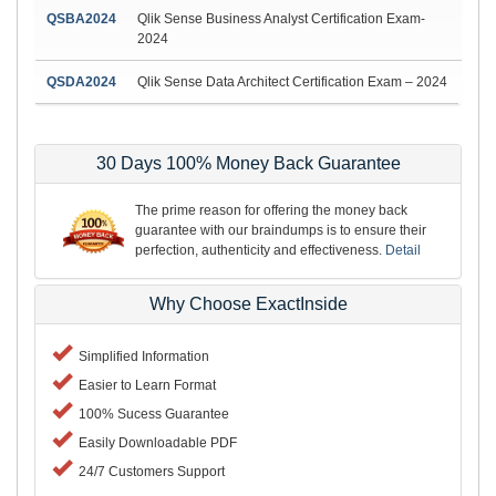
QSBA2024
Qlik Sense Business Analyst Certification Exam-
2024
QSDA2024
Qlik Sense Data Architect Certification Exam – 2024
30 Days 100% Money Back Guarantee
The prime reason for offering the money back
guarantee with our braindumps is to ensure their
perfection, authenticity and effectiveness.
Detail
Why Choose ExactInside
Simplified Information
Easier to Learn Format
100% Sucess Guarantee
Easily Downloadable PDF
24/7 Customers Support