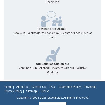
Encryption
3 Month Free Update
Now with ExactInside You can enjoy 3 Month of update free of
cost
Our Satisfied Customers
More than 50K Satisfied Customers with our Exclusive
Products
Home
|
About Us
|
Contact Us
|
FAQ
|
Guarantee Policy
|
Payment
|
Privacy Policy
|
Sitemap
|
DMCA
Copyright © 2014-2026 ExactInside. All Rights Reserved