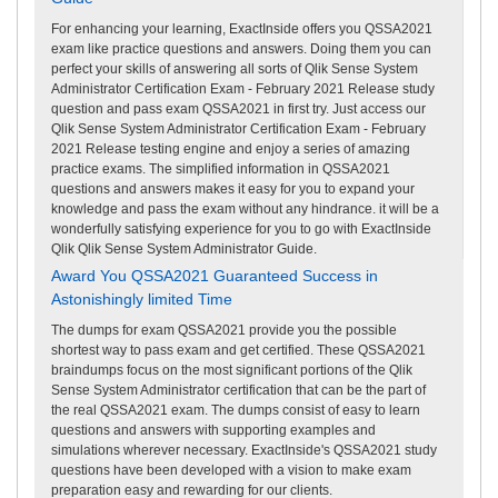
For enhancing your learning, ExactInside offers you QSSA2021
exam like practice questions and answers. Doing them you can
perfect your skills of answering all sorts of Qlik Sense System
Administrator Certification Exam - February 2021 Release study
question and pass exam QSSA2021 in first try. Just access our
Qlik Sense System Administrator Certification Exam - February
2021 Release testing engine and enjoy a series of amazing
practice exams. The simplified information in QSSA2021
questions and answers makes it easy for you to expand your
knowledge and pass the exam without any hindrance. it will be a
wonderfully satisfying experience for you to go with ExactInside
Qlik Qlik Sense System Administrator Guide.
Award You QSSA2021 Guaranteed Success in
Astonishingly limited Time
The dumps for exam QSSA2021 provide you the possible
shortest way to pass exam and get certified. These QSSA2021
braindumps focus on the most significant portions of the Qlik
Sense System Administrator certification that can be the part of
the real QSSA2021 exam. The dumps consist of easy to learn
questions and answers with supporting examples and
simulations wherever necessary. ExactInside's QSSA2021 study
questions have been developed with a vision to make exam
preparation easy and rewarding for our clients.