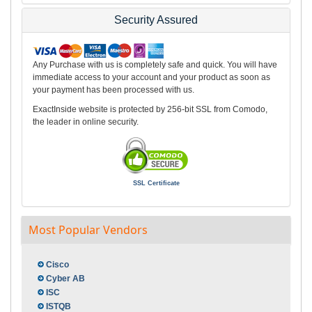
Security Assured
Any Purchase with us is completely safe and quick. You will have
immediate access to your account and your product as soon as
your payment has been processed with us.
ExactInside website is protected by 256-bit SSL from Comodo,
the leader in online security.
SSL Certificate
Most Popular Vendors
Cisco
Cyber AB
ISC
ISTQB