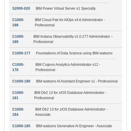
S2000-020
IBM Power Virtual Server v1 Specialty
C1000-
IBM Cloud Pak for AIOps v4.6 Administrator -
188
Professional
C1000-
IBM Instana Observability v1.0.277 Administrator –
189
Professional
C1000-177
Foundations of Data Science using IBM watsonx
C1000-
IBM Cognos Analytics Administrator v12 -
178
Professional
C1000-180
IBM watsonx AI Assistant Engineer v1 - Professional
C1000-
IBM Db2 13 for z/OS Database Administrator -
181
Professional
C1000-
IBM Db2 13 for z/OS Database Administrator -
184
Associate
C1000-185
IBM watsonx Generative AI Engineer - Associate