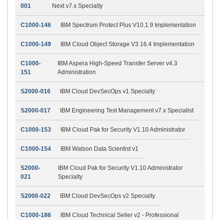
001
Next v7.x Specialty
C1000-146
IBM Spectrum Protect Plus V10.1.9 Implementation
C1000-149
IBM Cloud Object Storage V3.16.4 Implementation
C1000-
IBM Aspera High-Speed Transfer Server v4.3
151
Administration
S2000-016
IBM Cloud DevSecOps v1 Specialty
S2000-017
IBM Engineering Test Management v7.x Specialist
C1000-153
IBM Cloud Pak for Security V1.10 Administrator
C1000-154
IBM Watson Data Scientist v1
S2000-
IBM Cloud Pak for Security V1.10 Administrator
021
Specialty
S2000-022
IBM Cloud DevSecOps v2 Specialty
C1000-186
IBM Cloud Technical Seller v2 - Professional