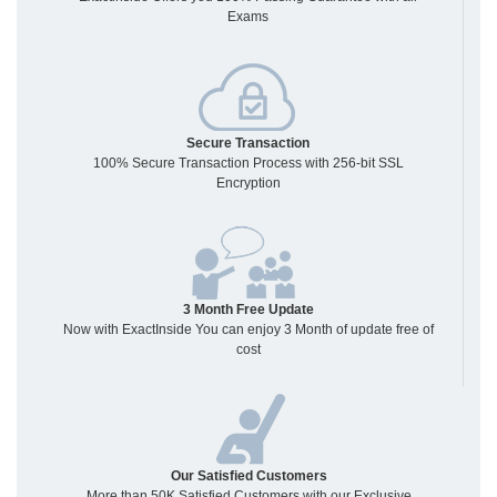
Exams
Secure Transaction
100% Secure Transaction Process with 256-bit SSL
Encryption
3 Month Free Update
Now with ExactInside You can enjoy 3 Month of update free of
cost
Our Satisfied Customers
More than 50K Satisfied Customers with our Exclusive