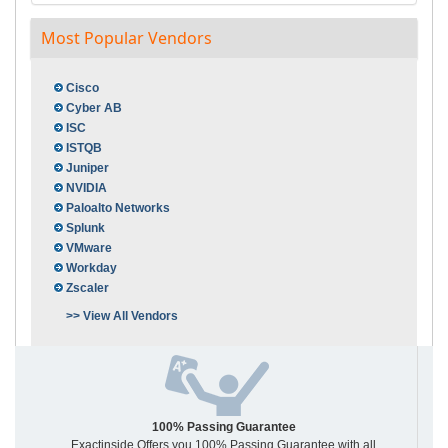
Most Popular Vendors
Cisco
Cyber AB
ISC
ISTQB
Juniper
NVIDIA
Paloalto Networks
Splunk
VMware
Workday
Zscaler
>> View All Vendors
100% Passing Guarantee
Exactinside Offers you 100% Passing Guarantee with all