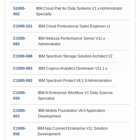
S1000-
IBM Cloud Pak for Data Systems V1.x Administrator
002
Specialty
C1000-101
IBM Cloud Professional Sales Engineer v1
C1000-
IBM Netezza Performance Server V11.x
085
Administrator
C1000-088
IBM Spectrum Storage Solution Architect V2
C1000-065
IBM Cognos Analytics Developer V11.1.x
C1000-082
IBM Spectrum Protect V8.1.9 Administration
C1000-
IBM AI Enterprise Workflow V1 Data Science
059
Specialist
C1000-
IBM Mobile Foundation v8.0 Application
003
Development
C1000-
IBM App Connect Enterprise V11 Solution
056
Development