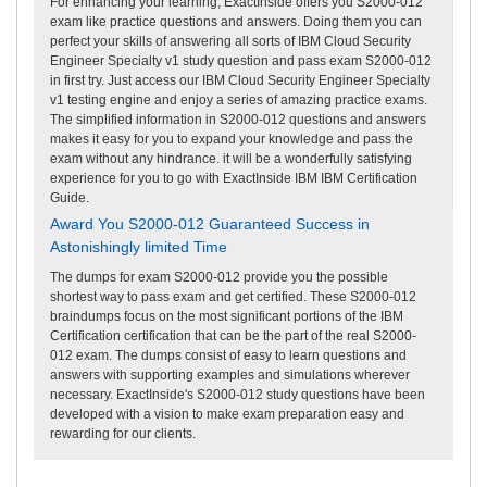
For enhancing your learning, ExactInside offers you S2000-012
exam like practice questions and answers. Doing them you can
perfect your skills of answering all sorts of IBM Cloud Security
Engineer Specialty v1 study question and pass exam S2000-012
in first try. Just access our IBM Cloud Security Engineer Specialty
v1 testing engine and enjoy a series of amazing practice exams.
The simplified information in S2000-012 questions and answers
makes it easy for you to expand your knowledge and pass the
exam without any hindrance. it will be a wonderfully satisfying
experience for you to go with ExactInside IBM IBM Certification
Guide.
Award You S2000-012 Guaranteed Success in
Astonishingly limited Time
The dumps for exam S2000-012 provide you the possible
shortest way to pass exam and get certified. These S2000-012
braindumps focus on the most significant portions of the IBM
Certification certification that can be the part of the real S2000-
012 exam. The dumps consist of easy to learn questions and
answers with supporting examples and simulations wherever
necessary. ExactInside's S2000-012 study questions have been
developed with a vision to make exam preparation easy and
rewarding for our clients.