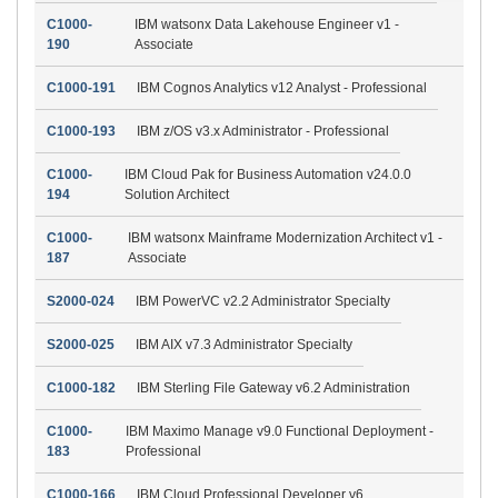
C1000-
IBM watsonx Data Lakehouse Engineer v1 -
190
Associate
C1000-191
IBM Cognos Analytics v12 Analyst - Professional
C1000-193
IBM z/OS v3.x Administrator - Professional
C1000-
IBM Cloud Pak for Business Automation v24.0.0
194
Solution Architect
C1000-
IBM watsonx Mainframe Modernization Architect v1 -
187
Associate
S2000-024
IBM PowerVC v2.2 Administrator Specialty
S2000-025
IBM AIX v7.3 Administrator Specialty
C1000-182
IBM Sterling File Gateway v6.2 Administration
C1000-
IBM Maximo Manage v9.0 Functional Deployment -
183
Professional
C1000-166
IBM Cloud Professional Developer v6