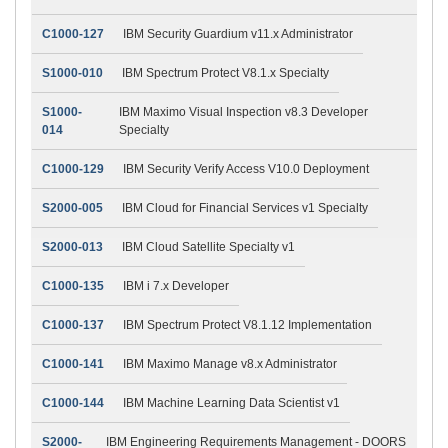
C1000-127
IBM Security Guardium v11.x Administrator
S1000-010
IBM Spectrum Protect V8.1.x Specialty
S1000-
IBM Maximo Visual Inspection v8.3 Developer
014
Specialty
C1000-129
IBM Security Verify Access V10.0 Deployment
S2000-005
IBM Cloud for Financial Services v1 Specialty
S2000-013
IBM Cloud Satellite Specialty v1
C1000-135
IBM i 7.x Developer
C1000-137
IBM Spectrum Protect V8.1.12 Implementation
C1000-141
IBM Maximo Manage v8.x Administrator
C1000-144
IBM Machine Learning Data Scientist v1
S2000-
IBM Engineering Requirements Management - DOORS