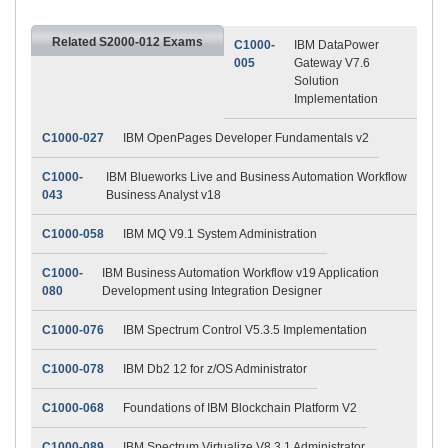
Related S2000-012 Exams
C1000-
IBM DataPower
005
Gateway V7.6
Solution
Implementation
C1000-027
IBM OpenPages Developer Fundamentals v2
C1000-
IBM Blueworks Live and Business Automation Workflow
043
Business Analyst v18
C1000-058
IBM MQ V9.1 System Administration
C1000-
IBM Business Automation Workflow v19 Application
080
Development using Integration Designer
C1000-076
IBM Spectrum Control V5.3.5 Implementation
C1000-078
IBM Db2 12 for z/OS Administrator
C1000-068
Foundations of IBM Blockchain Platform V2
C1000-089
IBM Spectrum Virtualize V8.3.1 Administrator