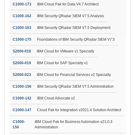
C1000-173
IBM Cloud Pak for Data V4.7 Architect
C1000-162
IBM Security QRadar SIEM V7.5 Analysis
C1000-163
IBM Security QRadar SIEM V7.5 Deployment
C1000-175
Foundations of IBM Security QRadar SIEM V7.5
S2000-018
IBM Cloud for VMware v1 Specialty
S2000-019
IBM Cloud for SAP Specialty v1
S2000-023
IBM Cloud for Financial Services v2 Specialty
C1000-156
IBM Security QRadar SIEM V7.5 Administration
C1000-142
IBM Cloud Advocate v2
C1000-147
Cloud Pak for Integration v2021.4 Solution Architect
C1000-
IBM Cloud Pak for Business Automation v21.0.3
150
Administration