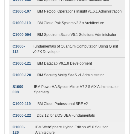
C1000-107
IBM Netcool Operations Insight v1.6.1 Administration
C1000-110
IBM Cloud Pak System v2.3.x Architecture
C1000-094
IBM Spectrum Scale V5.1 Solutions Administrator
C1000-
Fundamentals of Quantum Computation Using Qiskit
112
v0.2X Developer
C1000-121
IBM Datacap V9.1.8 Development
C1000-120
IBM Security Verify SaaS v1 Administrator
S1000-
IBM PowerHA SystemMirror V7.2.5 AIX Administrator
008
Specialty
C1000-119
IBM Cloud Professional SRE v2
C1000-122
Db2 12 for z/OS DBA Fundamentals
C1000-
IBM WebSphere Hybrid Edition V5.0 Solution
126
Architecture