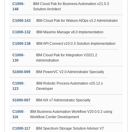
C1000-
IBM Cloud Pak for Business Automation v21.0.3
148
Solution Architect
C1000-143
IBM Cloud Pak for Watson AIOps v3.2 Administrator
C1000-132
IBM Maximo Manage v8.0 Implementation
C1000-138
IBM API Connect v10.0.3 Solution Implementation
C1000-
IBM Cloud Pak for Integration V2021.2
130
Administration
S1000-009
IBM PowerVC V2.0 Administrator Specialty
C1000-
IBM Robotic Process Automation v20.12.x
123
Developer
S1000-007
IBM AIX v7 Administrator Specialty
C1000-
IBM Business Automation Workflow V20.0.0.2 using
116
Workflow Center Development
C1000-117
IBM Spectrum Storage Solution Advisor V7