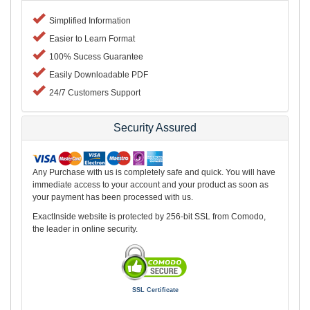
Simplified Information
Easier to Learn Format
100% Sucess Guarantee
Easily Downloadable PDF
24/7 Customers Support
Security Assured
Any Purchase with us is completely safe and quick. You will have
immediate access to your account and your product as soon as
your payment has been processed with us.
ExactInside website is protected by 256-bit SSL from Comodo,
the leader in online security.
SSL Certificate