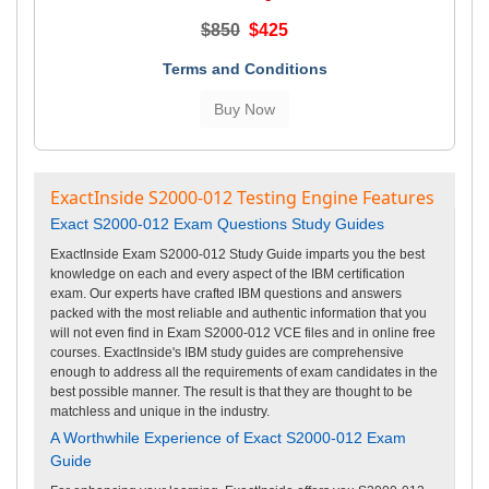
$850
$425
Terms and Conditions
ExactInside S2000-012 Testing Engine Features
Exact S2000-012 Exam Questions Study Guides
ExactInside Exam S2000-012 Study Guide imparts you the best
knowledge on each and every aspect of the IBM certification
exam. Our experts have crafted IBM questions and answers
packed with the most reliable and authentic information that you
will not even find in Exam S2000-012 VCE files and in online free
courses. ExactInside's IBM study guides are comprehensive
enough to address all the requirements of exam candidates in the
best possible manner. The result is that they are thought to be
matchless and unique in the industry.
A Worthwhile Experience of Exact S2000-012 Exam
Guide