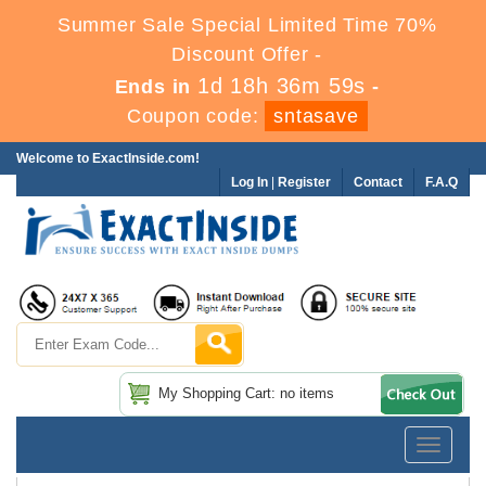
Summer Sale Special Limited Time 70%
Discount Offer -
1d 18h 36m 58s
Ends in
-
Coupon code:
sntasave
Welcome to ExactInside.com!
Log In
|
Register
Contact
F.A.Q
My Shopping Cart: no items
Toggle
navigatio