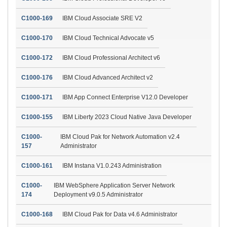
C1000-169
IBM Cloud Associate SRE V2
C1000-170
IBM Cloud Technical Advocate v5
C1000-172
IBM Cloud Professional Architect v6
C1000-176
IBM Cloud Advanced Architect v2
C1000-171
IBM App Connect Enterprise V12.0 Developer
C1000-155
IBM Liberty 2023 Cloud Native Java Developer
C1000-
IBM Cloud Pak for Network Automation v2.4
157
Administrator
C1000-161
IBM Instana V1.0.243 Administration
C1000-
IBM WebSphere Application Server Network
174
Deployment v9.0.5 Administrator
C1000-168
IBM Cloud Pak for Data v4.6 Administrator