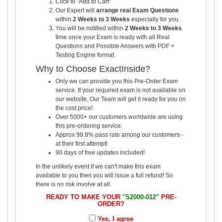
Click to "Add to Cart"
Our Expert will
arrange real Exam Questions
within
2 Weeks to 3 Weeks
especially for you.
You will be notified within
2 Weeks to 3 Weeks
time once your Exam is ready with all Real
Questions and Possible Answers with PDF +
Testing Engine format.
Why to Choose ExactInside?
Only we can provide you this Pre-Order Exam
service. If your required exam is not available on
our website, Our Team will get it ready for you on
the cost price!
Over 5000+ our customers worldwide are using
this pre-ordering service.
Approx 99.8% pass rate among our customers -
at their first attempt!
90 days of free updates included!
In the unlikely event if we can't make this exam
available to you then you will issue a full refund! So
there is no risk involve at all.
READY TO MAKE YOUR
"S2000-012"
PRE-
ORDER?
Yes, I agree