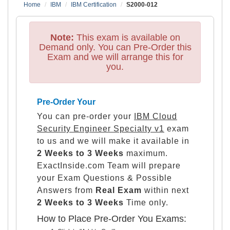
Home
IBM
IBM Certification
S2000-012
Note:
This exam is available on
Demand only. You can Pre-Order this
Exam and we will arrange this for
you.
Pre-Order Your
You can pre-order your
IBM Cloud
Security Engineer Specialty v1
exam
to us and we will make it available in
2 Weeks to 3 Weeks
maximum.
ExactInside.com Team will prepare
your Exam Questions & Possible
Answers from
Real Exam
within next
2 Weeks to 3 Weeks
Time only.
How to Place Pre-Order You Exams: