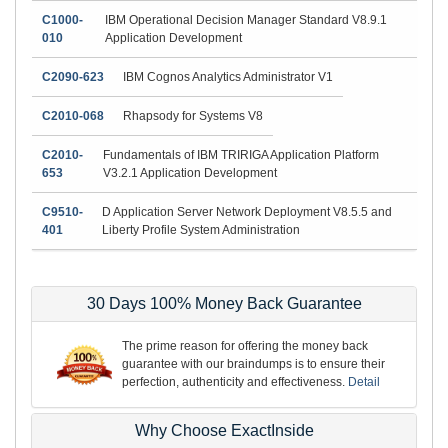
C1000-
IBM Operational Decision Manager Standard V8.9.1
010
Application Development
C2090-623
IBM Cognos Analytics Administrator V1
C2010-068
Rhapsody for Systems V8
C2010-
Fundamentals of IBM TRIRIGA Application Platform
653
V3.2.1 Application Development
C9510-
D Application Server Network Deployment V8.5.5 and
401
Liberty Profile System Administration
30 Days 100% Money Back Guarantee
The prime reason for offering the money back
guarantee with our braindumps is to ensure their
perfection, authenticity and effectiveness.
Detail
Why Choose ExactInside