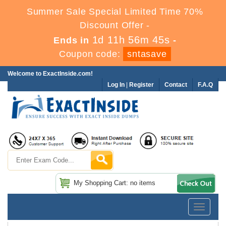
Summer Sale Special Limited Time 70%
Discount Offer -
1d 11h 56m 45s
Ends in
-
Coupon code:
sntasave
Welcome to ExactInside.com!
Log In
|
Register
Contact
F.A.Q
My Shopping Cart: no items
Toggle
navigatio