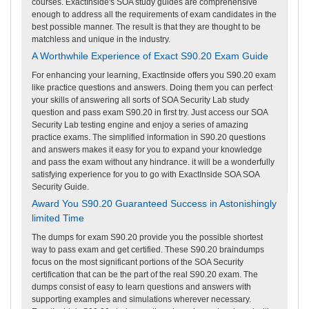
courses. ExactInside's SOA study guides are comprehensive
enough to address all the requirements of exam candidates in the
best possible manner. The result is that they are thought to be
matchless and unique in the industry.
A Worthwhile Experience of Exact S90.20 Exam Guide
For enhancing your learning, ExactInside offers you S90.20 exam
like practice questions and answers. Doing them you can perfect
your skills of answering all sorts of SOA Security Lab study
question and pass exam S90.20 in first try. Just access our SOA
Security Lab testing engine and enjoy a series of amazing
practice exams. The simplified information in S90.20 questions
and answers makes it easy for you to expand your knowledge
and pass the exam without any hindrance. it will be a wonderfully
satisfying experience for you to go with ExactInside SOA SOA
Security Guide.
Award You S90.20 Guaranteed Success in Astonishingly
limited Time
The dumps for exam S90.20 provide you the possible shortest
way to pass exam and get certified. These S90.20 braindumps
focus on the most significant portions of the SOA Security
certification that can be the part of the real S90.20 exam. The
dumps consist of easy to learn questions and answers with
supporting examples and simulations wherever necessary.