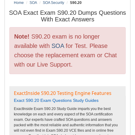
Home
SOA
SOA Security
S90.20
SOA Exact Exam S90.20 Dumps Questions
With Exact Answers
Note!
S90.20 exam is no longer
available with
SOA
for Test. Please
choose the replacement exam or Chat
with our Live Support.
ExactInside S90.20 Testing Engine Features
Exact S90.20 Exam Questions Study Guides
ExactInside Exam S90.20 Study Guide imparts you the best
knowledge on each and every aspect of the SOA certification
exam. Our experts have crafted SOA questions and answers
packed with the most reliable and authentic information that you
will not even find in Exam S90.20 VCE files and in online free