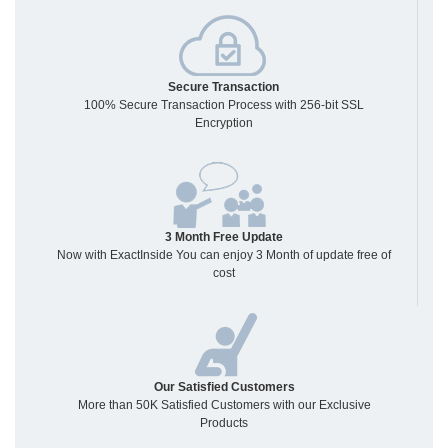
Secure Transaction
100% Secure Transaction Process with 256-bit SSL
Encryption
3 Month Free Update
Now with ExactInside You can enjoy 3 Month of update free of
cost
Our Satisfied Customers
More than 50K Satisfied Customers with our Exclusive
Products