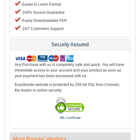
Easier to Learn Format
100% Sucess Guarantee
Easily Downloadable PDF
24/7 Customers Support
Security Assured
Any Purchase with us is completely safe and quick. You will have
immediate access to your account and your product as soon as
your payment has been processed with us.
ExactInside website is protected by 256-bit SSL from Comodo,
the leader in online security.
SSL Certificate
Most Popular Vendors