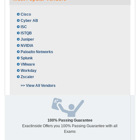
Cisco
Cyber AB
ISC
ISTQB
Juniper
NVIDIA
Paloalto Networks
Splunk
VMware
Workday
Zscaler
>> View All Vendors
100% Passing Guarantee
Exactinside Offers you 100% Passing Guarantee with all
Exams