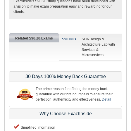
ExactInside's S90.20 study questions have been developed with
a vision to make exam preparation easy and rewarding for our
clients.
Related S90.20 Exams
S90.08B
SOA Design &
Architecture Lab with
Services &
Microservices
30 Days 100% Money Back Guarantee
The prime reason for offering the money back
guarantee with our braindumps is to ensure their
perfection, authenticity and effectiveness.
Detail
Why Choose ExactInside
Simplified Information