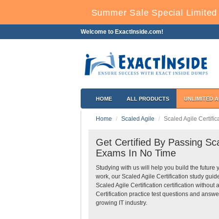
Summer Sale Special Limited 
Welcome to ExactInside.com!
HOME
ALL PRODUCTS
UNLIMITED 
Home
Scaled Agile
Scaled Agile Certific
Get Certified By Passing Scal
Exams In No Time
Studying with us will help you build the future 
work, our Scaled Agile Certification study gui
Scaled Agile Certification certification withou
Certification practice test questions and answe
growing IT industry.