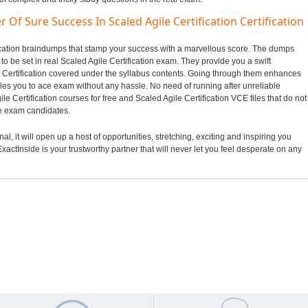
Of Sure Success In Scaled Agile Certification Certification
ification braindumps that stamp your success with a marvellous score. The dumps
 to be set in real Scaled Agile Certification exam. They provide you a swift
e Certification covered under the syllabus contents. Going through them enhances
es you to ace exam without any hassle. No need of running after unreliable
e Certification courses for free and Scaled Agile Certification VCE files that do not
e exam candidates.
l, it will open up a host of opportunities, stretching, exciting and inspiring you
xactInside is your trustworthy partner that will never let you feel desperate on any