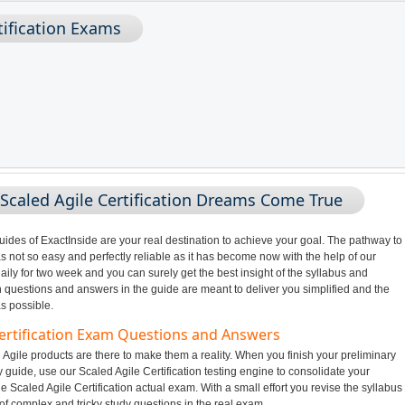
rtification Exams
Scaled Agile Certification Dreams Come True
des of ExactInside are your real destination to achieve your goal. The pathway to
s not so easy and perfectly reliable as it has become now with the help of our
ily for two week and you can surely get the best insight of the syllabus and
n questions and answers in the guide are meant to deliver you simplified and the
s possible.
 Certification Exam Questions and Answers
Agile products are there to make them a reality. When you finish your preliminary
y guide, use our Scaled Agile Certification testing engine to consolidate your
e Scaled Agile Certification actual exam. With a small effort you revise the syllabus
of complex and tricky study questions in the real exam.