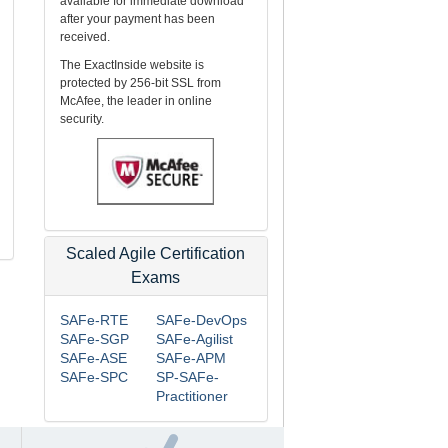
available for immediate download
after your payment has been
received.
The ExactInside website is
protected by 256-bit SSL from
McAfee, the leader in online
security.
Scaled Agile Certification
Exams
SAFe-RTE
SAFe-DevOps
SAFe-SGP
SAFe-Agilist
SAFe-ASE
SAFe-APM
SAFe-SPC
SP-SAFe-
Practitioner