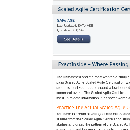
Scaled Agile Certification Ce
SAFe-ASE
Last Updated: SAFe-ASE
Questions: 0 Q&As
ExactInside – Where Passing 
The unmatched and the most workable study gui
pass Scaled Agile Scaled Agile Certification wa
products. Just you need to spend a few hours da
command over it. The Scaled Agile Certificatio
most up to date information in as fewer words a
Practice The Actual Scaled Agile
You have to dream of your goal and our Scaled 
studies from the Scaled Agile Certification stud
studies and grasp the pattern of the Scaled Agil
many times and become able to solve all sorts 