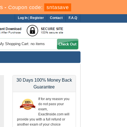
s
-
Coupon code:
sntasave
Log In
|
Register
Contact
F.A.Q
My Shopping Cart: no items
30 Days 100% Money Back
Guarantee
If for any reason you
do not pass your
exam,
ExactInside.com will
provide you with a full refund or
another exam of your choice