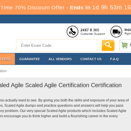
1d 9h 53m 14
Time 70% Discount Offer -
Ends in
ACCESS
GUARANTEE
ALL VENDORS
CONTACT US
F.A.Q
ation
ed Agile Scaled Agile Certification Certification
you actually want to see. By giving you both the skills and exposure of your area of
des, Scaled Agile dumps and practice questions and answers will help you pass
t any problem. Our very special Scaled Agile products which includes Scaled Agile
rs encourage you to think higher and build a flourishing career in the every