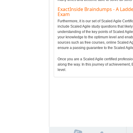
ExactInside Braindumps - A Ladder 
Exam
Furthermore, it is our set of Scaled Agile Cert
include Scaled Agile study questions that likely
understanding of the key points of Scaled Agil
your knowledge to the optimum level and enabl
sources such as free courses, online Scaled Agil
ensure a passing guarantee to the Scaled Agil
Once you are a Scaled Agile certified professiona
along the way. In this journey of achievement, E
level.