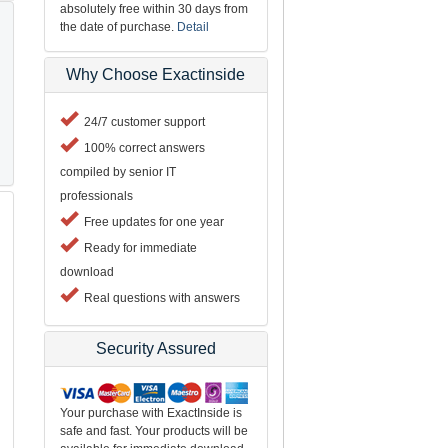
absolutely free within 30 days from
the date of purchase.
Detail
Why Choose Exactinside
24/7 customer support
100% correct answers
compiled by senior IT
professionals
Free updates for one year
Ready for immediate
download
Real questions with answers
Security Assured
Your purchase with ExactInside is
safe and fast. Your products will be