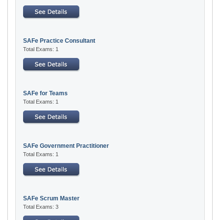
SAFe Practice Consultant
Total Exams: 1
SAFe for Teams
Total Exams: 1
SAFe Government Practitioner
Total Exams: 1
SAFe Scrum Master
Total Exams: 3