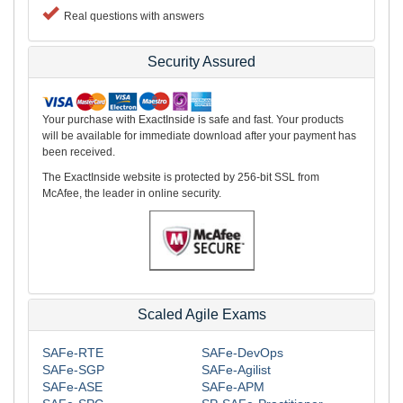
Real questions with answers
Security Assured
Your purchase with ExactInside is safe and fast. Your products
will be available for immediate download after your payment has
been received.
The ExactInside website is protected by 256-bit SSL from
McAfee, the leader in online security.
Scaled Agile Exams
SAFe-RTE
SAFe-DevOps
SAFe-SGP
SAFe-Agilist
SAFe-ASE
SAFe-APM