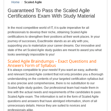
Home
Scaled Agile
Guaranteed To Pass the Scaled Agile
Certifications Exam With Study Material
In the most competitive world of IT, it is quite imperative for all
professionals to develop their niche, obtaining Scaled Agile
certifications to strengthen their positions at their work places. In your
journey of successes, ExactInside stands as an ally with you,
supporting you to materialize your career dreams. Our innovative and
state of the art Scaled Agile study guides are meant to award you what
looks seemingly impossible to you!
Scaled Agile Braindumps – Exact Questions and
Answers Form of Syllabus
It is always compatible to your needs! If you want an easy, authentic
and relevant Scaled Agile content that not only provides you a thorough
understanding on the contents of your targeted certification syllabus but
is also precise and comprehensive, there is no substitution to our
Scaled Agile study guides. Our professional team had made them in
line with the actual needs and requirements of the candidates to pass
Scaled Agile exam. The information is set in the form of Scaled Agile
questions and answers that have abridged information, shorn of all
unnecessary details. Hence they are suited to novices and
professionals alike.