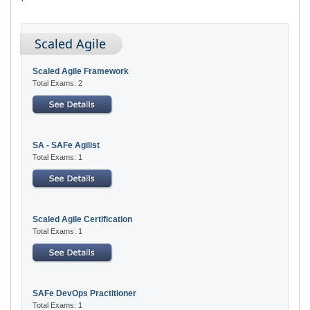
Scaled Agile
Scaled Agile Framework
Total Exams: 2
SA - SAFe Agilist
Total Exams: 1
Scaled Agile Certification
Total Exams: 1
SAFe DevOps Practitioner
Total Exams: 1