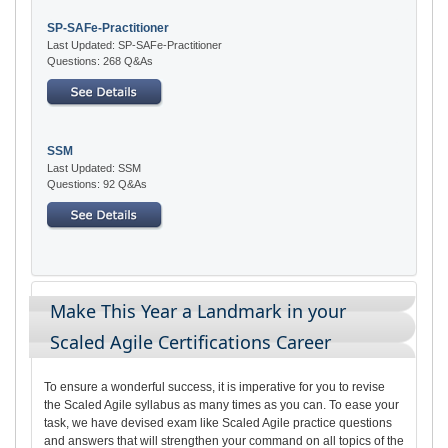
SP-SAFe-Practitioner
Last Updated: SP-SAFe-Practitioner
Questions: 268 Q&As
SSM
Last Updated: SSM
Questions: 92 Q&As
Make This Year a Landmark in your
Scaled Agile Certifications Career
To ensure a wonderful success, it is imperative for you to revise
the Scaled Agile syllabus as many times as you can. To ease your
task, we have devised exam like Scaled Agile practice questions
and answers that will strengthen your command on all topics of the