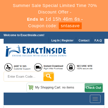
Summer Sale Special Limited Time 70%
Discount Offer -
1d 15h 46m 4s
Ends in
-
Coupon code:
sntasave
Welcome to ExactInside.com!
Log In
|
Register
Contact
F.A.Q
My Shopping Cart: no items
Toggle
navigatio