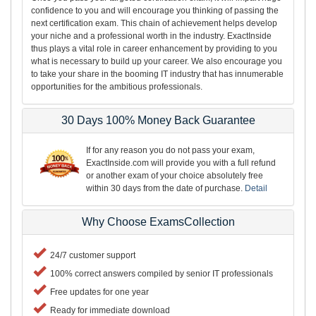
confidence to you and will encourage you thinking of passing the
next certification exam. This chain of achievement helps develop
your niche and a professional worth in the industry. ExactInside
thus plays a vital role in career enhancement by providing to you
what is necessary to build up your career. We also encourage you
to take your share in the booming IT industry that has innumerable
opportunities for the ambitious professionals.
30 Days 100% Money Back Guarantee
If for any reason you do not pass your exam,
ExactInside.com will provide you with a full refund
or another exam of your choice absolutely free
within 30 days from the date of purchase.
Detail
Why Choose ExamsCollection
24/7 customer support
100% correct answers compiled by senior IT professionals
Free updates for one year
Ready for immediate download