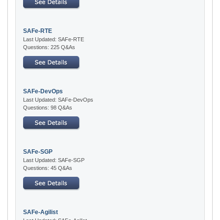
SAFe-RTE
Last Updated: SAFe-RTE
Questions: 225 Q&As
SAFe-DevOps
Last Updated: SAFe-DevOps
Questions: 98 Q&As
SAFe-SGP
Last Updated: SAFe-SGP
Questions: 45 Q&As
SAFe-Agilist