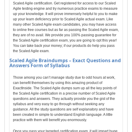
Scaled Agile certification. Get registered for access to our Scaled
Agile testing engine and try numerous practice exams to measure
up your knowledge. It will prove immensely helpful to you to make
up your learn deficiency prior to Scaled Agile actual exam. Like
many other Scaled Agile exam candidates, you may have access
to online free courses but as far as passing the Scaled Agile exam,
they are of no avail. We provide you 100% passing guarantee for
the Scaled Agile certification exam, you are going to opt this year!
You can take back your money; if our products do help you pass
the Scaled Agile exam.
Scaled Agile
Braindumps – Exact Questions and
Answers Form of Syllabus
Those among you can’t manage study due to odd hours at work,
can benefit themselves by using this amazing product of
ExactInside. The Scaled Agile dumps sum up all the key points of
the Scaled Agile certification in a precise number of Scaled Agile
questions and answers. They actually provide you the gist of the
syllabus and very easy to go through without seeking any
guidance. All the study questions are self explanatory and have
been created in simple to understand English language. A little
practice with them will benefit you enormously.
Once you pass your targeted certification exam, it will impart huge