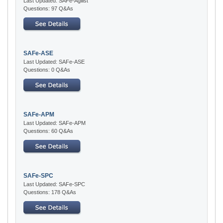
Last Updated: SAFe-Agilist
Questions: 97 Q&As
SAFe-ASE
Last Updated: SAFe-ASE
Questions: 0 Q&As
SAFe-APM
Last Updated: SAFe-APM
Questions: 60 Q&As
SAFe-SPC
Last Updated: SAFe-SPC
Questions: 178 Q&As