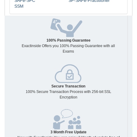
SAFe-SPC
SP-SAFe-Practitioner
SSM
100% Passing Guarantee
Exactinside Offers you 100% Passing Guarantee with all
Exams
Secure Transaction
100% Secure Transaction Process with 256-bit SSL
Encryption
3 Month Free Update