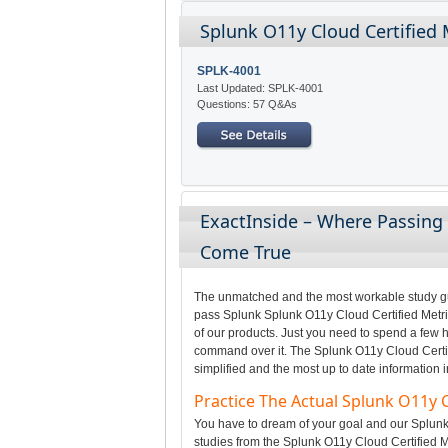
Splunk O11y Cloud Certified 
SPLK-4001
Last Updated: SPLK-4001
Questions: 57 Q&As
ExactInside – Where Passing
Come True
The unmatched and the most workable study gui
pass Splunk Splunk O11y Cloud Certified Metric
of our products. Just you need to spend a few h
command over it. The Splunk O11y Cloud Certif
simplified and the most up to date information 
Practice The Actual Splunk O11y 
You have to dream of your goal and our Splunk 
studies from the Splunk O11y Cloud Certified M