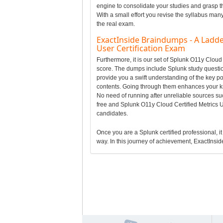
engine to consolidate your studies and grasp t
With a small effort you revise the syllabus man
the real exam.
ExactInside Braindumps - A Ladde
User Certification Exam
Furthermore, it is our set of Splunk O11y Clou
score. The dumps include Splunk study question
provide you a swift understanding of the key p
contents. Going through them enhances your k
No need of running after unreliable sources su
free and Splunk O11y Cloud Certified Metrics 
candidates.
Once you are a Splunk certified professional, it
way. In this journey of achievement, ExactInside