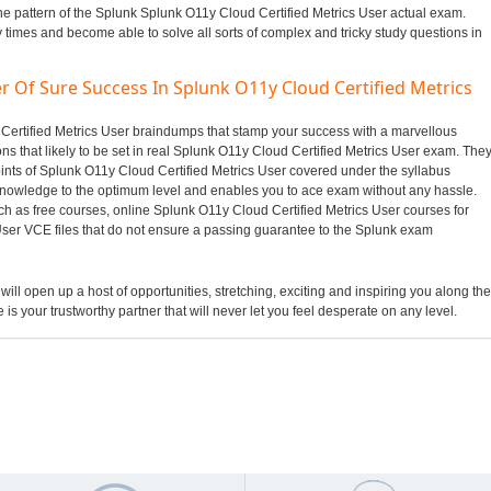
he pattern of the Splunk Splunk O11y Cloud Certified Metrics User actual exam.
y times and become able to solve all sorts of complex and tricky study questions in
r Of Sure Success In Splunk O11y Cloud Certified Metrics
d Certified Metrics User braindumps that stamp your success with a marvellous
s that likely to be set in real Splunk O11y Cloud Certified Metrics User exam. The
oints of Splunk O11y Cloud Certified Metrics User covered under the syllabus
nowledge to the optimum level and enables you to ace exam without any hassle.
ch as free courses, online Splunk O11y Cloud Certified Metrics User courses for
User VCE files that do not ensure a passing guarantee to the Splunk exam
 will open up a host of opportunities, stretching, exciting and inspiring you along the
 is your trustworthy partner that will never let you feel desperate on any level.