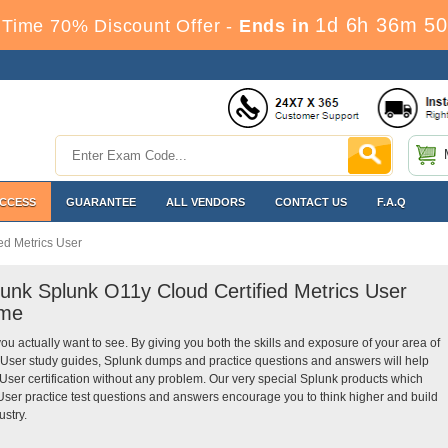
1d 6h 36m 49
Time 70% Discount Offer -
Ends in
ACCESS
GUARANTEE
ALL VENDORS
CONTACT US
F.A.Q
ed Metrics User
lunk Splunk O11y Cloud Certified Metrics User
ime
you actually want to see. By giving you both the skills and exposure of your area of
 User study guides, Splunk dumps and practice questions and answers will help
ser certification without any problem. Our very special Splunk products which
User practice test questions and answers encourage you to think higher and build
ustry.