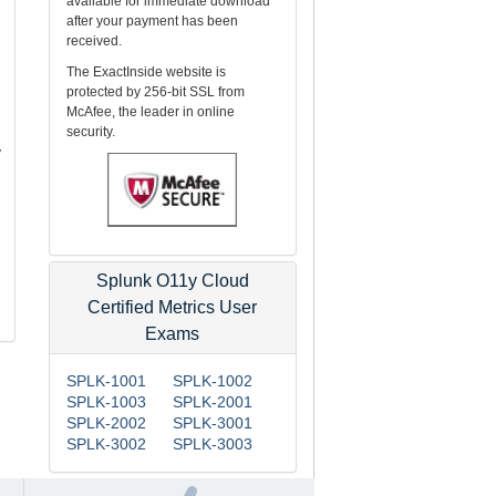
available for immediate download
after your payment has been
received.
The ExactInside website is
protected by 256-bit SSL from
McAfee, the leader in online
security.
y
Splunk O11y Cloud
Certified Metrics User
Exams
SPLK-1001
SPLK-1002
SPLK-1003
SPLK-2001
SPLK-2002
SPLK-3001
SPLK-3002
SPLK-3003