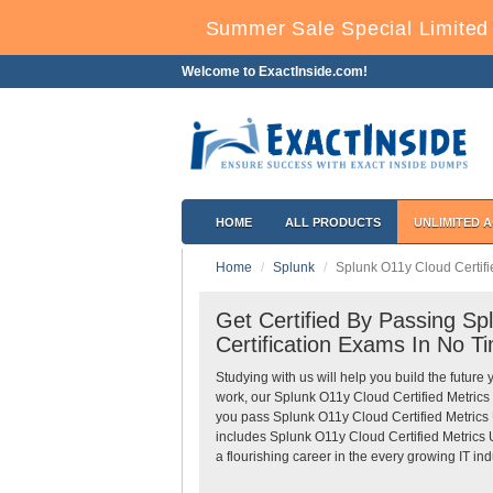
Summer Sale Special Limited 
Welcome to ExactInside.com!
HOME
ALL PRODUCTS
UNLIMITED 
Home
Splunk
Splunk O11y Cloud Certifi
Get Certified By Passing Sp
Certification Exams In No T
Studying with us will help you build the future 
work, our Splunk O11y Cloud Certified Metrics
you pass Splunk O11y Cloud Certified Metrics U
includes Splunk O11y Cloud Certified Metrics 
a flourishing career in the every growing IT ind