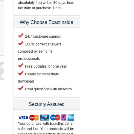
absolutely free within 30 days from
the date of purchase.
Detail
Why Choose Exactinside
24/7 customer support
100% correct answers
compiled by senior IT
professionals
Free updates for one year
Ready for immediate
download
Real questions with answers
Security Assured
Your purchase with ExactInside is
safe and fast. Your products will be