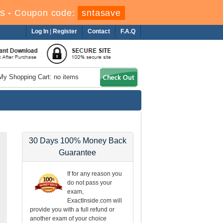
s
-
Coupon code:
sntasave
Log In
|
Register
Contact
F.A.Q
My Shopping Cart: no items
30 Days 100% Money Back
Guarantee
If for any reason you
do not pass your
exam,
ExactInside.com will
provide you with a full refund or
another exam of your choice