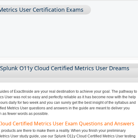
Metrics User Certification Exams
 Splunk O11y Cloud Certified Metrics User Dreams
des of ExactInside are your real destination to achieve your goal. The pathway to
s User was not so easy and perfectly reliable as it has become now with the help
ours daily for two week and you can surely get the best insight of the syllabus and
ied Metrics User questions and answers in the guide are meant to deliver you
in as fewer words as possible.
Cloud Certified Metrics User Exam Questions and Answers
products are there to make them a reality. When you finish your preliminary
etrics User study guide, use our Splunk O11y Cloud Certified Metrics User testing