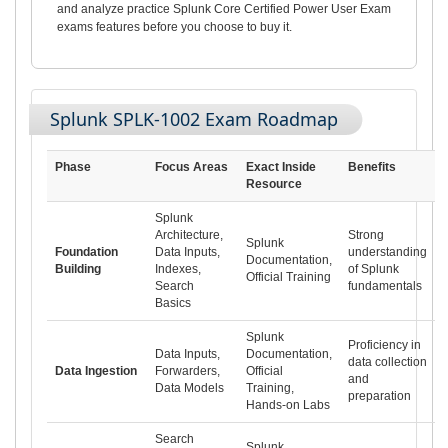
and analyze practice Splunk Core Certified Power User Exam
exams features before you choose to buy it.
Splunk SPLK-1002 Exam Roadmap
Phase
Focus Areas
Exact Inside
Benefits
Resource
Splunk
Architecture,
Strong
Splunk
Foundation
Data Inputs,
understanding
Documentation,
Building
Indexes,
of Splunk
Official Training
Search
fundamentals
Basics
Splunk
Proficiency in
Data Inputs,
Documentation,
data collection
Data Ingestion
Forwarders,
Official
and
Data Models
Training,
preparation
Hands-on Labs
Search
Splunk