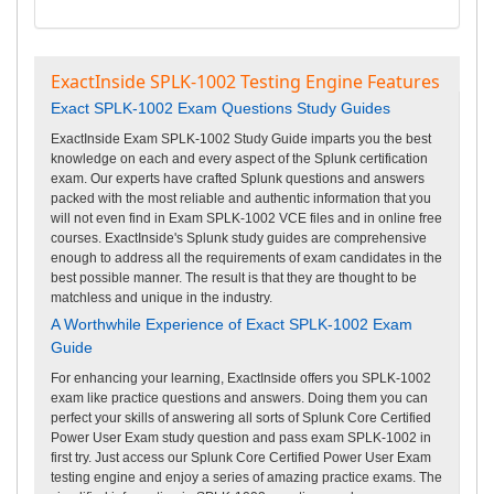
ExactInside SPLK-1002 Testing Engine Features
Exact SPLK-1002 Exam Questions Study Guides
ExactInside Exam SPLK-1002 Study Guide imparts you the best
knowledge on each and every aspect of the Splunk certification
exam. Our experts have crafted Splunk questions and answers
packed with the most reliable and authentic information that you
will not even find in Exam SPLK-1002 VCE files and in online free
courses. ExactInside's Splunk study guides are comprehensive
enough to address all the requirements of exam candidates in the
best possible manner. The result is that they are thought to be
matchless and unique in the industry.
A Worthwhile Experience of Exact SPLK-1002 Exam
Guide
For enhancing your learning, ExactInside offers you SPLK-1002
exam like practice questions and answers. Doing them you can
perfect your skills of answering all sorts of Splunk Core Certified
Power User Exam study question and pass exam SPLK-1002 in
first try. Just access our Splunk Core Certified Power User Exam
testing engine and enjoy a series of amazing practice exams. The