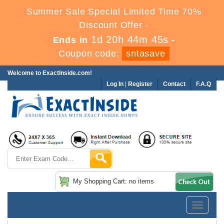
Summer Sale Special Limited Time 70%
Discount Offer -
1d 20h 44m 44s
Ends in
-
Coupon code:
sntasave
Welcome to ExactInside.com!
Log In
|
Register
Contact
F.A.Q
My Shopping Cart: no items
Toggle
navigatio