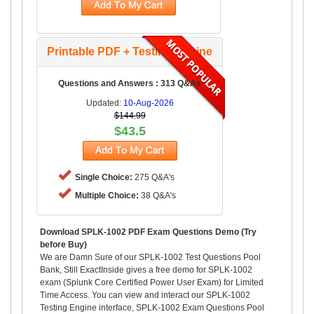
Printable PDF + Testing Engine
Questions and Answers : 313 Q&As
Updated:
10-Aug-2026
$144.99
$43.5
Single Choice:
275 Q&A's
Multiple Choice:
38 Q&A's
Download SPLK-1002 PDF Exam Questions Demo (Try
before Buy)
We are Damn Sure of our SPLK-1002 Test Questions Pool
Bank, Still ExactInside gives a free demo for SPLK-1002
exam (Splunk Core Certified Power User Exam) for Limited
Time Access. You can view and interact our SPLK-1002
Testing Engine interface, SPLK-1002 Exam Questions Pool