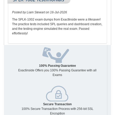
Posted by Liam Stewart on 16-Jul-2026
The SPLK-1002 exam dumps from ExactInside were a lifesaver!
The practice tests included SPL queries and dashboard creation,
and the testing engine simulated the real exam. Passed
effortlessly!
100% Passing Guarantee
Exactinside Offers you 100% Passing Guarantee with all
Exams
Secure Transaction
100% Secure Transaction Process with 256-bit SSL
Encryption