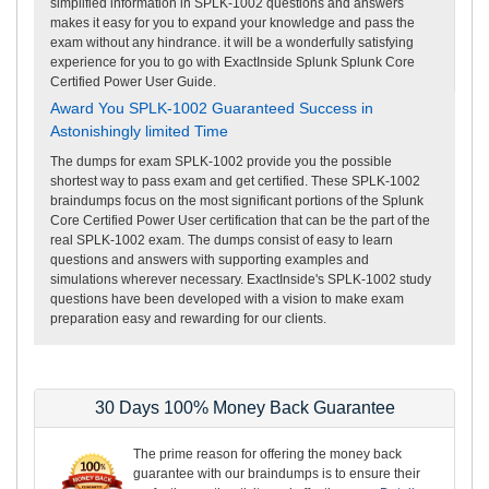
simplified information in SPLK-1002 questions and answers
makes it easy for you to expand your knowledge and pass the
exam without any hindrance. it will be a wonderfully satisfying
experience for you to go with ExactInside Splunk Splunk Core
Certified Power User Guide.
Award You SPLK-1002 Guaranteed Success in
Astonishingly limited Time
The dumps for exam SPLK-1002 provide you the possible
shortest way to pass exam and get certified. These SPLK-1002
braindumps focus on the most significant portions of the Splunk
Core Certified Power User certification that can be the part of the
real SPLK-1002 exam. The dumps consist of easy to learn
questions and answers with supporting examples and
simulations wherever necessary. ExactInside's SPLK-1002 study
questions have been developed with a vision to make exam
preparation easy and rewarding for our clients.
30 Days 100% Money Back Guarantee
The prime reason for offering the money back
guarantee with our braindumps is to ensure their