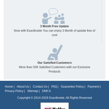
3 Month Free Update
Now with ExactInside You can enjoy 3 Month of update free of
cost
Our Satisfied Customers
More than 50K Satisfied Customers with our Exclusive
Products
Home
|
About Us
|
Contact Us
|
FAQ
|
Guarantee Policy
|
Payment
|
Privacy Policy
|
Sitemap
|
DMCA
Copyright © 2014-2026 ExactInside. All Rights Reserved