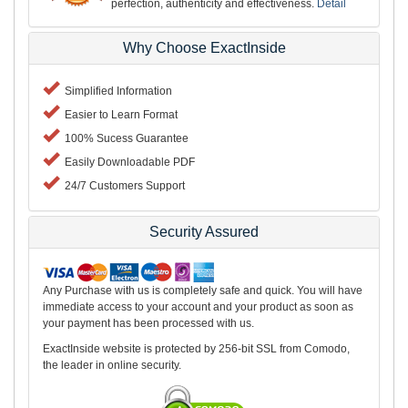
perfection, authenticity and effectiveness.
Detail
Why Choose ExactInside
Simplified Information
Easier to Learn Format
100% Sucess Guarantee
Easily Downloadable PDF
24/7 Customers Support
Security Assured
Any Purchase with us is completely safe and quick. You will have
immediate access to your account and your product as soon as
your payment has been processed with us.
ExactInside website is protected by 256-bit SSL from Comodo,
the leader in online security.