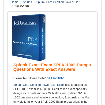
Home
Splunk
Splunk Core Certified Power User
SPLK-1002
Splunk Exact Exam SPLK-1002 Dumps
Questions With Exact Answers
Exam Number/Code:
SPLK-1002
Splunk Core Certified Power User Exam
also identified as
SPLK-1002 exam, is a Splunk Certification exam specially
design for IT professionals. With all Latest updated SPLK-
1002 questions and answers collection, Exactinside has the
only platform for your SPLK-1002 Exam preparation. In the