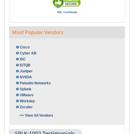
SSL Certificate
Most Popular Vendors
Cisco
Cyber AB
ISC
ISTQB
Juniper
NVIDIA
Paloalto Networks
Splunk
VMware
Workday
Zscaler
>> View All Vendors
SPLK-1002 Testimonials