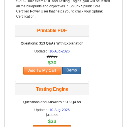
SPLK-1002 exam PDF and Testing Engine, you will be tested
all the blueprints and objectives in Splunk Splunk Core
Certified Power User that helps you to crack your Splunk
Certification.
Printable PDF
Questions: 313 Q&As With Explanation
Updated:
10-Aug-2026
$99.99
$30
Testing Engine
Questions and Answers : 313 Q&As
Updated:
10-Aug-2026
$109.99
$33