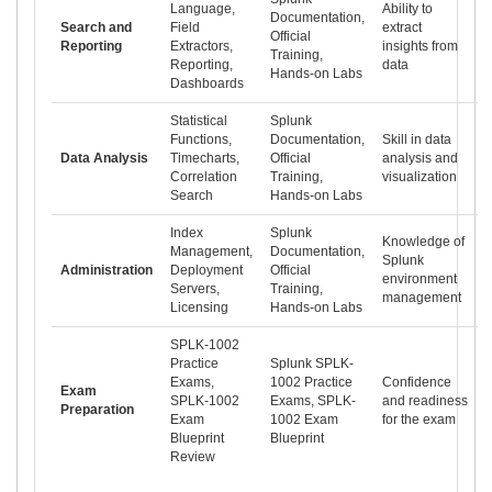
Language,
Ability to
Documentation,
Search and
Field
extract
Official
Reporting
Extractors,
insights from
Training,
Reporting,
data
Hands-on Labs
Dashboards
Statistical
Splunk
Functions,
Documentation,
Skill in data
Data Analysis
Timecharts,
Official
analysis and
Correlation
Training,
visualization
Search
Hands-on Labs
Index
Splunk
Knowledge of
Management,
Documentation,
Splunk
Administration
Deployment
Official
environment
Servers,
Training,
management
Licensing
Hands-on Labs
SPLK-1002
Practice
Splunk SPLK-
Exams,
1002 Practice
Confidence
Exam
SPLK-1002
Exams, SPLK-
and readiness
Preparation
Exam
1002 Exam
for the exam
Blueprint
Blueprint
Review