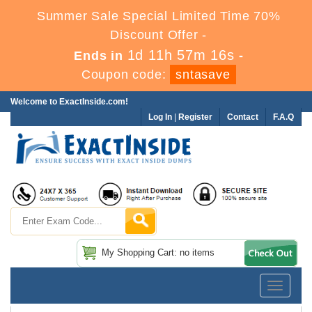
Summer Sale Special Limited Time 70%
Discount Offer -
1d 11h 57m 15s
Ends in
-
Coupon code:
sntasave
Welcome to ExactInside.com!
Log In
|
Register
Contact
F.A.Q
My Shopping Cart: no items
Toggle
navigatio