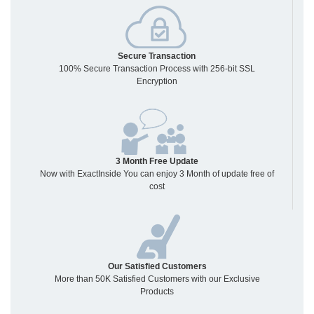
Secure Transaction
100% Secure Transaction Process with 256-bit SSL
Encryption
3 Month Free Update
Now with ExactInside You can enjoy 3 Month of update free of
cost
Our Satisfied Customers
More than 50K Satisfied Customers with our Exclusive
Products