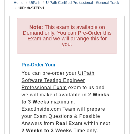
Home
UiPath
UiPath Certified Professional - General Track
UiPath-STEPv1
Note:
This exam is available on
Demand only. You can Pre-Order this
Exam and we will arrange this for
you.
Pre-Order Your
You can pre-order your
UiPath
Software Testing Engineer
Professional Exam
exam to us and
we will make it available in
2 Weeks
to 3 Weeks
maximum.
ExactInside.com Team will prepare
your Exam Questions & Possible
Answers from
Real Exam
within next
2 Weeks to 3 Weeks
Time only.