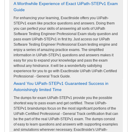
A Worthwhile Experience of Exact UiPath-STEPv1 Exam
Guide
For enhancing your learning, ExactInside offers you UiPath-
STEPv1 exam like practice questions and answers. Doing them
you can perfect your skills of answering all sorts of UiPath
Software Testing Engineer Professional Exam study question and
pass exam UiPath-STEPv1 in first try. Just access our UiPath
Software Testing Engineer Professional Exam testing engine and
enjoy a series of amazing practice exams. The simplified
information in UiPath-STEPv1 questions and answers makes it
easy for you to expand your knowledge and pass the exam
without any hindrance. it will be a wonderfully satisfying
experience for you to go with ExactInside UiPath UiPath Certified
Professional - General Track Guide.
Award You UiPath-STEPv1 Guaranteed Success in
Astonishingly limited Time
The dumps for exam UiPath-STEPv1 provide you the possible
shortest way to pass exam and get certified. These UiPath-
STEPv1 braindumps focus on the most significant portions of the
UiPath Certified Professional - General Track certification that can
be the part of the real UiPath-STEPv1 exam. The dumps consist
of easy to learn questions and answers with supporting examples
and simulations wherever necessary. ExactInside's UiPath-