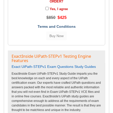
ORDER?
Yes, I agree
$850
$425
Terms and Conditions
ExactInside UiPath-STEPv1 Testing Engine
Features
Exact UiPath-STEPv1 Exam Questions Study Guides
ExactInside Exam UiPath-STEPv1 Study Guide imparts you the
best knowledge on each and every aspect of the UiPath
certification exam. Our experts have crafted UiPath questions and
answers packed with the most reliable and authentic information
that you will not even find in Exam UiPath-STEPv1 VCE files and
in online free courses. ExactInside's UiPath study guides are
comprehensive enough to address all the requirements of exam
candidates in the best possible manner. The result is that they are
thought to be matchless and unique in the industry.