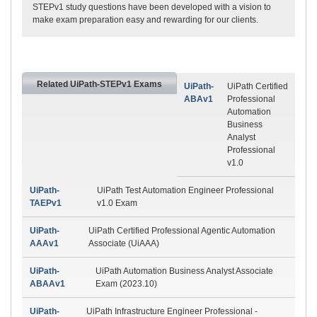
STEPv1 study questions have been developed with a vision to
make exam preparation easy and rewarding for our clients.
Related UiPath-STEPv1 Exams
UiPath-
UiPath Certified
ABAv1
Professional
Automation
Business
Analyst
Professional
v1.0
UiPath-
UiPath Test Automation Engineer Professional
TAEPv1
v1.0 Exam
UiPath-
UiPath Certified Professional Agentic Automation
AAAv1
Associate (UiAAA)
UiPath-
UiPath Automation Business Analyst Associate
ABAAv1
Exam (2023.10)
UiPath-
UiPath Infrastructure Engineer Professional -