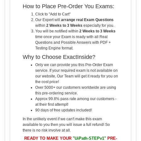
How to Place Pre-Order You Exams:
Click to "Add to Cart"
Our Expert will
arrange real Exam Questions
within
2 Weeks to 3 Weeks
especially for you.
You will be notified within
2 Weeks to 3 Weeks
time once your Exam is ready with all Real
Questions and Possible Answers with PDF +
Testing Engine format.
Why to Choose ExactInside?
Only we can provide you this Pre-Order Exam
service. If your required exam is not available on
our website, Our Team will get it ready for you on
the cost price!
Over 5000+ our customers worldwide are using
this pre-ordering service.
Approx 99.8% pass rate among our customers -
at their first attempt!
90 days of free updates included!
In the unlikely event if we can't make this exam
available to you then you will issue a full refund! So
there is no risk involve at all.
READY TO MAKE YOUR
"UiPath-STEPv1"
PRE-