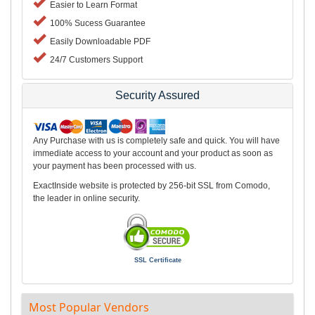
Easier to Learn Format
100% Sucess Guarantee
Easily Downloadable PDF
24/7 Customers Support
Security Assured
Any Purchase with us is completely safe and quick. You will have
immediate access to your account and your product as soon as
your payment has been processed with us.
ExactInside website is protected by 256-bit SSL from Comodo,
the leader in online security.
SSL Certificate
Most Popular Vendors