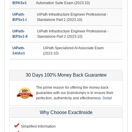
IEPASv1
Automation Suite Exam (2023.10)
UiPath-
UiPath Infrastructure Engineer Professional -
IEPSv1-I
Standalone Part 1 (2023.10)
UiPath-
UiPath Infrastructure Engineer Professional -
IEPSv1-II
Standalone Part 2 (2023.10)
UiPath-
UiPath Specialized AI Associate Exam
SAIAv1
(2023.10)
30 Days 100% Money Back Guarantee
The prime reason for offering the money back
guarantee with our braindumps is to ensure their
perfection, authenticity and effectiveness.
Detail
Why Choose ExactInside
Simplified Information