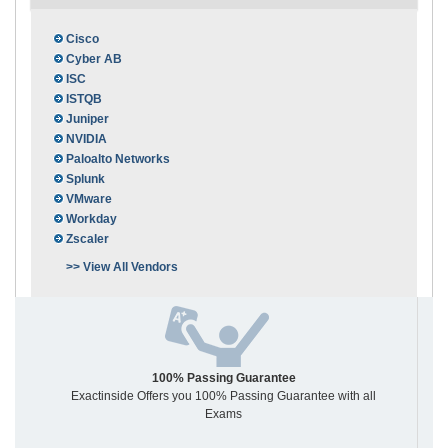
Cisco
Cyber AB
ISC
ISTQB
Juniper
NVIDIA
Paloalto Networks
Splunk
VMware
Workday
Zscaler
>> View All Vendors
100% Passing Guarantee
Exactinside Offers you 100% Passing Guarantee with all
Exams