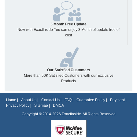
3 Month Free Update
Now with ExactInside You can enjoy 3 Month of update free of
cost
Our Satisfied Customers
More than 50K Satisfied Customers with our Exclusive
Products
Home
|
About Us
|
Contact Us
|
FAQ
|
Guarantee Policy
|
Payment
|
Privacy Policy
|
Sitemap
|
DMCA
Copyright © 2014-2026 ExactInside. All Rights Reserved