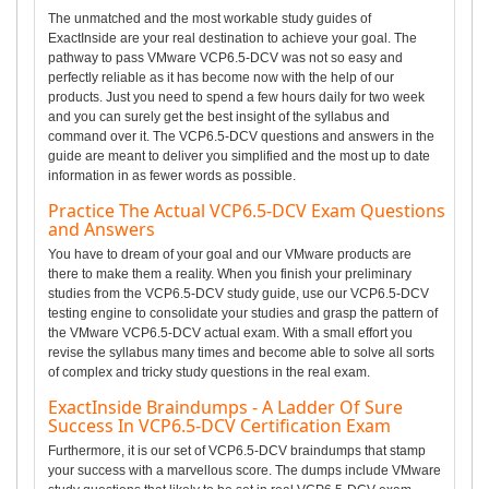
The unmatched and the most workable study guides of
ExactInside are your real destination to achieve your goal. The
pathway to pass VMware VCP6.5-DCV was not so easy and
perfectly reliable as it has become now with the help of our
products. Just you need to spend a few hours daily for two week
and you can surely get the best insight of the syllabus and
command over it. The VCP6.5-DCV questions and answers in the
guide are meant to deliver you simplified and the most up to date
information in as fewer words as possible.
Practice The Actual VCP6.5-DCV Exam Questions
and Answers
You have to dream of your goal and our VMware products are
there to make them a reality. When you finish your preliminary
studies from the VCP6.5-DCV study guide, use our VCP6.5-DCV
testing engine to consolidate your studies and grasp the pattern of
the VMware VCP6.5-DCV actual exam. With a small effort you
revise the syllabus many times and become able to solve all sorts
of complex and tricky study questions in the real exam.
ExactInside Braindumps - A Ladder Of Sure
Success In VCP6.5-DCV Certification Exam
Furthermore, it is our set of VCP6.5-DCV braindumps that stamp
your success with a marvellous score. The dumps include VMware