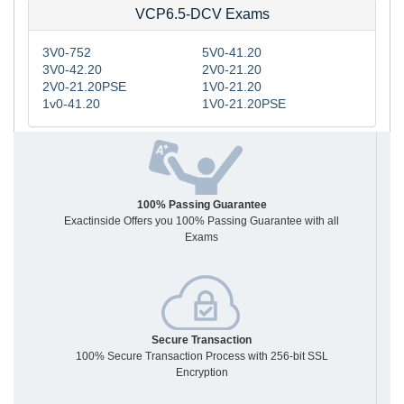
VCP6.5-DCV Exams
3V0-752
5V0-41.20
3V0-42.20
2V0-21.20
2V0-21.20PSE
1V0-21.20
1v0-41.20
1V0-21.20PSE
100% Passing Guarantee
Exactinside Offers you 100% Passing Guarantee with all
Exams
Secure Transaction
100% Secure Transaction Process with 256-bit SSL
Encryption