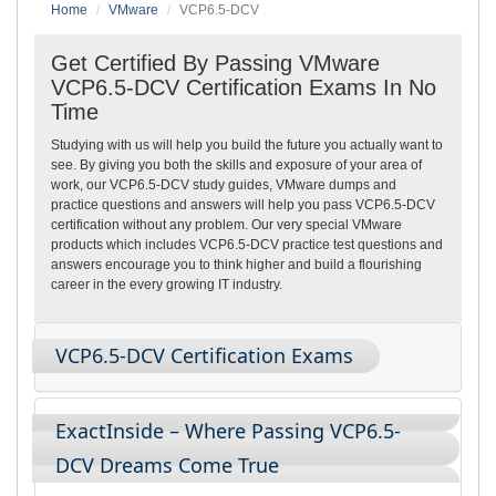
Home
VMware
VCP6.5-DCV
Get Certified By Passing VMware
VCP6.5-DCV Certification Exams In No
Time
Studying with us will help you build the future you actually want to
see. By giving you both the skills and exposure of your area of
work, our VCP6.5-DCV study guides, VMware dumps and
practice questions and answers will help you pass VCP6.5-DCV
certification without any problem. Our very special VMware
products which includes VCP6.5-DCV practice test questions and
answers encourage you to think higher and build a flourishing
career in the every growing IT industry.
VCP6.5-DCV Certification Exams
ExactInside – Where Passing VCP6.5-
DCV Dreams Come True