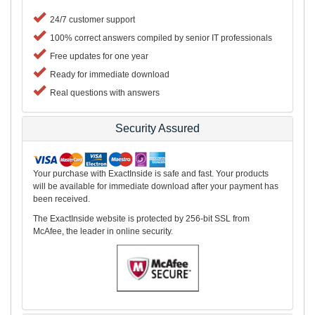
24/7 customer support
100% correct answers compiled by senior IT professionals
Free updates for one year
Ready for immediate download
Real questions with answers
Security Assured
Your purchase with ExactInside is safe and fast. Your products
will be available for immediate download after your payment has
been received.
The ExactInside website is protected by 256-bit SSL from
McAfee, the leader in online security.