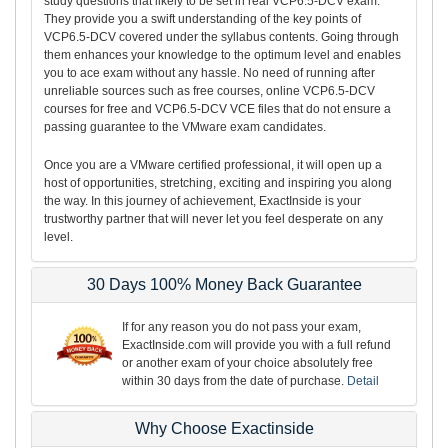
study questions that likely to be set in real VCP6.5-DCV exam.
They provide you a swift understanding of the key points of
VCP6.5-DCV covered under the syllabus contents. Going through
them enhances your knowledge to the optimum level and enables
you to ace exam without any hassle. No need of running after
unreliable sources such as free courses, online VCP6.5-DCV
courses for free and VCP6.5-DCV VCE files that do not ensure a
passing guarantee to the VMware exam candidates.
Once you are a VMware certified professional, it will open up a
host of opportunities, stretching, exciting and inspiring you along
the way. In this journey of achievement, ExactInside is your
trustworthy partner that will never let you feel desperate on any
level.
30 Days 100% Money Back Guarantee
If for any reason you do not pass your exam,
ExactInside.com will provide you with a full refund
or another exam of your choice absolutely free
within 30 days from the date of purchase.
Detail
Why Choose Exactinside