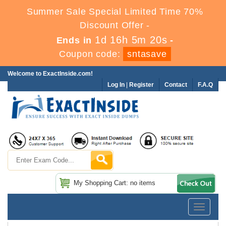
Summer Sale Special Limited Time 70%
Discount Offer -
1d 16h 5m 20s
Ends in
-
Coupon code:
sntasave
Welcome to ExactInside.com!
Log In
|
Register
Contact
F.A.Q
My Shopping Cart: no items
Toggle
navigatio