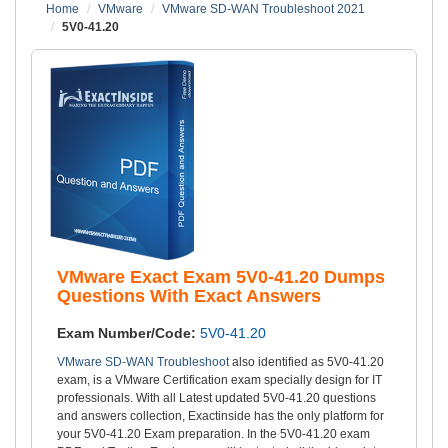
Home
VMware
VMware SD-WAN Troubleshoot 2021
5V0-41.20
VMware Exact Exam 5V0-41.20 Dumps
Questions With Exact Answers
Exam Number/Code:
5V0-41.20
VMware SD-WAN Troubleshoot
also identified as 5V0-41.20
exam, is a VMware Certification exam specially design for IT
professionals. With all Latest updated 5V0-41.20 questions
and answers collection, Exactinside has the only platform for
your 5V0-41.20 Exam preparation. In the 5V0-41.20 exam