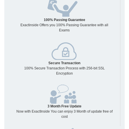
100% Passing Guarantee
Exactinside Offers you 100% Passing Guarantee with all
Exams
Secure Transaction
100% Secure Transaction Process with 256-bit SSL
Encryption
3 Month Free Update
Now with ExactInside You can enjoy 3 Month of update free of
cost