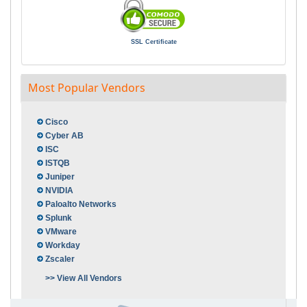
SSL Certificate
Most Popular Vendors
Cisco
Cyber AB
ISC
ISTQB
Juniper
NVIDIA
Paloalto Networks
Splunk
VMware
Workday
Zscaler
>> View All Vendors