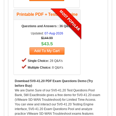
Printable PDF + Testing Engine
Questions and Answers : 36 Q&As
Updated:
07-Aug-2026
$144.99
$43.5
Single Choice:
28 Q&A's
Multiple Choice:
8 Q&A's
Download 5V0-41.20 PDF Exam Questions Demo (Try
before Buy)
We are Damn Sure of our 5V0-41.20 Test Questions Pool
Bank, Still ExactInside gives a free demo for 5V0-41.20 exam
(VMware SD-WAN Troubleshoot) for Limited Time Access.
You can view and interact our 5V0-41.20 Testing Engine
interface, 5V0-41.20 Exam Questions Pool and analyze
practice VMware SD-WAN Troubleshoot exams features