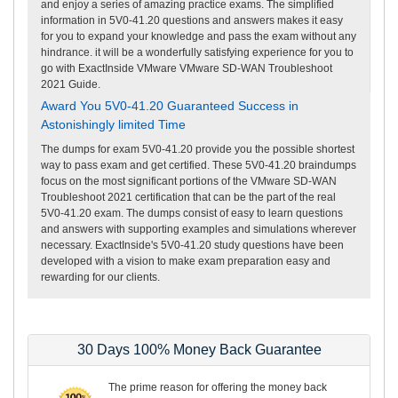
and enjoy a series of amazing practice exams. The simplified
information in 5V0-41.20 questions and answers makes it easy
for you to expand your knowledge and pass the exam without any
hindrance. it will be a wonderfully satisfying experience for you to
go with ExactInside VMware VMware SD-WAN Troubleshoot
2021 Guide.
Award You 5V0-41.20 Guaranteed Success in
Astonishingly limited Time
The dumps for exam 5V0-41.20 provide you the possible shortest
way to pass exam and get certified. These 5V0-41.20 braindumps
focus on the most significant portions of the VMware SD-WAN
Troubleshoot 2021 certification that can be the part of the real
5V0-41.20 exam. The dumps consist of easy to learn questions
and answers with supporting examples and simulations wherever
necessary. ExactInside's 5V0-41.20 study questions have been
developed with a vision to make exam preparation easy and
rewarding for our clients.
30 Days 100% Money Back Guarantee
The prime reason for offering the money back