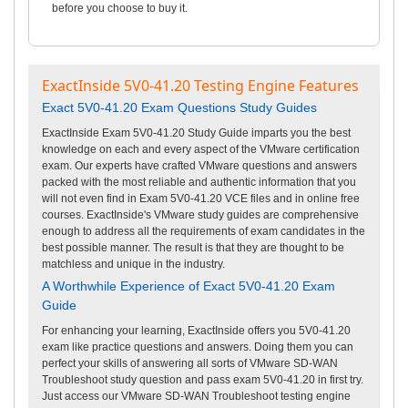
before you choose to buy it.
ExactInside 5V0-41.20 Testing Engine Features
Exact 5V0-41.20 Exam Questions Study Guides
ExactInside Exam 5V0-41.20 Study Guide imparts you the best
knowledge on each and every aspect of the VMware certification
exam. Our experts have crafted VMware questions and answers
packed with the most reliable and authentic information that you
will not even find in Exam 5V0-41.20 VCE files and in online free
courses. ExactInside's VMware study guides are comprehensive
enough to address all the requirements of exam candidates in the
best possible manner. The result is that they are thought to be
matchless and unique in the industry.
A Worthwhile Experience of Exact 5V0-41.20 Exam
Guide
For enhancing your learning, ExactInside offers you 5V0-41.20
exam like practice questions and answers. Doing them you can
perfect your skills of answering all sorts of VMware SD-WAN
Troubleshoot study question and pass exam 5V0-41.20 in first try.
Just access our VMware SD-WAN Troubleshoot testing engine