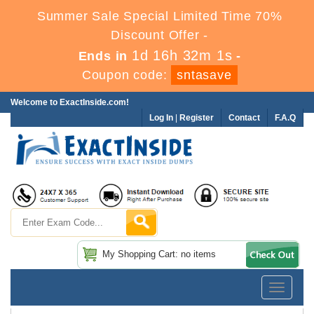
Summer Sale Special Limited Time 70%
Discount Offer -
1d 16h 32m 0s
Ends in
-
Coupon code:
sntasave
Welcome to ExactInside.com!
Log In
|
Register
Contact
F.A.Q
My Shopping Cart: no items
Toggle
navigatio