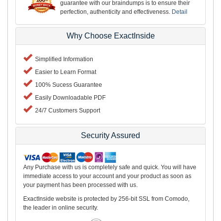
guarantee with our braindumps is to ensure their
perfection, authenticity and effectiveness.
Detail
Why Choose ExactInside
Simplified Information
Easier to Learn Format
100% Sucess Guarantee
Easily Downloadable PDF
24/7 Customers Support
Security Assured
Any Purchase with us is completely safe and quick. You will have
immediate access to your account and your product as soon as
your payment has been processed with us.
ExactInside website is protected by 256-bit SSL from Comodo,
the leader in online security.