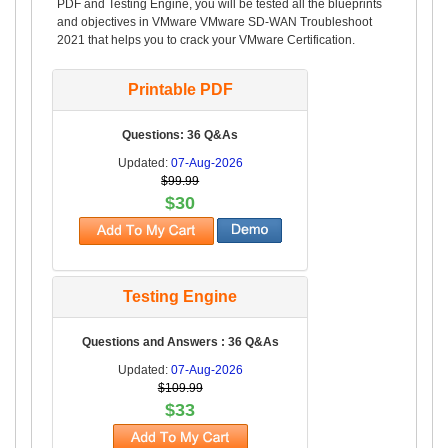
PDF and Testing Engine, you will be tested all the blueprints
and objectives in VMware VMware SD-WAN Troubleshoot
2021 that helps you to crack your VMware Certification.
Printable PDF
Questions: 36 Q&As
Updated:
07-Aug-2026
$99.99
$30
Testing Engine
Questions and Answers : 36 Q&As
Updated:
07-Aug-2026
$109.99
$33